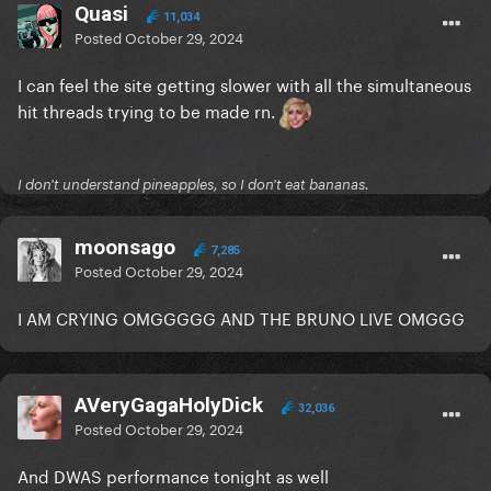
Quasi
11,034
Posted
October 29, 2024
I can feel the site getting slower with all the simultaneous
hit threads trying to be made rn.
I don't understand pineapples, so I don't eat bananas.
moonsago
7,285
Posted
October 29, 2024
I AM CRYING OMGGGGG AND THE BRUNO LIVE OMGGG
AVeryGagaHolyDick
32,036
Posted
October 29, 2024
And DWAS performance tonight as well