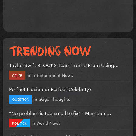
Taylor Swift BLOCKS Team Trump From Using...
in
Entertainment News
CELEB
Perfect Illusion or Perfect Celebrity?
in
Gaga Thoughts
QUESTION
”No problem is too small to fix” - Mamdani...
in
World News
POLITICS