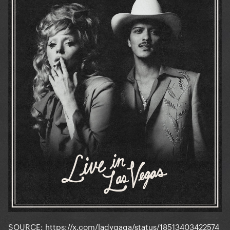
SOURCE:
https://x.com/ladygaga/status/18513403422574