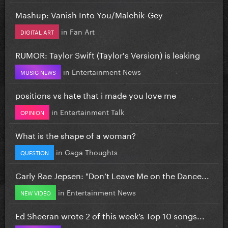
Mashup: Vanish Into You/Malchik-Gey
in
Fan Art
DIGITAL ART
RUMOR: Taylor Swift (Taylor's Version) is leaking
in
Entertainment News
MUSIC NEWS
positions vs hate that i made you love me
in
Entertainment Talk
OPINION
What is the shape of a woman?
in
Gaga Thoughts
QUESTION
Carly Rae Jepsen: "Don’t Leave Me on the Dance...
in
Entertainment News
NEW VIDEO
Ed Sheeran wrote 2 of this week’s Top 10 songs...