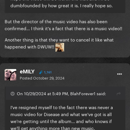
dumbfounded by how great it is. I really hope so.
But the director of the music video has also been
confirmed...
I think it's a fact that there is a music video!!
Another thing is that they want to cancel it like what
happened with DWUW!!
eMILY
1,161
Posted
October 29, 2024
On 10/29/2024 at 5:49 PM, BlahForever1 said:
I've resigned myself to the fact there was never a
music video for Disease and what we've got is all
we're getting until the album... and who knows if
we'll get anything more than new music.