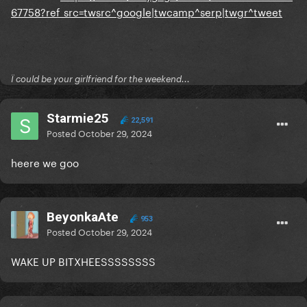
67758?ref_src=twsrc^google|twcamp^serp|twgr^tweet
Ï could be your girlfriend for the weekend...
Starmie25
22,591
Posted
October 29, 2024
heere we goo
BeyonkaAte
953
Posted
October 29, 2024
WAKE UP BITXHEESSSSSSSS