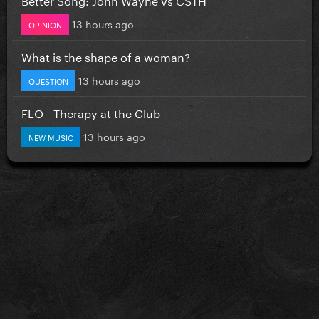
13 hours ago
OPINION
What is the shape of a woman?
13 hours ago
QUESTION
FLO - Therapy at the Club
13 hours ago
NEW MUSIC