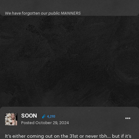
We have forgotten our public MANNERS
SOON
4,293
Posted
October 29, 2024
It’s either coming out on the 31st or never tbh… but if it’s