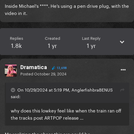
Inside Michael’s ****. He’s using a pen drive plug, with the
video in it.
Replies
Created
Last Reply
1.8k
1 yr
1 yr
Dramatica
13,698
Posted
October 29, 2024
On 10/29/2024 at 5:19 PM, AnglerfishbraBENUS
said:
why does this lowkey feel like when the train ran off
the tracks post ARTPOP release …
Me realizing the chaos this era could be