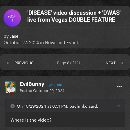
'DISEASE' video discussion + 'DWAS'
NEW
live from Vegas DOUBLE FEATURE
S
by
Jase
October 27, 2024
in
News and Events
PREVIOUS
Page 8 of 121
NEXT
EvilBunny
1,186
Posted
October 29, 2024
On 10/29/2024 at 6:51 PM, pachinko said:
Where is the video?