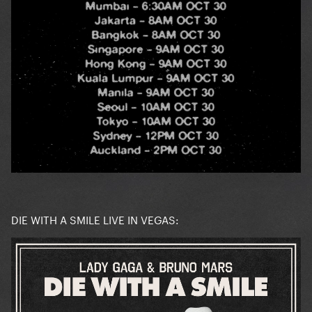
DIE WITH A SMILE LIVE IN VEGAS: