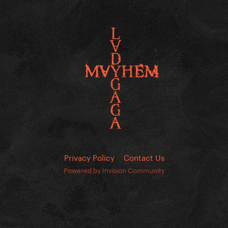
Privacy Policy
Contact Us
Powered by Invision Community