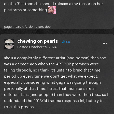
on the 31st then she should release a mv teaser on her
platforms or something
gaga, halsey, lorde, taylor, dua
chewing on pearls
663
Posted
October 29, 2024
she's a completely different artist (and person) than she
was a decade ago when the ARTPOP promises were
falling through, so I think it's unfair to bring that time
period up every time we don't get what we expect,
especially considering what gaga was going through
personally at that time. I trust that monsters are all
different fans (and people) than they were then too... so I
understand the 2013/14 trauma response lol, but try to
trust the process.