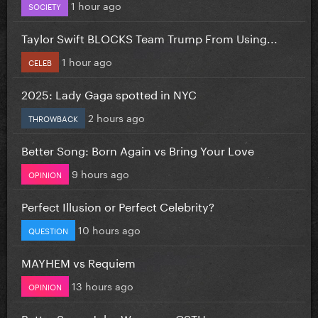
1 hour ago
SOCIETY
Taylor Swift BLOCKS Team Trump From Using...
1 hour ago
CELEB
2025: Lady Gaga spotted in NYC
2 hours ago
THROWBACK
Better Song: Born Again vs Bring Your Love
9 hours ago
OPINION
Perfect Illusion or Perfect Celebrity?
10 hours ago
QUESTION
MAYHEM vs Requiem
13 hours ago
OPINION
Better Song: John Wayne vs CSTH