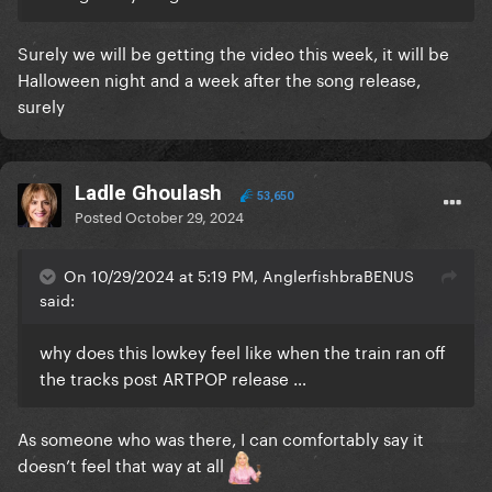
Surely we will be getting the video this week, it will be
Halloween night and a week after the song release,
surely
Ladle Ghoulash
53,650
Posted
October 29, 2024
On 10/29/2024 at 5:19 PM, AnglerfishbraBENUS
said:
why does this lowkey feel like when the train ran off
the tracks post ARTPOP release …
As someone who was there, I can comfortably say it
doesn’t feel that way at all