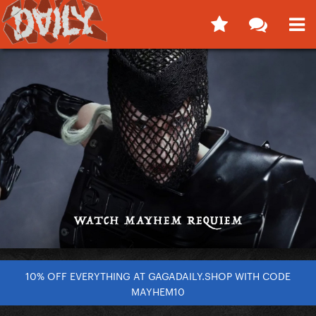
10% OFF EVERYTHING AT GAGADAILY.SHOP WITH CODE
MAYHEM10