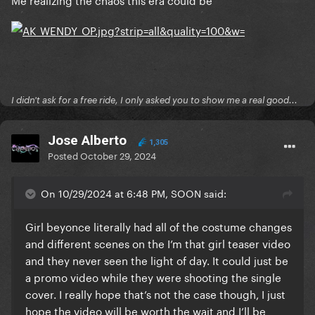
I didn't ask for a free ride, I only asked you to show me a real good...
Jose Alberto
1,305
Posted
October 29, 2024
On 10/29/2024 at 6:48 PM, SOON said:
Girl beyonce literally had all of the costume changes
and different scenes on the I’m that girl teaser video
and they never seen the light of day. It could just be
a promo video while they were shooting the single
cover. I really hope that’s not the case though, I just
hope the video will be worth the wait and I’ll be