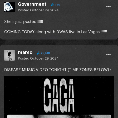
Government
174
Posted
October 29, 2024
She’s just posted!!!!!!
COMING TODAY along with DWAS live in Las Vegas!!!!!!!
mamo
20,438
Posted
October 29, 2024
DISEASE MUSIC VIDEO TONIGHT (TIME ZONES BELOW)
: