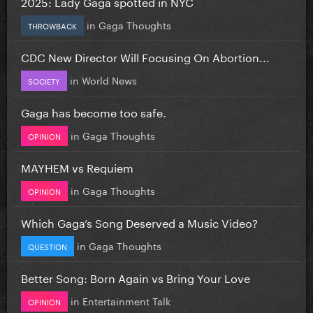
2025: Lady Gaga spotted in NYC
in
Gaga Thoughts
THROWBACK
CDC New Director Will Focusing On Abortion...
in
World News
SOCIETY
Gaga has become too safe.
in
Gaga Thoughts
OPINION
MAYHEM vs Requiem
in
Gaga Thoughts
OPINION
Which Gaga’s Song Deserved a Music Video?
in
Gaga Thoughts
QUESTION
Better Song: Born Again vs Bring Your Love
in
Entertainment Talk
OPINION