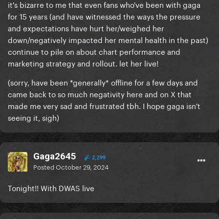
it's bizarre to me that even fans who've been with gaga
for 15 years (and have witnessed the ways the pressure
and expectations have hurt her/weighed her
down/negatively impacted her mental health in the past)
continue to pile on about chart performance and
marketing strategy and rollout. let her live!
(sorry, have been *generally* offline for a few days and
came back to so much negativity here and on X that
made me very sad and frustrated tbh. I hope gaga isn't
seeing it, sigh)
Gaga2645
2,299
Posted
October 29, 2024
Tonight!! With DWAS live