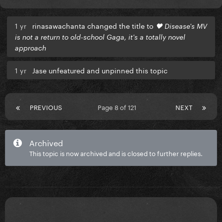
1 yr
rinasawachanta changed the title to
🖤 Disease's MV
is not a return to old-school Gaga, it's a totally novel
approach
1 yr
Jase unfeatured and unpinned this topic
PREVIOUS
Page 8 of 121
NEXT
Archived
This topic is now archived and is closed to further replies.