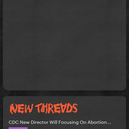
CDC New Director Will Focusing On Abortion...