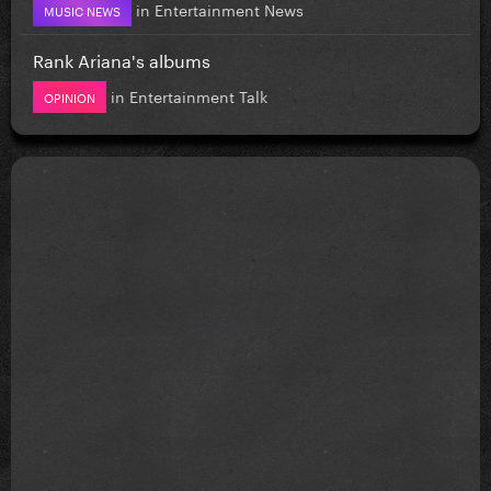
in
Entertainment News
MUSIC NEWS
Rank Ariana's albums
in
Entertainment Talk
OPINION