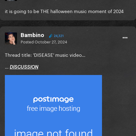
it is going to be THE halloween music moment of 2024
Bambino
24,321
Posted
October 27, 2024
Thread title: 'DISEASE' music video...
...
DISCUSSION