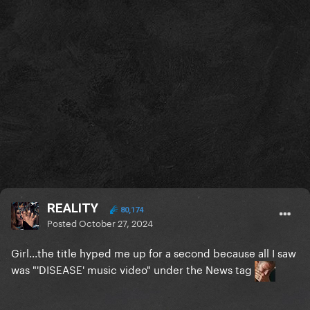
REALITY
80,174
Posted
October 27, 2024
Girl...the title hyped me up for a second because all I saw
was "'DISEASE' music video" under the News tag