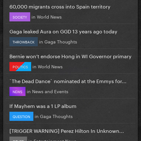
60,000 migrants cross into Spain territory
in
World News
SOCIETY
Gaga leaked Aura on GGD 13 years ago today
in
Gaga Thoughts
THROWBACK
Bernie won’t endorse Hong in WI Governor primary
in
World News
POLITICS
`The Dead Dance` nominated at the Emmys for...
in
News and Events
NEWS
If Mayhem was a 1 LP album
in
Gaga Thoughts
QUESTION
[TRIGGER WARNING] Perez Hilton In Unknown...
in
Entertainment News
OTHER