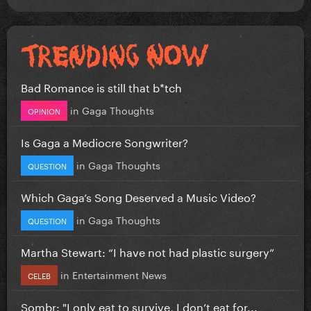
Bad Romance is still that b*tch
in
Gaga Thoughts
OPINION
Is Gaga a Mediocre Songwriter?
in
Gaga Thoughts
QUESTION
Which Gaga’s Song Deserved a Music Video?
in
Gaga Thoughts
QUESTION
Martha Stewart: “I have not had plastic surgery”
in
Entertainment News
CELEB
Sombr: "I only eat to survive, I don’t eat for...