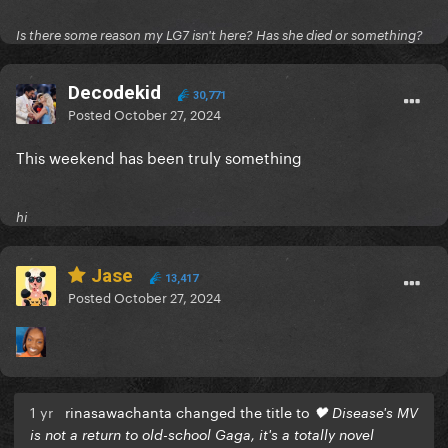
Is there some reason my LG7 isn't here? Has she died or something?
Decodekid
30,771
Posted
October 27, 2024
This weekend has been truly something
hi
Jase
13,417
Posted
October 27, 2024
1 yr
rinasawachanta changed the title to
🖤 Disease's MV
is not a return to old-school Gaga, it's a totally novel