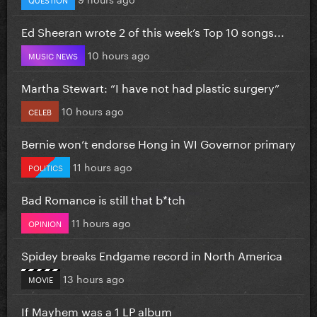
Ed Sheeran wrote 2 of this week’s Top 10 songs...
10 hours ago
MUSIC NEWS
Martha Stewart: “I have not had plastic surgery”
10 hours ago
CELEB
Bernie won’t endorse Hong in WI Governor primary
11 hours ago
POLITICS
Bad Romance is still that b*tch
11 hours ago
OPINION
Spidey breaks Endgame record in North America
13 hours ago
MOVIE
If Mayhem was a 1 LP album