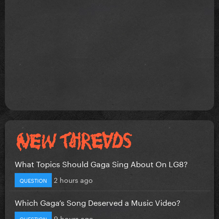
What Topics Should Gaga Sing About On LG8?
2 hours ago
QUESTION
Which Gaga’s Song Deserved a Music Video?
9 hours ago
QUESTION