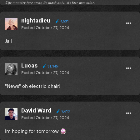
𝔗𝔥𝔢 𝔪𝔬𝔫𝔰𝔱𝔢𝔯 𝔱𝔬𝔯𝔢 𝔞𝔴𝔞𝔶 𝔦𝔱𝔰 𝔪𝔞𝔰𝔨 𝔞𝔫𝔡...𝔦𝔱𝔰 𝔣𝔞𝔠𝔢 𝔴𝔞𝔰 𝔪𝔦𝔫𝔢.
nightadieu
4,531
Posted
October 27, 2024
Jail
Lucas
31,145
Posted
October 27, 2024
"News" oh electric chair!
David Ward
9,613
Posted
October 27, 2024
im hoping for tomorrow