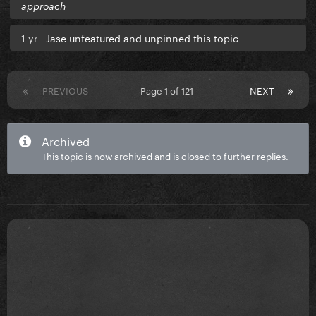
approach
1 yr
Jase unfeatured and unpinned this topic
PREVIOUS
Page 1 of 121
NEXT
Archived
This topic is now archived and is closed to further replies.