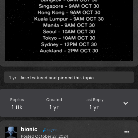
1 yr
Jase featured and pinned this topic
Replies
Created
Last Reply
1.8k
1 yr
1 yr
bionic
50,111
Posted
October 27, 2024