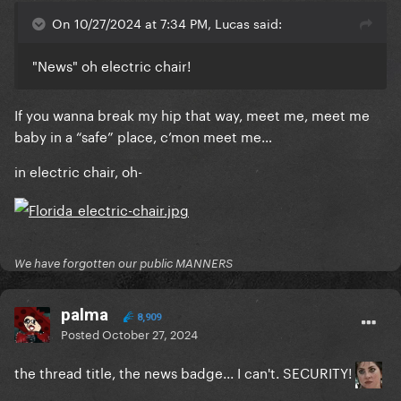
On 10/27/2024 at 7:34 PM, Lucas said:
"News" oh electric chair!
If you wanna break my hip that way, meet me, meet me
baby in a “safe” place, c’mon meet me…
in electric chair, oh-
We have forgotten our public MANNERS
palma
8,909
Posted
October 27, 2024
the thread title, the news badge... I can't. SECURITY!