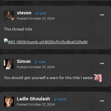
steven
6,543
Posted
October 27, 2024
This thread title
Simon
1,540
Posted
October 27, 2024
You should get yourself a warn for this title I swear
Ladle Ghoulash
53,502
Posted
October 27, 2024