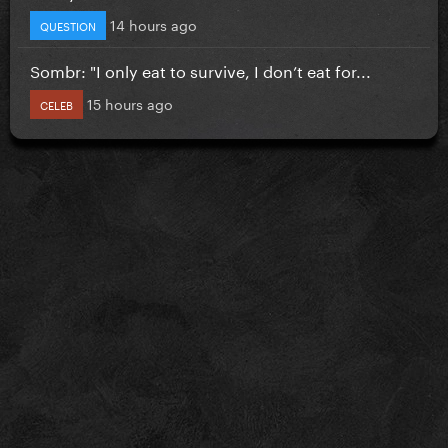
14 hours ago
QUESTION
Sombr: "I only eat to survive, I don’t eat for...
15 hours ago
CELEB