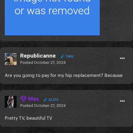
Republicanne
7,892
Posted
October 27, 2024
Are you going to pay for my hip replacement? Because
Max
22,016
Posted
October 27, 2024
Pretty TV, beautiful TV