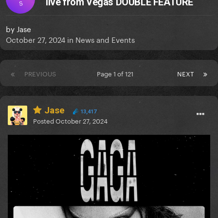
live from Vegas DOUBLE FEATURE
S
by
Jase
October 27, 2024
in
News and Events
PREVIOUS
Page 1 of 121
NEXT
Jase
13,417
Posted
October 27, 2024