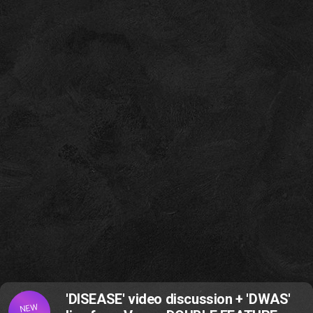
'DISEASE' video discussion + 'DWAS'
NEW