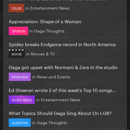
in
Entertainment News
CELEB
Appreciation: Shape of a Woman
in
Gaga Thoughts
OPINION
Spidey breaks Endgame record in North America
in
Movies & TV
MOVIE
Gaga got upset with Normani & Zara in the studio
in
News and Events
INTERVIEW
Ed Sheeran wrote 2 of this week’s Top 10 songs...
in
Entertainment News
MUSIC NEWS
What Topics Should Gaga Sing About On LG8?
in
Gaga Thoughts
QUESTION