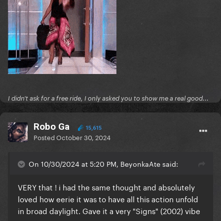
I didn't ask for a free ride, I only asked you to show me a real good...
Robo Ga
15,615
Posted
October 30, 2024
On 10/30/2024 at 5:20 PM, BeyonkaAte said:
VERY that ! i had the same thought and absolutely
loved how eerie it was to have all this action unfold
in broad daylight. Gave it a very "Signs" (2002) vibe