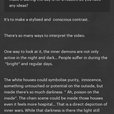
any ideas?
It’s to make a stylised and conscious contrast.
There’s so many ways to interpret the video.
One way to look at it, the inner demons are not only
active in the night and dark… People suffer in during the
“bright” and regular days.
The white houses could symbolise purity, innocence,
something untouched or potential on the outside, but
inside there’s so much darkness “ Ah, poison on the
inside”. The chain scene could be inside those houses
even it feels more hospital… That is a direct depiction of
inner wars. While that darkness is there
the light still