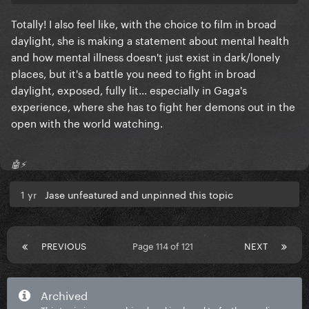
Totally! I also feel like, with the choice to film in broad
daylight, she is making a statement about mental health
and how mental illness doesn't just exist in dark/lonely
places, but it's a battle you need to fight in broad
daylight, exposed, fully lit... especially in Gaga's
experience, where she has to fight her demons out in the
open with the world watching.
🤖⚡️
1 yr
Jase unfeatured and unpinned this topic
PREVIOUS
Page 114 of 121
NEXT
Archived