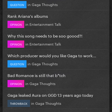
in
Gaga Thoughts
QUESTION
Rank Ariana's albums
in
Entertainment Talk
OPINION
Why this song needs to be soo goood?!
in
Entertainment Talk
OPINION
Which producer would you like Gaga to work...
in
Gaga Thoughts
QUESTION
Bad Romance is still that b*tch
in
Gaga Thoughts
OPINION
Gaga leaked Aura on GGD 13 years ago today
in
Gaga Thoughts
THROWBACK