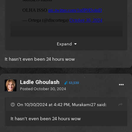
Expand
It hasn’t even been 24 hours wow
Ladle Ghoulash
53,530
Posted
October 30, 2024
On 10/30/2024 at 4:42 PM, Murakami27 said:
It hasn’t even been 24 hours wow