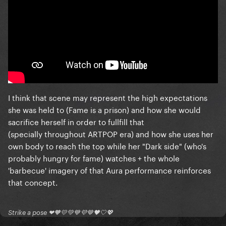
I think that scene may represent the high expectations
she was held to (Fame is a prison) and how she would
sacrifice herself in order to fullfill that
(specially throughout ARTPOP era) and how she uses her
own body to reach the top while her "Dark side" (who's
probably hungry for fame) watches + the whole
'barbecue' imagery of that Aura performance reinforces
that concept.
Strike a pose ❤🧡💛💚💙💜🤎🖤🤍💖