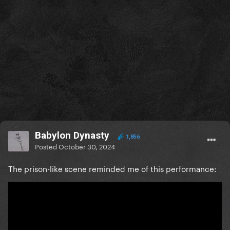
Babylon Dynasty
1,856
Posted
October 30, 2024
The prison-like scene reminded me of this performance: