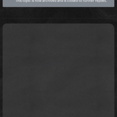
This topic is now archived and is closed to further replies.