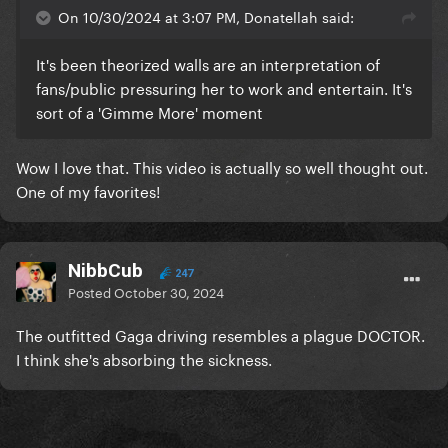
On 10/30/2024 at 3:07 PM, Donatellah said:
It's been theorized walls are an interpretation of
fans/public pressuring her to work and entertain. It's
sort of a 'Gimme More' moment
Wow I love that. This video is actually so well thought out.
One of my favorites!
NibbCub
247
Posted
October 30, 2024
The outfitted Gaga driving resembles a plague DOCTOR.
I think she's absorbing the sickness.