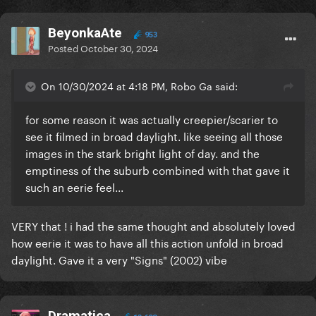
addicted to love") in the way that there's no better
way of healing that facing your inner demons
BeyonkaAte
953
instead of looking for a man to heals you from
Posted
October 30, 2024
whatever you're going through. Maybe that's why in
the video she is fighting against that Gaga and at
On 10/30/2024 at 4:18 PM, Robo Ga said:
the end she seems to reconciliate with the
"monster" that is chasing her.
for some reason it was actually creepier/scarier to
see it filmed in broad daylight. like seeing all those
images in the stark bright light of day. and the
emptiness of the suburb combined with that gave it
such an eerie feel...
VERY that ! i had the same thought and absolutely loved
how eerie it was to have all this action unfold in broad
daylight. Gave it a very "Signs" (2002) vibe
Dramatica