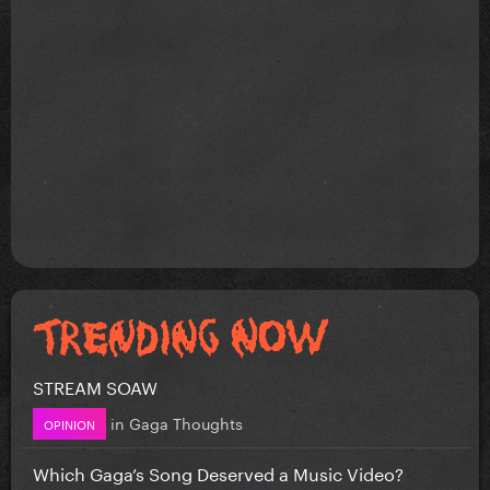
STREAM SOAW
in
Gaga Thoughts
OPINION
Which Gaga’s Song Deserved a Music Video?