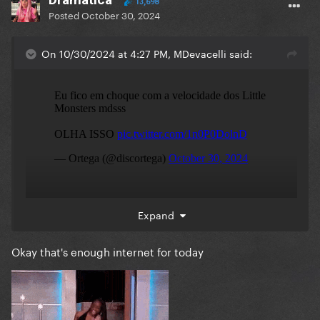
13,698
Posted
October 30, 2024
On 10/30/2024 at 4:27 PM, MDevacelli said:
Expand
Okay that's enough internet for today