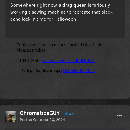
Somewhere right now, a drag queen is furiously
working a sewing machine to recreate that black
cane look in time for Halloween
ChromaticaGUY
372
Posted
October 30, 2024