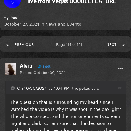
live from Vegas DOUBLE FEATURE
S
by
Jase
October 27, 2024
in
News and Events
PREVIOUS
Page 114 of 121
NEXT
Alvitr
1,646
Posted
October 30, 2024
On 10/30/2024 at 4:04 PM, thopekas said:
The question that is surrounding my head since i
watched the video is why it was shot in the daylight?
The whole concept and the horror elements scream
night and dark, so i am sure that the decision to
make it during the day is for a reason, do you have