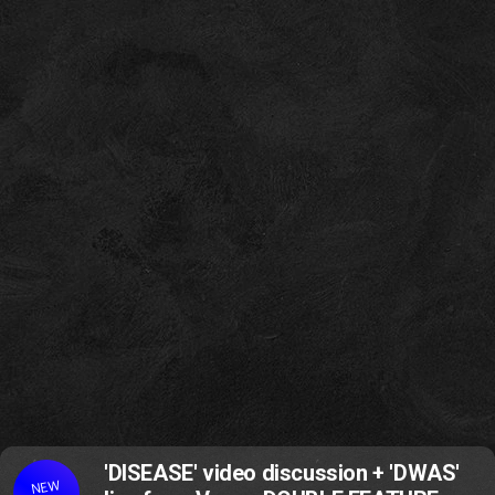
'DISEASE' video discussion + 'DWAS'
NEW