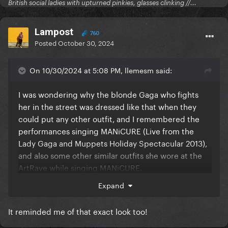
British social ladies with upturned pinkies, glasses clinking //...
Lampost
760
Posted
October 30, 2024
On 10/30/2024 at 5:08 PM, llemesm said:
I was wondering why the blonde Gaga who fights
her in the street was dressed like that when they
could put any other outfit, and I remembered the
performances singing MANiCURE (Live from the
Lady Gaga and Muppets Holiday Spectacular 2013),
and also some other similar outfits she wore at the
ArtRave while singing MANiCURE.
Expand
Crazy idea, but maybe it's her way to neglect her
way of thinking back then ("You're the medicine --- I
It reminded me of that exact look too!
need to heal the way you make me feel" / "I'm gon'
be manicured" / "Man cure! Heal me, cause I'm