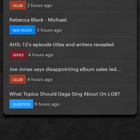
2 hours ago
CELEB
Rebecca Black - Michael.
3 hours ago
NEW MUSIC
AHS: 13's episode titles and writers revealed
4 hours ago
SERIES
Joe Jonas says disappointing album sales led...
4 hours ago
CELEB
What Topics Should Gaga Sing About On LG8?
9 hours ago
QUESTION