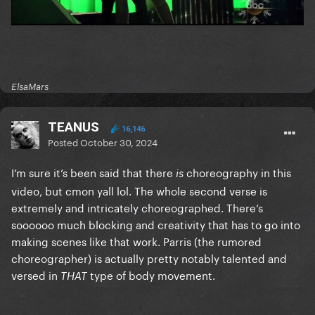
ElsaMars
TEANUS
16,146
Posted
October 30, 2024
I’m sure it’s been said that there
choreography in this
is
video, but cmon yall lol. The whole second verse is
extremely and intricately choreographed. There’s
soooooo much blocking and creativity that has to go into
making scenes like that work. Parris (the rumored
choreographer) is actually pretty notably talented and
versed in
type of body movement.
THAT