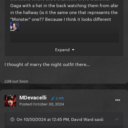
Gaga with a hat in the back watching them from afar
in the hallway (is it the same one that represents the
"Monster" one?? Because I think it looks different
Expand
edit: No, it's a different one, because it doesn't have
the shoulder pieces.
I thought of marry the night outfit there…
LG8 out Soon
MDevacelli
2,159
Posted
October 30, 2024
On 10/30/2024 at 12:45 PM, David Ward said: