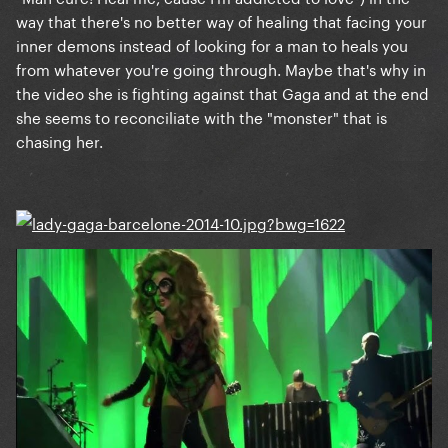
way that there's no better way of healing that facing your
inner demons instead of looking for a man to heals you
from whatever you're going through. Maybe that's why in
the video she is fighting against that Gaga and at the end
she seems to reconciliate with the "monster" that is
chasing her.