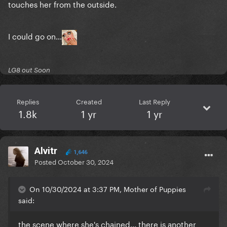
touches her from the outside.
I could go on…
LG8 out Soon
Replies
Created
Last Reply
1.8k
1 yr
1 yr
Alvitr
1,646
Posted
October 30, 2024
On 10/30/2024 at 3:37 PM, Mother of Puppies
said:
the scene where she's chained... there is another