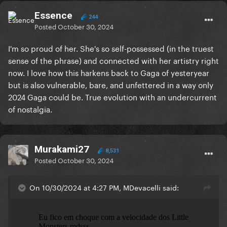
Essence
244
Posted
October 30, 2024
I'm so proud of her. She's so self-possessed (in the truest
sense of the phrase) and connected with her artistry right
now. I love how this harkens back to Gaga of yesteryear
but is also vulnerable, bare, and unfettered in a way only
2024 Gaga could be. True evolution with an undercurrent
of nostalgia.
Murakami27
8,531
Posted
October 30, 2024
On 10/30/2024 at 4:27 PM, MDevacelli said: