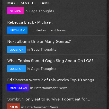
MAYHEM vs. THE FAME
in
Gaga Thoughts
OPINION
Rebecca Black - Michael.
in
Entertainment News
NEW MUSIC
Next album: One or Many Genres?
in
Gaga Thoughts
QUESTION
What Topics Should Gaga Sing About On LG8?
in
Gaga Thoughts
QUESTION
Ed Sheeran wrote 2 of this week’s Top 10 songs...
in
Entertainment News
MUSIC NEWS
Sombr: "I only eat to survive, I don’t eat for...
in
Entertainment News
CELEB