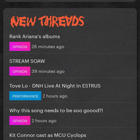
Rank Ariana's albums
26 minutes ago
OPINION
STREAM SOAW
39 minutes ago
OPINION
Tove Lo - DNH Live At Night In ESTRUS
2 hours ago
PERFORMANCE
Why this song needs to be soo goood?!
2 hours ago
OPINION
Kit Connor cast as MCU Cyclops