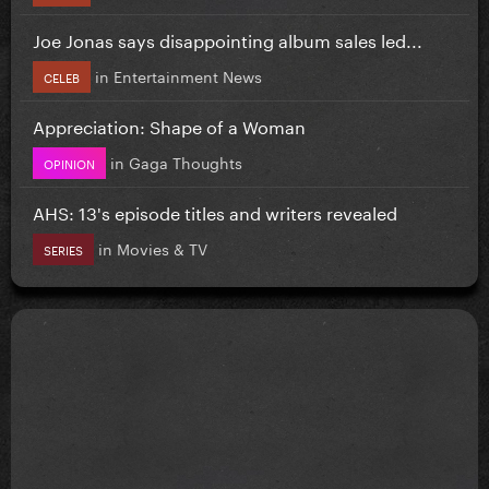
Joe Jonas says disappointing album sales led...
in
Entertainment News
CELEB
Appreciation: Shape of a Woman
in
Gaga Thoughts
OPINION
AHS: 13's episode titles and writers revealed
in
Movies & TV
SERIES