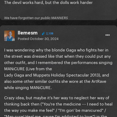
The devil works hard, but the dolls work harder
We have forgotten our public MANNERS
llemesm
2,108
Posted
October 30, 2024
I was wondering why the blonde Gaga who fights her in
the street was dressed like that when they could put any
other outfit, and I remembered the performances singing
MANiCURE (Live from the
Lady Gaga and Muppets Holiday Spectacular 2013), and
also some other similar outfits she wore at the ArtRave
while singing MANiCURE.
Crazy idea, but maybe it's her way to neglect her way of
thinking back then ("You're the medicine --- I need to heal
the way you make me feel" / "I'm gon' be manicured" /
"Man cure! Heal me, cause I'm addicted to love") in the