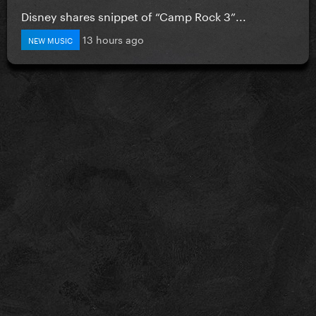
Disney shares snippet of “Camp Rock 3”...
13 hours ago
NEW MUSIC