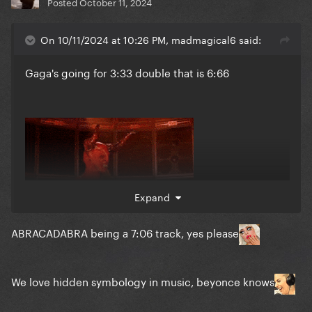
Posted
October 11, 2024
On 10/11/2024 at 10:26 PM, madmagical6 said:
Gaga's going for 3:33 double that is 6:66
Expand
ABRACADABRA being a 7:06 track, yes please
We love hidden symbology
in music, beyonce knows