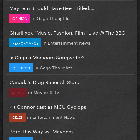
Mayhem Should Have Been Titled….
in
Gaga Thoughts
OPINION
Charli xcx “Music, Fashion, Film” Live @ The BBC
in
Entertainment News
PERFORMANCE
Is Gaga a Mediocre Songwriter?
in
Gaga Thoughts
QUESTION
Canada's Drag Race: All Stars
in
Movies & TV
SERIES
Kit Connor cast as MCU Cyclops
in
Entertainment News
CELEB
Born This Way vs. Mayhem