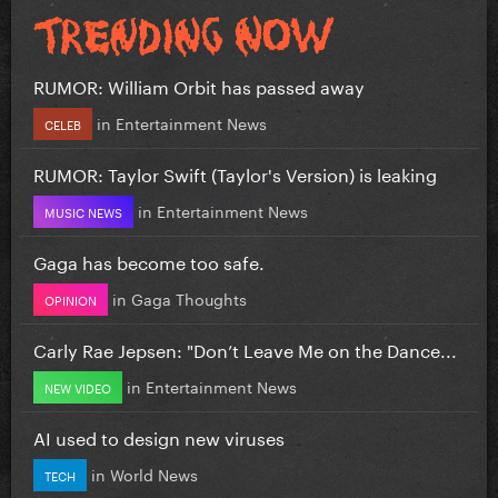
RUMOR: William Orbit has passed away
in
Entertainment News
CELEB
RUMOR: Taylor Swift (Taylor's Version) is leaking
in
Entertainment News
MUSIC NEWS
Gaga has become too safe.
in
Gaga Thoughts
OPINION
Carly Rae Jepsen: "Don’t Leave Me on the Dance...
in
Entertainment News
NEW VIDEO
AI used to design new viruses
in
World News
TECH