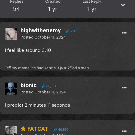
Replies
Created
Last Reply
54
1 yr
1 yr
highwithenemy
790
Posted
October 11, 2024
I feel like around 3:10
Tell my mama it's bad karma, I just killed a man.
bionic
50,111
Posted
October 11, 2024
i predict 2 minutes 11 seconds
FATCAT
60,890