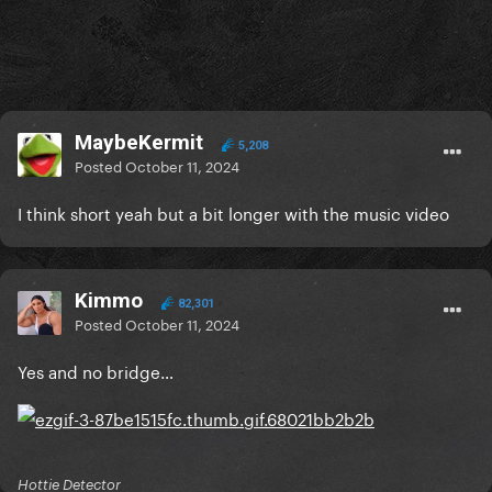
MaybeKermit
5,208
Posted
October 11, 2024
I think short yeah but a bit longer with the music video
Kimmo
82,301
Posted
October 11, 2024
Yes and no bridge…
Hottie Detector