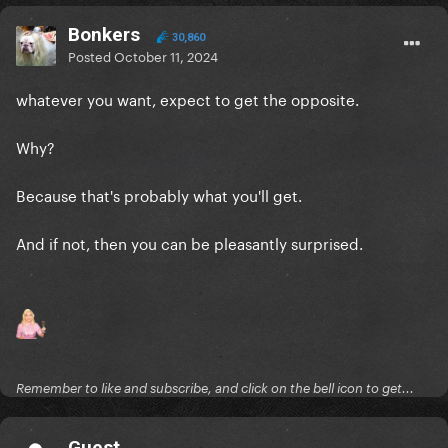
Bonkers
30,860
Posted
October 11, 2024
whatever you want, expect to get the opposite.
Why?
Because that's probably what you'll get.
And if not, then you can be pleasantly surprised.
Remember to like and subscribe, and click on the bell icon to get...
Guest