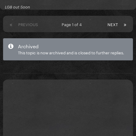
LG8 out Soon
PREVIOUS
Page 1 of 4
NEXT
Archived
This topic is now archived and is closed to further replies.