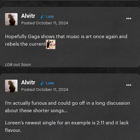
Alvitr
1,646
Posted
October 11, 2024
Hopefully Gaga shows that music is art once again and
rebels the current
LG8 out Soon
Alvitr
1,646
Posted
October 11, 2024
I’m actually furious and could go off in a long discussion
about these shorter songs…
Loreen’s newest single for an example is 2:11 and it lack
flavour.