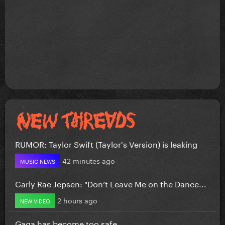
RUMOR: Taylor Swift (Taylor's Version) is leaking
42 minutes ago
MUSIC NEWS
Carly Rae Jepsen: "Don’t Leave Me on the Dance...
2 hours ago
NEW VIDEO
Gaga has become too safe.