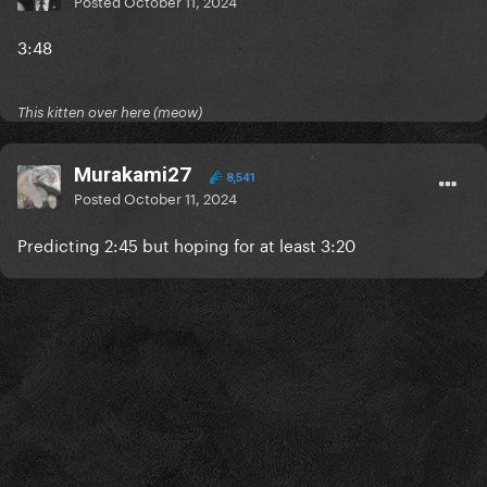
Posted
October 11, 2024
3:48
This kitten over here (meow)
Murakami27
8,541
Posted
October 11, 2024
Predicting 2:45 but hoping for at least 3:20