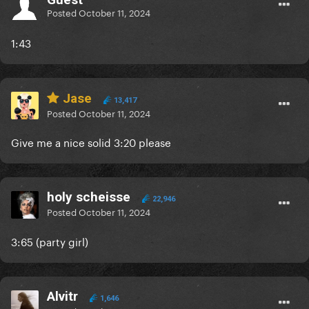
Posted
October 11, 2024
1:43
Jase
13,417
Posted
October 11, 2024
Give me a nice solid 3:20 please
holy scheisse
22,946
Posted
October 11, 2024
3:65 (party girl)
Alvitr
1,646