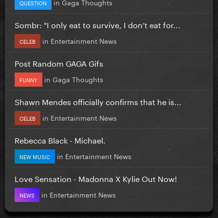
in
Gaga Thoughts
QUESTION
Sombr: "I only eat to survive, I don’t eat for...
in
Entertainment News
CELEB
Post Random GAGA Gifs
in
Gaga Thoughts
FUNNY
Shawn Mendes officially confirms that he is...
in
Entertainment News
CELEB
Rebecca Black - Michael.
in
Entertainment News
NEW MUSIC
Love Sensation - Madonna X Kylie Out Now!
in
Entertainment News
NEWS