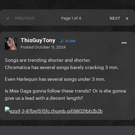
PREVIOUS
Page 1 of 4
NEXT
ThisGuyTony
35,068
Posted
October 11, 2024
Songs are trending shorter and shorter.
Chromatica has several songs barely cracking 3 min.
Even Harlequin has several songs under 3 min.
Is Miss Gaga gonna follow these trends? Or is she gonna
give us a lead with a decent length?