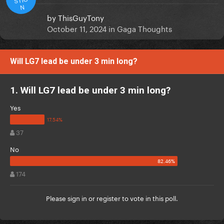
N
by
ThisGuyTony
October 11, 2024
in
Gaga Thoughts
Will LG7 lead be under 3 min long?
1. Will LG7 lead be under 3 min long?
Yes
37
No
174
Please
sign in
or
register
to vote in this poll.