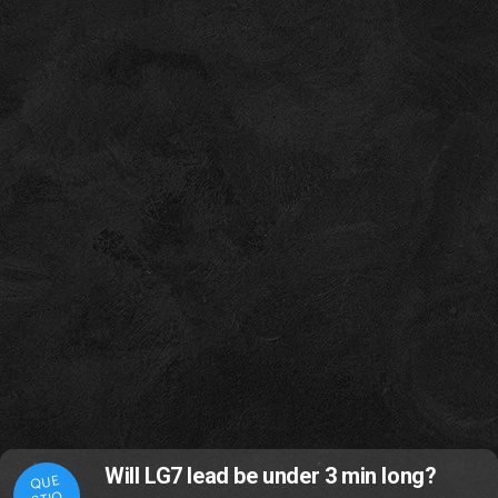
Will LG7 lead be under 3 min long?
QUE
STIO