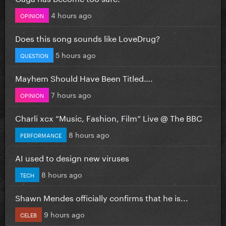
4 hours ago
OPINION
Does this song sounds like LoveDrug?
5 hours ago
QUESTION
Mayhem Should Have Been Titled….
7 hours ago
OPINION
Charli xcx “Music, Fashion, Film” Live @ The BBC
8 hours ago
PERFORMANCE
AI used to design new viruses
8 hours ago
TECH
Shawn Mendes officially confirms that he is...
9 hours ago
CELEB