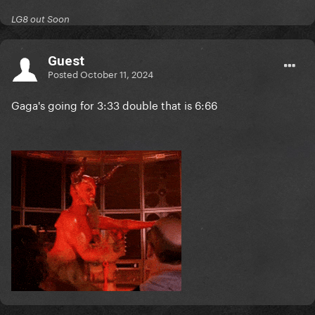
LG8 out Soon
Guest
Posted
October 11, 2024
Gaga's going for 3:33 double that is 6:66