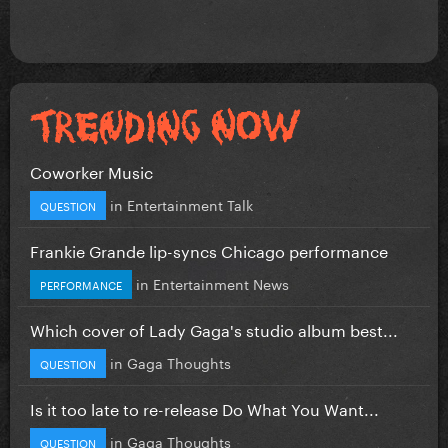
Coworker Music
in
Entertainment Talk
QUESTION
Frankie Grande lip-syncs Chicago performance
in
Entertainment News
PERFORMANCE
Which cover of Lady Gaga's studio album best...
in
Gaga Thoughts
QUESTION
Is it too late to re-release Do What You Want...
in
Gaga Thoughts
QUESTION