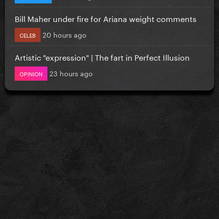
Bill Maher under fire for Ariana weight comments
20 hours ago
CELEB
Artistic "expression" | The fart in Perfect Illusion
23 hours ago
OPINION