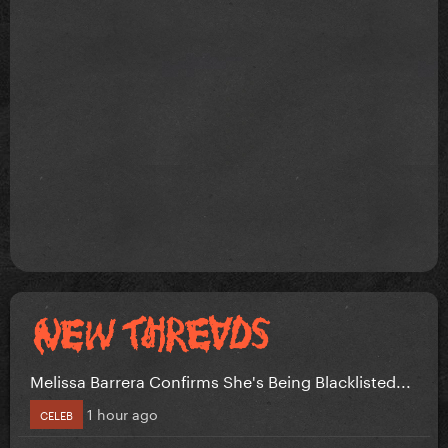
Melissa Barrera Confirms She's Being Blacklisted...
1 hour ago
CELEB