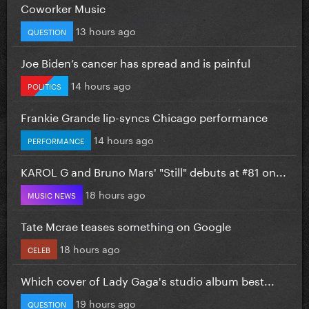
Coworker Music
13 hours ago
QUESTION
Joe Biden’s cancer has spread and is painful
14 hours ago
POLITICS
Frankie Grande lip-syncs Chicago performance
14 hours ago
PERFORMANCE
KAROL G and Bruno Mars' "Still" debuts at #81 on...
18 hours ago
MUSIC NEWS
Tate Mcrae teases something on Google
18 hours ago
CELEB
Which cover of Lady Gaga's studio album best...
19 hours ago
QUESTION