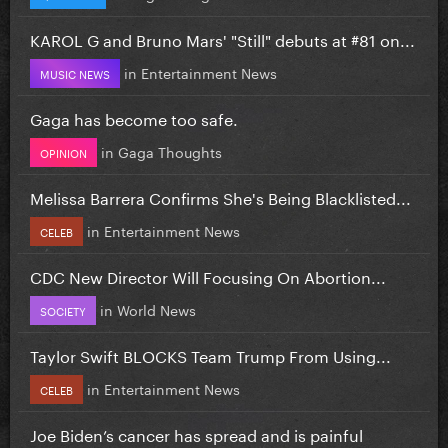
KAROL G and Bruno Mars' "Still" debuts at #81 on...
in
Entertainment News
MUSIC NEWS
Gaga has become too safe.
in
Gaga Thoughts
OPINION
Melissa Barrera Confirms She's Being Blacklisted...
in
Entertainment News
CELEB
CDC New Director Will Focusing On Abortion...
in
World News
SOCIETY
Taylor Swift BLOCKS Team Trump From Using...
in
Entertainment News
CELEB
Joe Biden’s cancer has spread and is painful