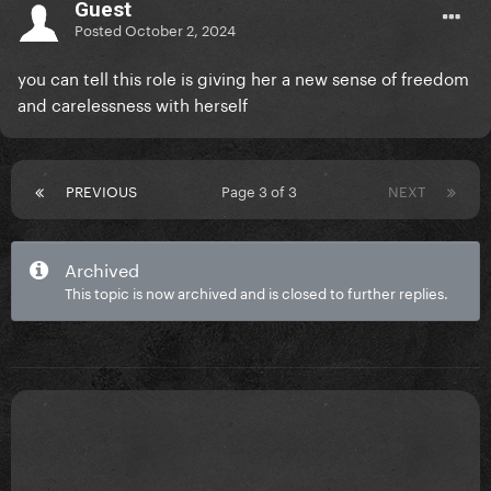
Guest
Posted
October 2, 2024
you can tell this role is giving her a new sense of freedom
and carelessness with herself
PREVIOUS
Page 3 of 3
NEXT
Archived
This topic is now archived and is closed to further replies.