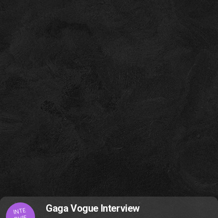
Gaga Vogue Interview
INTE
RVIE