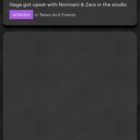
Gaga got upset with Normani & Zara in the studio
in
News and Events
INTERVIEW