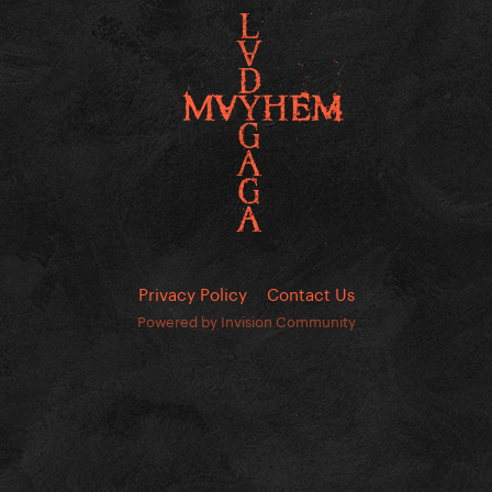
Privacy Policy
Contact Us
Powered by Invision Community