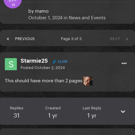
W
by
mamo
October 1, 2024
in
News and Events
PREVIOUS
Page 3 of 3
NEXT
Starmie25
22,605
Posted
October 2, 2024
This should have more than 2 pages
Replies
Created
Last Reply
31
1 yr
1 yr