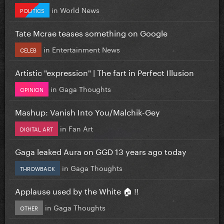
in
World News
POLITICS
Tate Mcrae teases something on Google
in
Entertainment News
CELEB
Artistic "expression" | The fart in Perfect Illusion
in
Gaga Thoughts
OPINION
Mashup: Vanish Into You/Malchik-Gey
in
Fan Art
DIGITAL ART
Gaga leaked Aura on GGD 13 years ago today
in
Gaga Thoughts
THROWBACK
Applause used by the White 🏠 !!
in
Gaga Thoughts
OTHER