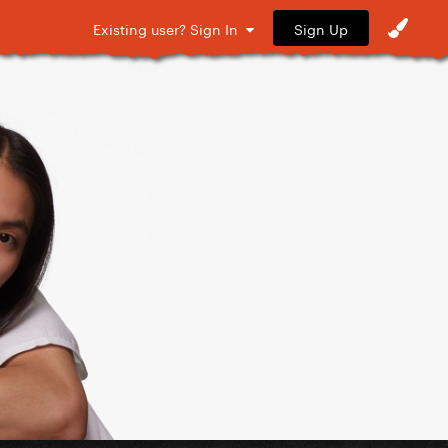
Sign Up
Existing user? Sign In