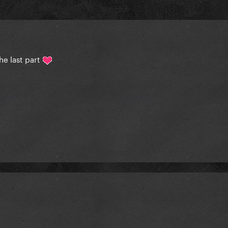
he last part