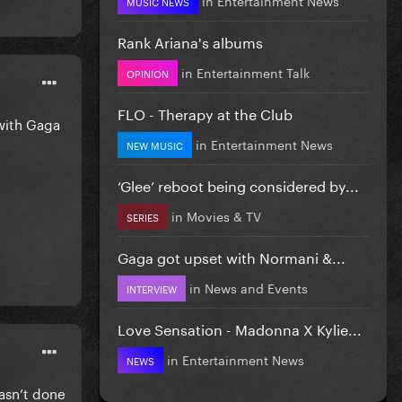
MUSIC NEWS
Rank Ariana's albums
in
Entertainment Talk
OPINION
FLO - Therapy at the Club
 with Gaga
in
Entertainment News
NEW MUSIC
‘Glee’ reboot being considered by...
in
Movies & TV
SERIES
Gaga got upset with Normani &...
in
News and Events
INTERVIEW
Love Sensation - Madonna X Kylie...
in
Entertainment News
NEWS
wasn’t done