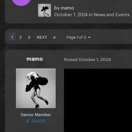
by
mamo
October 1, 2024
in
News and Events
1
2
3
NEXT
Page 1 of 3
mamo
Posted
October 1, 2024
Senior Member
20,438