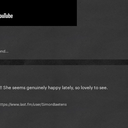
end...
She seems genuinely happy lately, so lovely to see.
 / https://www.last.fm/user/SimonBaetens