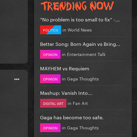
”No problem is too small to fix” -...
in
World News
POLITICS
Better Song: Born Again vs Bring...
in
Entertainment Talk
OPINION
MAYHEM vs Requiem
in
Gaga Thoughts
OPINION
Mashup: Vanish Into...
in
Fan Art
DIGITAL ART
Gaga has become too safe.
in
Gaga Thoughts
OPINION