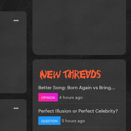
Better Song: Born Again vs Bring...
4 hours ago
OPINION
Perfect Illusion or Perfect Celebrity?
5 hours ago
QUESTION