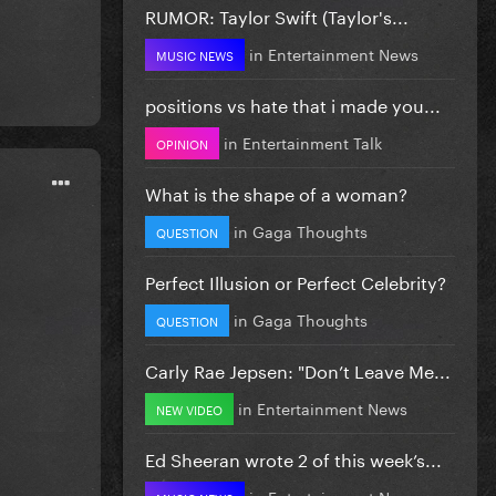
RUMOR: Taylor Swift (Taylor's...
in
Entertainment News
MUSIC NEWS
positions vs hate that i made you...
in
Entertainment Talk
OPINION
What is the shape of a woman?
in
Gaga Thoughts
QUESTION
Perfect Illusion or Perfect Celebrity?
in
Gaga Thoughts
QUESTION
Carly Rae Jepsen: "Don’t Leave Me...
in
Entertainment News
NEW VIDEO
Ed Sheeran wrote 2 of this week’s...
in
Entertainment News