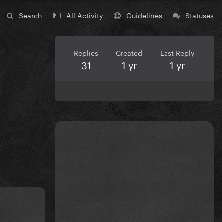
Search
All Activity
Guidelines
Statuses
Replies
Created
Last Reply
31
1 yr
1 yr