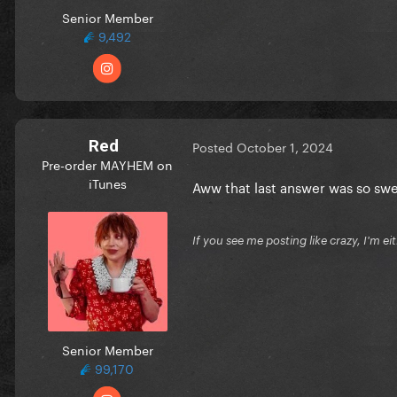
Senior Member
9,492
Red
Posted
October 1, 2024
Pre-order MAYHEM on
iTunes
Aww that last answer was so sw
If you see me posting like crazy, I'm e
Senior Member
99,170