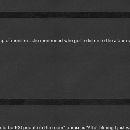
group of monsters she mentioned who got to listen to the album
could be 100 people in the room” phrase is “After filming I just 