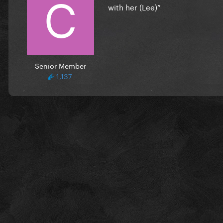
with her (Lee)”
Senior Member
1,137