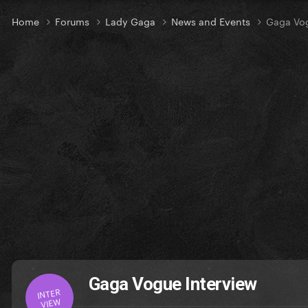
Home
Forums
Lady Gaga
News and Events
Gaga Vog
Gaga Vogue Interview
INTER
VIEW