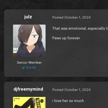
julz
Posted
October 1, 2024
That was emotional, especially t
Paws up forever
Senior Member
8,049
djfreemymind
Posted
October 1, 2024
i love her so much