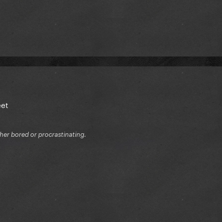
eet
ither bored or procrastinating.