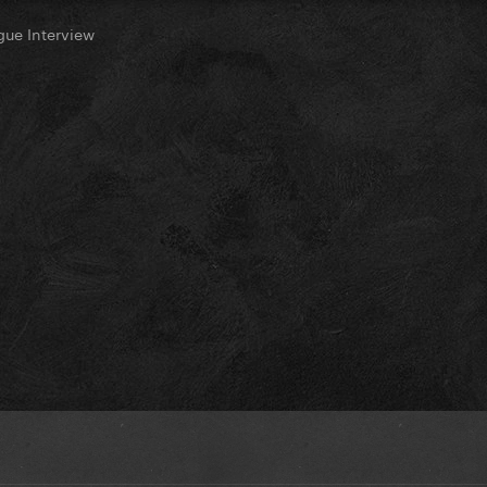
ue Interview