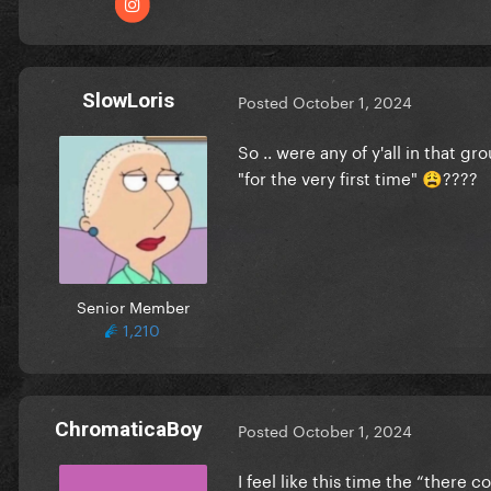
SlowLoris
Posted
October 1, 2024
So .. were any of y'all in that 
"for the very first time"
????
😩
Senior Member
1,210
ChromaticaBoy
Posted
October 1, 2024
I feel like this time the “there 