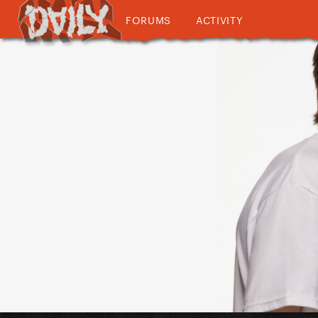
FORUMS
ACTIVITY