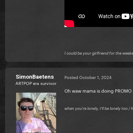
Ï could be your girlfriend for the week
SimonBaetens
Posted
October 1, 2024
ARTPOP era survivor
Oh waw mama is doing PROMO !! 
when you're lonely, I'll be lonely too