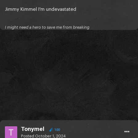
Jimmy Kimmel I’m undevastated
I might need a hero to save me from breaking
Tonymel
100
Posted
October 1, 2024