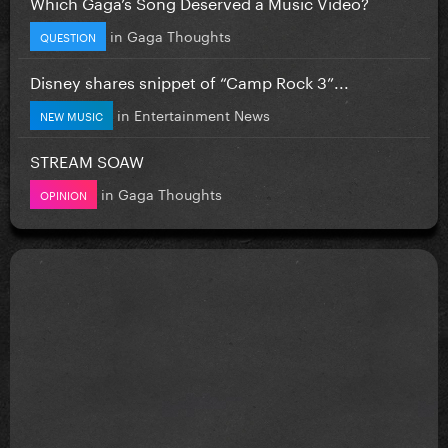
Which Gaga’s Song Deserved a Music Video?
in
Gaga Thoughts
QUESTION
Disney shares snippet of “Camp Rock 3”...
in
Entertainment News
NEW MUSIC
STREAM SOAW
in
Gaga Thoughts
OPINION