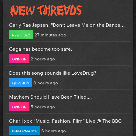
Carly Rae Jepsen: "Don’t Leave Me on the Dance...
27 minutes ago
NEW VIDEO
Gaga has become too safe.
2 hours ago
OPINION
Does this song sounds like LoveDrug?
3 hours ago
QUESTION
Mayhem Should Have Been Titled….
5 hours ago
OPINION
Charli xcx “Music, Fashion, Film” Live @ The BBC
6 hours ago
PERFORMANCE