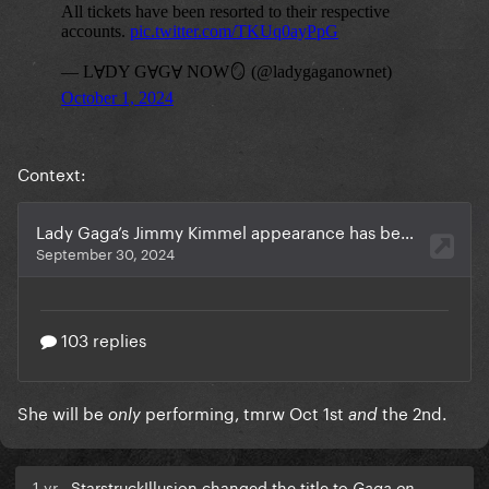
Context:
She will be
performing, tmrw Oct 1st
the 2nd.
only
and
1 yr
StarstruckIllusion changed the title to
Gaga on