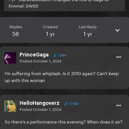
Kimmel: SAVED
Replies
Created
Last Reply
58
1 yr
1 yr
PrinceGaga
7,644
Posted
October 1, 2024
I'm suffering from whiplash. Is it 2010 again? Can't keep
up with this woman
HelloHangoverz
17,452
Posted
October 1, 2024
So there's a performance this evening? When does it air?