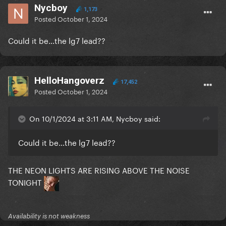
Nycboy
1,173
Posted
October 1, 2024
Could it be…the lg7 lead??
HelloHangoverz
17,452
Posted
October 1, 2024
On 10/1/2024 at 3:11 AM, Nycboy said:
Could it be…the lg7 lead??
THE NEON LIGHTS ARE RISING ABOVE THE NOISE
TONIGHT
Availability is not weakness