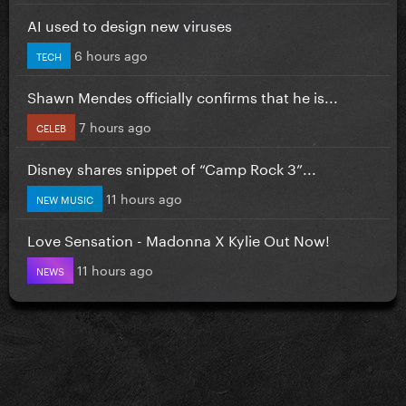
AI used to design new viruses
6 hours ago
TECH
Shawn Mendes officially confirms that he is...
7 hours ago
CELEB
Disney shares snippet of “Camp Rock 3”...
11 hours ago
NEW MUSIC
Love Sensation - Madonna X Kylie Out Now!
11 hours ago
NEWS