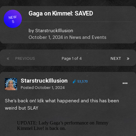
Gaga on Kimmel: SAVED
NEW
S
by
StarstruckIllusion
October 1, 2024
in
News and Events
PREVIOUS
Page 1 of 4
NEXT
StarstruckIllusion
53,570
Posted
October 1, 2024
She’s back on! Idk what happened and this has been
weird but SLAY