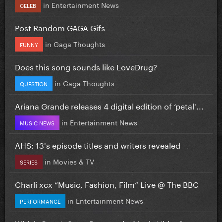
in
Entertainment News
CELEB
Post Random GAGA Gifs
in
Gaga Thoughts
FUNNY
Does this song sounds like LoveDrug?
in
Gaga Thoughts
QUESTION
Ariana Grande releases 4 digital edition of ‘petal'...
in
Entertainment News
MUSIC NEWS
AHS: 13's episode titles and writers revealed
in
Movies & TV
SERIES
Charli xcx “Music, Fashion, Film” Live @ The BBC
in
Entertainment News
PERFORMANCE