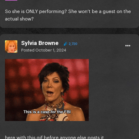
So she is ONLY performing? She won’t be a guest on the
actual show?
Sylvia Browne
2,720
Posted
October 1, 2024
here with this gif before anyone else posts it