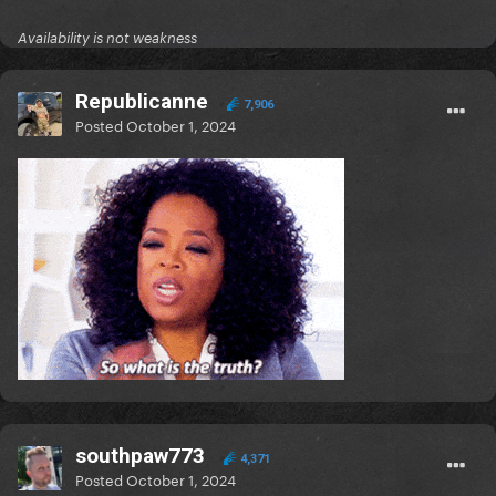
Availability is not weakness
Republicanne
7,906
Posted
October 1, 2024
southpaw773
4,371
Posted
October 1, 2024