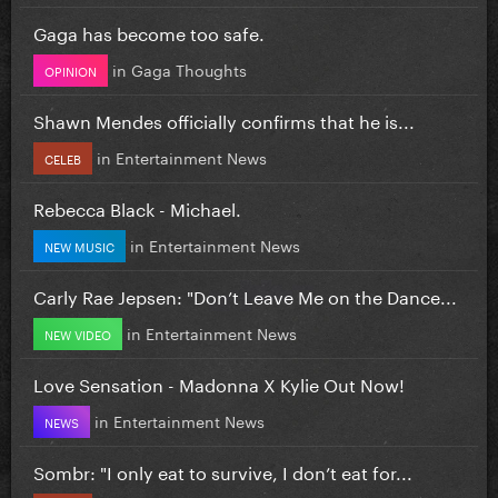
Gaga has become too safe.
in
Gaga Thoughts
OPINION
Shawn Mendes officially confirms that he is...
in
Entertainment News
CELEB
Rebecca Black - Michael.
in
Entertainment News
NEW MUSIC
Carly Rae Jepsen: "Don’t Leave Me on the Dance...
in
Entertainment News
NEW VIDEO
Love Sensation - Madonna X Kylie Out Now!
in
Entertainment News
NEWS
Sombr: "I only eat to survive, I don’t eat for...