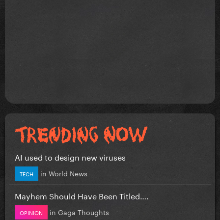
AI used to design new viruses
in
World News
TECH
Mayhem Should Have Been Titled….
in
Gaga Thoughts
OPINION