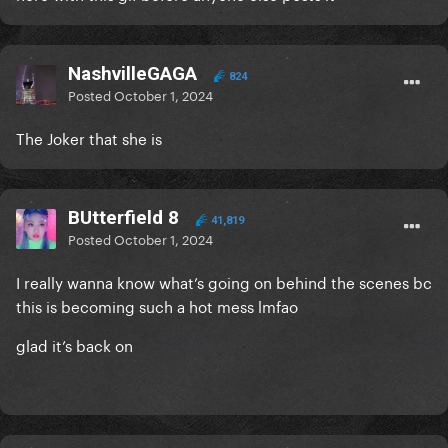
NashvilleGAGA
824
Posted
October 1, 2024
The Joker that she is
BUtterfield 8
41,819
Posted
October 1, 2024
I really wanna know what’s going on behind the scenes bc
this is becoming such a hot mess lmfao
glad it’s back on