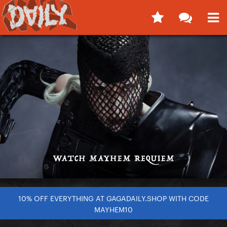
10% OFF EVERYTHING AT GAGADAILY.SHOP WITH CODE
MAYHEM10