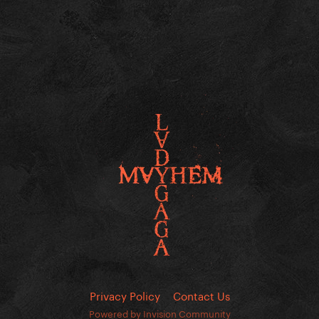
Privacy Policy
Contact Us
Powered by Invision Community