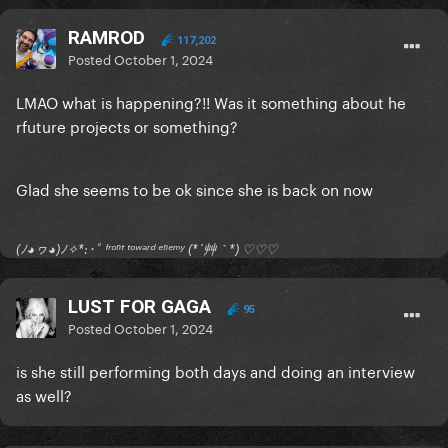
RAMROD
117,202
Posted
October 1, 2024
LMAO what is happening?!! Was it something about he
rfuture projects or something?
Glad she seems to be ok since she is back on now
(ﾉ◕ヮ◕)ﾉ✧*:･ﾟ ᶠʳᵒⁿᵗ ᵗᵒʷᵃʳᵈ ᵉⁿᵉᵐʸ (*´艸｀*) ♡♡♡
LUST FOR GAGA
95
Posted
October 1, 2024
is she still performing both days and doing an interview
as well?