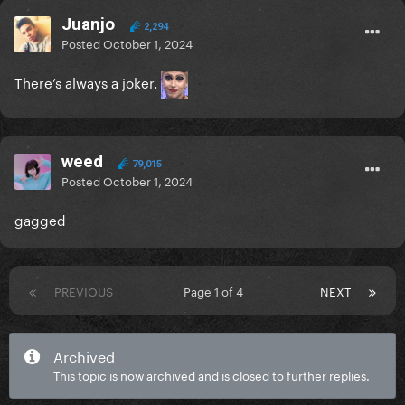
Juanjo
2,294
Posted
October 1, 2024
There’s always a joker.
weed
79,015
Posted
October 1, 2024
gagged
PREVIOUS
Page 1 of 4
NEXT
Archived
This topic is now archived and is closed to further replies.