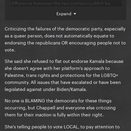
difference between the two parties couldn't be
clearer. The LGBT community - to say nothing of any
Expand
other marginalized group, since I'm in that
community myself and have lived what I'm saying -
Criticizing the failures of the democratic party, especially
would be significantly worse off if it wasn't for the
as a queer person, does not automatically equate to
Democratic party.
endorsing the republicans OR encouraging people not to
vote.
She's been equivocating the two parties since her
first awful statement on this topic, and it just shows
She said she refused to flat out endorse Kamala because
me she has no idea what she's talking about. As a
she doesn't agree with her platform's approach to
celebrity she has a platform whether she likes it or
Palestine, trans rights and protections for the LGBTQ+
not, and she needs to learn to be more responsible
community. All issues that have escalated or have been
with it and quickly.
legislated against under Biden/Kamala.
No one is BLAMING the democrats for these things
occurring, but Chappell and everyone else critcizing
them for their
is fully within their right.
inaction
She's telling people to vote LOCAL, to pay attention to