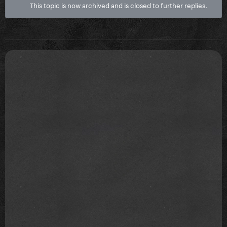
This topic is now archived and is closed to further replies.