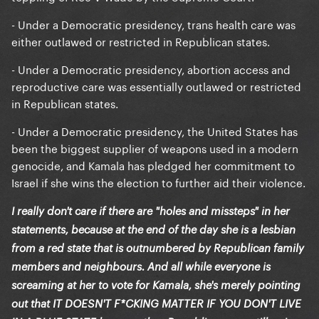
- Under a Democratic presidency, trans health care was
either outlawed or restricted in Republican states.
- Under a Democratic presidency, abortion access and
reproductive care was essentially outlawed or restricted
in Republican states.
- Under a Democratic presidency, the United States has
been the biggest supplier of weapons used in a modern
genocide, and Kamala has pledged her commitment to
Israel if she wins the election to further aid their violence.
I really don't care if there are "holes and missteps" in her
statements, because at the end of the day she is a lesbian
from a red state that is outnumbered by Republican family
members and neighbours. And all while everyone is
screaming at her to vote for Kamala, she's merely pointing
out that IT DOESN'T F*CKING MATTER IF YOU DON'T LIVE