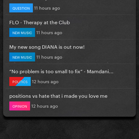
11 hours ago
QUESTION
FLO - Therapy at the Club
11 hours ago
NEW MUSIC
My new song DIANA is out now!
11 hours ago
NEW MUSIC
”No problem is too small to fix” - Mamdani...
12 hours ago
POLITICS
positions vs hate that i made you love me
12 hours ago
OPINION