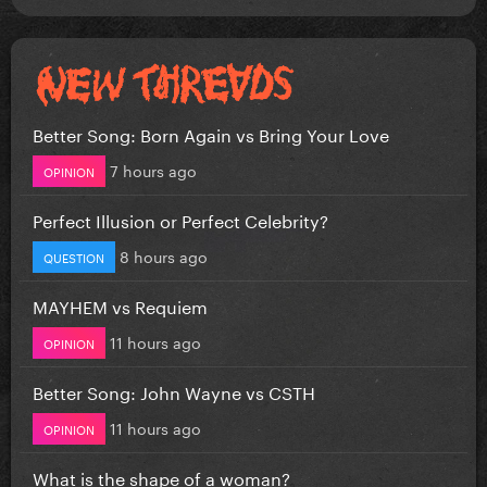
Better Song: Born Again vs Bring Your Love
7 hours ago
OPINION
Perfect Illusion or Perfect Celebrity?
8 hours ago
QUESTION
MAYHEM vs Requiem
11 hours ago
OPINION
Better Song: John Wayne vs CSTH
11 hours ago
OPINION
What is the shape of a woman?