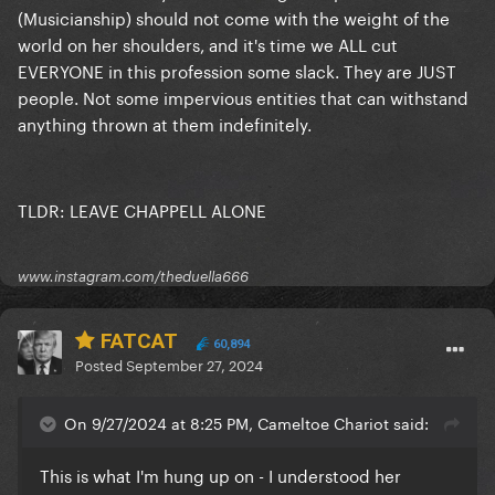
(Musicianship) should not come with the weight of the
world on her shoulders, and it's time we ALL cut
EVERYONE in this profession some slack. They are JUST
people. Not some impervious entities that can withstand
anything thrown at them indefinitely.
TLDR: LEAVE CHAPPELL ALONE
www.instagram.com/theduella666
FATCAT
60,894
Posted
September 27, 2024
On 9/27/2024 at 8:25 PM, Cameltoe Chariot said:
This is what I'm hung up on - I understood her