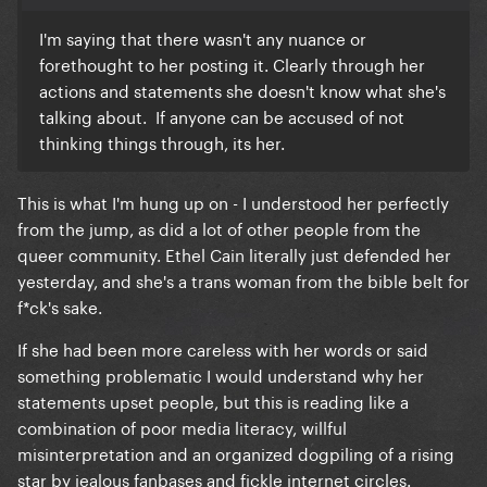
I'm saying that there wasn't any nuance or
forethought to her posting it. Clearly through her
actions and statements she doesn't know what she's
talking about. If anyone can be accused of not
thinking things through, its her.
This is what I'm hung up on - I understood her perfectly
from the jump, as did a lot of other people from the
queer community. Ethel Cain literally just defended her
yesterday, and she's a trans woman from the bible belt for
f*ck's sake.
If she had been more careless with her words or said
something problematic I would understand why her
statements upset people, but this is reading like a
combination of poor media literacy, willful
misinterpretation and an organized dogpiling of a rising
star by jealous fanbases and fickle internet circles.