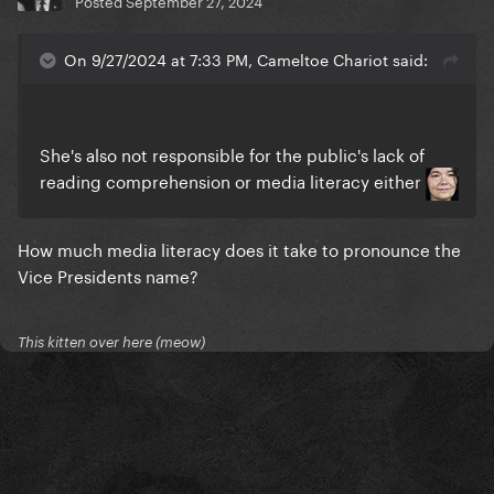
Posted
September 27, 2024
On 9/27/2024 at 7:33 PM, Cameltoe Chariot said:
She's also not responsible for the public's lack of
reading comprehension or media literacy either
How much media literacy does it take to pronounce the
Vice Presidents name?
This kitten over here (meow)