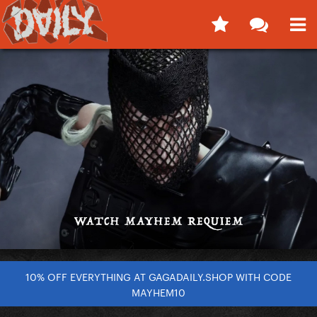
10% OFF EVERYTHING AT GAGADAILY.SHOP WITH CODE
MAYHEM10