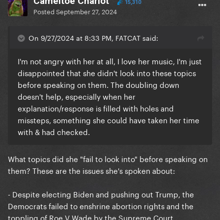
Cameltoe Chariot
15,310
Posted
September 27, 2024
On 9/27/2024 at 8:33 PM, FATCAT said:
I'm not angry with her at all, I love her music, I'm just
disappointed that she didn't look into these topics
before speaking on them. The doubling down
doesn't help, especially when her
explanation/response is filled with holes and
missteps, something she could have taken her time
with & had checked.
What topics did she "fail to look into" before speaking on
them? These are the issues she's spoken about:
- Despite electing Biden and pushing out Trump, the
Democrats failed to enshrine abortion rights and the
toppling of Roe V Wade by the Supreme Court.