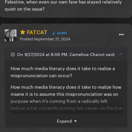
Palestine, when even our own fave has stayed relatively
quiet on the issue?
FATCAT
60,894
Posted
September 27, 2024
On 9/27/2024 at 8:06 PM, Cameltoe Chariot said:
How much media literacy does it take to realize a
mispronunciation can occur?
How much media literacy does it take to realize how
insane it is to assume this mispronunciation was on
purpose when it's coming from a radically left
lesbian artist currently putting her career on the line
for Palestine, when even our own fave has stayed
Expand
relatively quiet on the issue?