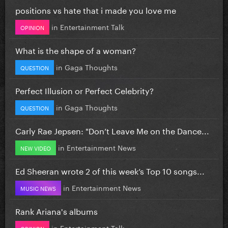
positions vs hate that i made you love me
in
Entertainment Talk
OPINION
What is the shape of a woman?
in
Gaga Thoughts
QUESTION
Perfect Illusion or Perfect Celebrity?
in
Gaga Thoughts
QUESTION
Carly Rae Jepsen: "Don’t Leave Me on the Dance...
in
Entertainment News
NEW VIDEO
Ed Sheeran wrote 2 of this week’s Top 10 songs...
in
Entertainment News
MUSIC NEWS
Rank Ariana's albums
in
Entertainment Talk
OPINION