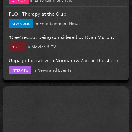
FLO - Therapy at the Club
in
Entertainment News
NEW MUSIC
‘Glee’ reboot being considered by Ryan Murphy
in
Movies & TV
SERIES
Gaga got upset with Normani & Zara in the studio
in
News and Events
INTERVIEW