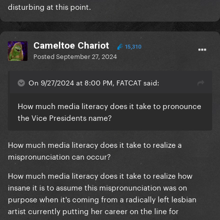
disturbing at this point.
Cameltoe Chariot
15,310
Posted
September 27, 2024
On 9/27/2024 at 8:00 PM, FATCAT said:
How much media literacy does it take to pronounce
the Vice Presidents name?
How much media literacy does it take to realize a
mispronunciation can occur?
How much media literacy does it take to realize how
insane it is to assume this mispronunciation was on
purpose when it's coming from a radically left lesbian
artist currently putting her career on the line for