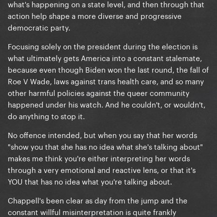
what's happening on a state level, and then through that
action help shape a more diverse and progressive
democratic party.
Focusing solely on the president during the election is
what ultimately gets America into a constant stalemate,
because even though Biden won the last round, the fall of
Roe V Wade, laws against trans health care, and so many
other harmful policies against the queer community
happened under his watch. And he couldn't, or wouldn't,
do anything to stop it.
No offence intended, but when you say that her words
"show you that she has no idea what she's talking about"
makes me think you're either interpreting her words
through a very emotional and reactive lens, or that it's
YOU that has no idea what you're talking about.
Chappell's been clear as day from the jump and the
constant willful misinterpretation is quite frankly