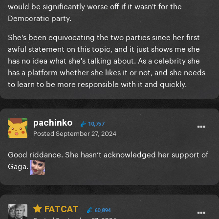
would be significantly worse off if it wasn't for the
Democratic party.
She's been equivocating the two parties since her first
awful statement on this topic, and it just shows me she
has no idea what she's talking about. As a celebrity she
has a platform whether she likes it or not, and she needs
to learn to be more responsible with it and quickly.
pachinko
10,757
Posted
September 27, 2024
Good riddance. She hasn’t acknowledged her support of
Gaga.
FATCAT
60,894