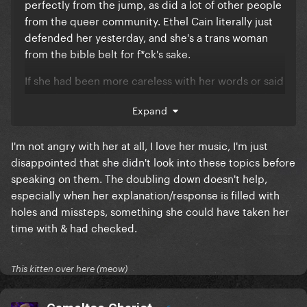
perfectly from the jump, as did a lot of other people
from the queer community. Ethel Cain literally just
defended her yesterday, and she's a trans woman
from the bible belt for f*ck's sake.
If she had been more careless with her words or said
something problematic I would understand why her
Expand
statements upset people, but this is reading like a
combination of poor media literacy, willful
I'm not angry with her at all, I love her music, I'm just
misinterpretation and an organized dogpiling of a
disappointed that she didn't look into these topics before
rising star by jealous fanbases and fickle internet
speaking on them. The doubling down doesn't help,
circles.
especially when her explanation/response is filled with
Just my observation, but it seems that you and a lot
holes and missteps, something she could have taken her
of other people are speaking from a very
time with & had checked.
judgemental and angry perspective about Chappell,
and it doesn't match what she has said and done.
Almost like you *want* to be mad at her, even after
This kitten over here (meow)
she's explained herself multiple times.