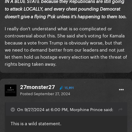
IN A BLUE STATE because they Republicans are still going
to attack LOCALLY, and every chest pounding Democrat
doesn't give a flying f*ck unless it's happening to them too.
I really don't understand what is so complicated or
controversial about this. She said she's voting for Kamala
because a vote from Trump is obviously worse, but that
we need to demand better from our leaders and not just
let them hold us hostage every election with the threat of
rights being taken away.
27monster27
15,891
Posted
September 27, 2024
On 9/27/2024 at 6:00 PM, Morphine Prince said:
This is a wild statement.