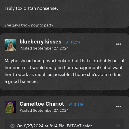
Truly toxic stan nonsense.
The gays know how to party
blueberry kisses
10,245
Posted
September 27, 2024
Maybe she is being overbooked but that’s probably out of
her control. I would imagine her management/label want
her to work as much as possible. I hope she’s able to find
a good balance.
Cameltoe Chariot
15,310
Posted
September 27, 2024
On 9/27/2024 at 8:14 PM, FATCAT said: