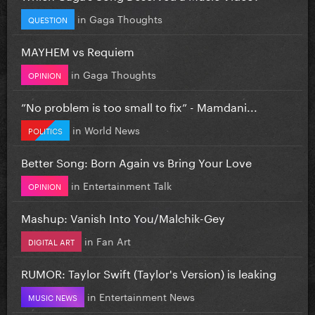
in
Gaga Thoughts
QUESTION
MAYHEM vs Requiem
in
Gaga Thoughts
OPINION
”No problem is too small to fix” - Mamdani...
in
World News
POLITICS
Better Song: Born Again vs Bring Your Love
in
Entertainment Talk
OPINION
Mashup: Vanish Into You/Malchik-Gey
in
Fan Art
DIGITAL ART
RUMOR: Taylor Swift (Taylor's Version) is leaking
in
Entertainment News
MUSIC NEWS