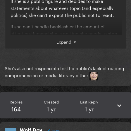
If she is a public figure and decides to make
statements about whatever topic (and especially
politics) she can’t expect the public not to react.
If she can’t handle backlash or the amount of
attention/demand she is getting she needs to step
back and re-evaluate her career choices and seek
Expand
counseling for mental health etc.
WE are not responsible for HER ACTIONS. People
need to learn to take accountability.
She's also not responsible for the public's lack of reading
comprehension or media literacy either
Replies
Created
Last Reply
164
1 yr
1 yr
Wolf Boy