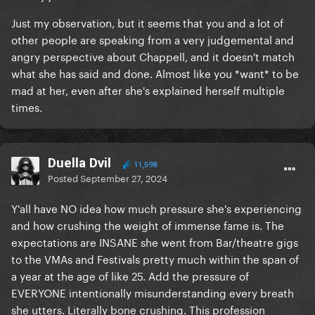
Just my observation, but it seems that you and a lot of
other people are speaking from a very judgemental and
angry perspective about Chappell, and it doesn't match
what she has said and done. Almost like you *want* to be
mad at her, even after she's explained herself multiple
times.
Duella Dvil
11,598
Posted
September 27, 2024
Y'all have NO idea how much pressure she's experiencing
and how crushing the weight of immense fame is. The
expectations are INSANE she went from Bar/theatre gigs
to the VMAs and Festivals pretty much within the span of
a year at the age of like 25. Add the pressure of
EVERYONE intentionally misunderstanding every breath
she utters. Literally bone crushing. This profession