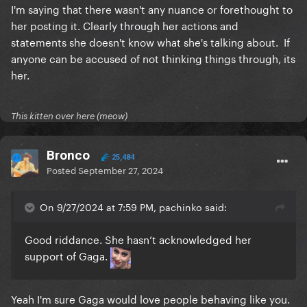
I'm saying that there wasn't any nuance or forethought to
her posting it. Clearly through her actions and
statements she doesn't know what she's talking about. If
anyone can be accused of not thinking things through, its
her.
This kitten over here (meow)
Bronco
25,484
Posted
September 27, 2024
On 9/27/2024 at 7:59 PM, pachinko said:
Good riddance. She hasn’t acknowledged her
support of Gaga.
Yeah I'm sure Gaga would love people behaving like you.