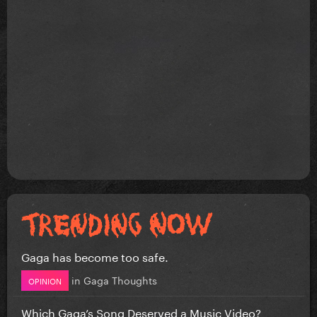
Gaga has become too safe.
in
Gaga Thoughts
OPINION
Which Gaga’s Song Deserved a Music Video?