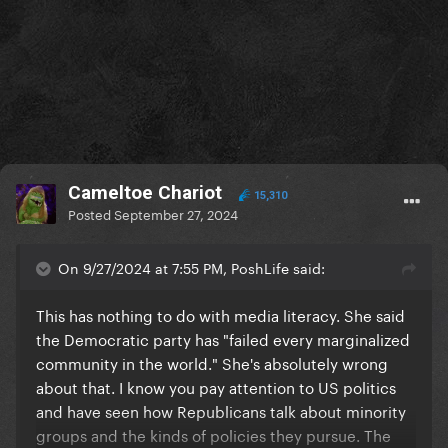
Cameltoe Chariot
15,310
Posted
September 27, 2024
On 9/27/2024 at 7:55 PM, PoshLife said:
This has nothing to do with media literacy. She said
the Democratic party has "failed every marginalized
community in the world." She's absolutely wrong
about that. I know you pay attention to US politics
and have seen how Republicans talk about minority
groups and the kinds of policies they pursue. The