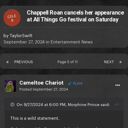
Chappell Roan cancels her appearance
CELE
at All Things Go festival on Saturday
B
by
TaylorSwift
September 27, 2024
in
Entertainment News
PREVIOUS
Page 5 of 11
NEXT
Cameltoe Chariot
15,310
Posted
September 27, 2024
On 9/27/2024 at 6:00 PM, Morphine Prince said:
This is a wild statement.