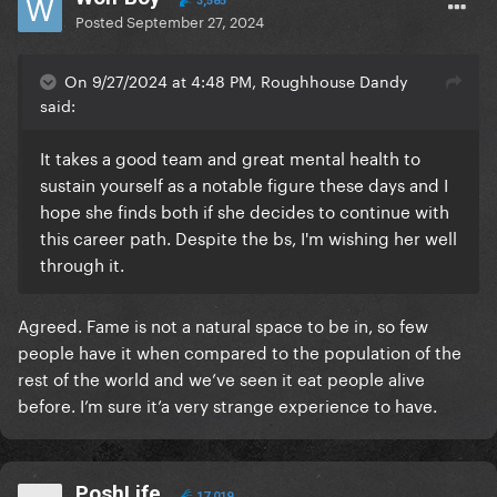
3,585
Posted
September 27, 2024
On 9/27/2024 at 4:48 PM, Roughhouse Dandy
said:
It takes a good team and great mental health to
sustain yourself as a notable figure these days and I
hope she finds both if she decides to continue with
this career path. Despite the bs, I'm wishing her well
through it.
Agreed. Fame is not a natural space to be in, so few
people have it when compared to the population of the
rest of the world and we’ve seen it eat people alive
before. I’m sure it’a very strange experience to have.
PoshLife
17,019