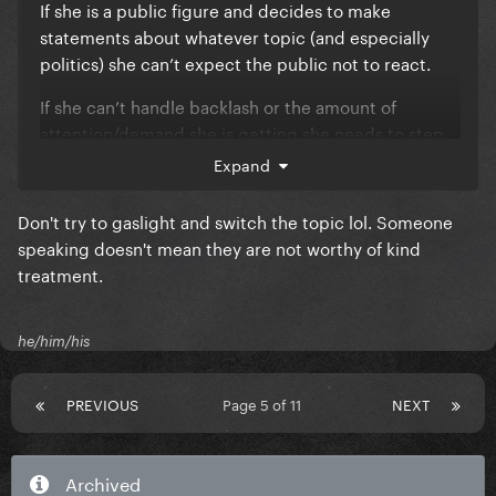
If she is a public figure and decides to make
statements about whatever topic (and especially
politics) she can’t expect the public not to react.
If she can’t handle backlash or the amount of
attention/demand she is getting she needs to step
back and re-evaluate her career choices and seek
Expand
counseling for mental health etc.
Don't try to gaslight and switch the topic lol. Someone
WE are not responsible for HER ACTIONS. People
speaking doesn't mean they are not worthy of kind
need to learn to take accountability.
treatment.
he/him/his
PREVIOUS
Page 5 of 11
NEXT
Archived