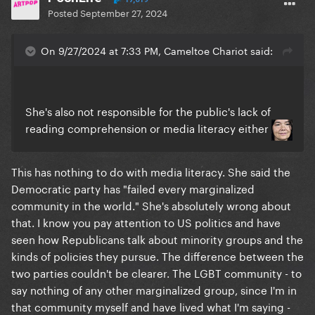
Posted
September 27, 2024
On 9/27/2024 at 7:33 PM, Cameltoe Chariot said:
She's also not responsible for the public's lack of
reading comprehension or media literacy either
This has nothing to do with media literacy. She said the
Democratic party has "failed every marginalized
community in the world." She's absolutely wrong about
that. I know you pay attention to US politics and have
seen how Republicans talk about minority groups and the
kinds of policies they pursue. The difference between the
two parties couldn't be clearer. The LGBT community - to
say nothing of any other marginalized group, since I'm in
that community myself and have lived what I'm saying -