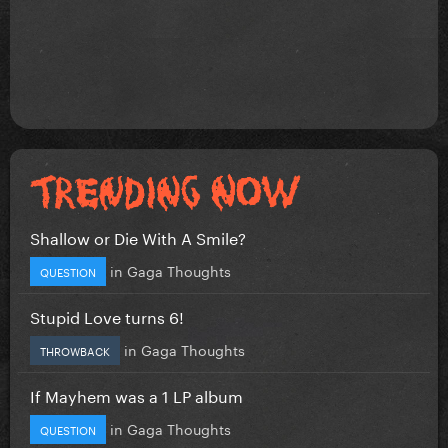
Shallow or Die With A Smile?
in
Gaga Thoughts
QUESTION
Stupid Love turns 6!
in
Gaga Thoughts
THROWBACK
If Mayhem was a 1 LP album
in
Gaga Thoughts
QUESTION