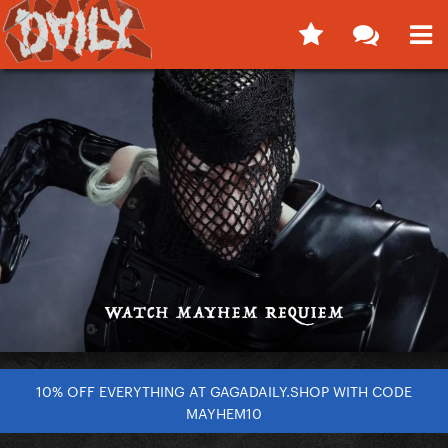
10% OFF EVERYTHING AT GAGADAILY.SHOP WITH CODE
MAYHEM10