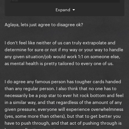
Expand
Aglaya, lets just agree to disagree ok?
I don’t feel like neither of us can truly extrapolate and
determine for sure or not if my way or your way to handle
any given situation/job would work 1:1 on someone else,
as mental health is pretty tailored to every one of us.
I do agree any famous person has tougher cards handed
than any regular person. I also think that no one has to
necessarily be a pop star to ever hit rock bottom and feel
in a similar way, and that regardless of the amount of any
given pressure, everyone will experience overwhelmness
(yes, some more than others), but that to get better you
have to push through, and that act of pushing through is