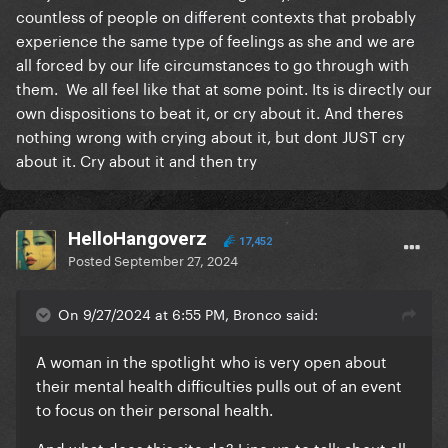
countless of people on different contexts that probably
experience the same type of feelings as she and we are
all forced by our life circumstances to go through with
them. We all feel like that at some point. Its is directly our
own dispositions to beat it, or cry about it. And theres
nothing wrong with crying about it, but dont JUST cry
about it. Cry about it and then try
HelloHangoverz
17,452
Posted
September 27, 2024
On 9/27/2024 at 6:55 PM, Bronco said:
A woman in the spotlight who is very open about
their mental health difficulties pulls out of an event
to focus on their personal health.
And what does this site do? Line up to talk about all