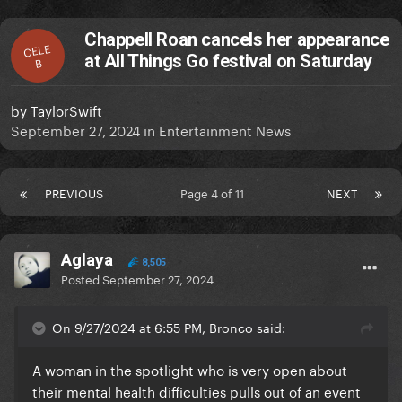
Chappell Roan cancels her appearance
CELE
at All Things Go festival on Saturday
B
by
TaylorSwift
September 27, 2024
in
Entertainment News
PREVIOUS
Page 4 of 11
NEXT
Aglaya
8,505
Posted
September 27, 2024
On 9/27/2024 at 6:55 PM, Bronco said:
A woman in the spotlight who is very open about
their mental health difficulties pulls out of an event