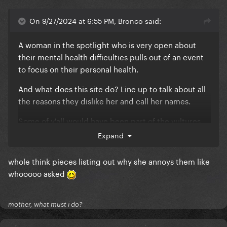
On 9/27/2024 at 6:55 PM, Bronco said:
A woman in the spotlight who is very open about
their mental health difficulties pulls out of an event
to focus on their personal health.
And what does this site do? Line up to talk about all
the reasons they dislike her and call her names.
Some of y'all would have been part of the vultures
circling around Britney in 2007/8 and yet were on
Expand
this site recently preaching #FreeBritney and
shaming anyone who ever did the exact **** you're
whole think pieces listing out why she annoys them like
doing.
whooooo asked
mother, what must i do?