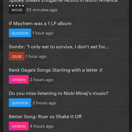
33 minutes ago
MOVIE
If Mayhem was a 1 LP album
1 hour ago
QUESTION
Sombr: "I only eat to survive, I don’t eat for...
1 hour ago
CELEB
Rank Gaga’s Songs Starting with a letter J!
2 hours ago
OPINION
Do you miss listening to Nicki Minaj's music?
3 hours ago
QUESTION
Better Song: Roar vs Shake It Off
4 hours ago
OPINION