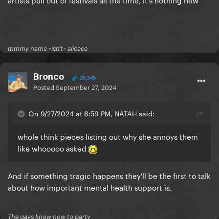
mmmy name ~isn't~ aliceee
Bronco
25,345
Posted
September 27, 2024
On 9/27/2024 at 6:59 PM, NATAH said:
whole think pieces listing out why she annoys them
like whooooo asked
And if something tragic happens they'll be the first to talk
about how important mental health support is.
The gays know how to party