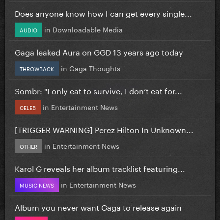
Does anyone know how I can get every single...
in
Downloadable Media
AUDIO
Gaga leaked Aura on GGD 13 years ago today
in
Gaga Thoughts
THROWBACK
Sombr: "I only eat to survive, I don’t eat for...
in
Entertainment News
CELEB
[TRIGGER WARNING] Perez Hilton In Unknown...
in
Entertainment News
OTHER
Karol G reveals her album tracklist featuring...
in
Entertainment News
MUSIC NEWS
Album you never want Gaga to release again