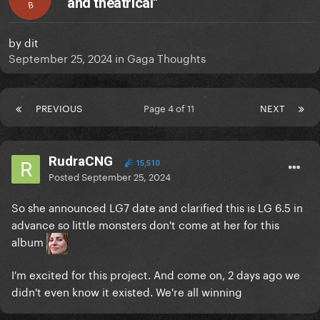
and theatrical"
B
by
dit
September 25, 2024
in
Gaga Thoughts
PREVIOUS
Page 4 of 11
NEXT
RudraCNG
15,510
Posted
September 25, 2024
So she announced LG7 date and clarified this is LG 6.5 in
advance so little monsters don't come at her for this
album
I'm excited for this project. And come on, 2 days ago we
didn't even know it existed. We're all winning