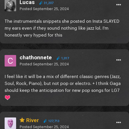
Lucas
31,207
Posted
September 25, 2024
The instrumentals snippets she posted on Insta SLAYED
my ears even if they sound nothing like jazz lol. I'm
honestly very hyped for this
chathonnete
1,017
Posted
September 25, 2024
I feel like it will be a mix of different classic genres (Jazz,
Soul, Rock, Piano), but not pop or electro. + I think Gaga
should keep the anticipation for new pop songs for LG7
River
127,713
Posted
September 25, 2024