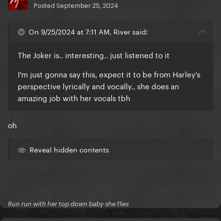
Posted
September 25, 2024
On 9/25/2024 at 7:11 AM, River said:
The Joker is.. interesting.. just listened to it
I'm just gonna say this, expect it to be from Harley's
perspective lyrically and vocally., she does an
amazing job with her vocals tbh
oh
Reveal hidden contents
Run run with her top down baby she flies