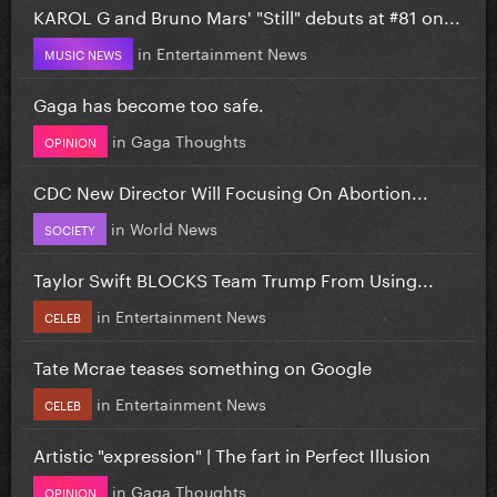
KAROL G and Bruno Mars' "Still" debuts at #81 on...
in
Entertainment News
MUSIC NEWS
Gaga has become too safe.
in
Gaga Thoughts
OPINION
CDC New Director Will Focusing On Abortion...
in
World News
SOCIETY
Taylor Swift BLOCKS Team Trump From Using...
in
Entertainment News
CELEB
Tate Mcrae teases something on Google
in
Entertainment News
CELEB
Artistic "expression" | The fart in Perfect Illusion
in
Gaga Thoughts
OPINION