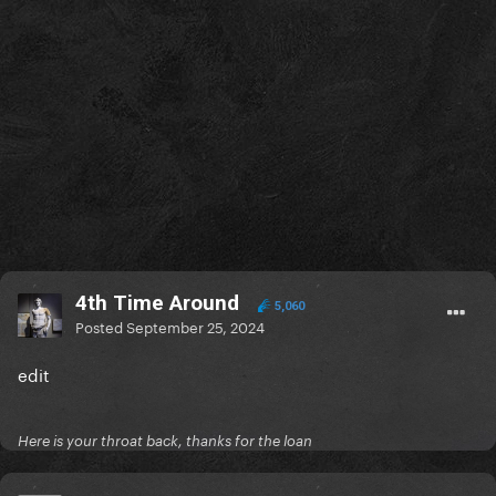
4th Time Around
5,060
Posted
September 25, 2024
edit
Here is your throat back, thanks for the loan