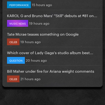
15 hours ago
PERFORMANCE
KAROL G and Bruno Mars' "Still" debuts at #81 on...
19 hours ago
MUSIC NEWS
Tate Mcrae teases something on Google
19 hours ago
CELEB
Which cover of Lady Gaga's studio album best...
20 hours ago
QUESTION
Bill Maher under fire for Ariana weight comments
21 hours ago
CELEB