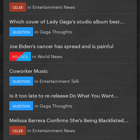
in
Entertainment News
CELEB
Which cover of Lady Gaga's studio album best...
in
Gaga Thoughts
QUESTION
Joe Biden’s cancer has spread and is painful
in
World News
POLITICS
Coworker Music
in
Entertainment Talk
QUESTION
Is it too late to re-release Do What You Want...
in
Gaga Thoughts
QUESTION
Melissa Barrera Confirms She's Being Blacklisted...
in
Entertainment News
CELEB