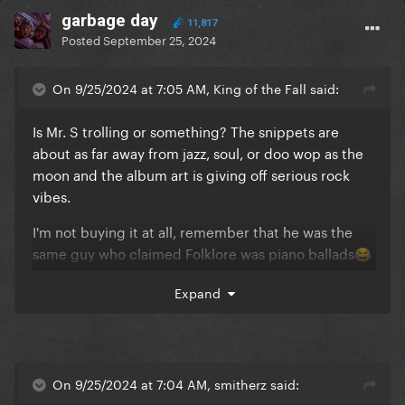
garbage day
11,817
Posted
September 25, 2024
On 9/25/2024 at 7:05 AM, King of the Fall said:
Is Mr. S trolling or something? The snippets are
about as far away from jazz, soul, or doo wop as the
moon and the album art is giving off serious rock
vibes.
I'm not buying it at all, remember that he was the
same guy who claimed Folklore was piano ballads
😂
😂
Expand
On 9/25/2024 at 7:04 AM, smitherz said: