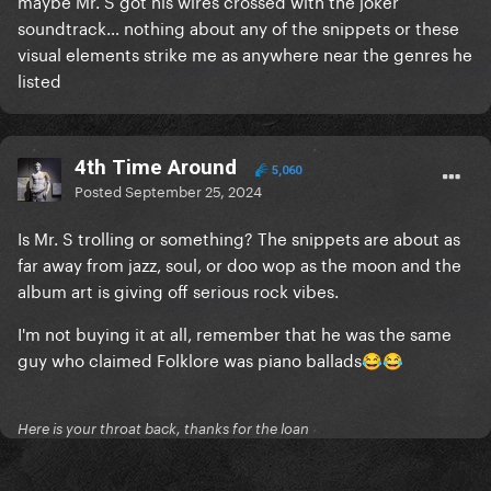
maybe Mr. S got his wires crossed with the joker
soundtrack… nothing about any of the snippets or these
visual elements strike me as anywhere near the genres he
listed
4th Time Around
5,060
Posted
September 25, 2024
Is Mr. S trolling or something? The snippets are about as
far away from jazz, soul, or doo wop as the moon and the
album art is giving off serious rock vibes.
I'm not buying it at all, remember that he was the same
guy who claimed Folklore was piano ballads
😂
😂
Here is your throat back, thanks for the loan