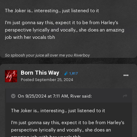
The Joker is.. interesting.. just listened to it
I'm just gonna say this, expect it to be from Harley's
perspective lyrically and vocally., she does an amazing
job with her vocals tbh
So sploosh your juice all over me you Riverboy
Born This Way
1,817
Posted
September 25, 2024
On 9/25/2024 at 7:11 AM, River said:
The Joker is.. interesting.. just listened to it
I'm just gonna say this, expect it to be from Harley's
perspective lyrically and vocally., she does an
amazing job with her vocals tbh