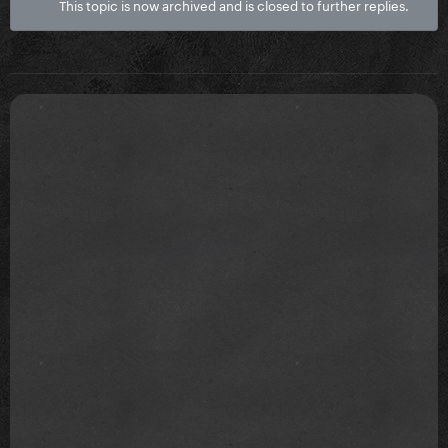
This topic is now archived and is closed to further replies.