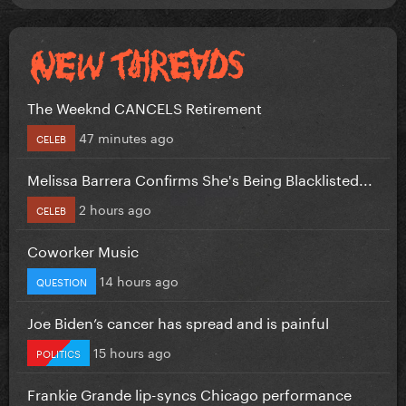
The Weeknd CANCELS Retirement
47 minutes ago
CELEB
Melissa Barrera Confirms She's Being Blacklisted...
2 hours ago
CELEB
Coworker Music
14 hours ago
QUESTION
Joe Biden’s cancer has spread and is painful
15 hours ago
POLITICS
Frankie Grande lip-syncs Chicago performance