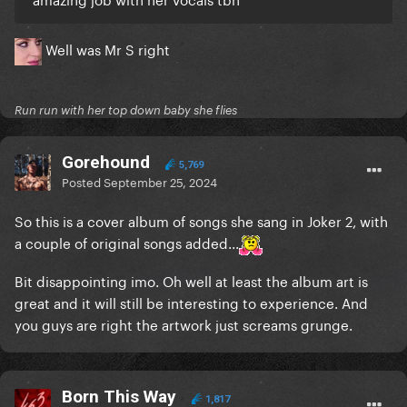
Well was Mr S right
Run run with her top down baby she flies
Gorehound
5,769
Posted
September 25, 2024
So this is a cover album of songs she sang in Joker 2, with
a couple of original songs added...
Bit disappointing imo. Oh well at least the album art is
great and it will still be interesting to experience. And
you guys are right the artwork just screams grunge.
Born This Way
1,817