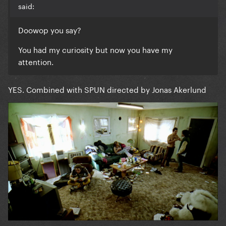
said:
Doowop you say?
You had my curiosity but now you have my
attention.
YES. Combined with SPUN directed by Jonas Akerlund