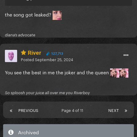
the song got leaked?
diana’s advocate
River
127,713
Posted
September 25, 2024
You see the best in me the joker and the queen
So sploosh your juice all over me you Riverboy
PREVIOUS
Page 4 of 11
NEXT
Archived