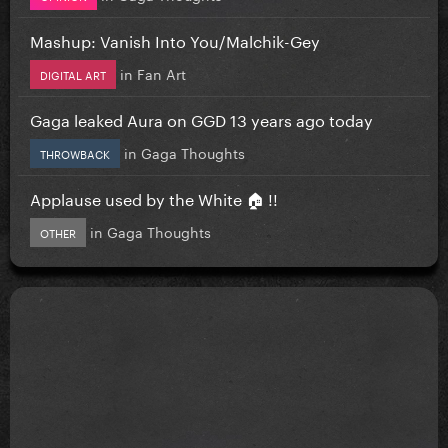
Mashup: Vanish Into You/Malchik-Gey
in
Fan Art
DIGITAL ART
Gaga leaked Aura on GGD 13 years ago today
in
Gaga Thoughts
THROWBACK
Applause used by the White 🏠 !!
in
Gaga Thoughts
OTHER