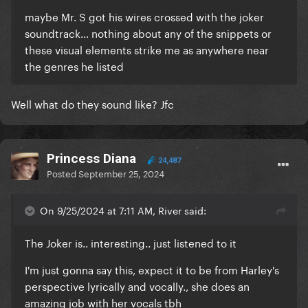
maybe Mr. S got his wires crossed with the joker
soundtrack… nothing about any of the snippets or
these visual elements strike me as anywhere near
the genres he listed
Well what do they sound like? Jfc
Princess Diana
24,487
Posted
September 25, 2024
On 9/25/2024 at 7:11 AM, River said:
The Joker is.. interesting.. just listened to it
I'm just gonna say this, expect it to be from Harley's
perspective lyrically and vocally., she does an
amazing job with her vocals tbh