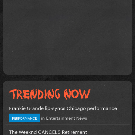
Frankie Grande lip-syncs Chicago performance
in
Entertainment News
PERFORMANCE
The Weeknd CANCELS Retirement