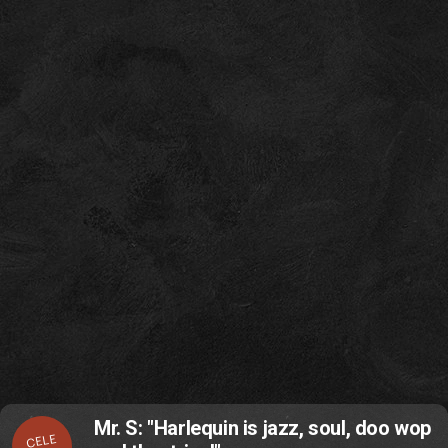
Mr. S: "Harlequin is jazz, soul, doo wop
CELE