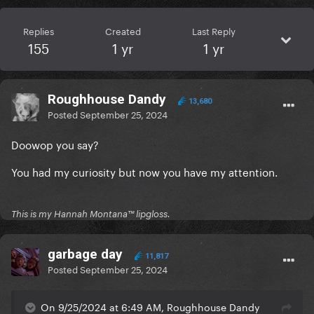
Replies
Created
Last Reply
155
1 yr
1 yr
Roughhouse Dandy
13,680
Posted
September 25, 2024
Doowop you say?
You had my curiosity but now you have my attention.
This is my Hannah Montana™️ lipgloss.
garbage day
11,817
Posted
September 25, 2024
On 9/25/2024 at 6:49 AM, Roughhouse Dandy