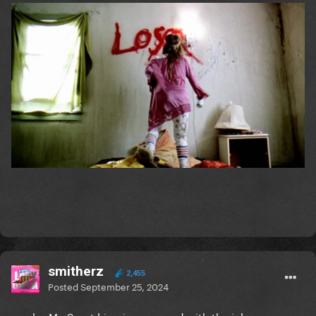
smitherz
2,455
Posted
September 25, 2024