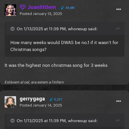
Juanlittlem
49,481
Posted
January 13, 2025
On 1/13/2025 at 11:39 PM, whoresup said:
How many weeks would DWAS be no.1 if it wasn’t for
Christmas songs?
It was the highest non christmas song for 3 weeks
Estàvem al cel, ara estem a l'infern
gerrygaga
5,221
Posted
January 14, 2025
On 1/13/2025 at 11:39 PM, whoresup said: