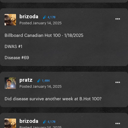
brizoda
4,178
Posted
January 14, 2025
Billboard Canadian Hot 100 - 1/18/2025
DWAS #1
Disease #69
pratz
1,484
Posted
January 14, 2025
Did disease survive another week at B.Hot 100?
brizoda
4,178
Posted
January 14, 2025