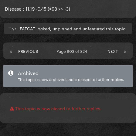
Disease : 11.19 -0.45 (#98 >> -3)
1 yr
FATCAT locked, unpinned and unfeatured this topic
PREVIOUS
Page 803 of 824
NEXT
Archived
This topic is now archived and is closed to further replies.
This topic is now closed to further replies.