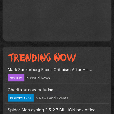
Mark Zuckerberg Faces Criticism After His...
in
World News
SOCIETY
Charli xcx covers Judas
in
News and Events
PERFORMANCE
Spider-Man eyeing 2.5-2.7 BILLION box office