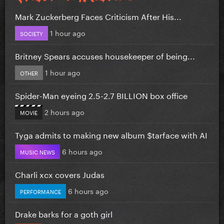
Mark Zuckerberg Faces Criticism After His...
1 hour ago
SOCIETY
Britney Spears accuses housekeeper of being...
1 hour ago
OTHER
Spider-Man eyeing 2.5-2.7 BILLION box office
2 hours ago
MOVIE
Tyga admits to making new album $tarface with AI
6 hours ago
MUSIC NEWS
Charli xcx covers Judas
6 hours ago
PERFORMANCE
Drake barks for a goth girl