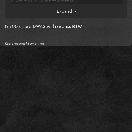
4. Poker Face — 1 week
Expand
5. Shallow — 1 week
I'm 90% sure DWAS will surpass BTW
6. Rain On Me — 1 week
See the world with me
Total : 14 weeks