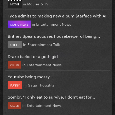
in
Movies & TV
MOVIE
Tyga admits to making new album $tarface with AI
in
Entertainment News
MUSIC NEWS
Britney Spears accuses housekeeper of being...
in
Entertainment Talk
OTHER
Drake barks for a goth girl
in
Entertainment News
CELEB
Youtube being messy
in
Gaga Thoughts
FUNNY
Sombr: "I only eat to survive, I don’t eat for...
in
Entertainment News
CELEB