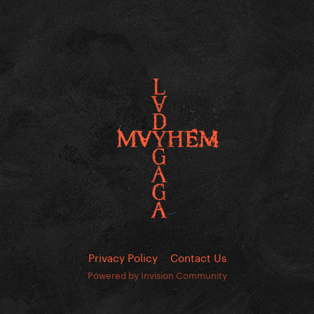
Privacy Policy
Contact Us
Powered by Invision Community