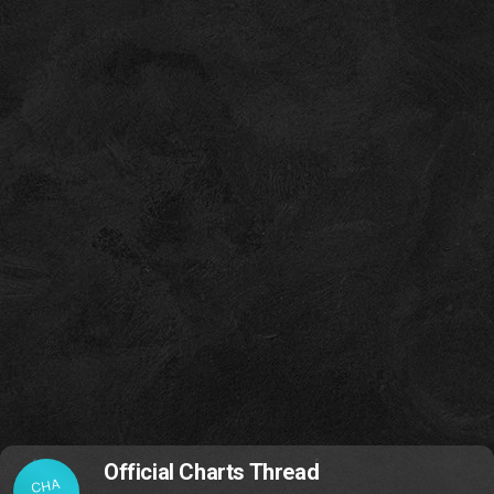
Official Charts Thread
CHA