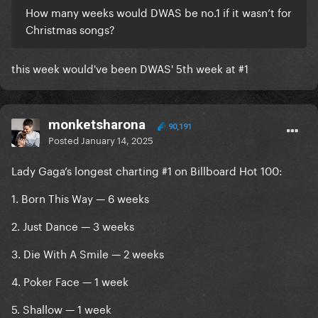
How many weeks would DWAS be no.1 if it wasn’t for
Christmas songs?
this week would've been DWAS' 5th week at #1
monketsharona
90,191
Posted
January 14, 2025
Lady Gaga’s longest charting #1 on Billboard Hot 100:
1. Born This Way — 6 weeks
2. Just Dance — 3 weeks
3. Die With A Smile — 2 weeks
4. Poker Face — 1 week
5. Shallow — 1 week