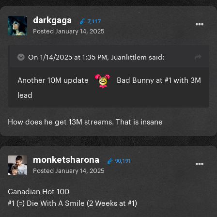
darkgaga
7,117
Posted
January 14, 2025
On 1/14/2025 at 1:35 PM, Juanlittlem said:
Another 10M update
Bad Bunny at #1 with 3M
lead
How does he get 13M streams. That is insane
monketsharona
90,191
Posted
January 14, 2025
Canadian Hot 100
#1 (=) Die With A Smile (2 Weeks at #1)