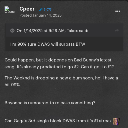
Cpeer
5,075
Posted
January 14, 2025
On 1/14/2025 at 9:26 AM, Takox said:
I'm 90% sure DWAS will surpass BTW
Could happen, but it depends on Bad Bunny’s latest
song. It’s already predicted to go #2. Can it get to #1?
The Weeknd is dropping a new album soon, he’ll have a
hit 99% .
Beyonce is rumoured to release something?
Can Gaga’s 3rd single block DWAS from it’s #1 streak