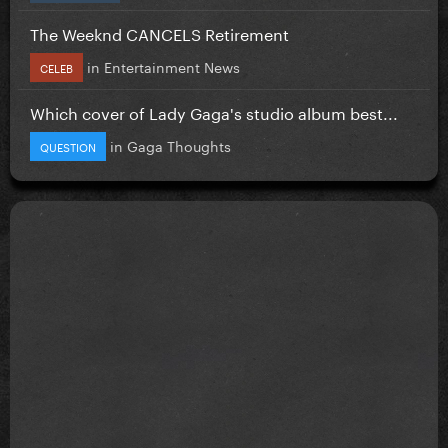
The Weeknd CANCELS Retirement
in
Entertainment News
CELEB
Which cover of Lady Gaga's studio album best...
in
Gaga Thoughts
QUESTION