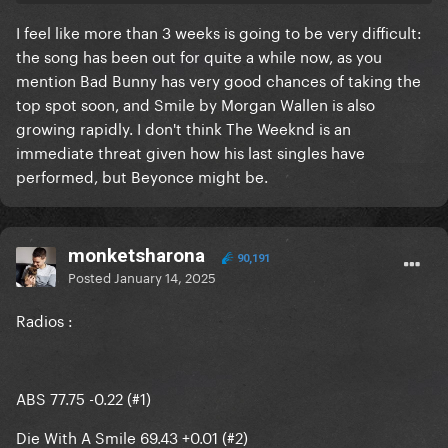
I feel like more than 3 weeks is going to be very difficult:
Can Gaga’s 3rd single block DWAS from it’s #1 streak
the song has been out for quite a while now, as you
mention Bad Bunny has very good chances of taking the
top spot soon, and Smile by Morgan Wallen is also
growing rapidly. I don't think The Weeknd is an
immediate threat given how his last singles have
performed, but Beyonce might be.
monketsharona
90,191
Posted
January 14, 2025
Radios
:
ABS 77.75 -0.22 (#1)
Die With A Smile 69.43 +0.01 (#2)