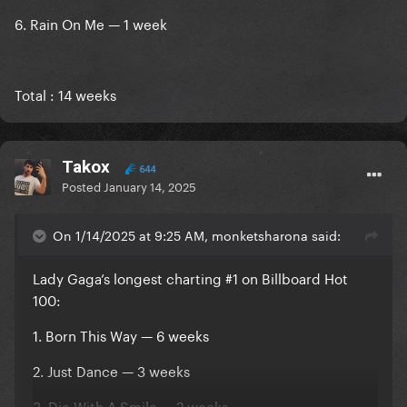
6. Rain On Me — 1 week
Total : 14 weeks
Takox
644
Posted
January 14, 2025
On 1/14/2025 at 9:25 AM, monketsharona said:
Lady Gaga’s longest charting #1 on Billboard Hot
100:
1. Born This Way — 6 weeks
2. Just Dance — 3 weeks
3. Die With A Smile — 2 weeks