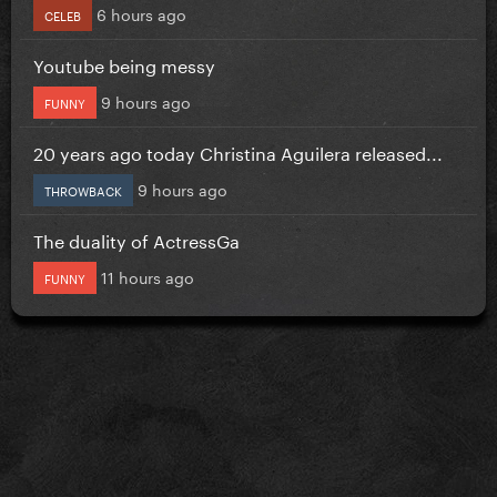
6 hours ago
CELEB
Youtube being messy
9 hours ago
FUNNY
20 years ago today Christina Aguilera released...
9 hours ago
THROWBACK
The duality of ActressGa
11 hours ago
FUNNY