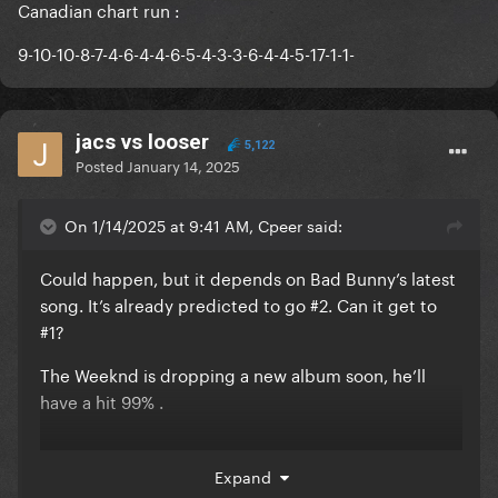
Canadian chart run
:
9-10-10-8-7-4-6-4-4-6-5-4-3-3-6-4-4-5-17-1-1-
jacs vs looser
5,122
Posted
January 14, 2025
On 1/14/2025 at 9:41 AM, Cpeer said:
Could happen, but it depends on Bad Bunny’s latest
song. It’s already predicted to go #2. Can it get to
#1?
The Weeknd is dropping a new album soon, he’ll
have a hit 99% .
Beyonce is rumoured to release something?
Expand