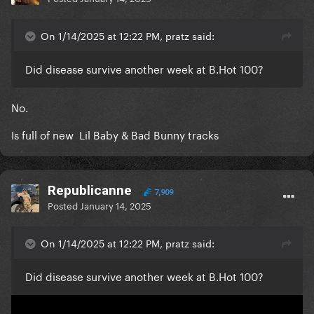
On 1/14/2025 at 12:22 PM, pratz said:
Did disease survive another week at B.Hot 100?
No.
Is full of new Lil Baby & Bad Bunny tracks
Republicanne
7,909
Posted
January 14, 2025
On 1/14/2025 at 12:22 PM, pratz said:
Did disease survive another week at B.Hot 100?