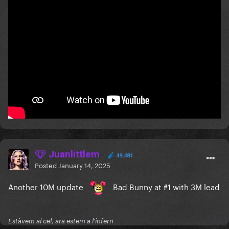
Juanlittlem
49,481
Posted
January 14, 2025
Another 10M update
Bad Bunny at #1 with 3M lead
Estàvem al cel, ara estem a l'infern