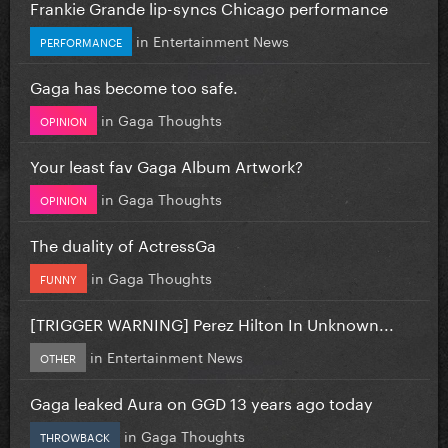
Frankie Grande lip-syncs Chicago performance
in
Entertainment News
PERFORMANCE
Gaga has become too safe.
in
Gaga Thoughts
OPINION
Your least fav Gaga Album Artwork?
in
Gaga Thoughts
OPINION
The duality of ActressGa
in
Gaga Thoughts
FUNNY
[TRIGGER WARNING] Perez Hilton In Unknown...
in
Entertainment News
OTHER
Gaga leaked Aura on GGD 13 years ago today
in
Gaga Thoughts
THROWBACK