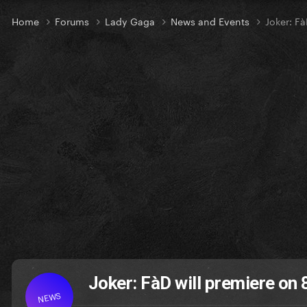
Home
Forums
Lady Gaga
News and Events
Joker: Fà
Joker: FàD will premiere on 
NEWS