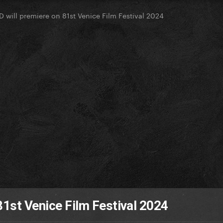
D will premiere on 81st Venice Film Festival 2024
81st Venice Film Festival 2024