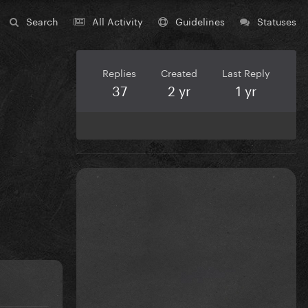
Search
All Activity
Guidelines
Statuses
Replies
Created
Last Reply
37
2 yr
1 yr