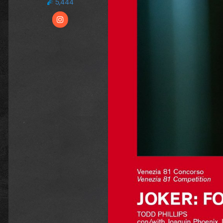
5,444