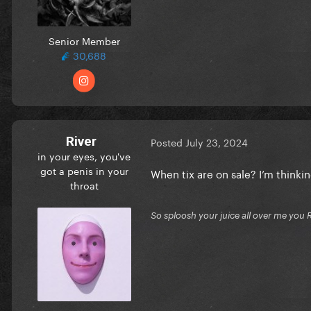
Senior Member
30,688
River
Posted
July 23, 2024
in your eyes, you've
got a penis in your
When tix are on sale? I’m thinki
throat
So sploosh your juice all over me you 