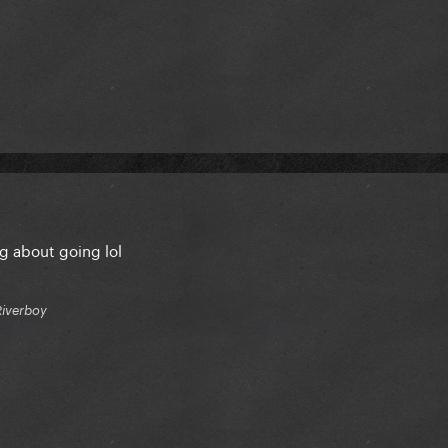
ng about going lol
Riverboy