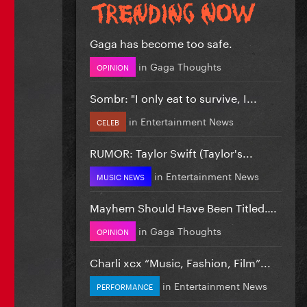
Gaga has become too safe.
in
Gaga Thoughts
OPINION
Sombr: "I only eat to survive, I...
in
Entertainment News
CELEB
RUMOR: Taylor Swift (Taylor's...
in
Entertainment News
MUSIC NEWS
Mayhem Should Have Been Titled….
in
Gaga Thoughts
OPINION
Charli xcx “Music, Fashion, Film”...
in
Entertainment News
PERFORMANCE