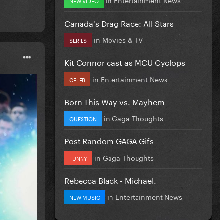
NEW VIDEO
Canada's Drag Race: All Stars
in
Movies & TV
SERIES
Kit Connor cast as MCU Cyclops
in
Entertainment News
CELEB
Born This Way vs. Mayhem
in
Gaga Thoughts
QUESTION
Post Random GAGA Gifs
in
Gaga Thoughts
FUNNY
Rebecca Black - Michael.
in
Entertainment News
NEW MUSIC