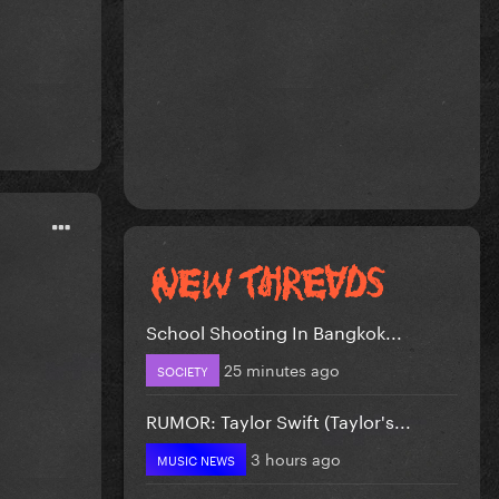
School Shooting In Bangkok...
25 minutes ago
SOCIETY
RUMOR: Taylor Swift (Taylor's...
3 hours ago
MUSIC NEWS