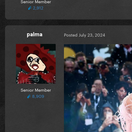
Senior Member
2,912
palma
Posted
July 23, 2024
Senior Member
8,909