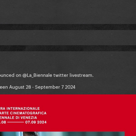
nounced on @La_Biennale twitter livestream.
tween August 28 - September 7 2024