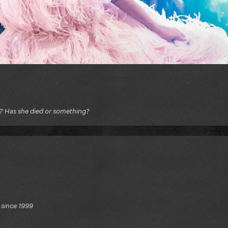
e? Has she died or something?
 since 1999