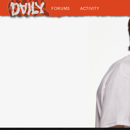
FORUMS
ACTIVITY