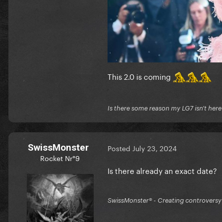
This 2.0 is coming
Is there some reason my LG7 isn't her
SwissMonster
Posted
July 23, 2024
Rocket Nr°9
Is there already an exact date?
SwissMonster®️ - Creating controversy