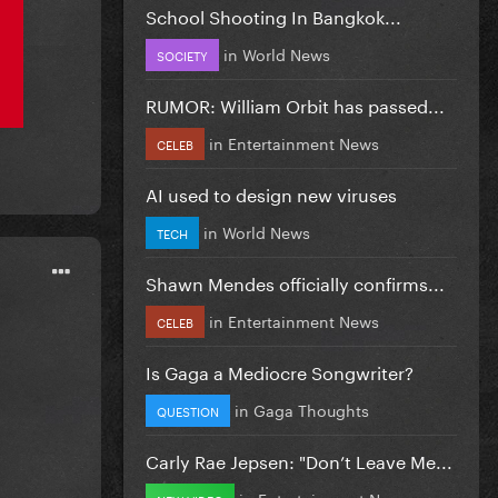
School Shooting In Bangkok...
in
World News
SOCIETY
RUMOR: William Orbit has passed...
in
Entertainment News
CELEB
AI used to design new viruses
in
World News
TECH
Shawn Mendes officially confirms...
in
Entertainment News
CELEB
Is Gaga a Mediocre Songwriter?
in
Gaga Thoughts
QUESTION
Carly Rae Jepsen: "Don’t Leave Me...
in
Entertainment News