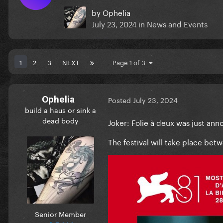
by
Ophelia
July 23, 2024
in
News and Events
1
2
3
NEXT
Page 1 of 3
Ophelia
Posted
July 23, 2024
build a haus or sink a
dead body
Joker: Folie à deux was just an
The festival will take place be
Senior Member