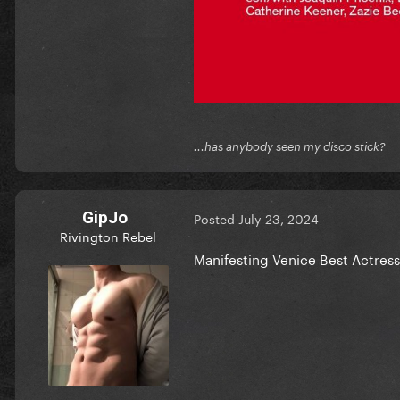
...has anybody seen my disco stick?
GipJo
Posted
July 23, 2024
Rivington Rebel
Manifesting Venice Best Actress