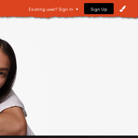
Sign Up
Existing user? Sign In