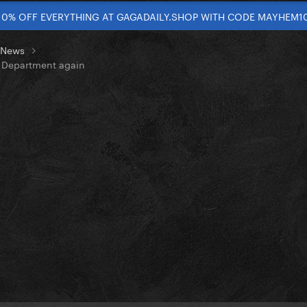
10% OFF EVERYTHING AT GAGADAILY.SHOP WITH CODE MAYHEM1
t News
s Department again