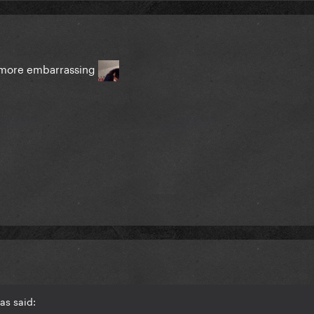
t more embarrassing
as said: