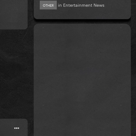
in
Entertainment News
OTHER