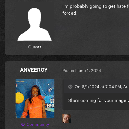
I'm probably going to get hate fo
forced.
Guests
ANVEEROY
Posted
June 1, 2024
On 6/1/2024 at 7:04 PM, Au
She's coming for your mage
Community