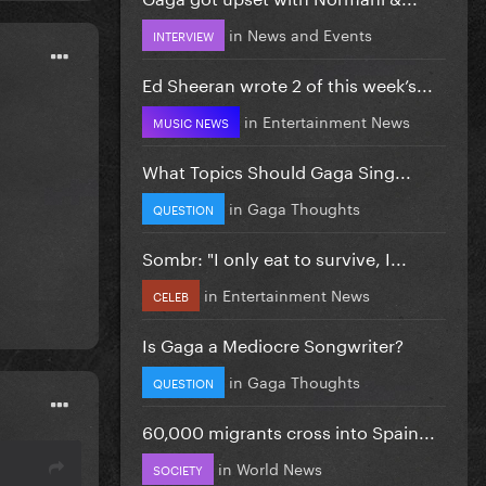
in
News and Events
INTERVIEW
Ed Sheeran wrote 2 of this week’s...
in
Entertainment News
MUSIC NEWS
What Topics Should Gaga Sing...
in
Gaga Thoughts
QUESTION
Sombr: "I only eat to survive, I...
in
Entertainment News
CELEB
Is Gaga a Mediocre Songwriter?
in
Gaga Thoughts
QUESTION
60,000 migrants cross into Spain...
in
World News
SOCIETY