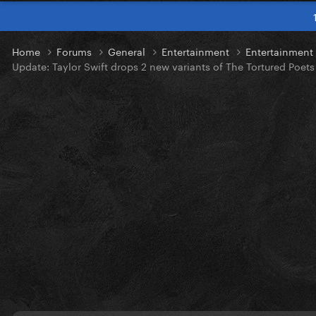
Home
Forums
General
Entertainment
Entertainmen
Update: Taylor Swift drops 2 new variants of The Tortured Poet