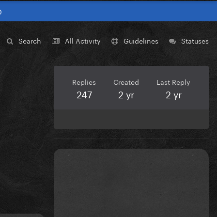
0
Search
All Activity
Guidelines
Statuses
Replies
Created
Last Reply
247
2 yr
2 yr