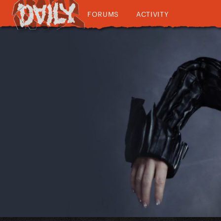
FORUMS
ACTIVITY