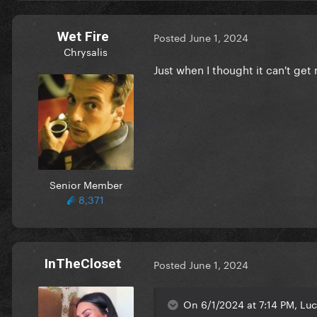
Wet Fire
Posted
June 1, 2024
Chrysalis
Just when I thought it can't ge
Senior Member
8,371
InTheCloset
Posted
June 1, 2024
On 6/1/2024 at 7:14 PM, Luc