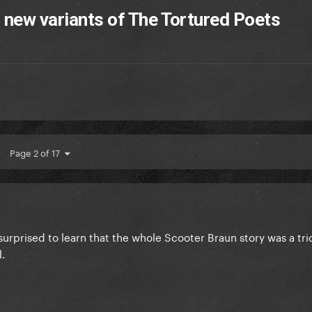
2 new variants of The Tortured Poets
Page 2 of 17
 surprised to learn that the whole Scooter Braun story was a tri
l.