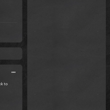
ck to