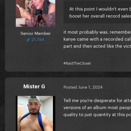
At this point I wouldn't even 
boost her overall record sales 
it most probably was. remember
Senior Member
kanye came with a recorded call
21,794
part and then acted like the vic
#RaidTheCloset
Mister G
Posted
June 1, 2024
Tell me you're desperate for att
versions of an album most peopl
quality to just quantity at this po