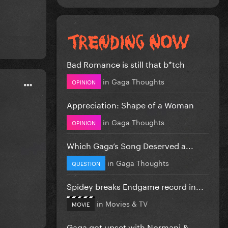
Bad Romance is still that b*tch
in
Gaga Thoughts
OPINION
Appreciation: Shape of a Woman
in
Gaga Thoughts
OPINION
Which Gaga’s Song Deserved a...
in
Gaga Thoughts
QUESTION
Spidey breaks Endgame record in...
in
Movies & TV
MOVIE
Gaga got upset with Normani &...