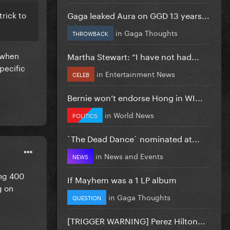
Gaga leaked Aura on GGD 13 years...
trick to
in
Gaga Thoughts
THROWBACK
 when
Martha Stewart: “I have not had...
pecific
in
Entertainment News
CELEB
Bernie won’t endorse Hong in WI...
in
World News
POLITICS
`The Dead Dance` nominated at...
in
News and Events
NEWS
ing 400
If Mayhem was a 1 LP album
g on
in
Gaga Thoughts
QUESTION
[TRIGGER WARNING] Perez Hilton...