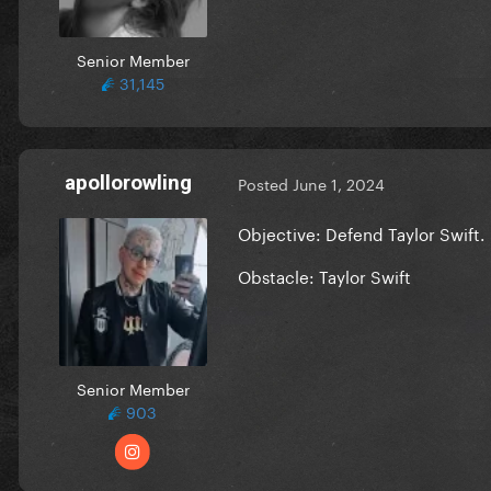
Senior Member
31,145
apollorowling
Posted
June 1, 2024
Objective: Defend Taylor Swift.
Obstacle: Taylor Swift
Senior Member
903