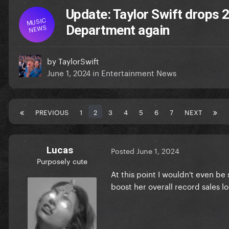
Update: Taylor Swift drops 
MUSIC
NEWS
Department again
by
TaylorSwift
June 1, 2024
in
Entertainment News
PREVIOUS
1
2
3
4
5
6
7
NEXT
Lucas
Posted
June 1, 2024
Purposely cute
At this point I wouldn't even be
boost her overall record sales lo