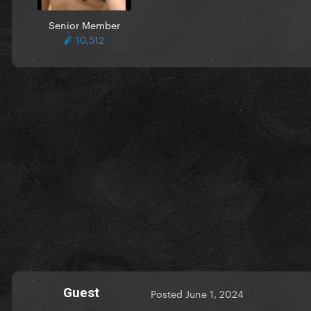
Senior Member
10,512
Guest
Posted
June 1, 2024