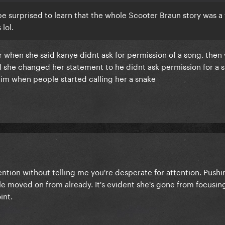
be surprised to learn that the whole Scooter Braun story was a 
lol.
 when she said kanye didnt ask for permission of a song. then
 she changed her statement to he didnt ask permission for a s
tim when people started calling her a snake
ention without telling me you're desperate for attention. Push
e moved on from already. It's evident she's gone from focusin
int.