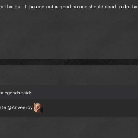
r this but if the content is good no one should need to do this.
ralegends said:
rate
@Anveeroy