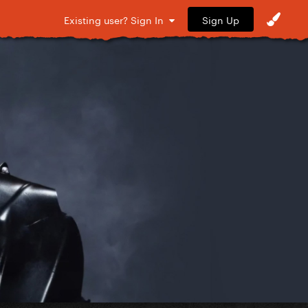
Sign Up
Existing user? Sign In