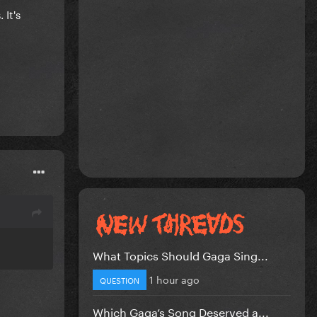
 It's
What Topics Should Gaga Sing...
1 hour ago
QUESTION
Which Gaga’s Song Deserved a...