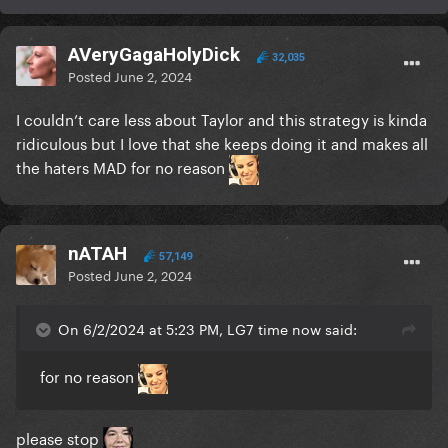
AVeryGagaHolyDick
32,035
Posted
June 2, 2024
I couldn’t care less about Taylor and this strategy is kinda
ridiculous but I love that she keeps doing it and makes all
the haters MAD for no reason
nATAH
57,149
Posted
June 2, 2024
On 6/2/2024 at 5:23 PM, LG7 time now said:
for no reason
please stop