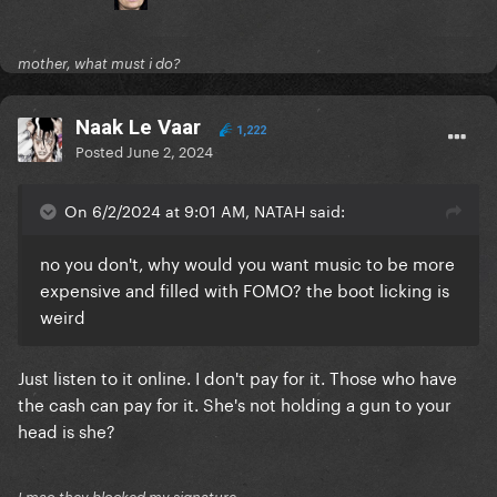
mother, what must i do?
Naak Le Vaar
1,222
Posted
June 2, 2024
On 6/2/2024 at 9:01 AM, NATAH said:
no you don't, why would you want music to be more
expensive and filled with FOMO? the boot licking is
weird
Just listen to it online. I don't pay for it. Those who have
the cash can pay for it. She's not holding a gun to your
head is she?