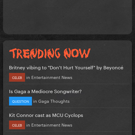
Britney vibing to "Don't Hurt Yourself" by Beyoncé
in
Entertainment News
CELEB
Is Gaga a Mediocre Songwriter?
in
Gaga Thoughts
QUESTION
Kit Connor cast as MCU Cyclops
in
Entertainment News
CELEB