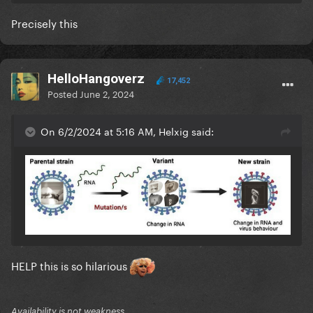
Taylor and her fans just don't want to take
Precisely this
responsibility for being wrong.
HelloHangoverz
17,452
Posted
June 2, 2024
On 6/2/2024 at 5:16 AM, Helxig said:
HELP this is so hilarious
Availability is not weakness