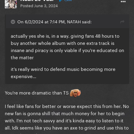
Posted
June 3, 2024
On 6/2/2024 at 7:14 PM, NATAH said:
actually yes she is, in a way. giving fans 48 hours to
buy another whole album with one extra track is
insane and piracy is only viable if you're educated on
the matter
it's really weird to defend music becoming more
expensive...
You're more dramatic than TS
I feel like fans for better or worse expect this from her. No
new fan is gonna shill that much money for her to begin
with. I'm not tech savvy and it's kinda easy to listen to it
all. Idk seems like you have an axe to grind and use this to