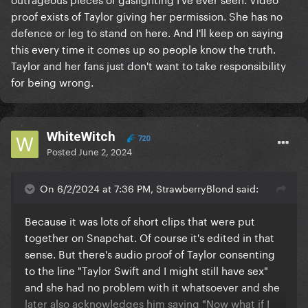
proof exists of Taylor giving her permission. She has no
defence or leg to stand on here. And I'll keep on saying
this every time it comes up so people know the truth.
Taylor and her fans just don't want to take responsibility
for being wrong.
WhiteWitch
720
Posted
June 2, 2024
On 6/2/2024 at 7:36 PM, StrawberryBlond said:
Because it was lots of short clips that were put
together on Snapchat. Of course it's edited in that
sense. But there's audio proof of Taylor consenting
to the line "Taylor Swift and I might still have sex"
and she had no problem with it whatsoever and she
later also acknowledges him saying "Now what if I