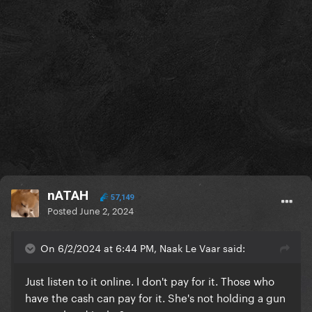
nATAH
57,149
Posted
June 2, 2024
On 6/2/2024 at 6:44 PM, Naak Le Vaar said:
Just listen to it online. I don't pay for it. Those who
have the cash can pay for it. She's not holding a gun