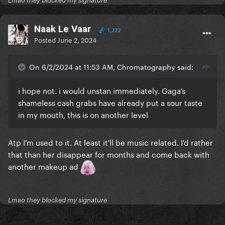
Lmao they blocked my signature
Naak Le Vaar
1,222
Posted
June 2, 2024
On 6/2/2024 at 11:53 AM, Chromatography said:
i hope not. i would unstan immediately. Gaga’s
shameless cash grabs have already put a sour taste
in my mouth, this is on another level
Atp I'm used to it. At least it'll be music related. I'd rather
that than her disappear for months and come back with
another makeup ad
Lmao they blocked my signature