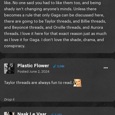
like. No one said you had to like them too, and being
shady isn’t changing anyone’s minds. Unless there
becomes a rule that only Gaga can be discussed here,
there are going to be Taylor threads, and Billie threads,
and Beyoncé threads, and Orville threads, and Aurora
threads. I love it here for that exact reason just as much
as I love it for Gaga. I don’t love the shade, drama, and
conspiracy.
Plastic Flower
5,586
Posted
June 2, 2024
Taylor threads are always fun to read.
Drop it
Naak Le Vaar
1,222