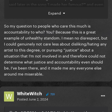
said later in the song 'I made her famous?'" and even
responds "What am I going to do about it?" She then
Expand
proceeds to say that it's whatever at this point, that
he has to tell the story the way he experienced it,
So my question to people who care this much is
that he honestly didn't know who she was before
accountability to who? You? Because this is a great
and "it's fine." I've seen the entire unedited piece
example of unhealthy standom. I mean no disrespect, but
and read the transcript. Literally the only thing she
I could genuinely not care less about disliking/hating any
doesn't give permission for is the word "bitch." And
artist to this degree, or pursuing “justice” about a
like I've said before, Taylor knows that word is
situation that I’m not involved in and therefore could not
heavily ingrained in hip hop culture, it doesn't have
determine what justice and accountability even should
to be meant negatively and she understood how you
be. I’ve been there, and it made me any everyone else
can say something crazy in a song just to be edgy
around me miserable.
and that it was all just showbusiness. I mean, Kanye
even says on the call that he's got another line on
the album where he says he could totally have been
WhiteWitch
friends with Ray J if "we both didn't love the same
720
Posted
June 2, 2024
bitch." He calls his own wife a bitch, which proves
that he uses the word in a non-derogatory way, so