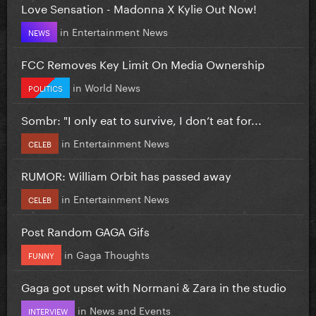
Love Sensation - Madonna X Kylie Out Now!
in
Entertainment News
NEWS
FCC Removes Key Limit On Media Ownership
in
World News
POLITICS
Sombr: "I only eat to survive, I don’t eat for...
in
Entertainment News
CELEB
RUMOR: William Orbit has passed away
in
Entertainment News
CELEB
Post Random GAGA Gifs
in
Gaga Thoughts
FUNNY
Gaga got upset with Normani & Zara in the studio
in
News and Events
INTERVIEW