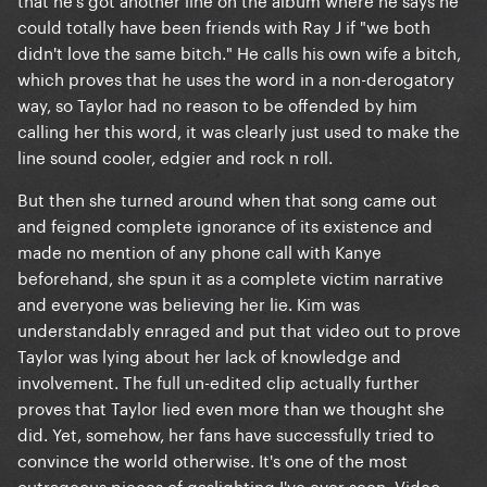
could totally have been friends with Ray J if "we both
didn't love the same bitch." He calls his own wife a bitch,
which proves that he uses the word in a non-derogatory
way, so Taylor had no reason to be offended by him
calling her this word, it was clearly just used to make the
line sound cooler, edgier and rock n roll.
But then she turned around when that song came out
and feigned complete ignorance of its existence and
made no mention of any phone call with Kanye
beforehand, she spun it as a complete victim narrative
and everyone was believing her lie. Kim was
understandably enraged and put that video out to prove
Taylor was lying about her lack of knowledge and
involvement. The full un-edited clip actually further
proves that Taylor lied even more than we thought she
did. Yet, somehow, her fans have successfully tried to
convince the world otherwise. It's one of the most
outrageous pieces of gaslighting I've ever seen. Video