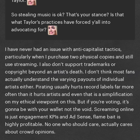
So stealing music is ok? That's your stance? Is that
what Taylor's practices have forced y'all into
advocating for?
I have never had an issue with anti-capitalist tactics,
particularly when I purchase two physical copies and still
use streaming. I also don’t support trademarks or
copyright beyond an artist’s death. I don’t think most fans
actually understand the varying payouts of individual
artists either. Pirating usually hurts record labels far more
often than it hurts artists and even that is a simplification
on my ethical viewpoint on this. But if you’re voting, it’s
gonna be with your wallet not the void. Screaming online
is just engagement KPIs and Ad Sense, flame bait is
highly profitable. No one who should care, actually cares
about crowd opinions.