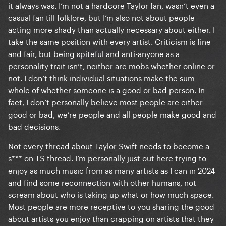
it always was. I’m not a hardcore Taylor fan, wasn’t even a
casual fan till folklore, but I’m also not about people
acting more shady than actually necessary about either. I
take the same position with every artist. Criticism is fine
and fair, but being spiteful and anti-anyone as a
personality trait isn’t, neither are mobs whether online or
not. I don’t think individual situations make the sum
whole of whether someone is a good or bad person. In
fact, I don’t personally believe most people are either
good or bad, we’re people and all people make good and
bad decisions.
Not every thread about Taylor Swift needs to become a
s*** on TS thread. I’m personally just out here trying to
enjoy as much music from as many artists as I can in 2024
and find some reconnection with other humans, not
scream about who is taking up what or how much space.
Most people are more receptive to you sharing the good
about artists you enjoy than crapping on artists that they