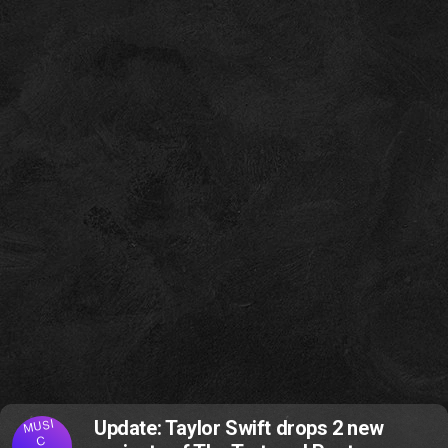
MUSI
Update: Taylor Swift drops 2 new
C