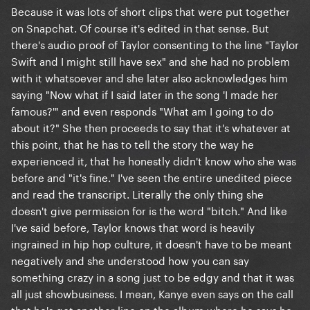
Because it was lots of short clips that were put together
on Snapchat. Of course it's edited in that sense. But
there's audio proof of Taylor consenting to the line "Taylor
Swift and I might still have sex" and she had no problem
with it whatsoever and she later also acknowledges him
saying "Now what if I said later in the song 'I made her
famous?'" and even responds "What am I going to do
about it?" She then proceeds to say that it's whatever at
this point, that he has to tell the story the way he
experienced it, that he honestly didn't know who she was
before and "it's fine." I've seen the entire unedited piece
and read the transcript. Literally the only thing she
doesn't give permission for is the word "bitch." And like
I've said before, Taylor knows that word is heavily
ingrained in hip hop culture, it doesn't have to be meant
negatively and she understood how you can say
something crazy in a song just to be edgy and that it was
all just showbusiness. I mean, Kanye even says on the call
that he's got another line on the album where he says he