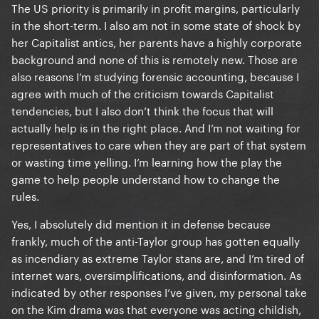
The US priority is primarily in profit margins, particularly
in the short-term. I also am not in some state of shock by
her Capitalist antics, her parents have a highly corporate
background and none of this is remotely new. Those are
also reasons I’m studying forensic accounting, because I
agree with much of the criticism towards Capitalist
tendencies, but I also don’t think the focus that will
actually help is in the right place. And I’m not waiting for
representatives to care when they are part of that system
or wasting time yelling. I’m learning how the play the
game to help people understand how to change the
rules.
Yes, I absolutely did mention it in defense because
frankly, much of the anti-Taylor group has gotten equally
as incendiary as extreme Taylor stans are, and I’m tired of
internet wars, oversimplifications, and disinformation. As
indicated by other responses I’ve given, my personal take
on the Kim drama was that everyone was acting childish,