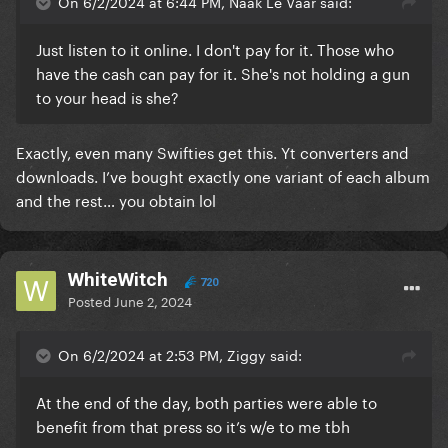
Taylor had no reason to be offended by him calling
On 6/2/2024 at 6:44 PM, Naak Le Vaar said:
her this word, it was clearly just used to make the
line sound cooler, edgier and rock n roll.
Just listen to it online. I don't pay for it. Those who
have the cash can pay for it. She's not holding a gun
But then she turned around when that song came
to your head is she?
out and feigned complete ignorance of its existence
and made no mention of any phone call with Kanye
Exactly, even many Swifties get this. Yt converters and
beforehand, she spun it as a complete victim
downloads. I’ve bought exactly one variant of each album
narrative and everyone was believing her lie. Kim
and the rest… you obtain lol
was understandably enraged and put that video out
to prove Taylor was lying about her lack of
knowledge and involvement. The full un-edited clip
actually further proves that Taylor lied even more
WhiteWitch
720
Posted
June 2, 2024
than we thought she did. Yet, somehow, her fans
have successfully tried to convince the world
otherwise. It's one of the most outrageous pieces of
On 6/2/2024 at 2:53 PM, Ziggy said:
gaslighting I've ever seen. Video proof exists of
Taylor giving her permission. She has no defence or
At the end of the day, both parties were able to
leg to stand on here. And I'll keep on saying this
benefit from that press so it’s w/e to me tbh
every time it comes up so people know the truth.