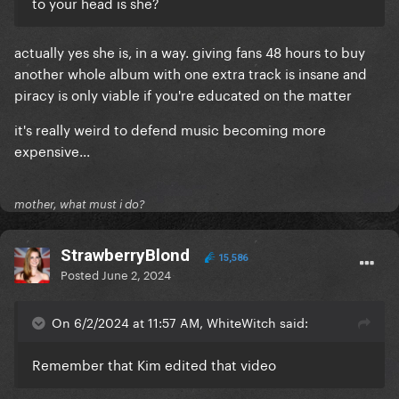
to your head is she?
actually yes she is, in a way. giving fans 48 hours to buy
another whole album with one extra track is insane and
piracy is only viable if you're educated on the matter
it's really weird to defend music becoming more
expensive...
mother, what must i do?
StrawberryBlond
15,586
Posted
June 2, 2024
On 6/2/2024 at 11:57 AM, WhiteWitch said:
Remember that Kim edited that video