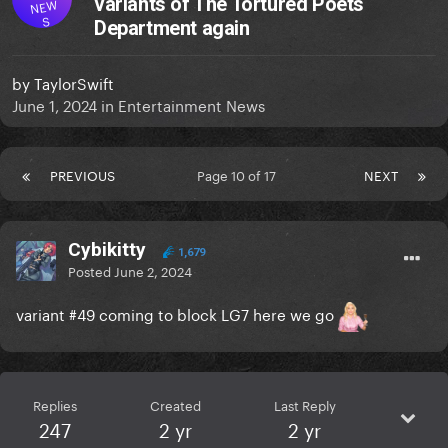
variants of The Tortured Poets
NEW
S
Department again
by
TaylorSwift
June 1, 2024
in
Entertainment News
PREVIOUS
Page 10 of 17
NEXT
Cybikitty
1,679
Posted
June 2, 2024
variant #49 coming to block LG7 here we go
Replies
Created
Last Reply
247
2 yr
2 yr