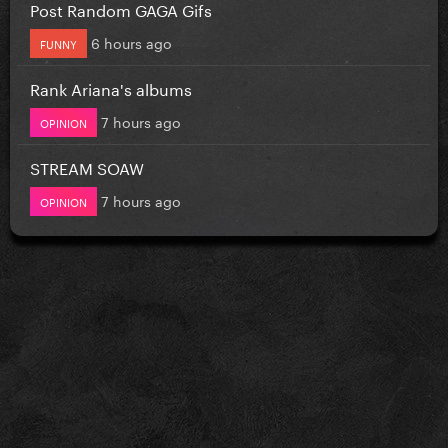
Post Random GAGA Gifs
6 hours ago
FUNNY
Rank Ariana's albums
7 hours ago
OPINION
STREAM SOAW
7 hours ago
OPINION