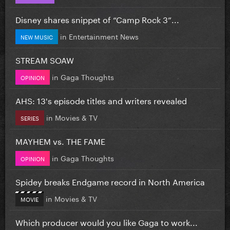
Disney shares snippet of “Camp Rock 3”...
in
Entertainment News
NEW MUSIC
STREAM SOAW
in
Gaga Thoughts
OPINION
AHS: 13's episode titles and writers revealed
in
Movies & TV
SERIES
MAYHEM vs. THE FAME
in
Gaga Thoughts
OPINION
Spidey breaks Endgame record in North America
in
Movies & TV
MOVIE
Which producer would you like Gaga to work...