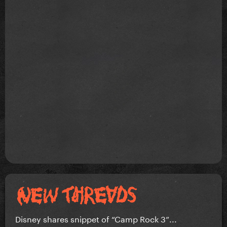
Disney shares snippet of “Camp Rock 3”...