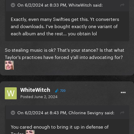
On 6/2/2024 at 8:33 PM, WhiteWitch said:
Exactly, even many Swifties get this. Yt converters
and downloads. I’ve bought exactly one variant of
each album and the rest… you obtain lol
So stealing music is ok? That's your stance? Is that what
Taylor's practices have forced y'all into advocating for?
WhiteWitch
720
Posted
June 2, 2024
On 6/2/2024 at 8:43 PM, Chlorine Sevigny said:
You cared enough to bring it up in defense of
Taylor.