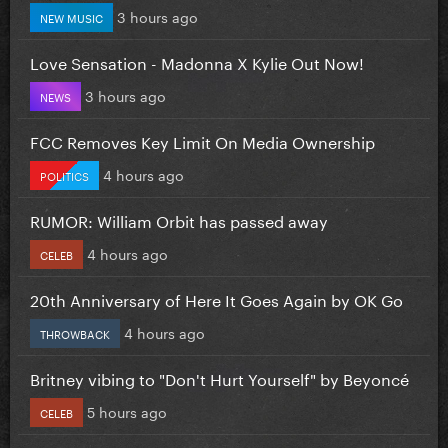
3 hours ago
NEW MUSIC
Love Sensation - Madonna X Kylie Out Now!
3 hours ago
NEWS
FCC Removes Key Limit On Media Ownership
4 hours ago
POLITICS
RUMOR: William Orbit has passed away
4 hours ago
CELEB
20th Anniversary of Here It Goes Again by OK Go
4 hours ago
THROWBACK
Britney vibing to "Don't Hurt Yourself" by Beyoncé
5 hours ago
CELEB