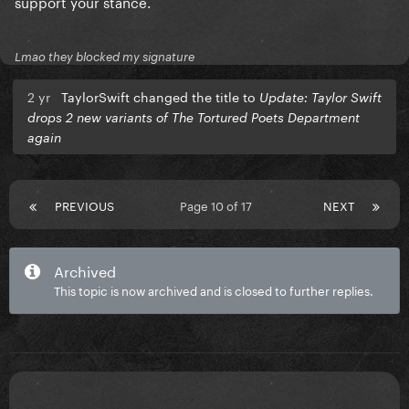
support your stance.
Lmao they blocked my signature
2 yr
TaylorSwift changed the title to
Update: Taylor Swift
drops 2 new variants of The Tortured Poets Department
again
PREVIOUS
Page 10 of 17
NEXT
Archived
This topic is now archived and is closed to further replies.