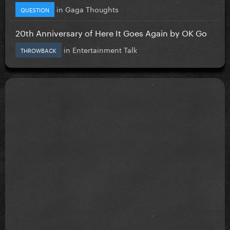
in
Gaga Thoughts
QUESTION
20th Anniversary of Here It Goes Again by OK Go
in
Entertainment Talk
THROWBACK