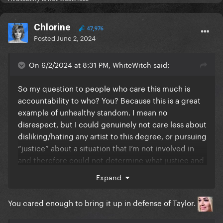
Chlorine
47,976
Posted
June 2, 2024
On 6/2/2024 at 8:31 PM, WhiteWitch said:
So my question to people who care this much is
accountability to who? You? Because this is a great
example of unhealthy standom. I mean no
disrespect, but I could genuinely not care less about
disliking/hating any artist to this degree, or pursuing
“justice” about a situation that I’m not involved in
and therefore could not determine what justice and
accountability even should be. I’ve been there, and
Expand
it made me any everyone else around me miserable.
You cared enough to bring it up in defense of Taylor.