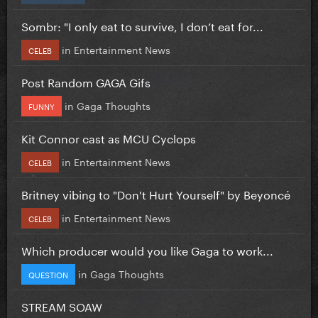
Sombr: "I only eat to survive, I don’t eat for...
in
Entertainment News
CELEB
Post Random GAGA Gifs
in
Gaga Thoughts
FUNNY
Kit Connor cast as MCU Cyclops
in
Entertainment News
CELEB
Britney vibing to "Don't Hurt Yourself" by Beyoncé
in
Entertainment News
CELEB
Which producer would you like Gaga to work...
in
Gaga Thoughts
QUESTION
STREAM SOAW