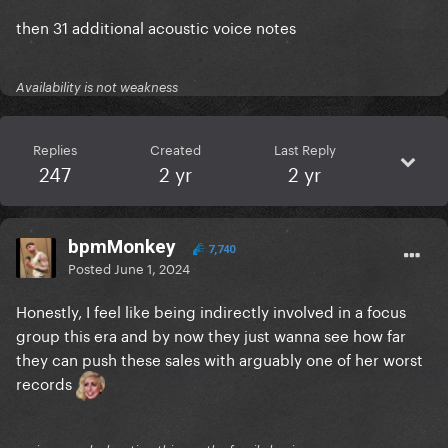
then 31 additional acoustic voice notes
Availability is not weakness
Replies
Created
Last Reply
247
2 yr
2 yr
bpmMonkey
7,740
Posted
June 1, 2024
Honestly, I feel like being indirectly involved in a focus
group this era and by now they just wanna see how far
they can push these sales with arguably one of her worst
records