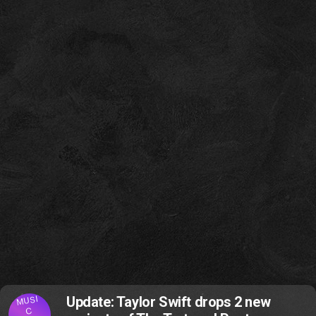
MUSI
Update: Taylor Swift drops 2 new
C