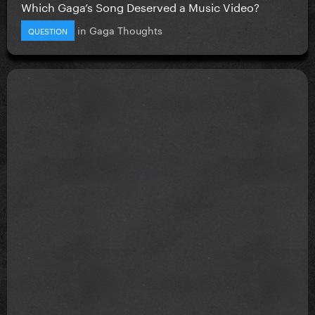
Which Gaga’s Song Deserved a Music Video?
in
Gaga Thoughts
QUESTION