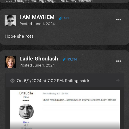
saving people, hunting things - the family business
I AM MAYHEM
421
Posted
June 1, 2024
Hope she rots
Ladle Ghoulash
53,536
Posted
June 1, 2024
On 6/1/2024 at 7:02 PM, Railing said: