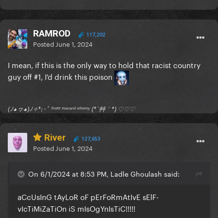
RAMROD
117,202
Posted
June 1, 2024
I mean, if this is the only way to hold that racist country
guy off #1, I'd drink this poison
(ﾉ◕ヮ◕)ﾉ✧*:･ﾟ ᶠʳᵒⁿᵗ ᵗᵒʷᵃʳᵈ ᵉⁿᵉᵐʸ (*´艸｀*) ♡♡♡
River
127,653
Posted
June 1, 2024
On 6/1/2024 at 8:53 PM, Ladle Ghoulash said:
aCcUsInG tAyLoR oF pErFoRmAtIvE sElF-
vIcTiMiZaTiOn iS mIsOgYnIsTiC!!!!!