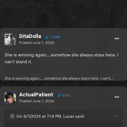
DitaDolla
11,006
Posted
June 1, 2024
She is winning again….somehow she always stays here. I
can’t stand it.
She is winning again…. somehow she always stays here. I can’t...
ActualPatient
2,512
Posted
June 1, 2024
On 6/1/2024 at 7:14 PM, Lucas said: