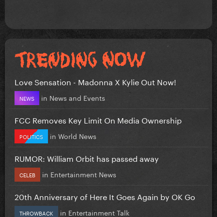
Love Sensation - Madonna X Kylie Out Now!
in
News and Events
NEWS
FCC Removes Key Limit On Media Ownership
in
World News
POLITICS
RUMOR: William Orbit has passed away
in
Entertainment News
CELEB
20th Anniversary of Here It Goes Again by OK Go
in
Entertainment Talk
THROWBACK