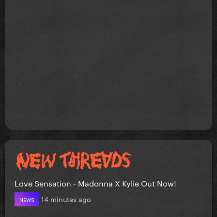
Love Sensation - Madonna X Kylie Out Now!
14 minutes ago
NEWS