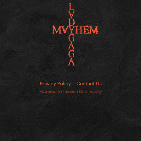
Privacy Policy
Contact Us
Powered by Invision Community