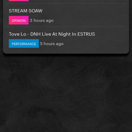
STREAM SOAW
3 hours ago
OPINION
Tove Lo - DNH Live At Night In ESTRUS
5 hours ago
PERFORMANCE