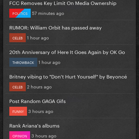
FCC Removes Key Limit On Media Ownership
57 minutes ago
POLITICS
RUMOR: William Orbit has passed away
1 hour ago
CELEB
20th Anniversary of Here It Goes Again by OK Go
1 hour ago
THROWBACK
Britney vibing to "Don't Hurt Yourself" by Beyoncé
2 hours ago
CELEB
Post Random GAGA Gifs
3 hours ago
FUNNY
Rank Ariana's albums
3 hours ago
OPINION