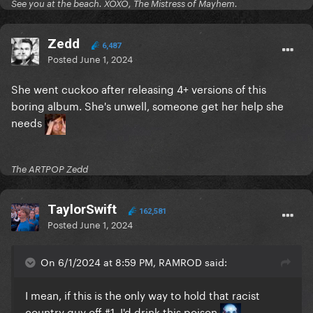
See you at the beach. XOXO, The Mistress of Mayhem.
Zedd
6,487
Posted
June 1, 2024
She went cuckoo after releasing 4+ versions of this
boring album. She's unwell, someone get her help she
needs
The ARTPOP Zedd
TaylorSwift
162,581
Posted
June 1, 2024
On 6/1/2024 at 8:59 PM, RAMROD said:
I mean, if this is the only way to hold that racist
country guy off #1, I'd drink this poison