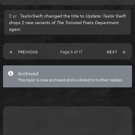
2 yr
TaylorSwift changed the title to
Update: Taylor Swift
drops 2 new variants of The Tortured Poets Department
again
PREVIOUS
Page 5 of 17
NEXT
Archived
This topic is now archived and is closed to further replies.