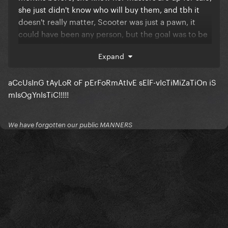
she just didn't know who will buy them, and tbh it
doesn't really matter, Scooter was just a pawn, it
could have been any person, but the goal was to be
a victim and come with the rerecording plan.
Expand
It was a well calculated plan.
aCcUsInG tAyLoR oF pErFoRmAtIvE sElF-vIcTiMiZaTiOn iS
mIsOgYnIsTiC!!!!!
We have forgotten our public MANNERS