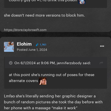
she doesn't need more versions to block him.
https://store.taylorswift.com
Elohim
1,961
Posted
June 1, 2024
On 6/1/2024 at 9:06 PM, jenniferzsbody said:
at this point she's running out of poses for these
alternate covers
Lmfao she’s literally sending her graphic designer a
bunch of random pictures she took the day before with
her phone with a massage “make it work”