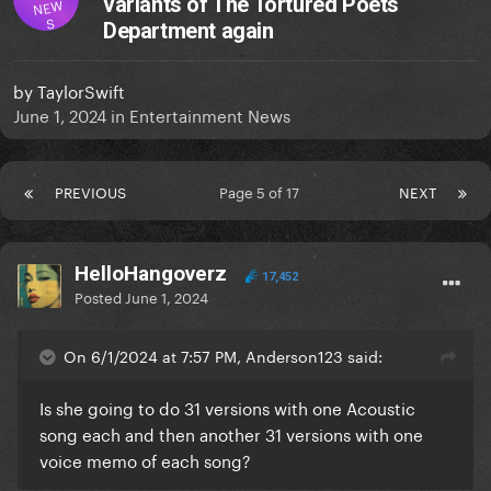
variants of The Tortured Poets
NEW
S
Department again
by
TaylorSwift
June 1, 2024
in
Entertainment News
PREVIOUS
Page 5 of 17
NEXT
HelloHangoverz
17,452
Posted
June 1, 2024
On 6/1/2024 at 7:57 PM, Anderson123 said:
Is she going to do 31 versions with one Acoustic
song each and then another 31 versions with one
voice memo of each song?