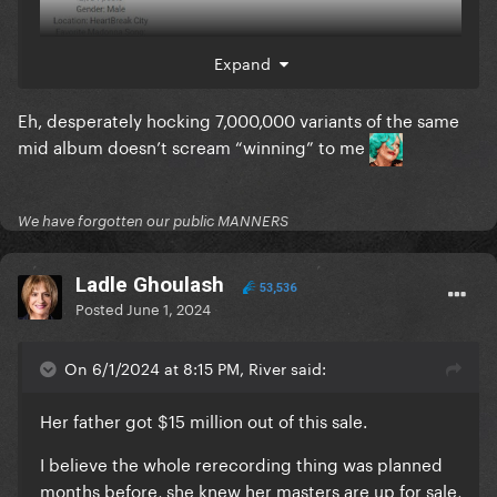
Expand
Eh, desperately hocking 7,000,000 variants of the same
mid album doesn’t scream “winning” to me
We have forgotten our public MANNERS
Ladle Ghoulash
53,536
Posted
June 1, 2024
On 6/1/2024 at 8:15 PM, River said:
Her father got $15 million out of this sale.
I believe the whole rerecording thing was planned
months before, she knew her masters are up for sale,