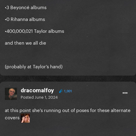
•3 Beyoncé albums
•0 Rihanna albums
•400,000,021 Taylor albums
and then we all die
(probably at Taylor’s hand)
dracomalfoy
1,001
Posted
June 1, 2024
at this point she's running out of poses for these alternate
covers