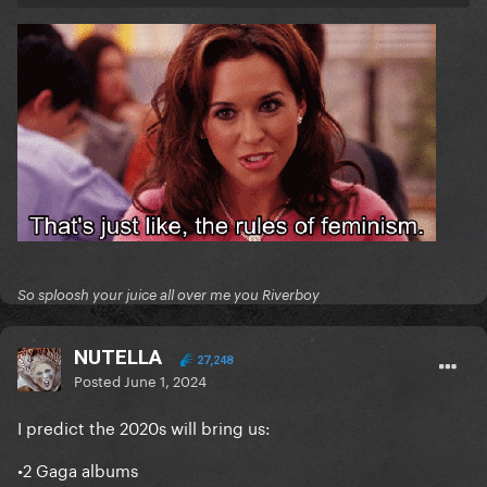
So sploosh your juice all over me you Riverboy
NUTELLA
27,248
Posted
June 1, 2024
I predict the 2020s will bring us:
•2 Gaga albums