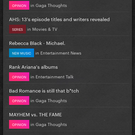
in
Gaga Thoughts
OPINION
AHS: 13's episode titles and writers revealed
in
Movies & TV
SERIES
Rebecca Black - Michael.
in
Entertainment News
NEW MUSIC
Rank Ariana's albums
in
Entertainment Talk
OPINION
Bad Romance is still that b*tch
in
Gaga Thoughts
OPINION
MAYHEM vs. THE FAME
in
Gaga Thoughts
OPINION