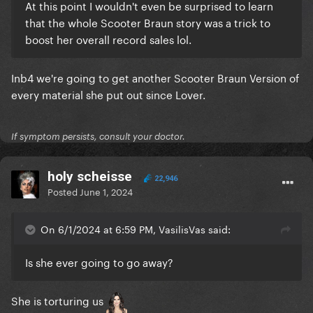
At this point I wouldn't even be surprised to learn
that the whole Scooter Braun story was a trick to
boost her overall record sales lol.
Inb4 we're going to get another Scooter Braun Version of
every material she put out since Lover.
If symptom persists, consult your doctor.
holy scheisse
22,946
Posted
June 1, 2024
On 6/1/2024 at 6:59 PM, VasilisVas said:
Is she ever going to go away?
She is torturing us