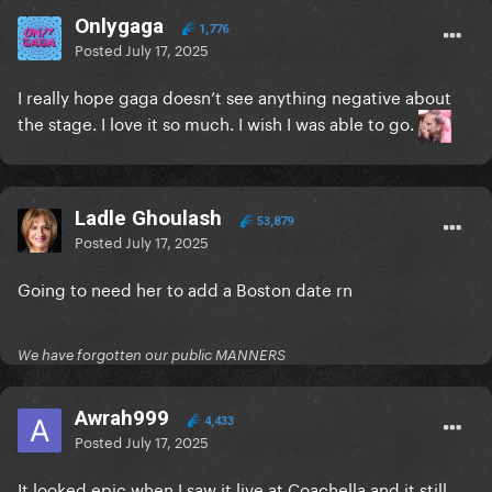
Onlygaga
1,776
Posted
July 17, 2025
I really hope gaga doesn’t see anything negative about
the stage. I love it so much. I wish I was able to go.
Ladle Ghoulash
53,879
Posted
July 17, 2025
Going to need her to add a Boston date rn
We have forgotten our public MANNERS
Awrah999
4,433
Posted
July 17, 2025
It looked epic when I saw it live at Coachella and it still