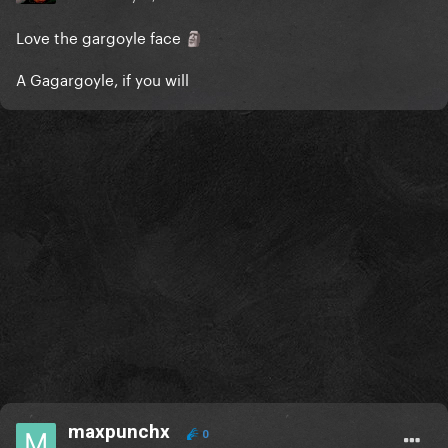
Love the gargoyle face
🗿
A Gagargoyle, if you will
maxpunchx
0