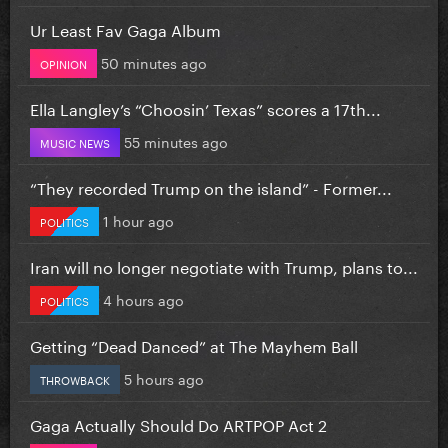
Ur Least Fav Gaga Album
50 minutes ago
OPINION
Ella Langley’s “Choosin’ Texas” scores a 17th...
55 minutes ago
MUSIC NEWS
“They recorded Trump on the island” - Former...
1 hour ago
POLITICS
Iran will no longer negotiate with Trump, plans to...
4 hours ago
POLITICS
Getting “Dead Danced” at The Mayhem Ball
5 hours ago
THROWBACK
Gaga Actually Should Do ARTPOP Act 2