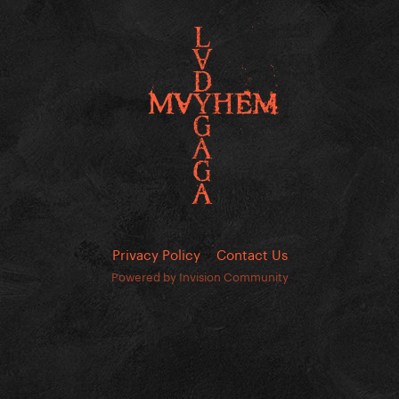
Privacy Policy
Contact Us
Powered by Invision Community