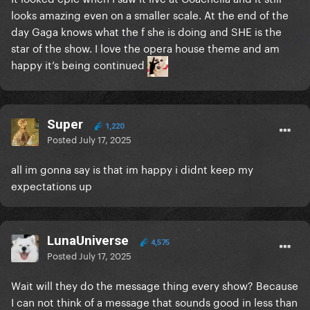
looks amazing even on a smaller scale. At the end of the
day Gaga knows what the f she is doing and SHE is the
star of the show. I love the opera house theme and am
happy it’s being continued
Super
1,220
Posted
July 17, 2025
all im gonna say is that im happy i didnt keep my
expectations up
LunaUniverse
4,575
Posted
July 17, 2025
Wait will they do the message thing every show? Because
I can not think of a message that sounds good in less than