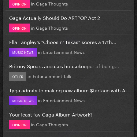
in
Gaga Thoughts
OPINION
Gaga Actually Should Do ARTPOP Act 2
in
Gaga Thoughts
OPINION
Ella Langley’s “Choosin’ Texas” scores a 17th...
in
Entertainment News
MUSIC NEWS
Britney Spears accuses housekeeper of being...
in
Entertainment Talk
OTHER
Tyga admits to making new album $tarface with AI
in
Entertainment News
MUSIC NEWS
Your least fav Gaga Album Artwork?
in
Gaga Thoughts
OPINION