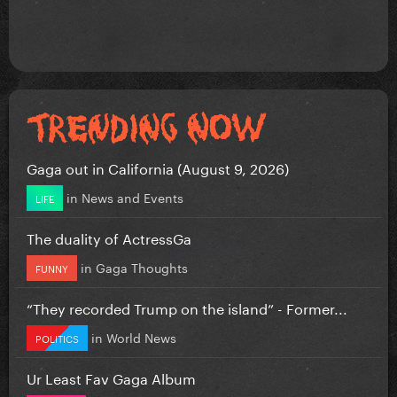
Gaga out in California (August 9, 2026)
in
News and Events
LIFE
The duality of ActressGa
in
Gaga Thoughts
FUNNY
“They recorded Trump on the island” - Former...
in
World News
POLITICS
Ur Least Fav Gaga Album