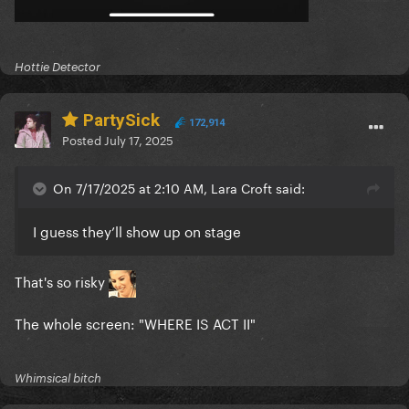
Hottie Detector
PartySick
172,914
Posted
July 17, 2025
On 7/17/2025 at 2:10 AM, Lara Croft said:
I guess they’ll show up on stage
That's so risky
The whole screen: "WHERE IS ACT II"
Whimsical bitch