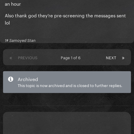
an hour
Also thank god they’re pre-screening the messages sent
lol
1# Samoyed Stan
PREVIOUS
Page 1 of 6
NEXT
Archived
This topic is now archived and is closed to further replies.