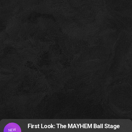
First Look: The MAYHEM Ball Stage
NEW