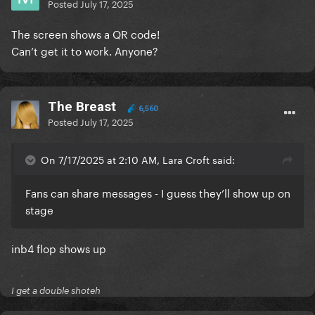
Posted
July 17, 2025
The screen shows a QR code!
Can’t get it to work. Anyone?
The Breast
6,560
Posted
July 17, 2025
On 7/17/2025 at 2:10 AM, Lara Croft said:
Fans can share messages - I guess they’ll show up on
stage
inb4 flop shows up
I get a double shoteh