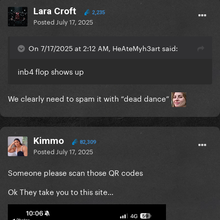
Lara Croft
2,235
Posted
July 17, 2025
On 7/17/2025 at 2:12 AM, HeAteMyh3art said:
inb4 flop shows up
We clearly need to spam it with “dead dance”
Kimmo
82,309
Posted
July 17, 2025
Someone please scan those QR codes
Ok They take you to this site…