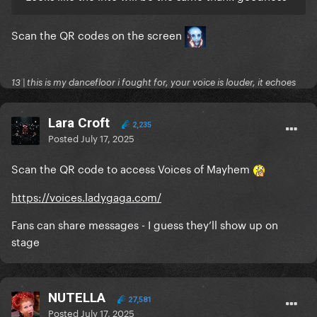
Scan the QR codes on the screen
13 | this is my dancefloor i fought for, your voice is louder, it echoes
Lara Croft
2,235
Posted
July 17, 2025
Scan the QR code to access Voices of Mayhem
https://voices.ladygaga.com/
Fans can share messages - I guess they’ll show up on
stage
NUTELLA
27,581
Posted
July 17, 2025