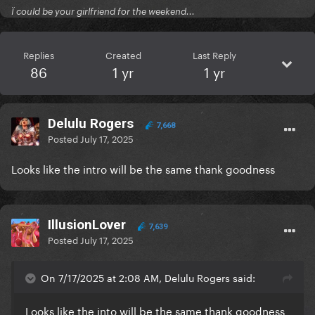
Ï could be your girlfriend for the weekend...
Replies
Created
Last Reply
86
1 yr
1 yr
Delulu Rogers
7,668
Posted
July 17, 2025
Looks like the intro will be the same thank goodness
IllusionLover
7,639
Posted
July 17, 2025
On 7/17/2025 at 2:08 AM, Delulu Rogers said:
Looks like the into will be the same thank goodness