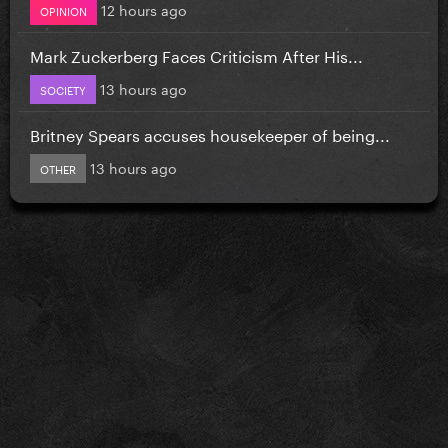
12 hours ago
OPINION
Mark Zuckerberg Faces Criticism After His...
13 hours ago
SOCIETY
Britney Spears accuses housekeeper of being...
13 hours ago
OTHER