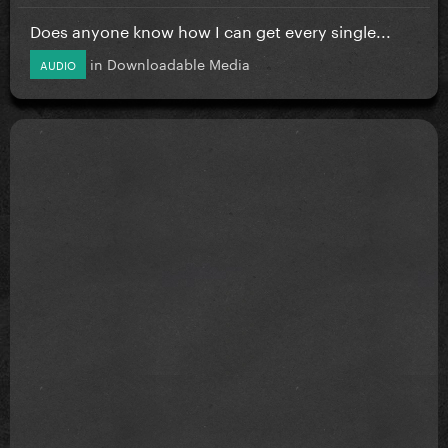
Does anyone know how I can get every single...
in
Downloadable Media
AUDIO