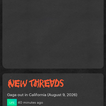
Gaga out in California (August 9, 2026)
40 minutes ago
LIFE