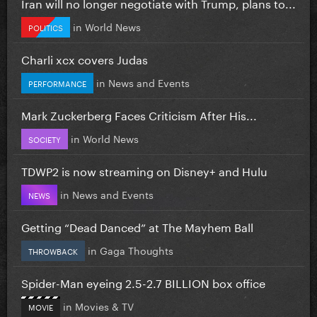
Iran will no longer negotiate with Trump, plans to...
in
World News
POLITICS
Charli xcx covers Judas
in
News and Events
PERFORMANCE
Mark Zuckerberg Faces Criticism After His...
in
World News
SOCIETY
TDWP2 is now streaming on Disney+ and Hulu
in
News and Events
NEWS
Getting “Dead Danced” at The Mayhem Ball
in
Gaga Thoughts
THROWBACK
Spider-Man eyeing 2.5-2.7 BILLION box office
in
Movies & TV
MOVIE