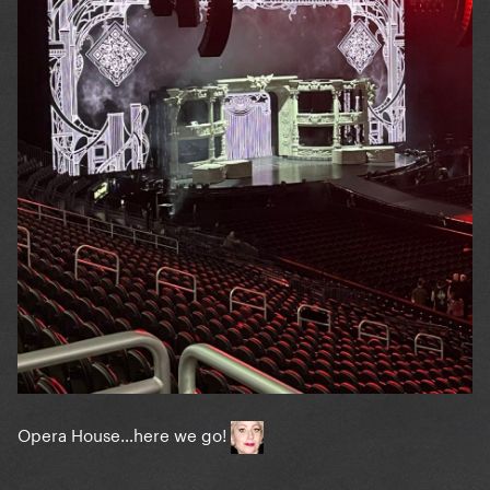
Opera House…here we go!