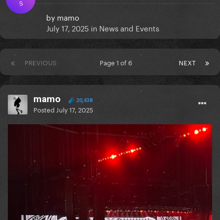
S
by
mamo
July 17, 2025
in
News and Events
PREVIOUS
Page 1 of 6
NEXT
mamo
20,438
Posted
July 17, 2025