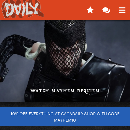
10% OFF EVERYTHING AT GAGADAILY.SHOP WITH CODE
MAYHEM10