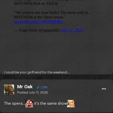
Ï could be your girlfriend for the weekend...
Mr Oak
7,761
Posted
July 17, 2025
The opera...
it's the same show