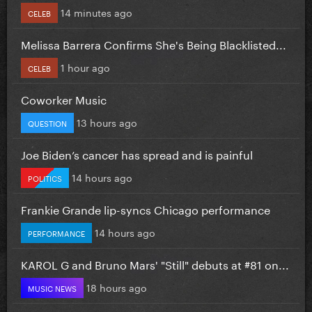
14 minutes ago
CELEB
Melissa Barrera Confirms She's Being Blacklisted...
1 hour ago
CELEB
Coworker Music
13 hours ago
QUESTION
Joe Biden’s cancer has spread and is painful
14 hours ago
POLITICS
Frankie Grande lip-syncs Chicago performance
14 hours ago
PERFORMANCE
KAROL G and Bruno Mars' "Still" debuts at #81 on...
18 hours ago
MUSIC NEWS