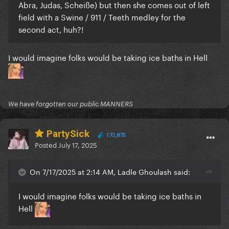
Abra, Judas, Scheiße) but then she comes out of left
field with a Swine / 911 / Teeth medley for the
second act, huh?!
I would imagine folks would be taking ice baths in Hell
We have forgotten our public MANNERS
PartySick
172,875
Posted
July 17, 2025
On 7/17/2025 at 2:14 AM, Ladle Ghoulash said:
I would imagine folks would be taking ice baths in
Hell