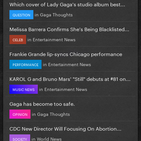
Which cover of Lady Gaga's studio album best...
in
Gaga Thoughts
QUESTION
Melissa Barrera Confirms She's Being Blacklisted...
in
Entertainment News
CELEB
Frankie Grande lip-syncs Chicago performance
in
Entertainment News
PERFORMANCE
KAROL G and Bruno Mars' "Still" debuts at #81 on...
in
Entertainment News
MUSIC NEWS
Gaga has become too safe.
in
Gaga Thoughts
OPINION
CDC New Director Will Focusing On Abortion...
in
World News
SOCIETY