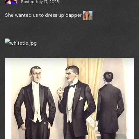
Posted
July 17, 2025
She wanted us to dress up dapper