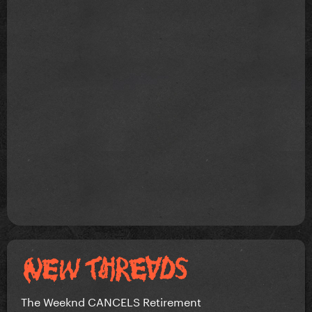
The Weeknd CANCELS Retirement