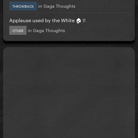
in
Gaga Thoughts
THROWBACK
Applause used by the White 🏠 !!
in
Gaga Thoughts
OTHER