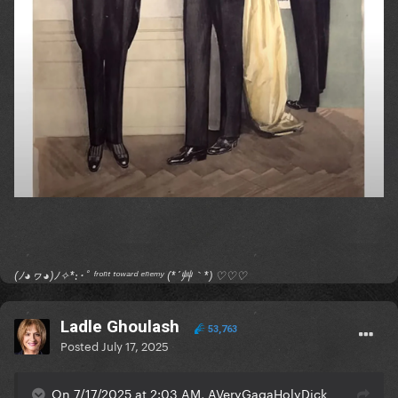
(ﾉ◕ヮ◕)ﾉ✧*:･ﾟ ᶠʳᵒⁿᵗ ᵗᵒʷᵃʳᵈ ᵉⁿᵉᵐʸ (*´艸｀*) ♡♡♡
Ladle Ghoulash
53,763
Posted
July 17, 2025
On 7/17/2025 at 2:03 AM, AVeryGagaHolyDick