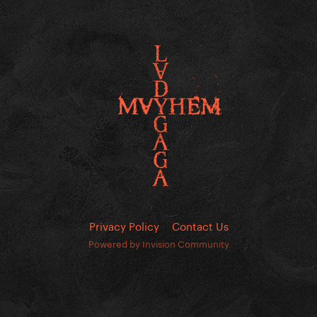
Privacy Policy
Contact Us
Powered by Invision Community