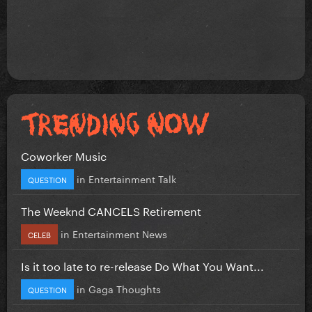
Coworker Music
in
Entertainment Talk
QUESTION
The Weeknd CANCELS Retirement
in
Entertainment News
CELEB
Is it too late to re-release Do What You Want...
in
Gaga Thoughts
QUESTION