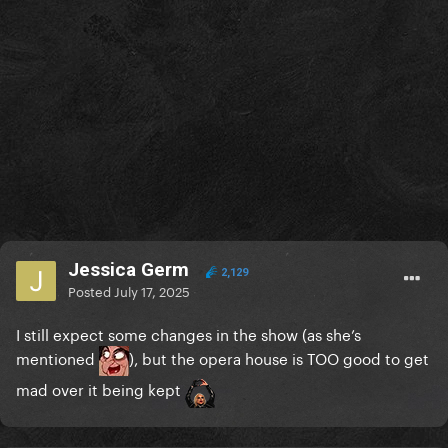
Jessica Germ
2,129
Posted
July 17, 2025
I still expect some changes in the show (as she’s
mentioned
), but the opera house is TOO good to get
mad over it being kept