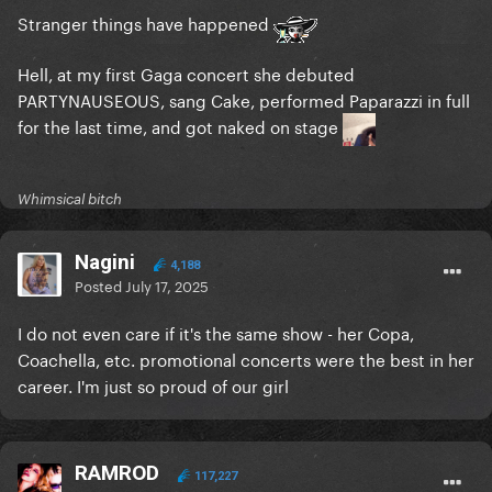
Stranger things have happened
Hell, at my first Gaga concert she debuted
PARTYNAUSEOUS, sang Cake, performed Paparazzi in full
for the last time, and got naked on stage
Whimsical bitch
Nagini
4,188
Posted
July 17, 2025
I do not even care if it's the same show - her Copa,
Coachella, etc. promotional concerts were the best in her
career. I'm just so proud of our girl
RAMROD
117,227