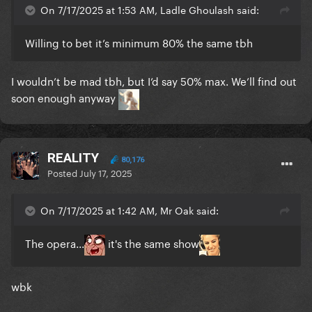
On 7/17/2025 at 1:53 AM, Ladle Ghoulash said:
Willing to bet it’s minimum 80% the same tbh
I wouldn’t be mad tbh, but I’d say 50% max. We’ll find out
soon enough anyway
REALITY
80,176
Posted
July 17, 2025
On 7/17/2025 at 1:42 AM, Mr Oak said:
The opera...
it's the same show
wbk