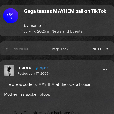
Gaga teases MAYHEM ball on TikTok
NEW
S
by
mamo
July 17, 2025
in
News and Events
PREVIOUS
Page 1 of 2
NEXT
mamo
20,438
Posted
July 17, 2025
The dress code is: MAYHEM at the opera house
Mother has spoken bloop!