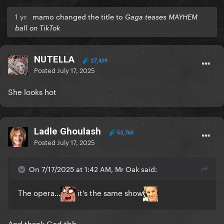
1 yr
mamo changed the title to
Gaga teases MAYHEM
ball on TikTok
NUTELLA
27,439
Posted
July 17, 2025
She looks hot
Ladle Ghoulash
53,763
Posted
July 17, 2025
On 7/17/2025 at 1:42 AM, Mr Oak said:
The opera...
it's the same show
And thank God tbh