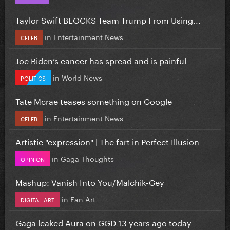
Taylor Swift BLOCKS Team Trump From Using...
in
Entertainment News
CELEB
Joe Biden’s cancer has spread and is painful
in
World News
POLITICS
Tate Mcrae teases something on Google
in
Entertainment News
CELEB
Artistic "expression" | The fart in Perfect Illusion
in
Gaga Thoughts
OPINION
Mashup: Vanish Into You/Malchik-Gey
in
Fan Art
DIGITAL ART
Gaga leaked Aura on GGD 13 years ago today