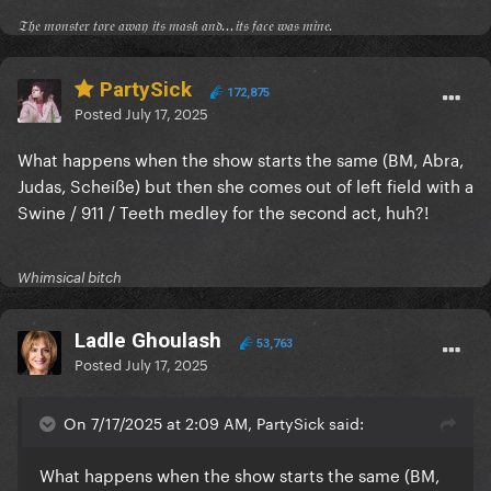
𝔗𝔥𝔢 𝔪𝔬𝔫𝔰𝔱𝔢𝔯 𝔱𝔬𝔯𝔢 𝔞𝔴𝔞𝔶 𝔦𝔱𝔰 𝔪𝔞𝔰𝔨 𝔞𝔫𝔡...𝔦𝔱𝔰 𝔣𝔞𝔠𝔢 𝔴𝔞𝔰 𝔪𝔦𝔫𝔢.
PartySick
172,875
Posted
July 17, 2025
What happens when the show starts the same (BM, Abra,
Judas, Scheiße) but then she comes out of left field with a
Swine / 911 / Teeth medley for the second act, huh?!
Whimsical bitch
Ladle Ghoulash
53,763
Posted
July 17, 2025
On 7/17/2025 at 2:09 AM, PartySick said:
What happens when the show starts the same (BM,