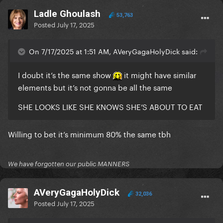
Ladle Ghoulash
53,763
Posted
July 17, 2025
On 7/17/2025 at 1:51 AM, AVeryGagaHolyDick said:
I doubt it’s the same show
it might have similar
elements but it’s not gonna be all the same
SHE LOOKS LIKE SHE KNOWS SHE’S ABOUT TO EAT
Willing to bet it’s minimum 80% the same tbh
We have forgotten our public MANNERS
AVeryGagaHolyDick
32,036
Posted
July 17, 2025