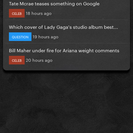
Tate Mcrae teases something on Google
18 hours ago
CELEB
Which cover of Lady Gaga's studio album best...
19 hours ago
QUESTION
Bill Maher under fire for Ariana weight comments
20 hours ago
CELEB