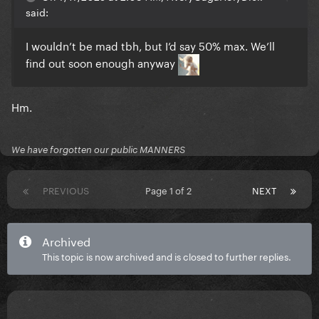
said:
I wouldn’t be mad tbh, but I’d say 50% max. We’ll
find out soon enough anyway
Hm.
We have forgotten our public MANNERS
PREVIOUS
Page 1 of 2
NEXT
Archived
This topic is now archived and is closed to further replies.