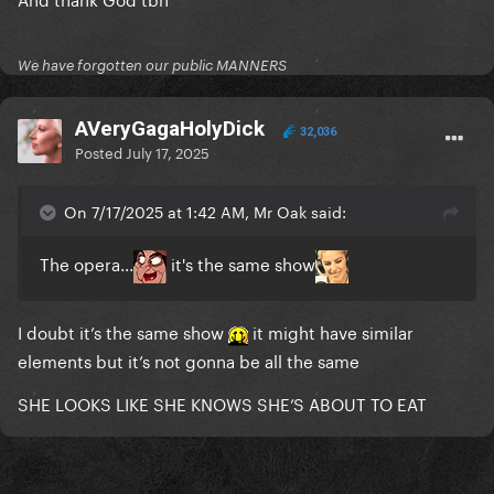
We have forgotten our public MANNERS
AVeryGagaHolyDick
32,036
Posted
July 17, 2025
On 7/17/2025 at 1:42 AM, Mr Oak said:
The opera...
it's the same show
I doubt it’s the same show
it might have similar
elements but it’s not gonna be all the same
SHE LOOKS LIKE SHE KNOWS SHE’S ABOUT TO EAT