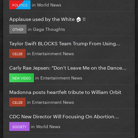
in
World News
POLITICS
Applause used by the White 🏠 !!
in
Gaga Thoughts
OTHER
Taylor Swift BLOCKS Team Trump From Using...
in
Entertainment News
CELEB
Carly Rae Jepsen: "Don’t Leave Me on the Dance...
in
Entertainment News
NEW VIDEO
Madonna posts heartfelt tribute to William Orbit
in
Entertainment News
CELEB
CDC New Director Will Focusing On Abortion...
in
World News
SOCIETY