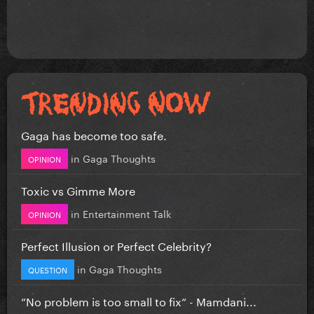
Gaga has become too safe.
in
Gaga Thoughts
OPINION
Toxic vs Gimme More
in
Entertainment Talk
OPINION
Perfect Illusion or Perfect Celebrity?
in
Gaga Thoughts
QUESTION
”No problem is too small to fix” - Mamdani...