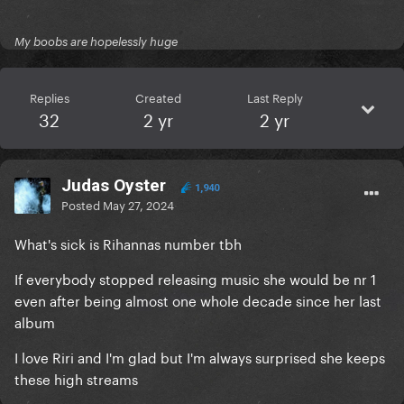
My boobs are hopelessly huge
Replies
Created
Last Reply
32
2 yr
2 yr
Judas Oyster
1,940
Posted
May 27, 2024
What's sick is Rihannas number tbh
If everybody stopped releasing music she would be nr 1
even after being almost one whole decade since her last
album
I love Riri and I'm glad but I'm always surprised she keeps
these high streams