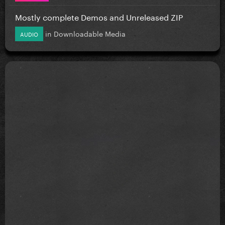
Mostly complete Demos and Unreleased ZIP
in
Downloadable Media
AUDIO