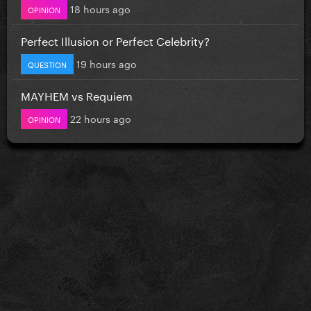
18 hours ago
OPINION
Perfect Illusion or Perfect Celebrity?
19 hours ago
QUESTION
MAYHEM vs Requiem
22 hours ago
OPINION