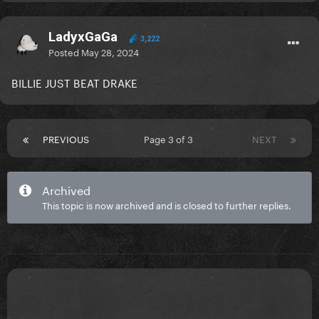
LadyxGaGa
3,222
Posted
May 28, 2024
BILLIE JUST BEAT DRAKE
PREVIOUS
Page 3 of 3
NEXT
Archived
This topic is now archived and is closed to further replies.