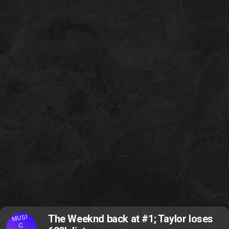
MUSI
The Weeknd back at #1; Taylor loses
C