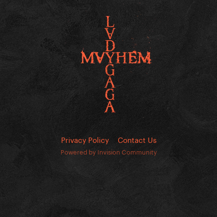
Privacy Policy
Contact Us
Powered by Invision Community