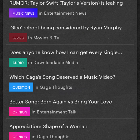
RUMOR: Taylor Swift (Taylor's Version) is leaking
in
Entertainment News
MUSIC NEWS
‘Glee’ reboot being considered by Ryan Murphy
in
Movies & TV
SERIES
Does anyone know how I can get every single...
in
Downloadable Media
AUDIO
Which Gaga’s Song Deserved a Music Video?
in
Gaga Thoughts
QUESTION
Better Song: Born Again vs Bring Your Love
in
Entertainment Talk
OPINION
Appreciation: Shape of a Woman
in
Gaga Thoughts
OPINION