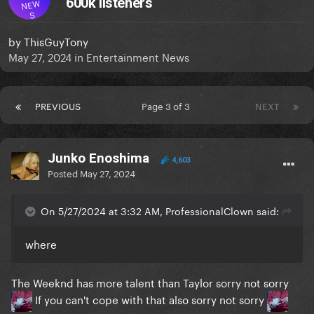
600k listeners
NEW
S
by
ThisGuyTony
May 27, 2024
in
Entertainment News
PREVIOUS
Page 3 of 3
NEXT
Junko Enoshima
4,603
Posted
May 27, 2024
On 5/27/2024 at 3:32 AM, ProfessionalClown said:
where
The Weeknd has more talent than Taylor sorry not sorry
If you can't cope with that also sorry not sorry