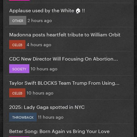
Applause used by the White 🏠 !!
2 hours ago
OTHER
Madonna posts heartfelt tribute to William Orbit
4 hours ago
CELEB
CDC New Director Will Focusing On Abortion...
10 hours ago
SOCIETY
Taylor Swift BLOCKS Team Trump From Using...
10 hours ago
CELEB
2025: Lady Gaga spotted in NYC
11 hours ago
THROWBACK
Better Song: Born Again vs Bring Your Love