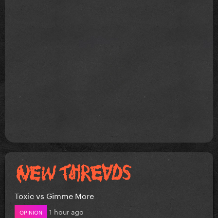
Toxic vs Gimme More
1 hour ago
OPINION