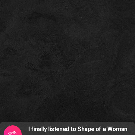
I finally listened to Shape of a Woman
OPIN