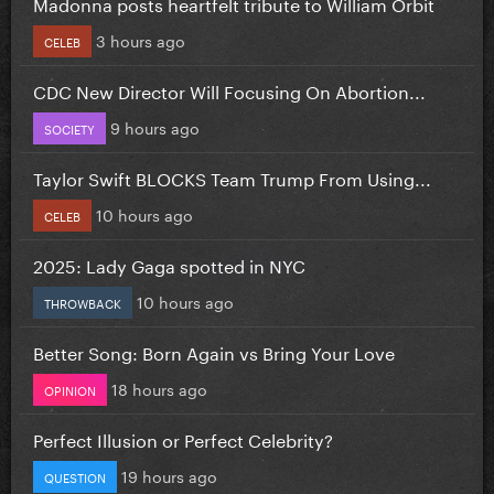
Madonna posts heartfelt tribute to William Orbit
3 hours ago
CELEB
CDC New Director Will Focusing On Abortion...
9 hours ago
SOCIETY
Taylor Swift BLOCKS Team Trump From Using...
10 hours ago
CELEB
2025: Lady Gaga spotted in NYC
10 hours ago
THROWBACK
Better Song: Born Again vs Bring Your Love
18 hours ago
OPINION
Perfect Illusion or Perfect Celebrity?
19 hours ago
QUESTION