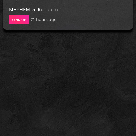
MAYHEM vs Requiem
21 hours ago
OPINION