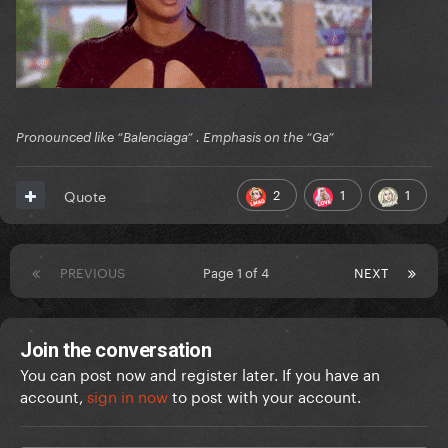
Pronounced like “Balenciaga” . Emphasis on the “Ga”
2
1
1
Quote
PREVIOUS
Page 1 of 4
NEXT
Join the conversation
You can post now and register later. If you have an
account,
sign in now
to post with your account.