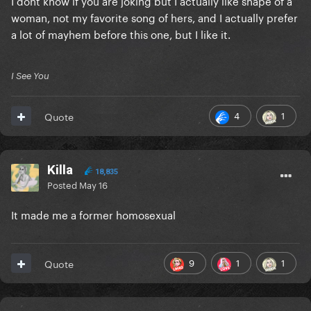
woman, not my favorite song of hers, and I actually prefer
a lot of mayhem before this one, but I like it.
I See You
4
1
Quote
Killa
18,835
Posted
May 16
It made me a former homosexual
9
1
1
Quote