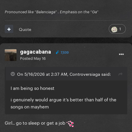
Pronounced like “Balenciaga” . Emphasis on the “Ga”
1
Quote
gagacabana
7,530
Posted
May 16
On 5/16/2026 at 2:37 AM, Controversiaga said:
I am being so honest
i genuinely would argue it’s better than half of the
songs on mayhem
Girl.. go to sleep or get a job