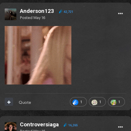
Anderson123
42,721
Posted
May 16
1
1
1
Quote
Controversiaga
16,265
Posted
May 16