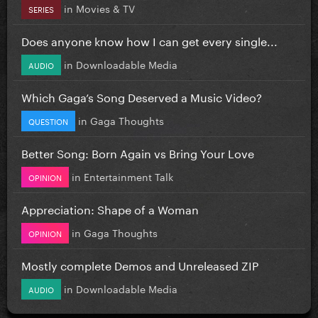
in
Movies & TV
SERIES
Does anyone know how I can get every single...
in
Downloadable Media
AUDIO
Which Gaga’s Song Deserved a Music Video?
in
Gaga Thoughts
QUESTION
Better Song: Born Again vs Bring Your Love
in
Entertainment Talk
OPINION
Appreciation: Shape of a Woman
in
Gaga Thoughts
OPINION
Mostly complete Demos and Unreleased ZIP
in
Downloadable Media
AUDIO