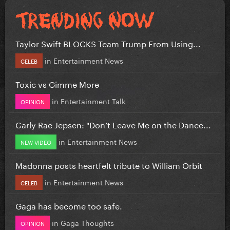
Taylor Swift BLOCKS Team Trump From Using...
in
Entertainment News
CELEB
Toxic vs Gimme More
in
Entertainment Talk
OPINION
Carly Rae Jepsen: "Don’t Leave Me on the Dance...
in
Entertainment News
NEW VIDEO
Madonna posts heartfelt tribute to William Orbit
in
Entertainment News
CELEB
Gaga has become too safe.
in
Gaga Thoughts
OPINION