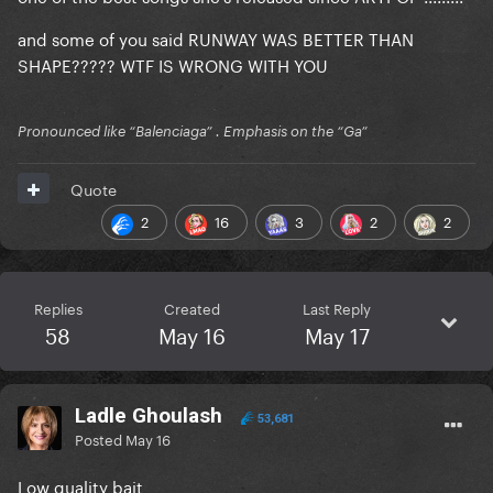
and some of you said RUNWAY WAS BETTER THAN
SHAPE????? WTF IS WRONG WITH YOU
Pronounced like “Balenciaga” . Emphasis on the “Ga”
Quote
2
16
3
2
2
Replies
Created
Last Reply
58
May 16
May 17
Ladle Ghoulash
53,681
Posted
May 16
Low quality bait