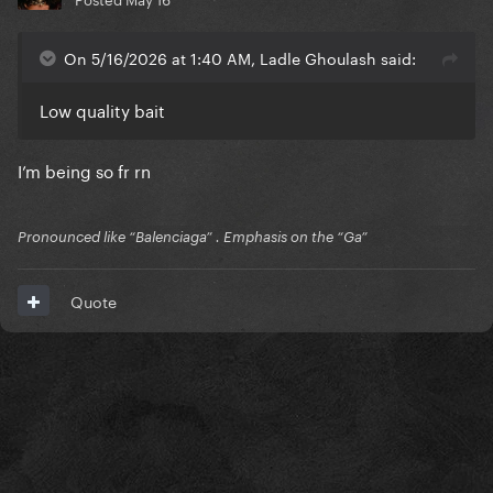
On 5/16/2026 at 1:40 AM, Ladle Ghoulash said:
Low quality bait
I’m being so fr rn
Pronounced like “Balenciaga” . Emphasis on the “Ga”
Quote