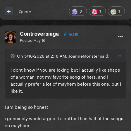
3
1
1
Quote
Controversiaga
16,265
Posted
May 16
On 5/16/2026 at 2:18 AM, JoanneMonster said:
I dont know if you are joking but I actually like shape
of a woman, not my favorite song of hers, and I
actually prefer a lot of mayhem before this one, but I
like it.
I am being so honest
i genuinely would argue it’s better than half of the songs
on mayhem