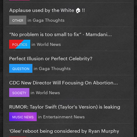
Applause used by the White 🏠 !!
in
Gaga Thoughts
OTHER
”No problem is too small to fix” - Mamdani...
in
World News
POLITICS
Perfect Illusion or Perfect Celebrity?
in
Gaga Thoughts
QUESTION
CDC New Director Will Focusing On Abortion...
in
World News
SOCIETY
RUMOR: Taylor Swift (Taylor's Version) is leaking
in
Entertainment News
MUSIC NEWS
‘Glee’ reboot being considered by Ryan Murphy