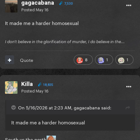
gagacabana
7,530
Posted
May 16
It made me a harder homosexual
I don't believe in the glorification of murder, I do believe in the...
8
1
1
Quote
Killa
18,835
Posted
May 16
On 5/16/2026 at 2:23 AM, gagacabana said:
It made me a harder homosexual
South vs the north