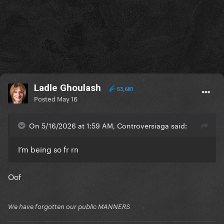
Ladle Ghoulash
53,681
Posted
May 16
On 5/16/2026 at 1:59 AM, Controversiaga said:
I’m being so fr rn
Oof
We have forgotten our public MANNERS