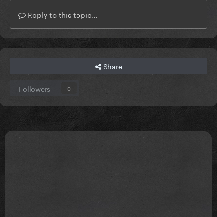
Reply to this topic...
Share
Followers
0