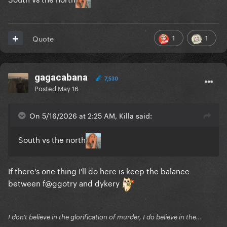
1
1
Quote
gagacabana
7,530
Posted
May 16
On 5/16/2026 at 2:25 AM, Killa said:
South vs the north
If there's one thing I'll do here is keep the balance
between f@ggotry and dykery
I don't believe in the glorification of murder, I do believe in the...