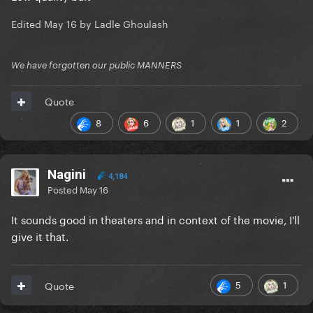
Edited
May 16
by Ladle Ghoulash
We have forgotten our public MANNERS
Quote
8
6
1
1
2
Nagini
4,184
Posted
May 16
It sounds good in theaters and in context of the movie, I'll
give it that.
5
1
Quote