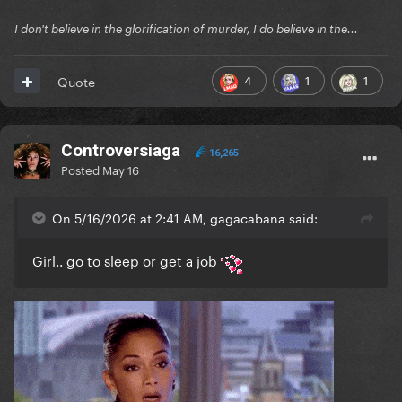
I don't believe in the glorification of murder, I do believe in the...
4
1
1
Quote
Controversiaga
16,265
Posted
May 16
On 5/16/2026 at 2:41 AM, gagacabana said:
Girl.. go to sleep or get a job