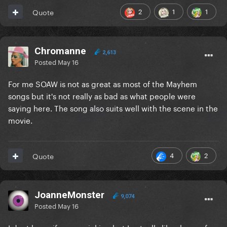
2
1
1
Quote
Chromanne
2,613
Posted
May 16
For me SOAW is not as great as most of the Mayhem
songs but it's not really as bad as what people were
saying here. The song also suits well with the scene in the
movie.
4
2
Quote
JoanneMonster
9,074
Posted
May 16
I dont know if you are joking but I actually like shape of a