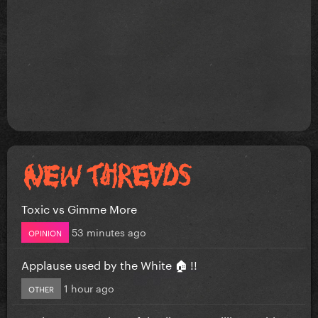
Toxic vs Gimme More
53 minutes ago
OPINION
Applause used by the White 🏠 !!
1 hour ago
OTHER