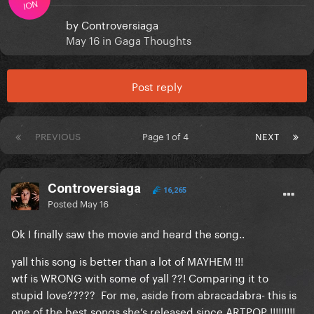
ION
by
Controversiaga
May 16
in
Gaga Thoughts
Post reply
PREVIOUS
Page 1 of 4
NEXT
Controversiaga
16,265
Posted
May 16
Ok I finally saw the movie and heard the song..
yall this song is better than a lot of MAYHEM !!!
wtf is WRONG with some of yall ??! Comparing it to
stupid love????? For me, aside from abracadabra- this is
one of the best songs she’s released since ARTPOP !!!!!!!!!