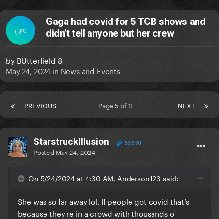
Gaga had covid for 5 TCB shows and
LIFE
didn’t tell anyone but her crew
by
BUtterfield 8
May 24, 2024
in
News and Events
PREVIOUS
Page 5 of 11
NEXT
StarstruckIllusion
53,570
Posted
May 24, 2024
On 5/24/2024 at 4:30 AM, Anderson123 said:
She was so far away lol. If people got covid that’s
because they’re in a crowd with thousands of