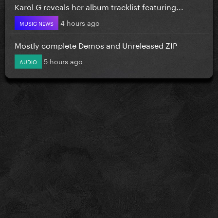
Karol G reveals her album tracklist featuring...
4 hours ago
MUSIC NEWS
Mostly complete Demos and Unreleased ZIP
5 hours ago
AUDIO