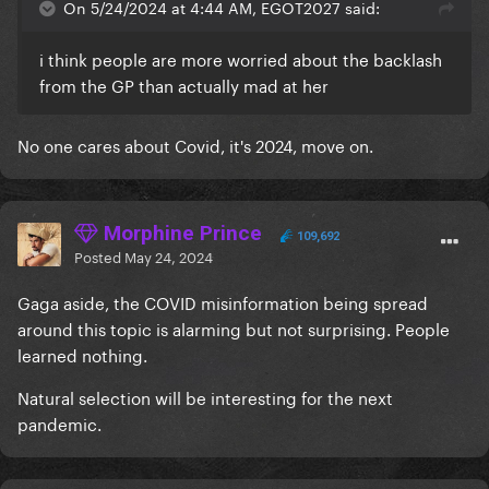
On 5/24/2024 at 4:44 AM, EGOT2027 said:
i think people are more worried about the backlash
from the GP than actually mad at her
No one cares about Covid, it's 2024, move on.
Morphine Prince
109,692
Posted
May 24, 2024
Gaga aside, the COVID misinformation being spread
around this topic is alarming but not surprising. People
learned nothing.
Natural selection will be interesting for the next
pandemic.