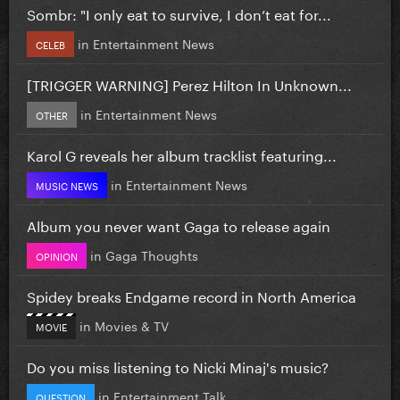
Sombr: "I only eat to survive, I don’t eat for...
in
Entertainment News
CELEB
[TRIGGER WARNING] Perez Hilton In Unknown...
in
Entertainment News
OTHER
Karol G reveals her album tracklist featuring...
in
Entertainment News
MUSIC NEWS
Album you never want Gaga to release again
in
Gaga Thoughts
OPINION
Spidey breaks Endgame record in North America
in
Movies & TV
MOVIE
Do you miss listening to Nicki Minaj's music?
in
Entertainment Talk
QUESTION