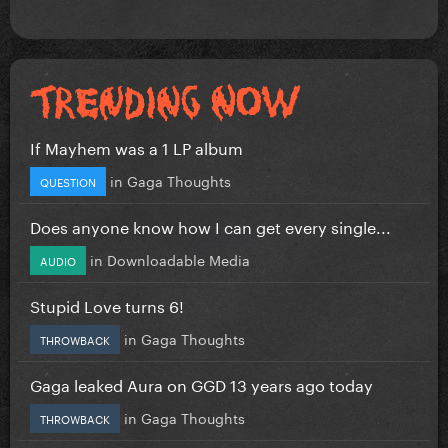
If Mayhem was a 1 LP album
in
Gaga Thoughts
QUESTION
Does anyone know how I can get every single...
in
Downloadable Media
AUDIO
Stupid Love turns 6!
in
Gaga Thoughts
THROWBACK
Gaga leaked Aura on GGD 13 years ago today
in
Gaga Thoughts
THROWBACK