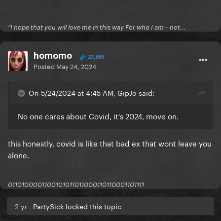
"I hope that you will love me in this way For who I am—not...
homomo
23,883
Posted
May 24, 2024
On 5/24/2024 at 4:45 AM, GipJo said:
No one cares about Covid, it's 2024, move on.
this honestly, covid is like that bad ex that wont leave you
alone.
0110100001100101011011000110110001101111
2 yr
PartySick locked this topic