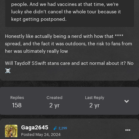
people. And we had vaccines at that time, we’re
lucky she didn’t cancel the whole tour because it
kept getting postponed.
Honestly like actually being a nerd with how that ****
spread, and the fact it was outdoors, the risk to fans from
her was ultimately really low
Will Taydolf SSwift stans care and act normal about it? No
☠️
Replies
Created
Last Reply
158
2 yr
2 yr
Gaga2645
2,299
Posted
May 24, 2024