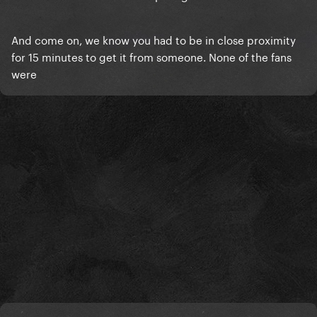
And come on, we know you had to be in close proximity
for 15 minutes to get it from someone. None of the fans
were