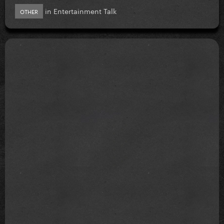
in
Entertainment Talk
OTHER