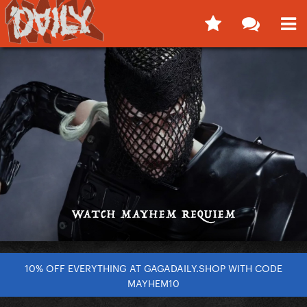
10% OFF EVERYTHING AT GAGADAILY.SHOP WITH CODE
MAYHEM10