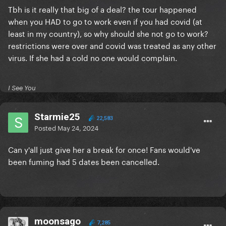
Tbh is it really that big of a deal? the tour happened
when you HAD to go to work even if you had covid (at
least in my country), so why should she not go to work?
restrictions were over and covid was treated as any other
virus. If she had a cold no one would complain.
I See You
Starmie25
22,583
Posted
May 24, 2024
Can y'all just give her a break for once! Fans would've
been fuming had 5 dates been cancelled.
moonsago
7,285