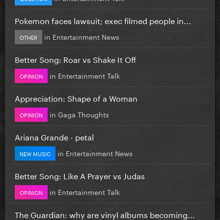
Pokemon faces lawsuit; exec filmed people in...
in
Entertainment News
OTHER
Better Song: Roar vs Shake It Off
in
Entertainment Talk
OPINION
Appreciation: Shape of a Woman
in
Gaga Thoughts
OPINION
Ariana Grande - petal
in
Entertainment News
NEW MUSIC
Better Song: Like A Prayer vs Judas
in
Entertainment Talk
OPINION
The Guardian: why are vinyl albums becoming...