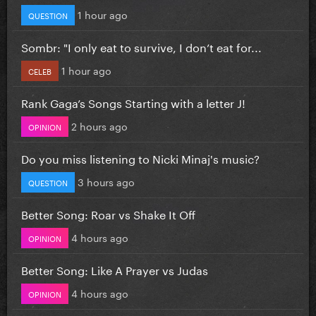
1 hour ago
QUESTION
Sombr: "I only eat to survive, I don’t eat for...
1 hour ago
CELEB
Rank Gaga’s Songs Starting with a letter J!
2 hours ago
OPINION
Do you miss listening to Nicki Minaj's music?
3 hours ago
QUESTION
Better Song: Roar vs Shake It Off
4 hours ago
OPINION
Better Song: Like A Prayer vs Judas
4 hours ago
OPINION