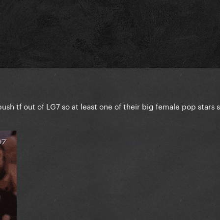
t-branded merchandise
ush tf out of LG7 so at least one of their big female pop stars 
t-branded merchandise
t-branded merchandise