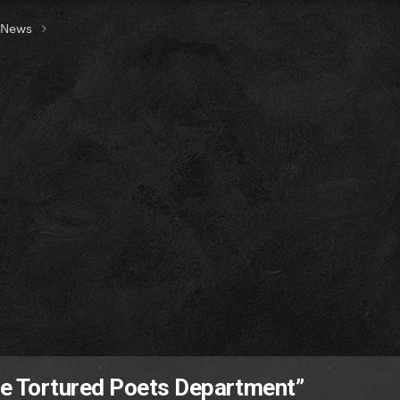
t News
The Tortured Poets Department”