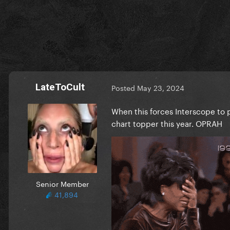
• signed vinyl
“The Albatross” edition:
• CD
• deluxe CD containing Swif
• smoke-colored vinyl
•smoke-colored cassette
LateToCult
Posted
May 23, 2024
“The Bolter” edition:
When this forces Interscope to p
• CD
chart topper this year. OPRAH
• deluxe CD containing Swif
• beige-colored vinyl
• beige-colored cassette
“The Black Dog” edition:
• CD
Senior Member
• deluxe CD containing Swif
41,894
• charcoal-colored vinyl
• charcoal-colored cassette