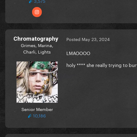
3,575
Chromatography
Posted
May 23, 2024
Grimes, Marina,
Charli, Lights
LMAOOOO
holy **** she really trying to bur
Senior Member
10,186