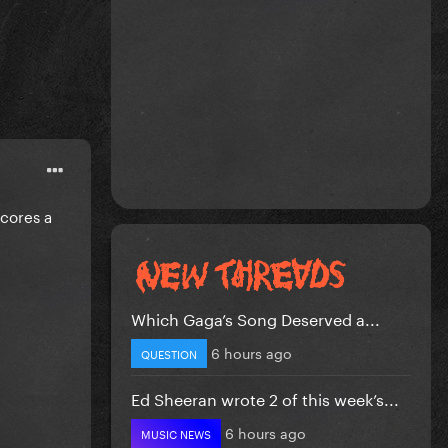
scores a
Which Gaga’s Song Deserved a...
6 hours ago
QUESTION
Ed Sheeran wrote 2 of this week’s...
6 hours ago
MUSIC NEWS