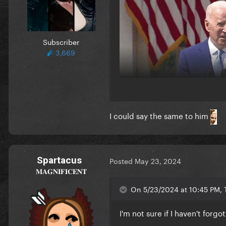
Subscriber
3,669
I could say the same to him
Spartacus
Posted
May 23, 2024
𝐌𝐀𝐆𝐍𝐈𝐅𝐈𝐂𝐄𝐍𝐓
On 5/23/2024 at 10:45 PM, T
I'm not sure if I haven't forg