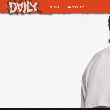
FORUMS
ACTIVITY