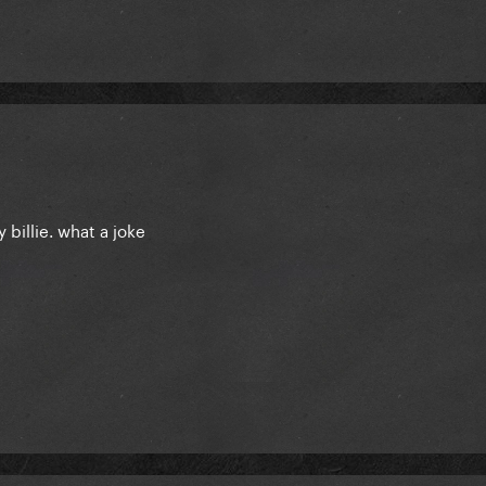
y billie. what a joke