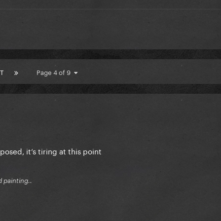
T
Page 4 of 9
posed, it‘s tiring at this point
d painting..