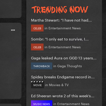
Martha Stewart: “I have not had...
in
Entertainment News
CELEB
Sombr: "I only eat to survive, I...
in
Entertainment News
CELEB
Gaga leaked Aura on GGD 13 years...
in
Gaga Thoughts
THROWBACK
Spidey breaks Endgame record in...
in
Movies & TV
MOVIE
Ed Sheeran wrote 2 of this week’s...
in
Entertainment News
MUSIC NEWS