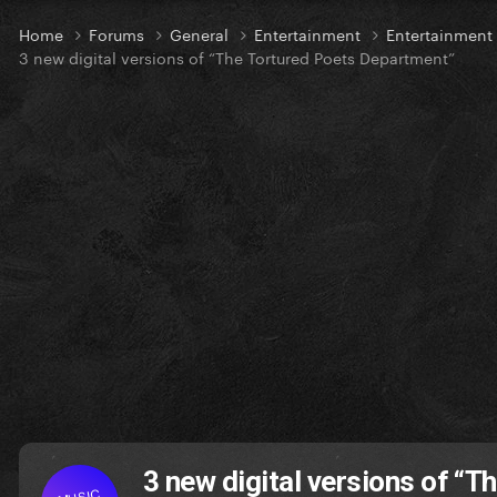
Home
Forums
General
Entertainment
Entertainmen
3 new digital versions of “The Tortured Poets Department”
3 new digital versions of “
MUSIC