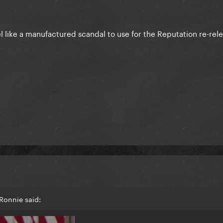
 feel like a manufactured scandal to use for the Reputation re-rel
Ronnie said: