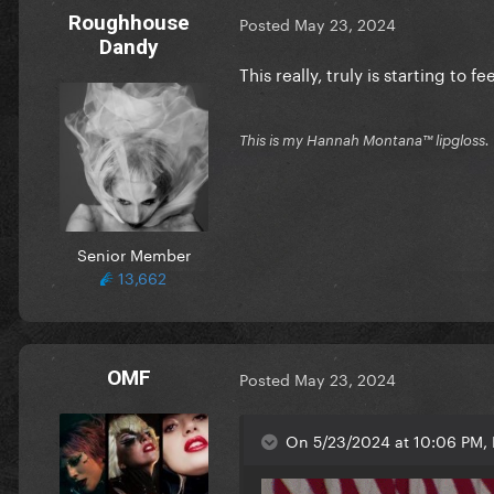
Roughhouse
Posted
May 23, 2024
Dandy
This really, truly is starting to
This is my Hannah Montana™️ lipgloss.
Senior Member
13,662
OMF
Posted
May 23, 2024
On 5/23/2024 at 10:06 PM, 