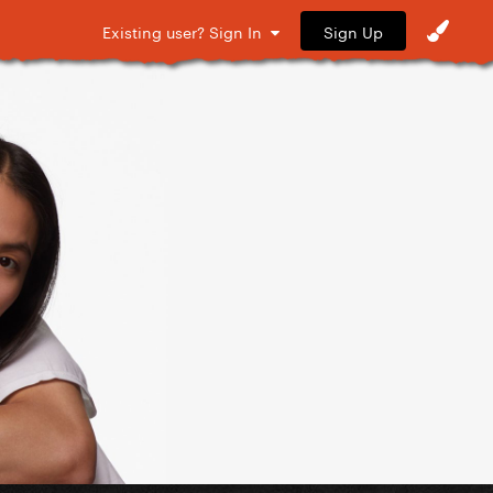
Sign Up
Existing user? Sign In