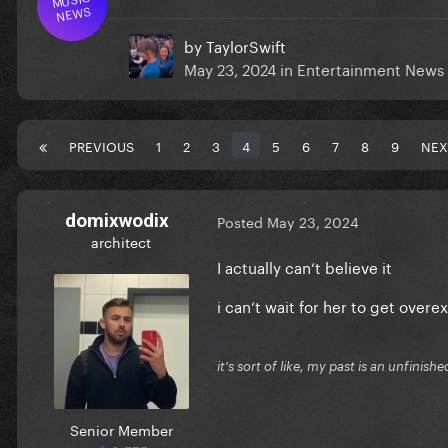
NEWS
by
TaylorSwift
May 23, 2024
in
Entertainment News
PREVIOUS
1
2
3
4
5
6
7
8
9
NEX
domixwodix
Posted
May 23, 2024
architect
I actually can‘t believe it
i can‘t wait for her to get overex
it's sort of like, my past is an unfinishe
Senior Member