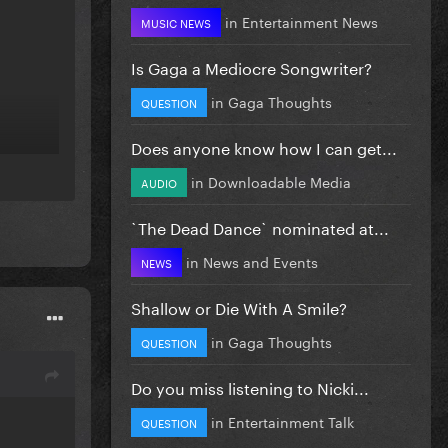
in
Entertainment News
MUSIC NEWS
Is Gaga a Mediocre Songwriter?
in
Gaga Thoughts
QUESTION
Does anyone know how I can get...
in
Downloadable Media
AUDIO
`The Dead Dance` nominated at...
in
News and Events
NEWS
Shallow or Die With A Smile?
in
Gaga Thoughts
QUESTION
Do you miss listening to Nicki...
in
Entertainment Talk
QUESTION