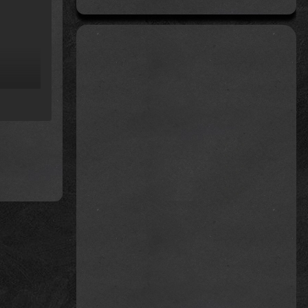
rom
)