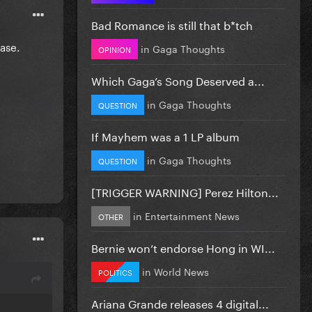
Bad Romance is still that b*tch
ease.
in
Gaga Thoughts
OPINION
Which Gaga’s Song Deserved a...
in
Gaga Thoughts
QUESTION
If Mayhem was a 1 LP album
in
Gaga Thoughts
QUESTION
[TRIGGER WARNING] Perez Hilton...
in
Entertainment News
OTHER
Bernie won’t endorse Hong in WI...
in
World News
POLITICS
Ariana Grande releases 4 digital...