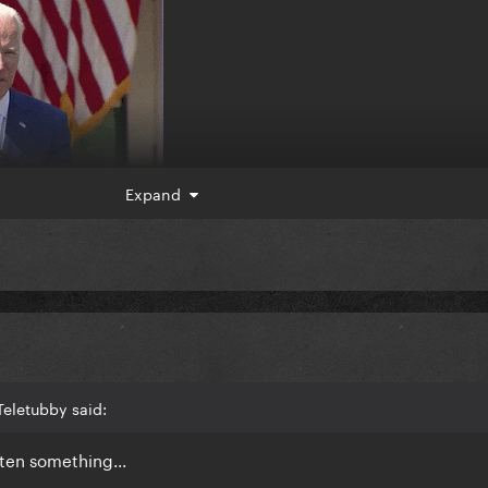
Expand
eletubby said:
otten something...