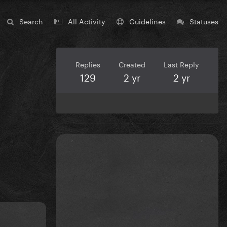
Search
All Activity
Guidelines
Statuses
Replies
Created
Last Reply
129
2 yr
2 yr