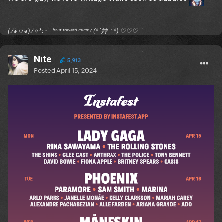
(ﾉ◕ヮ◕)ﾉ✧*:･ﾟ ᶠʳᵒⁿᵗ ᵗᵒʷᵃʳᵈ ᵉⁿᵉᵐʸ (*´艸｀*) ♡♡♡
Nite
5,913
Posted
April 15, 2024