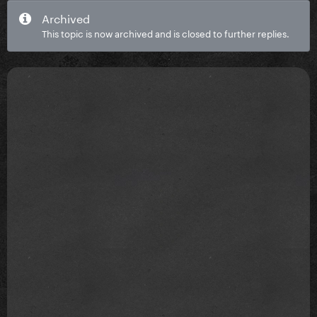
Archived
This topic is now archived and is closed to further replies.