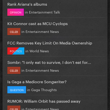
Rank Ariana's albums
in
Entertainment Talk
OPINION
Kit Connor cast as MCU Cyclops
in
Entertainment News
CELEB
FCC Removes Key Limit On Media Ownership
in
World News
POLITICS
Sombr: "I only eat to survive, I don’t eat for...
in
Entertainment News
CELEB
Is Gaga a Mediocre Songwriter?
in
Gaga Thoughts
QUESTION
RUMOR: William Orbit has passed away
in
Entertainment News
CELEB