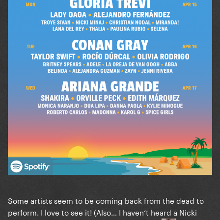
Some artists seem to be coming back from the dead to
perform. I love to see it! (Also… I haven’t heard a Nicki