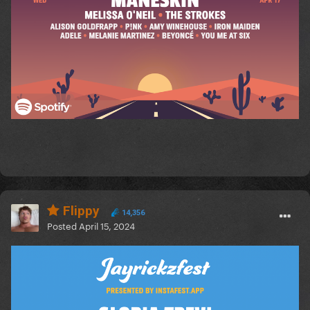
Flippy
14,356
Posted
April 15, 2024