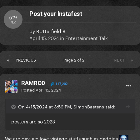
Post your Instafest
OTH
ER
by
BUtterfield 8
April 15, 2024
in
Entertainment Talk
PREVIOUS
Page 2 of 2
NEXT
RAMROD
117,202
Posted
April 15, 2024
On 4/15/2024 at 3:56 PM, SimonBaetens said:
posters are so 2023
We are gay, we love vintage stuffs such as daddies