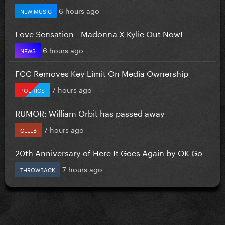
6 hours ago
NEW MUSIC
Love Sensation - Madonna X Kylie Out Now!
6 hours ago
NEWS
FCC Removes Key Limit On Media Ownership
7 hours ago
POLITICS
RUMOR: William Orbit has passed away
7 hours ago
CELEB
20th Anniversary of Here It Goes Again by OK Go
7 hours ago
THROWBACK