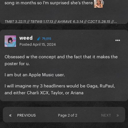
song in months so I’m surprised she’s there
)
TMBT 3.22.11 // TBTWB 1.17.13 // ArtRAVE 6.3.14 // C2CT 5.28.15 //...
weed
79,015
Posted
April 15, 2024
Obsessed w the concept and the fact that it makes the
poster for u.
I am but an Apple Music user.
I will imagine my 3 headliners would be Gaga, RuPaul,
and either Charli XCX, Taylor, or Ariana
PREVIOUS
Page 2 of 2
NEXT