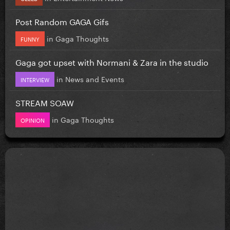
Post Random GAGA Gifs
in
Gaga Thoughts
FUNNY
Gaga got upset with Normani & Zara in the studio
in
News and Events
INTERVIEW
STREAM SOAW
in
Gaga Thoughts
OPINION