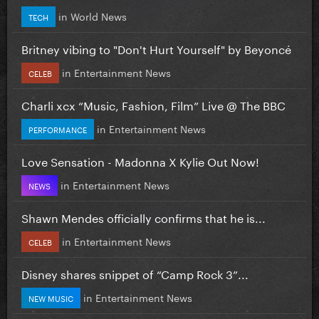
in
World News
TECH
Britney vibing to "Don't Hurt Yourself" by Beyoncé
in
Entertainment News
CELEB
Charli xcx “Music, Fashion, Film” Live @ The BBC
in
Entertainment News
PERFORMANCE
Love Sensation - Madonna X Kylie Out Now!
in
Entertainment News
NEWS
Shawn Mendes officially confirms that he is...
in
Entertainment News
CELEB
Disney shares snippet of “Camp Rock 3”...
in
Entertainment News
NEW MUSIC