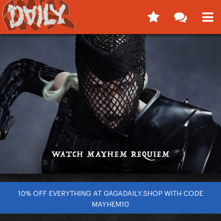
10% OFF EVERYTHING AT GAGADAILY.SHOP WITH CODE
MAYHEM10