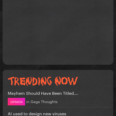
Mayhem Should Have Been Titled….
in
Gaga Thoughts
OPINION
AI used to design new viruses