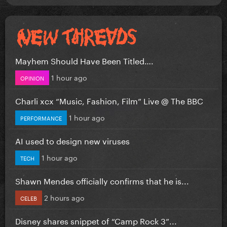
Mayhem Should Have Been Titled….
1 hour ago
OPINION
Charli xcx “Music, Fashion, Film” Live @ The BBC
1 hour ago
PERFORMANCE
AI used to design new viruses
1 hour ago
TECH
Shawn Mendes officially confirms that he is...
2 hours ago
CELEB
Disney shares snippet of “Camp Rock 3”...