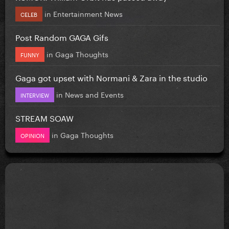
in
Entertainment News
CELEB
Post Random GAGA Gifs
in
Gaga Thoughts
FUNNY
Gaga got upset with Normani & Zara in the studio
in
News and Events
INTERVIEW
STREAM SOAW
in
Gaga Thoughts
OPINION