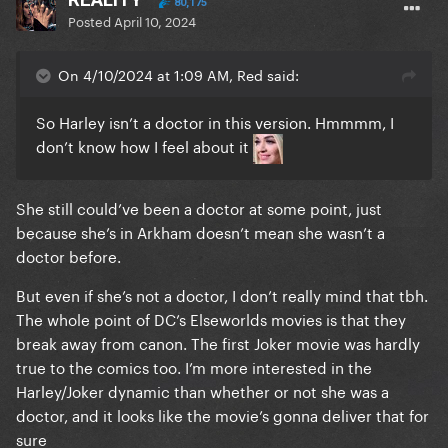
80,175
Posted
April 10, 2024
On 4/10/2024 at 1:09 AM, Red said:
So Harley isn’t a doctor in this version. Hmmmm, I
don’t know how I feel about it
She still could’ve been a doctor at some point, just
because she’s in Arkham doesn’t mean she wasn’t a
doctor before.
But even if she’s not a doctor, I don’t really mind that tbh.
The whole point of DC’s Elseworlds movies is that they
break away from canon. The first Joker movie was hardly
true to the comics too. I’m more interested in the
Harley/Joker dynamic than whether or not she was a
doctor, and it looks like the movie’s gonna deliver that for
sure