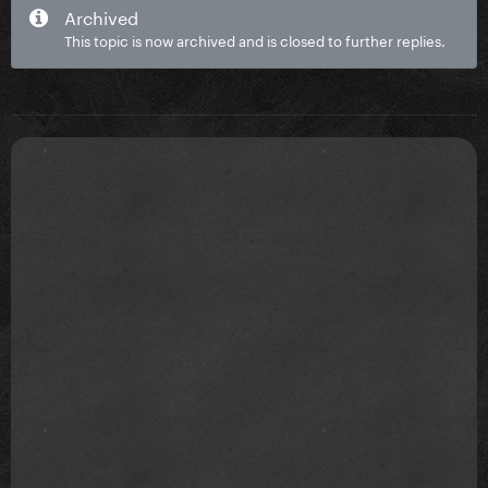
Archived
This topic is now archived and is closed to further replies.