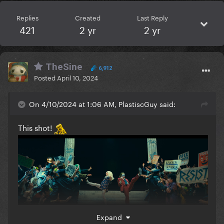
Replies
Created
Last Reply
421
2 yr
2 yr
TheSine
6,912
Posted
April 10, 2024
On 4/10/2024 at 1:06 AM, PlastiscGuy said:
This shot!
Expand