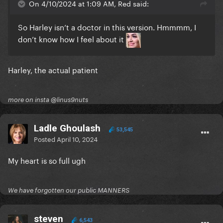
On 4/10/2024 at 1:09 AM, Red said:
So Harley isn’t a doctor in this version. Hmmmm, I
don’t know how I feel about it
Harley, the actual patient
more on insta @linus9nuts
Ladle Ghoulash
53,545
Posted
April 10, 2024
My heart is so full ugh
We have forgotten our public MANNERS
steven
6,543