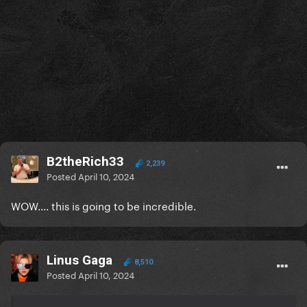
B2theRich33
2,239
Posted
April 10, 2024
WOW.... this is going to be incredible.
Linus Gaga
8,510
Posted
April 10, 2024