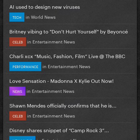
AI used to design new viruses
in
World News
TECH
Britney vibing to "Don't Hurt Yourself" by Beyoncé
in
Entertainment News
CELEB
Charli xcx “Music, Fashion, Film” Live @ The BBC
in
Entertainment News
PERFORMANCE
Love Sensation - Madonna X Kylie Out Now!
in
Entertainment News
NEWS
Shawn Mendes officially confirms that he is...
in
Entertainment News
CELEB
Disney shares snippet of “Camp Rock 3”...
in
Entertainment News