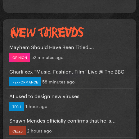
Mayhem Should Have Been Titled….
52 minutes ago
OPINION
Charli xcx “Music, Fashion, Film” Live @ The BBC
58 minutes ago
PERFORMANCE
AI used to design new viruses
1 hour ago
TECH
Shawn Mendes officially confirms that he is...
2 hours ago
CELEB