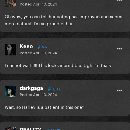
Posted
April 10, 2024
Oh wow, you can tell her acting has improved and seems
more natural. I'm so proud of her.
Keeo
532
Posted
April 10, 2024
I cannot wait!!!!! This looks incredible. Ugh I’m teary
darkgaga
7,117
Posted
April 10, 2024
Wait, so Harley is a patient in this one?
REALITY