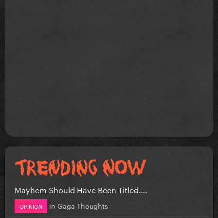
Mayhem Should Have Been Titled….
in
Gaga Thoughts
OPINION