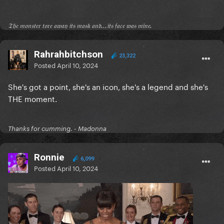
𝔗𝔥𝔢 𝔪𝔬𝔫𝔰𝔱𝔢𝔯 𝔱𝔬𝔯𝔢 𝔞𝔴𝔞𝔶 𝔦𝔱𝔰 𝔪𝔞𝔰𝔨 𝔞𝔫𝔡...𝔦𝔱𝔰 𝔣𝔞𝔠𝔢 𝔴𝔞𝔰 𝔪𝔦𝔫𝔢.
Rahrahbitchson
23,322
Posted
April 10, 2024
She's got a point, she's an icon, she's a legend and she's
THE moment.
Thanks for cumming. - Madonna
Ronnie
6,099
Posted
April 10, 2024