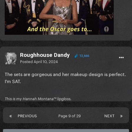
Roughhouse Dandy
13,666
Posted
April 10, 2024
The sets are gorgeous and her makeup design is perfect.
I'm SAT.
This is my Hannah Montana™️ lipgloss.
PREVIOUS
Page 9 of 29
NEXT