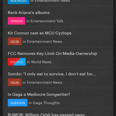
NEW MUSIC
Rank Ariana's albums
in
Entertainment Talk
OPINION
Kit Connor cast as MCU Cyclops
in
Entertainment News
CELEB
FCC Removes Key Limit On Media Ownership
in
World News
POLITICS
Sombr: "I only eat to survive, I don’t eat for...
in
Entertainment News
CELEB
Is Gaga a Mediocre Songwriter?
in
Gaga Thoughts
QUESTION
RUMOR: William Orbit has passed away