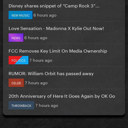
Disney shares snippet of “Camp Rock 3”...
6 hours ago
NEW MUSIC
Love Sensation - Madonna X Kylie Out Now!
6 hours ago
NEWS
FCC Removes Key Limit On Media Ownership
7 hours ago
POLITICS
RUMOR: William Orbit has passed away
7 hours ago
CELEB
20th Anniversary of Here It Goes Again by OK Go
7 hours ago
THROWBACK