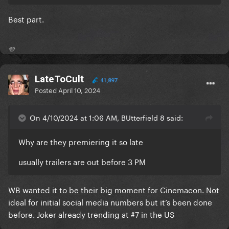
Best part.
💛
LateToCult
41,897
Posted
April 10, 2024
On 4/10/2024 at 1:06 AM, BUtterfield 8 said:
Why are they premiering it so late
usually trailers are out before 3 PM
WB wanted it to be their big moment for Cinemacon. Not
ideal for initial social media numbers but it’s been done
before. Joker already trending at #7 in the US