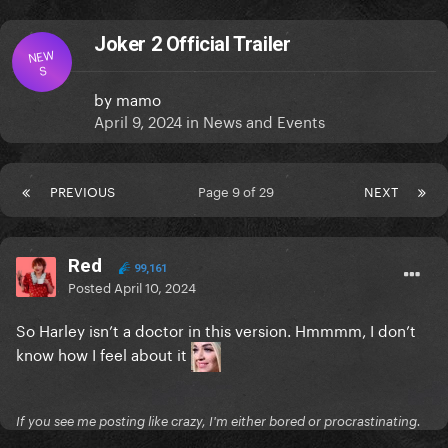
Joker 2 Official Trailer
NEW
S
by
mamo
April 9, 2024
in
News and Events
PREVIOUS
Page 9 of 29
NEXT
Red
99,161
Posted
April 10, 2024
So Harley isn’t a doctor in this version. Hmmmm, I don’t
know how I feel about it
If you see me posting like crazy, I'm either bored or procrastinating.