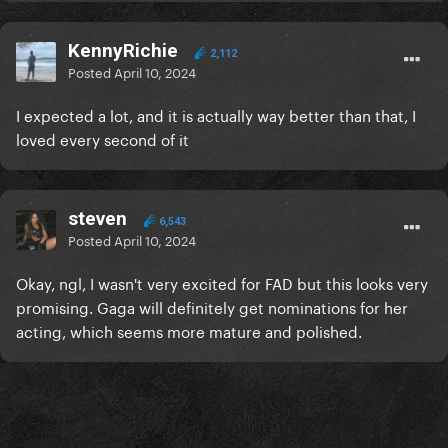
KennyRichie
2,112
Posted
April 10, 2024
I expected a lot, and it is actually way better than that, I
loved every second of it
steven
6,543
Posted
April 10, 2024
Okay, ngl, I wasn't very excited for FAD but this looks very
promising. Gaga will definitely get nominations for her
acting, which seems more mature and polished.