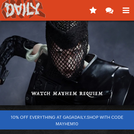
10% OFF EVERYTHING AT GAGADAILY.SHOP WITH CODE
MAYHEM10