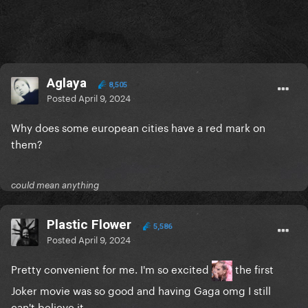
Aglaya
8,505
Posted
April 9, 2024
Why does some european cities have a red mark on
them?
could mean anything
Plastic Flower
5,586
Posted
April 9, 2024
Pretty convenient for me. I'm so excited
the first
Joker movie was so good and having Gaga omg I still
can't believe it.