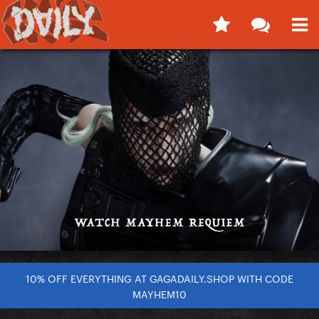
10% OFF EVERYTHING AT GAGADAILY.SHOP WITH CODE
MAYHEM10