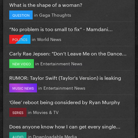
What is the shape of a woman?
in
Gaga Thoughts
QUESTION
”No problem is too small to fix” - Mamdani...
in
World News
POLITICS
Carly Rae Jepsen: "Don’t Leave Me on the Dance...
in
Entertainment News
NEW VIDEO
RUMOR: Taylor Swift (Taylor's Version) is leaking
in
Entertainment News
MUSIC NEWS
‘Glee’ reboot being considered by Ryan Murphy
in
Movies & TV
SERIES
Does anyone know how I can get every single...
in
Downloadable Media
AUDIO