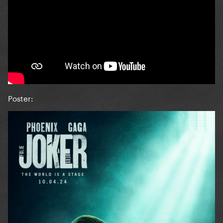
Poster: