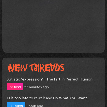
Artistic "expression" | The fart in Perfect Illusion
27 minutes ago
OPINION
Is it too late to re-release Do What You Want...
1 hour ago
QUESTION