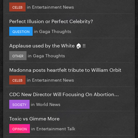
in
Entertainment News
CELEB
Perfect Illusion or Perfect Celebrity?
in
Gaga Thoughts
QUESTION
Applause used by the White 🏠 !!
in
Gaga Thoughts
OTHER
Madonna posts heartfelt tribute to William Orbit
in
Entertainment News
CELEB
CDC New Director Will Focusing On Abortion...
in
World News
SOCIETY
Toxic vs Gimme More
in
Entertainment Talk
OPINION