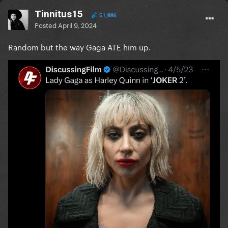
Tinnitus15
51,886
Posted
April 9, 2024
Random but the way Gaga ATE him up.