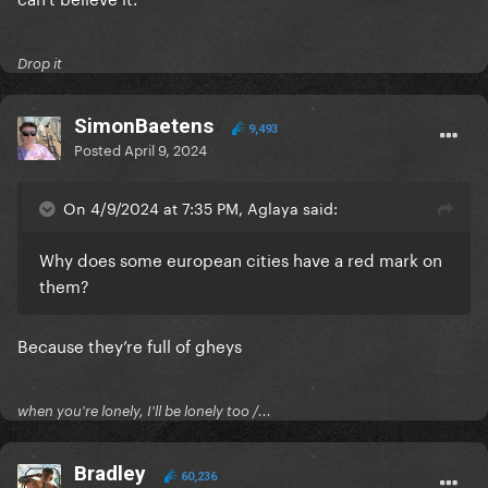
Drop it
SimonBaetens
9,493
Posted
April 9, 2024
On 4/9/2024 at 7:35 PM, Aglaya said:
Why does some european cities have a red mark on
them?
Because they’re full of gheys
when you're lonely, I'll be lonely too /...
Bradley
60,236