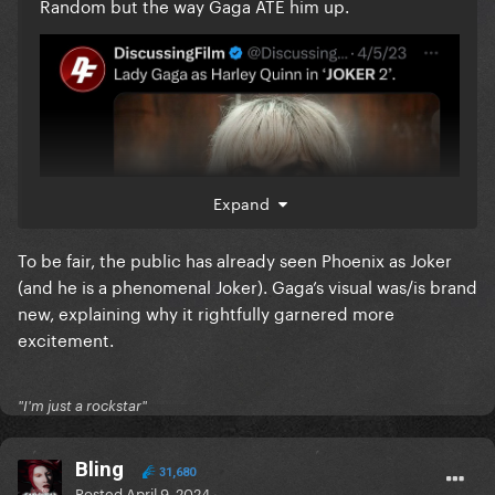
Random but the way Gaga ATE him up.
Expand
To be fair, the public has already seen Phoenix as Joker
(and he is a phenomenal Joker). Gaga’s visual was/is brand
new, explaining why it rightfully garnered more
excitement.
"I'm just a rockstar"
Bling
31,680
Posted
April 9, 2024