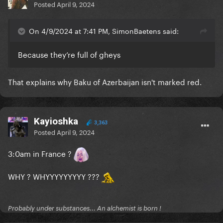
Posted
April 9, 2024
On 4/9/2024 at 7:41 PM, SimonBaetens said:
Because they’re full of gheys
That explains why Baku of Azerbaijan isn't marked red.
Kayioshka
3,363
Posted
April 9, 2024
3:0am in France ?
WHY ? WHYYYYYYYYY ???
Probably under substances... An alchemist is born !