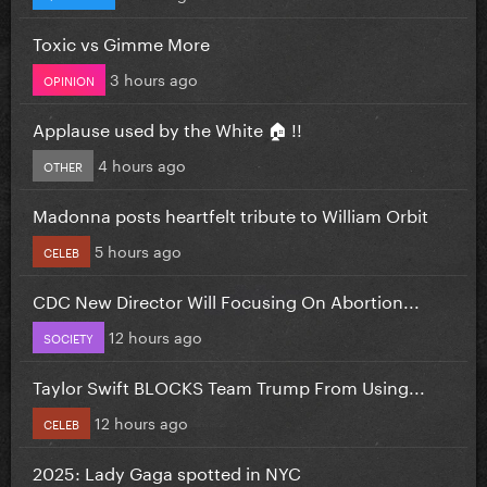
Toxic vs Gimme More
3 hours ago
OPINION
Applause used by the White 🏠 !!
4 hours ago
OTHER
Madonna posts heartfelt tribute to William Orbit
5 hours ago
CELEB
CDC New Director Will Focusing On Abortion...
12 hours ago
SOCIETY
Taylor Swift BLOCKS Team Trump From Using...
12 hours ago
CELEB
2025: Lady Gaga spotted in NYC