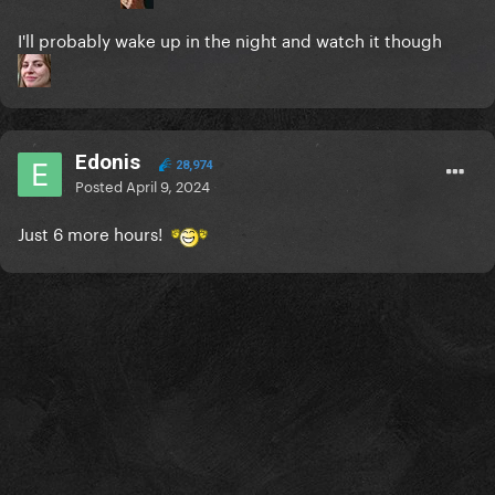
I'll probably wake up in the night and watch it though
Edonis
28,974
Posted
April 9, 2024
Just 6 more hours!