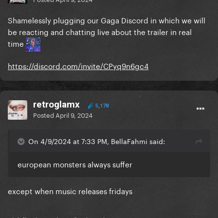
Shamelessly plugging our Gaga Discord in which we will
be reacting and chatting live about the trailer in real
time
https://discord.com/invite/CPyq9n6gc4
retroglamx
5,178
Posted
April 9, 2024
On 4/9/2024 at 7:33 PM, BellaFahmi said:
european monsters always suffer
except when music releases fridays