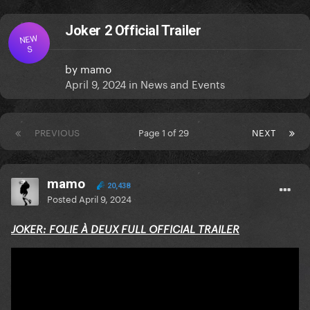
Joker 2 Official Trailer
NEW
S
by
mamo
April 9, 2024
in
News and Events
PREVIOUS
Page 1 of 29
NEXT
mamo
20,438
Posted
April 9, 2024
JOKER: FOLIE À DEUX FULL OFFICIAL TRAILER