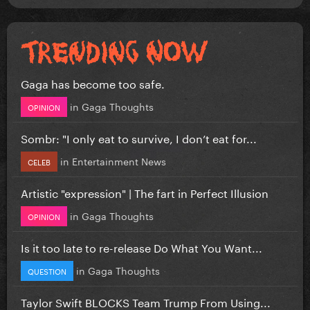
Gaga has become too safe.
in
Gaga Thoughts
OPINION
Sombr: "I only eat to survive, I don’t eat for...
in
Entertainment News
CELEB
Artistic "expression" | The fart in Perfect Illusion
in
Gaga Thoughts
OPINION
Is it too late to re-release Do What You Want...
in
Gaga Thoughts
QUESTION
Taylor Swift BLOCKS Team Trump From Using...