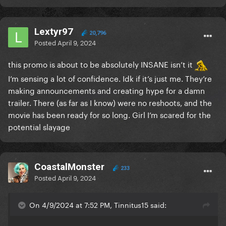
Lextyr97
20,796
Posted
April 9, 2024
this promo is about to be absolutely INSANE isn’t it
I’m sensing a lot of confidence. Idk if it’s just me. They’re
making announcements and creating hype for a damn
trailer. There (as far as I know) were no reshoots, and the
movie has been ready for so long. Girl I’m scared for the
potential slayage
CoastalMonster
233
Posted
April 9, 2024
On 4/9/2024 at 7:52 PM, Tinnitus15 said: