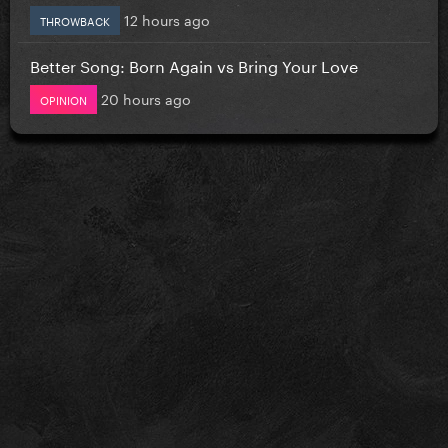
12 hours ago
THROWBACK
Better Song: Born Again vs Bring Your Love
20 hours ago
OPINION