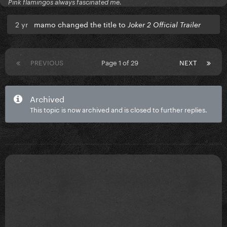
Pink flamingos always fascinated me.
2 yr
mamo changed the title to
Joker 2 Official Trailer
PREVIOUS
Page 1 of 29
NEXT
Archived
This topic is now archived and is closed to further replies.