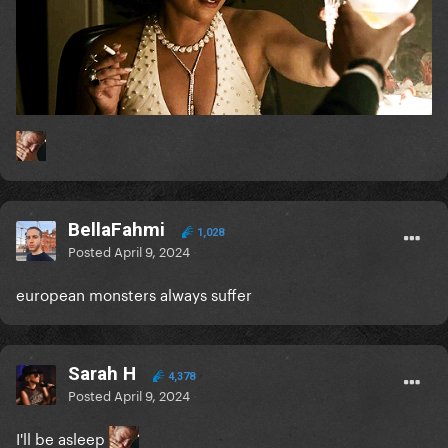
BellaFahmi
1,028
Posted
April 9, 2024
european monsters always suffer
Sarah H
4,378
Posted
April 9, 2024
I'll be asleep