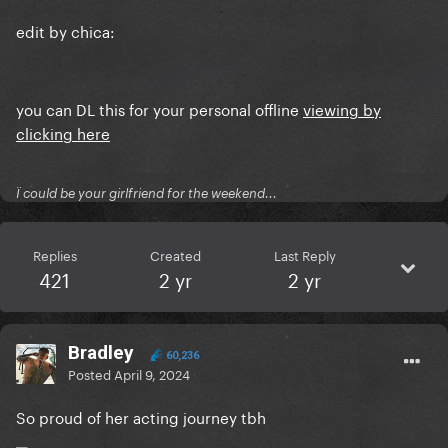
edit by chica:
you can DL this for your personal offline
viewing by
clicking here
Ï could be your girlfriend for the weekend...
Replies
Created
Last Reply
421
2 yr
2 yr
Bradley
60,236
Posted
April 9, 2024
So proud of her acting journey tbh