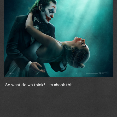
So what do we think?! I'm shook tbh.