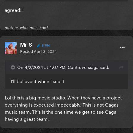
agreed!!
mother, what must i do?
Mr S
8,794
Posted
April 3, 2024
On 4/2/2024 at 4:07 PM, Controversiaga said:
I’ll believe it when I see it
Lol this is a big movie studio. When they have a project
everything is executed Impeccably. This is not Gagas
music team. This is the one time we get to see Gaga
having a great team.