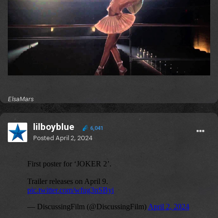
ElsaMars
lilboyblue
6,041
Posted
April 2, 2024