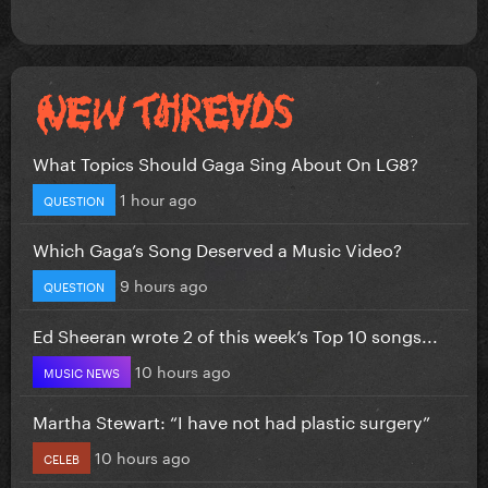
What Topics Should Gaga Sing About On LG8?
1 hour ago
QUESTION
Which Gaga’s Song Deserved a Music Video?
9 hours ago
QUESTION
Ed Sheeran wrote 2 of this week’s Top 10 songs...
10 hours ago
MUSIC NEWS
Martha Stewart: “I have not had plastic surgery”
10 hours ago
CELEB