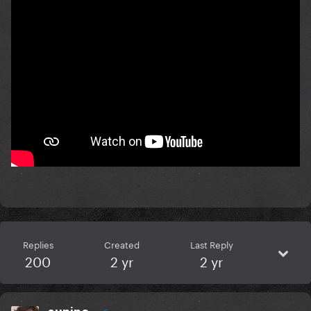
Replies
Created
Last Reply
200
2 yr
2 yr