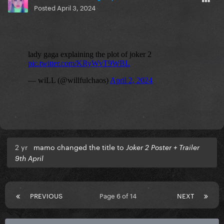
Posted
April 3, 2024
2 yr
mamo changed the title to
Joker 2 Poster + Trailer
9th April
PREVIOUS
Page 6 of 14
NEXT