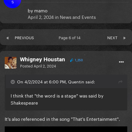
S
by
mamo
April 2, 2024
in
News and Events
PREVIOUS
Page 6 of 14
NEXT
Whigney Houstan
1,250
Posted
April 2, 2024
On 4/2/2024 at 6:00 PM, Quentin said:
I think that "the word is a stage" was said by
Shakespeare
It's also referenced in the song "That's Entertainment".