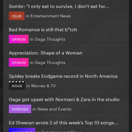
Sombr: "I only eat to survive, I don’t eat for...
in
Entertainment News
CELEB
Bad Romance is still that b*tch
in
Gaga Thoughts
OPINION
Appreciation: Shape of a Woman
in
Gaga Thoughts
OPINION
Spidey breaks Endgame record in North America
in
Movies & TV
MOVIE
Gaga got upset with Normani & Zara in the studio
in
News and Events
INTERVIEW
Ed Sheeran wrote 2 of this week’s Top 10 songs...
in
Entertainment News
MUSIC NEWS