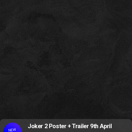
Joker 2 Poster + Trailer 9th April
NEW