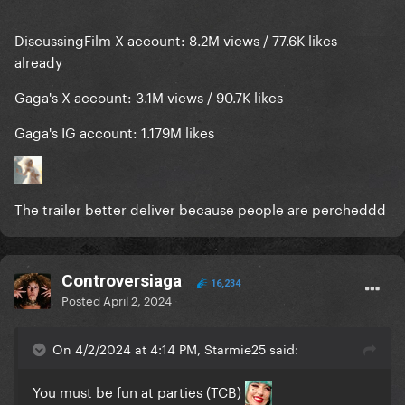
DiscussingFilm X account: 8.2M views / 77.6K likes
already
Gaga's X account: 3.1M views / 90.7K likes
Gaga's IG account: 1.179M likes
The trailer better deliver because people are percheddd
Controversiaga
16,234
Posted
April 2, 2024
On 4/2/2024 at 4:14 PM, Starmie25 said:
You must be fun at parties (TCB)