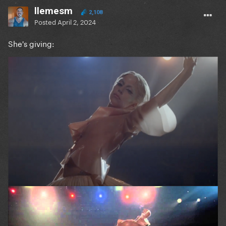
llemesm
2,108
Posted
April 2, 2024
She's giving: