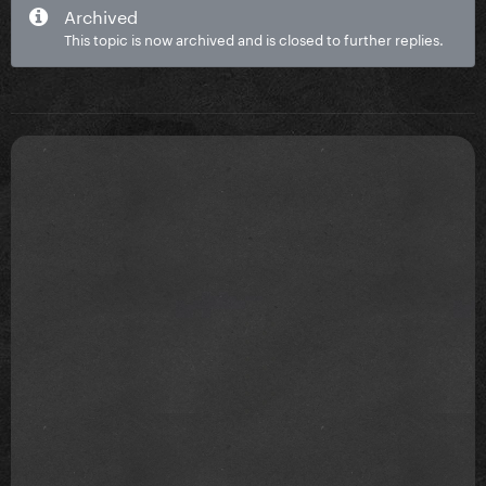
Archived
This topic is now archived and is closed to further replies.