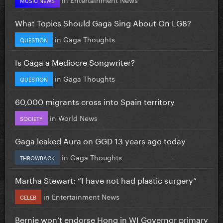
What Topics Should Gaga Sing About On LG8?
in
Gaga Thoughts
QUESTION
Is Gaga a Mediocre Songwriter?
in
Gaga Thoughts
QUESTION
60,000 migrants cross into Spain territory
in
World News
SOCIETY
Gaga leaked Aura on GGD 13 years ago today
in
Gaga Thoughts
THROWBACK
Martha Stewart: “I have not had plastic surgery”
in
Entertainment News
CELEB
Bernie won’t endorse Hong in WI Governor primary