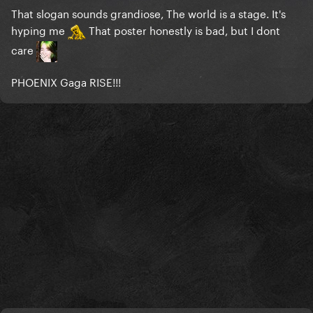
That slogan sounds grandiose, The world is a stage. It's
hyping me
That poster honestly is bad, but I dont
care
PHOENIX Gaga RISE!!!