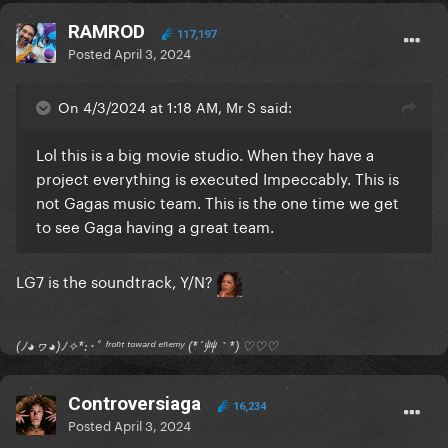
RAMROD
117,197
Posted
April 3, 2024
On 4/3/2024 at 1:18 AM, Mr S said:
Lol this is a big movie studio. When they have a
project everything is executed Impeccably. This is
not Gagas music team. This is the one time we get
to see Gaga having a great team.
LG7 is the soundtrack, Y/N?
(ﾉ◕ヮ◕)ﾉ✧*:･ﾟ ᶠʳᵒⁿᵗ ᵗᵒʷᵃʳᵈ ᵉⁿᵉᵐʸ (*´艸｀*) ♡♡♡
Controversiaga
16,234
Posted
April 3, 2024