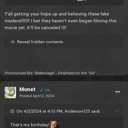
Y’all getting your hope up and believing these fake
insiders!!!!!!!! I bet they haven’t even began filming this
movie yet. It’ll be canceled !!!!
Reveal hidden contents
Pronounced like “Balenciaga” . Emphasis on the “Ga”
Monet
976
Posted
April 2, 2024
On 4/2/2024 at 4:13 PM, Anderson123 said:
That’s my birthday!