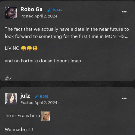
Robo Ga
15,615
Posted
April 2, 2024
The fact that we actually have a date in the near future to
look forward to something for the first time in MONTHS…
LIVING
😩
😩
😩
and no Fortnite doesn’t count lmao
🤖⚡️
julz
8,048
Posted
April 2, 2024
Joker Era is here
We made it!!!