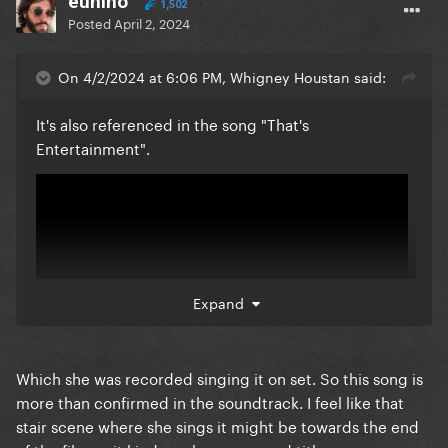
eunino
1,502
Posted
April 2, 2024
On 4/2/2024 at 6:06 PM, Whigney Houstan said:
It's also referenced in the song "That's
Entertainment".
Expand
Which she was recorded singing it on set. So this song is
more than confirmed in the soundtrack. I feel like that
stair scene where she sings it might be towards the end