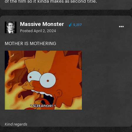
of the film so it kinda makes as second title.
Massive Monster
5,237
Posted
April 2, 2024
MOTHER IS MOTHERING
Kind regards