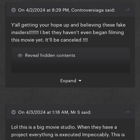
On 4/2/2024 at 8:29 PM, Controversiaga said:
Y’all getting your hope up and believing these fake
insiders!!!!!!!! I bet they haven’t even began filming
this movie yet. It’ll be canceled !!!!
Reveal hidden contents
Expand
On 4/3/2024 at 1:18 AM, Mr S said:
Lol this is a big movie studio. When they have a
project everything is executed Impeccably. This is