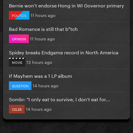
Bernie won’t endorse Hong in WI Governor primary
11 hours ago
POLITICS
Bad Romance is still that b*tch
11 hours ago
OPINION
Spidey breaks Endgame record in North America
13 hours ago
MOVIE
If Mayhem was a 1 LP album
14 hours ago
QUESTION
Sombr: "I only eat to survive, I don’t eat for...
14 hours ago
CELEB