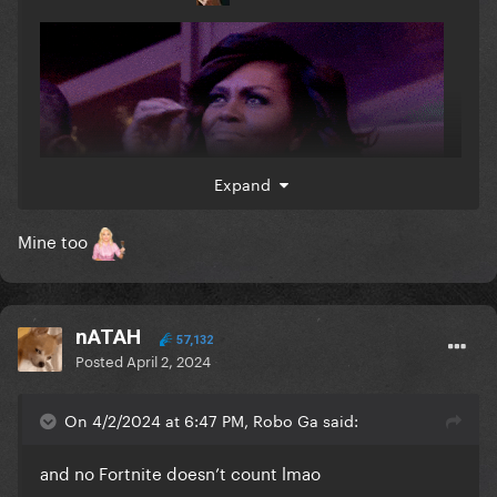
Expand
Mine too
nATAH
57,132
Posted
April 2, 2024
On 4/2/2024 at 6:47 PM, Robo Ga said:
and no Fortnite doesn’t count lmao