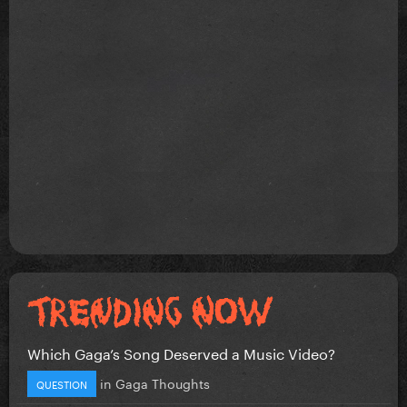
Which Gaga’s Song Deserved a Music Video?
in
Gaga Thoughts
QUESTION