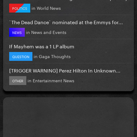
in
World News
POLITICS
`The Dead Dance` nominated at the Emmys for...
in
News and Events
NEWS
If Mayhem was a 1 LP album
in
Gaga Thoughts
QUESTION
[TRIGGER WARNING] Perez Hilton In Unknown...
in
Entertainment News
OTHER