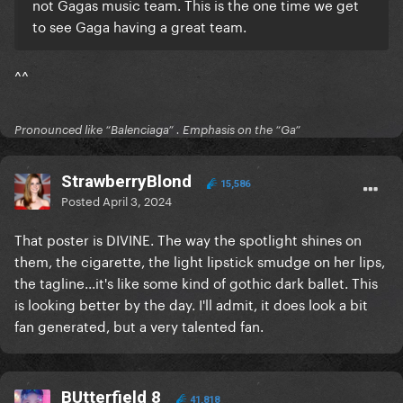
not Gagas music team. This is the one time we get
to see Gaga having a great team.
^^
Pronounced like “Balenciaga” . Emphasis on the “Ga”
StrawberryBlond
15,586
Posted
April 3, 2024
That poster is DIVINE. The way the spotlight shines on
them, the cigarette, the light lipstick smudge on her lips,
the tagline...it's like some kind of gothic dark ballet. This
is looking better by the day. I'll admit, it does look a bit
fan generated, but a very talented fan.
BUtterfield 8
41,818