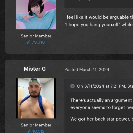
I feel like it would be arguabl
"I hope you hang yourself" wh
Senior Member
79,016
Mister G
Posted
March 11, 2024
On 3/11/2024 at 7:21 PM, Sta
There’s actually an argument
everyone seems to forget he
We got her back star power, b
Senior Member
10,512