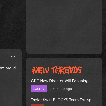
i am proud
CDC New Director Will Focusing...
25 minutes ago
SOCIETY
Taylor Swift BLOCKS Team Trump...