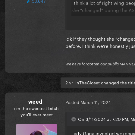
53,647
I think a lot of right wing p
she “changed” during the ASI
At least Gaga has re-affirme
Idk if they thought she “change
before. I think we’re honestly ju
We have forgotten our public MANNE
2 yr
InTheCloset changed the titl
weed
Posted
March 11, 2024
i'm the sweetest bitch
you'll ever meet
On 3/11/2024 at 7:20 PM, Mi
Lady Gaga invented wokeness