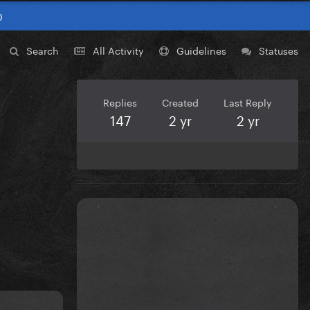
0
Search
All Activity
Guidelines
Statuses
Replies
Created
Last Reply
147
2 yr
2 yr