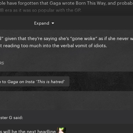
eople have forgotten that Gaga wrote Born This Way, and probab
B era as it was so popular with the GP.
Expand
d her views to those that thought she had changed
d” given that they’re saying she’s “gone woke” as if she never
st reading too much into the verbal vomit of idiots.
RS
e to
Gaga on Insta ‘This is hatred’
ster G said:
 will be the next headline