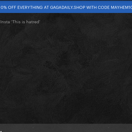
10% OFF EVERYTHING AT GAGADAILY.SHOP WITH CODE MAYHEM1
nsta ‘This is hatred’