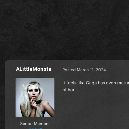
ALittleMonsta
Posted
March 11, 2024
it feels like Gaga has even matu
of her
Senior Member
1,529