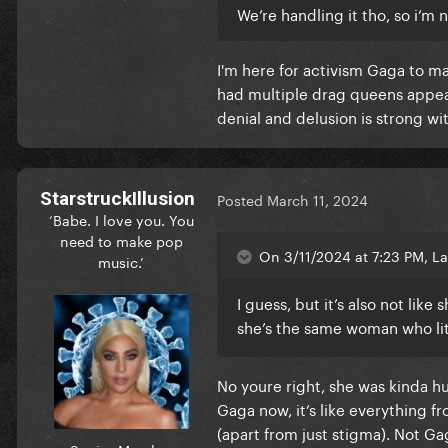
We’re handling it tho, so i’m
I'm here for activism Gaga to ma
had multiple drag queens appear
denial and delusion is strong wi
StarstruckIllusion
Posted
March 11, 2024
‘Babe. I love you. You
need to make pop
On 3/11/2024 at 7:23 PM, La
music.’
I guess, but it’s also not lik
she’s the same woman who lit
No youre right, she was kinda h
Gaga now, it’s like everything f
(apart from just stigma). Not Ga