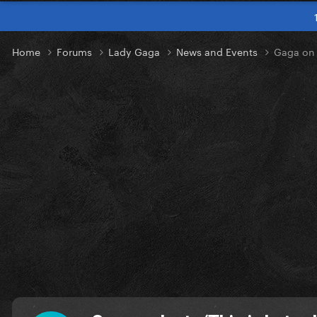
Home
Forums
Lady Gaga
News and Events
Gaga on I