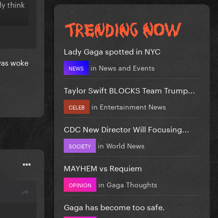
ly think
Lady Gaga spotted in NYC
 was woke
in
News and Events
NEWS
Taylor Swift BLOCKS Team Trump...
in
Entertainment News
CELEB
CDC New Director Will Focusing...
in
World News
SOCIETY
MAYHEM vs Requiem
in
Gaga Thoughts
OPINION
Gaga has become too safe.