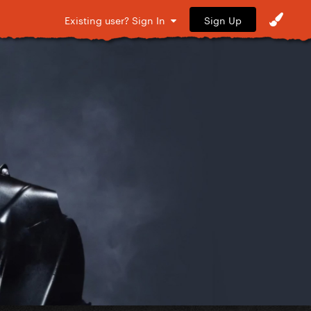
Sign Up
Existing user? Sign In