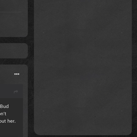
e Bud
n’t
out her.