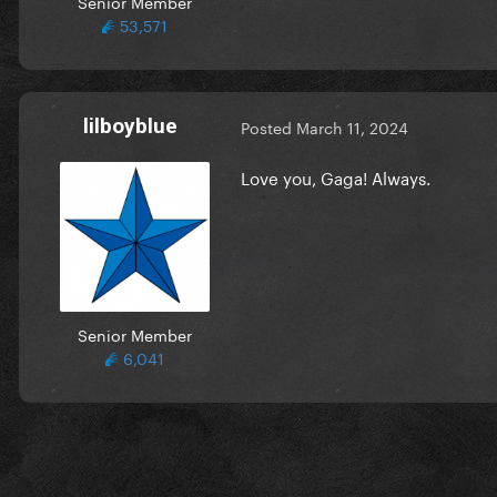
Senior Member
53,571
lilboyblue
Posted
March 11, 2024
Love you, Gaga! Always.
Senior Member
6,041