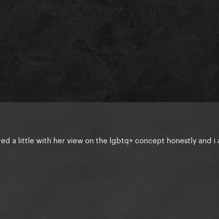
red a little with her view on the lgbtq+ concept honestly and 