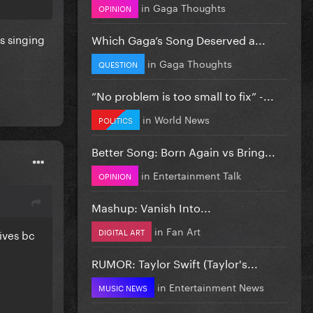
in
Gaga Thoughts
OPINION
Which Gaga’s Song Deserved a...
s singing
in
Gaga Thoughts
QUESTION
”No problem is too small to fix” -...
in
World News
POLITICS
Better Song: Born Again vs Bring...
in
Entertainment Talk
OPINION
Mashup: Vanish Into...
in
Fan Art
DIGITAL ART
ives bc
RUMOR: Taylor Swift (Taylor's...
in
Entertainment News
MUSIC NEWS