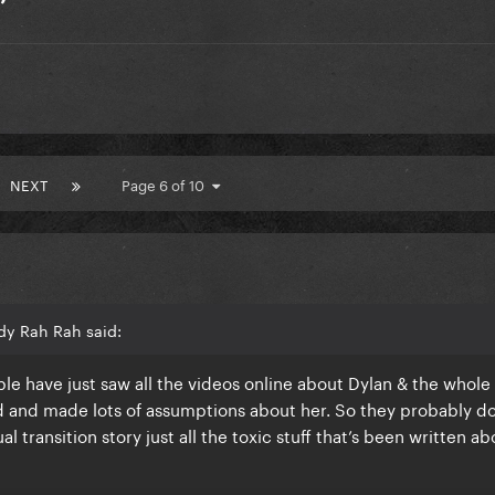
’
NEXT
Page 6 of 10
dy Rah Rah said:
ople have just saw all the videos online about Dylan & the whol
 and made lots of assumptions about her. So they probably do
 transition story just all the toxic stuff that’s been written ab