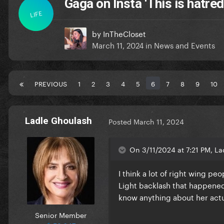
Gaga on Insta ‘This is hatred
LIFE
by
InTheCloset
March 11, 2024
in
News and Events
PREVIOUS
1
2
3
4
5
6
7
8
9
10
Ladle Ghoulash
Posted
March 11, 2024
On 3/11/2024 at 7:21 PM, La
I think a lot of right wing pe
Light backlash that happened
know anything about her actual
Senior Member