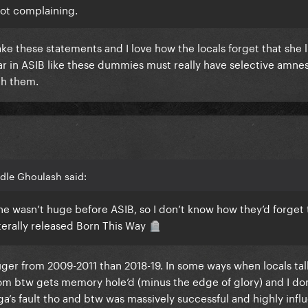
 not complaining.
ke these statements and I love how the locals forget that she li
 in ASIB like these dummies must really have selective amnes
th them.
dle Ghoulash said:
e she wasn’t huge before ASIB, so I don’t know how they’d forget 
erally released Born This Way
🪦
uger from 2009-2011 than 2018-19. In some ways when locals ta
rom btw gets memory hole’d (minus the edge of glory) and I don
ga’s fault tho and btw was massively successful and highly infl