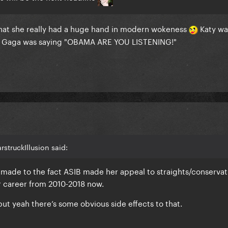
e that she really had a huge hand in modern wokeness
Katy wa
ile Gaga was saying "OBAMA ARE YOU LISTENING!"
rstruckIllusion said:
 made to the fact ASIB made her appeal to straights/conservat
r career from 2010-2018 now.
ut yeah there’s some obvious side effects to that.