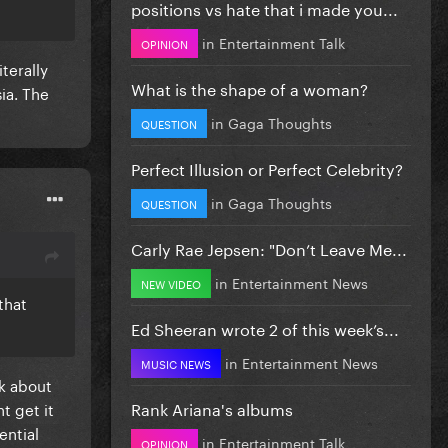
positions vs hate that i made you...
in
Entertainment Talk
OPINION
terally
What is the shape of a woman?
ia. The
in
Gaga Thoughts
QUESTION
Perfect Illusion or Perfect Celebrity?
in
Gaga Thoughts
QUESTION
Carly Rae Jepsen: "Don’t Leave Me...
in
Entertainment News
NEW VIDEO
that
Ed Sheeran wrote 2 of this week’s...
in
Entertainment News
MUSIC NEWS
lk about
Rank Ariana's albums
t get it
uential
in
Entertainment Talk
OPINION