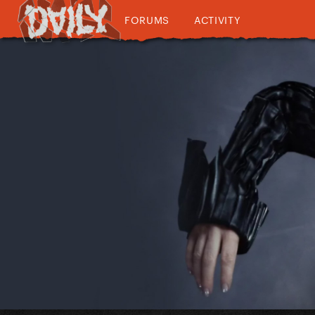
FORUMS
ACTIVITY