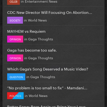
in
Entertainment News
CELEB
CDC New Director Will Focusing On Abortion...
in
World News
SOCIETY
MAYHEM vs Requiem
in
Gaga Thoughts
OPINION
Gaga has become too safe.
in
Gaga Thoughts
OPINION
Which Gaga’s Song Deserved a Music Video?
in
Gaga Thoughts
QUESTION
”No problem is too small to fix” - Mamdani...
in
World News
POLITICS
Better Song: Born Again vs Bring Your Love