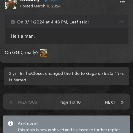
60,236
Posted
March 11, 2024
On 3/11/2024 at 4:48 PM, Leaf said:
He's a man.
On GGD, really?
2 yr
InTheCloset changed the title to
Gaga on Insta ‘This
is hatred’
PREVIOUS
Page 1 of 10
NEXT
Archived
This topic is now archived and is closed to further replies.