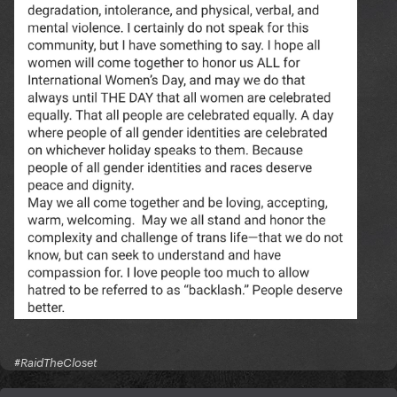
#RaidTheCloset