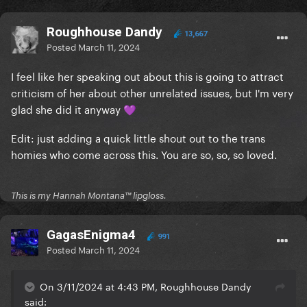
Roughhouse Dandy
13,667
Posted
March 11, 2024
I feel like her speaking out about this is going to attract
criticism of her about other unrelated issues, but I'm very
glad she did it anyway
💜
Edit: just adding a quick little shout out to the trans
homies who come across this. You are so, so, so loved.
This is my Hannah Montana™️ lipgloss.
GagasEnigma4
991
Posted
March 11, 2024
On 3/11/2024 at 4:43 PM, Roughhouse Dandy
said: