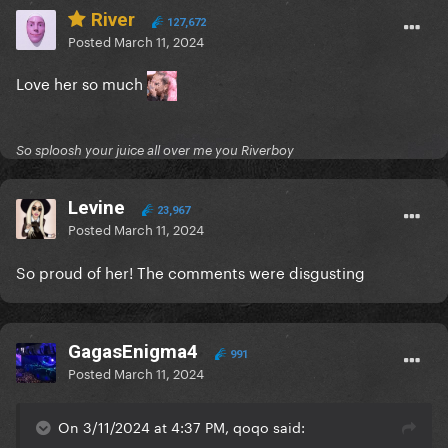
River
127,672
Posted
March 11, 2024
Love her so much
So sploosh your juice all over me you Riverboy
Levine
23,967
Posted
March 11, 2024
So proud of her! The comments were disgusting
GagasEnigma4
991
Posted
March 11, 2024
On 3/11/2024 at 4:37 PM, qoqo said: