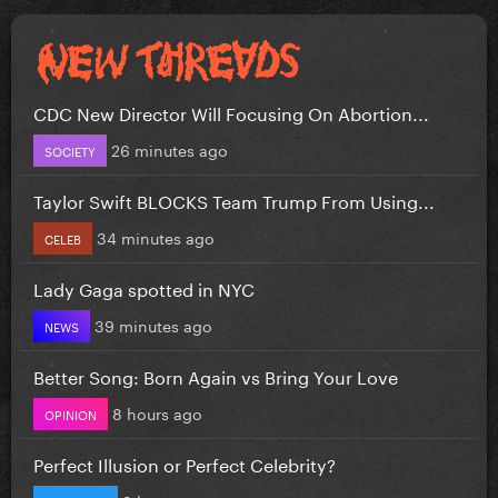
CDC New Director Will Focusing On Abortion...
26 minutes ago
SOCIETY
Taylor Swift BLOCKS Team Trump From Using...
34 minutes ago
CELEB
Lady Gaga spotted in NYC
39 minutes ago
NEWS
Better Song: Born Again vs Bring Your Love
8 hours ago
OPINION
Perfect Illusion or Perfect Celebrity?