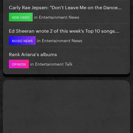
Carly Rae Jepsen: "Don’t Leave Me on the Dance...
in
Entertainment News
NEW VIDEO
Ed Sheeran wrote 2 of this week’s Top 10 songs...
in
Entertainment News
MUSIC NEWS
Rank Ariana's albums
in
Entertainment Talk
OPINION