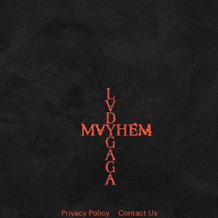
Privacy Policy
Contact Us