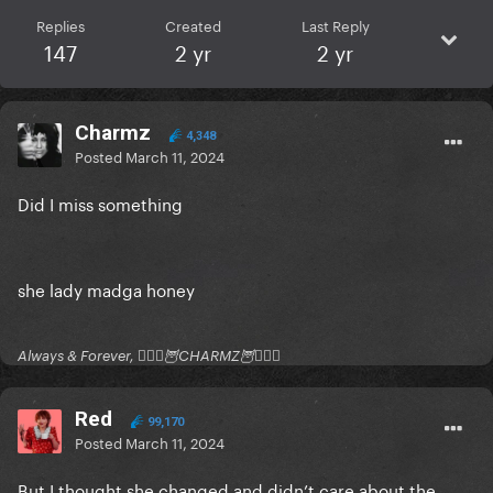
Replies
Created
Last Reply
147
2 yr
2 yr
Charmz
4,348
Posted
March 11, 2024
Did I miss something
she lady madga honey
Always & Forever, 🧚🏻‍♂️🦉CHARMZ🦉🧚🏻‍♂️
Red
99,170
Posted
March 11, 2024
But I thought she changed and didn’t care about the