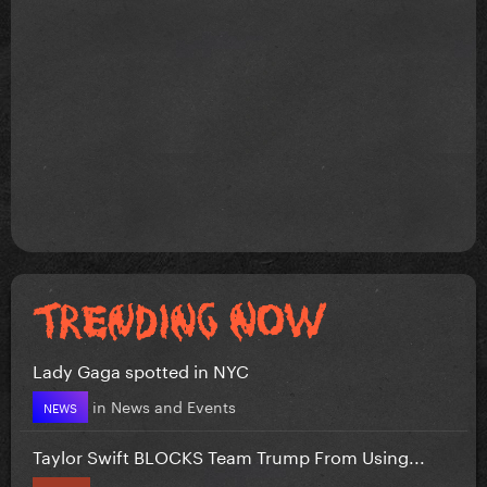
Lady Gaga spotted in NYC
in
News and Events
NEWS
Taylor Swift BLOCKS Team Trump From Using...