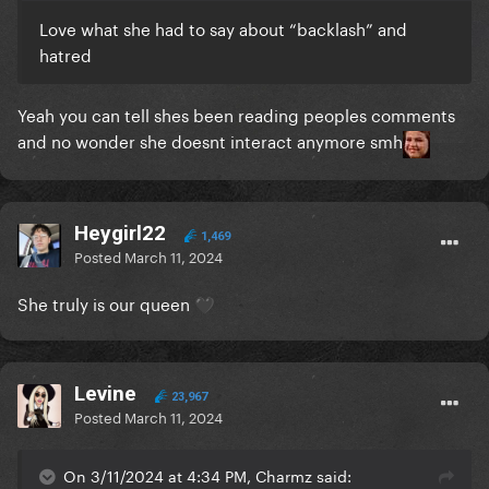
Love what she had to say about “backlash” and
hatred
Yeah you can tell shes been reading peoples comments
and no wonder she doesnt interact anymore smh
Heygirl22
1,469
Posted
March 11, 2024
She truly is our queen
🖤
Levine
23,967
Posted
March 11, 2024
On 3/11/2024 at 4:34 PM, Charmz said: