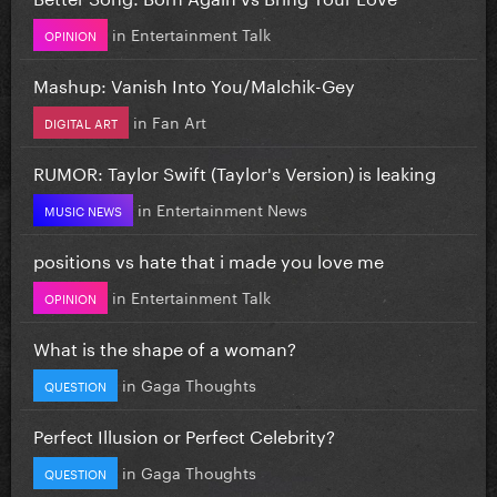
in
Entertainment Talk
OPINION
Mashup: Vanish Into You/Malchik-Gey
in
Fan Art
DIGITAL ART
RUMOR: Taylor Swift (Taylor's Version) is leaking
in
Entertainment News
MUSIC NEWS
positions vs hate that i made you love me
in
Entertainment Talk
OPINION
What is the shape of a woman?
in
Gaga Thoughts
QUESTION
Perfect Illusion or Perfect Celebrity?
in
Gaga Thoughts
QUESTION