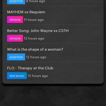
9 hours ago
QUESTION
MAYHEM vs Requiem
11 hours ago
OPINION
Better Song: John Wayne vs CSTH
12 hours ago
OPINION
What is the shape of a woman?
12 hours ago
QUESTION
FLO - Therapy at the Club
12 hours ago
NEW MUSIC