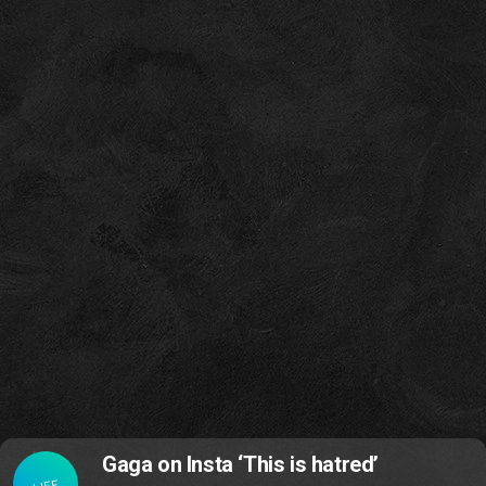
Gaga on Insta ‘This is hatred’
LIFE