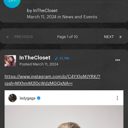
by
InTheCloset
March 11, 2024
in
News and Events
PREVIOUS
Page 1 of 10
NEXT
InTheCloset
21,794
Posted
March 11, 2024
https://www.instagram.com/p/C4YXlgMJYRK/?
igsh=MXhmM2l0cWdzMGQxNA==