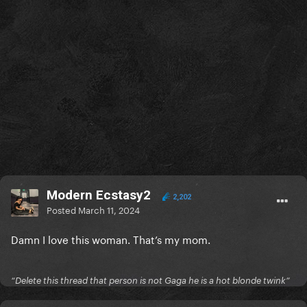
Modern Ecstasy2
2,202
Posted
March 11, 2024
Damn I love this woman. That’s my mom.
“Delete this thread that person is not Gaga he is a hot blonde twink”