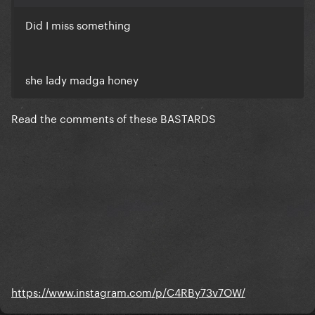
Did I miss something
she lady madga honey
Read the comments of these BASTARDS
https://www.instagram.com/p/C4RBy73v7OW/