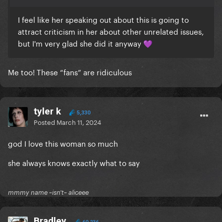
I feel like her speaking out about this is going to
attract criticism in her about other unrelated issues,
but I'm very glad she did it anyway
💜
Me too! These “fans” are ridiculous
tyler k
5,330
Posted
March 11, 2024
god I love this woman so much
she always knows exactly what to say
mmmy name ~isn't~ aliceee
Bradley