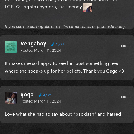
LGBTQ+ rights anymore, just money
If you see me posting like crazy, I'm either bored or procrastinating.
Vengaboy
1,421
Posted
March 11, 2024
It makes me so happy to see her post something
real
where she speaks up for her beliefs. Thank you Gaga <3
qoqo
4,176
Posted
March 11, 2024
Love what she had to say about “backlash” and hatred