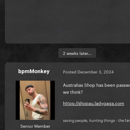
2 weeks later...
bpmMonkey
Posted
December 3, 2024
Australias Shop has been passw
we think?
https://shopau.ladygaga.com
saving people, hunting things - the fa
Senior Member