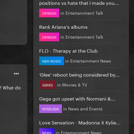
positions vs hate that i made you...
in
Entertainment Talk
OPINION
Rank Ariana's albums
in
Entertainment Talk
OPINION
FLO - Therapy at the Club
in
Entertainment News
NEW MUSIC
‘Glee’ reboot being considered by...
in
Movies & TV
SERIES
s? What do
Gaga got upset with Normani &...
in
News and Events
INTERVIEW
Love Sensation - Madonna X Kylie...
in
Entertainment News
NEWS