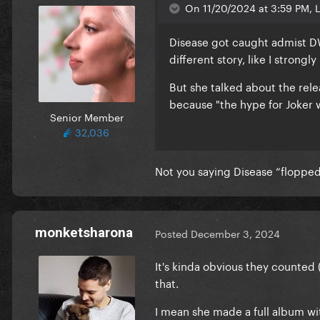
On 11/20/2024 at 3:59 PM, L
Disease got caught admist DW
different story, like I strongl
But she talked about the rel
because "the hype for Joker w
Senior Member
32,036
Not you saying Disease “flopped
monketsharona
Posted
December 3, 2024
It's kinda obvious they counted 
that.
I mean she made a full album wit