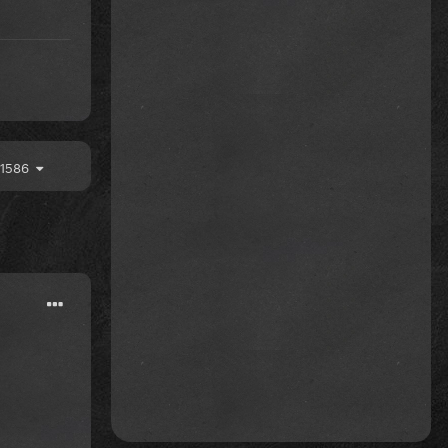
f 1586