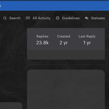
0
Search
All Activity
Guidelines
Statuses
Replies
Created
Last Reply
23.8k
2 yr
1 yr