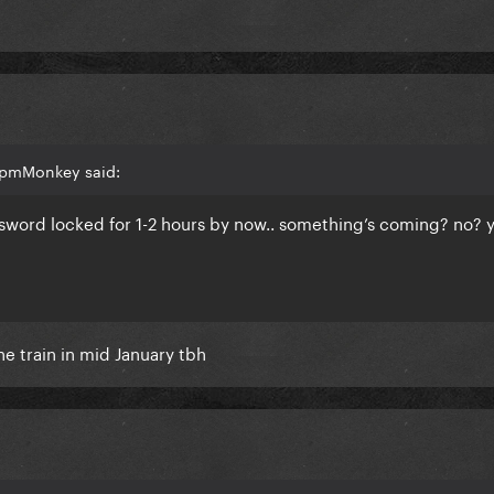
bpmMonkey said:
sword locked for 1-2 hours by now.. something’s coming? no? 
he train in mid January tbh