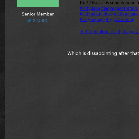
Senior Member
22,590
Which Is dissapointing after tha