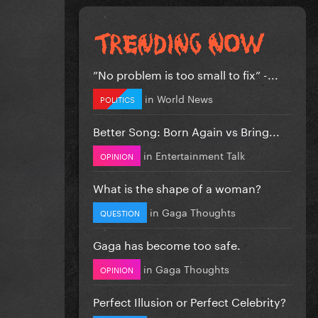
”No problem is too small to fix” -...
in
World News
POLITICS
Better Song: Born Again vs Bring...
in
Entertainment Talk
OPINION
What is the shape of a woman?
in
Gaga Thoughts
QUESTION
Gaga has become too safe.
in
Gaga Thoughts
OPINION
Perfect Illusion or Perfect Celebrity?