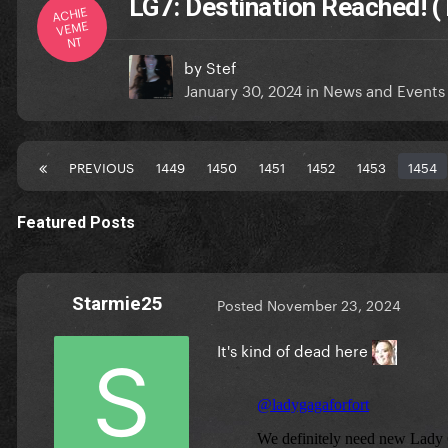
LG7: Destination Reached! (
ACHIE
VEME
NT
by
Stef
January 30, 2024
in
News and Events
PREVIOUS
1449
1450
1451
1452
1453
1454
Featured Posts
Starmie25
Posted
November 23, 2024
It's kind of dead here