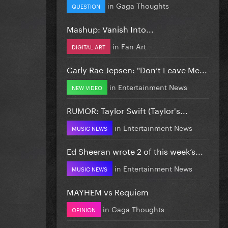
in
Gaga Thoughts
QUESTION
Mashup: Vanish Into...
in
Fan Art
DIGITAL ART
Carly Rae Jepsen: "Don’t Leave Me...
in
Entertainment News
NEW VIDEO
RUMOR: Taylor Swift (Taylor's...
in
Entertainment News
MUSIC NEWS
Ed Sheeran wrote 2 of this week’s...
in
Entertainment News
MUSIC NEWS
MAYHEM vs Requiem
in
Gaga Thoughts
OPINION