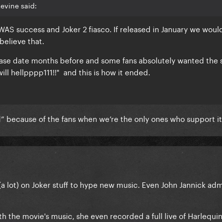
evine said:
AS success and Joker 2 fiasco. If released in January we woul
y believe that.
ease date months before and some fans absolutely wanted the 
ill hellpppp111!!" and this is how it ended.
” because of the fans when we’re the only ones who support i
(a lot) on Joker stuff to hype new music. Even John Jannick ad
h the movie's music, she even recorded a full live of Harlequin 