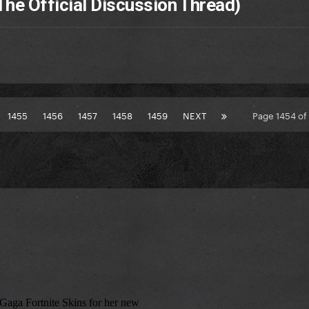
The Official Discussion Thread)
1455
1456
1457
1458
1459
NEXT
Page 1454 o