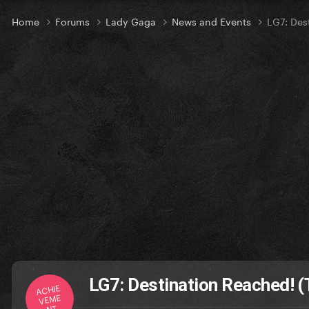
Home
Forums
Lady Gaga
News and Events
LG7: Des
LG7: Destination Reached! (
ACHIE
VEME
NT