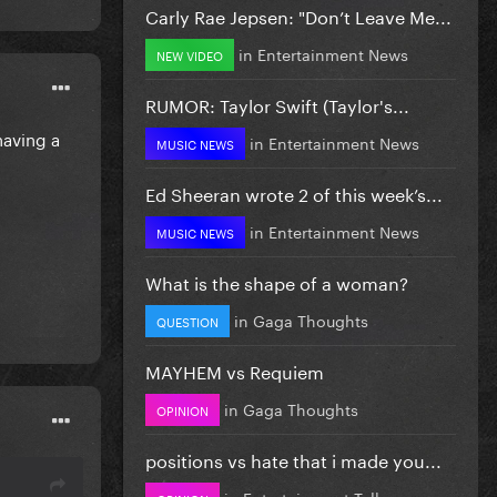
Carly Rae Jepsen: "Don’t Leave Me...
in
Entertainment News
NEW VIDEO
RUMOR: Taylor Swift (Taylor's...
having a
in
Entertainment News
MUSIC NEWS
Ed Sheeran wrote 2 of this week’s...
in
Entertainment News
MUSIC NEWS
What is the shape of a woman?
in
Gaga Thoughts
QUESTION
MAYHEM vs Requiem
in
Gaga Thoughts
OPINION
positions vs hate that i made you...
in
Entertainment Talk