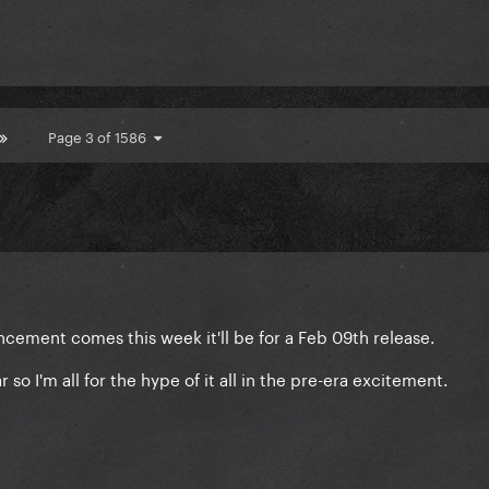
Page 3 of 1586
ouncement comes this week it'll be for a Feb 09th release.
r so I'm all for the hype of it all in the pre-era excitement.