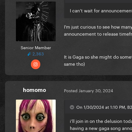
I can’t wait for announcement
I'm just curious to see how many 
announcement to release timefr
Senior Member
2,363
It is Gaga so she might do somet
same tho)
homomo
Posted
January 30, 2024
On 1/30/2024 at 1:10 PM, B
i’ll join in on the delusion t
having a new gaga song ann