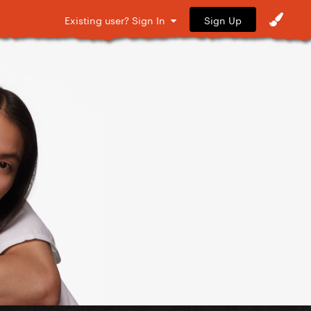
Sign Up
Existing user? Sign In