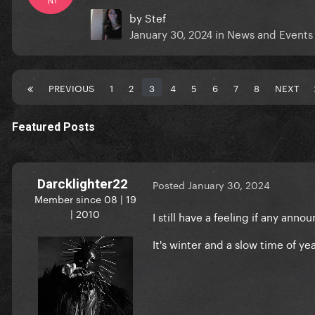
by
Stef
January 30, 2024
in
News and Events
PREVIOUS
1
2
3
4
5
6
7
8
NEXT
Featured Posts
Darcklighter22
Posted
January 30, 2024
Member since 08 | 19
| 2010
I still have a feeling if any ann
It's winter and a slow time of yea