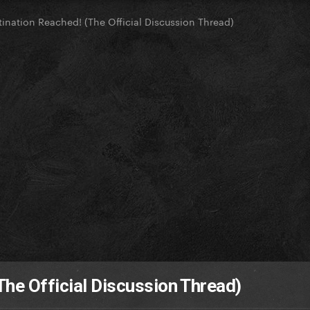
tination Reached! (The Official Discussion Thread)
The Official Discussion Thread)