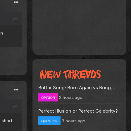
an
Better Song: Born Again vs Bring...
2 hours ago
OPINION
Perfect Illusion or Perfect Celebrity?
e short
3 hours ago
QUESTION