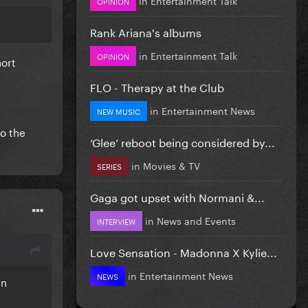
OPINION
Rank Ariana's albums
in
Entertainment Talk
OPINION
hort
FLO - Therapy at the Club
in
Entertainment News
NEW MUSIC
do the
‘Glee’ reboot being considered by...
in
Movies & TV
SERIES
Gaga got upset with Normani &...
in
News and Events
INTERVIEW
Love Sensation - Madonna X Kylie...
in
Entertainment News
NEWS
an