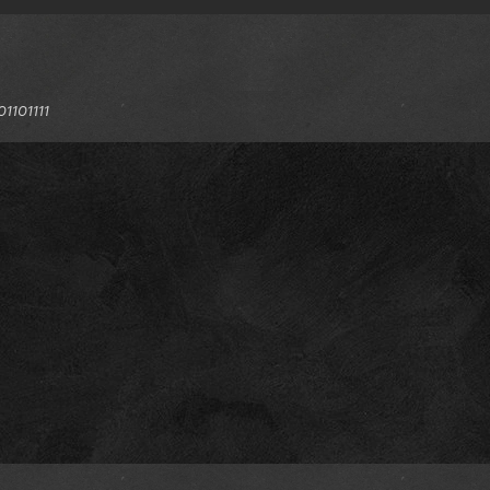
1101111