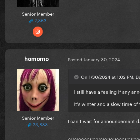
Senior Member
2,363
homomo
Posted
January 30, 2024
On 1/30/2024 at 1:02 PM, Da
I still have a feeling if any 
It's winter and a slow time of 
Senior Member
I can’t wait for announcement da
23,883
011010000110010101101100011011000