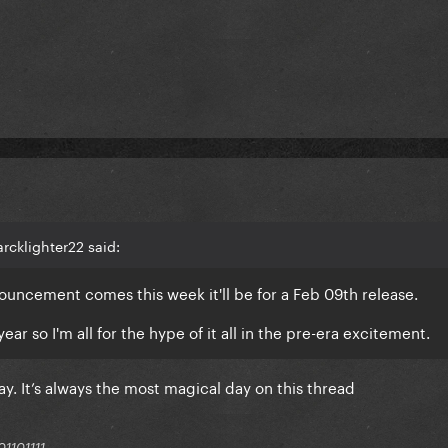
rcklighter22 said:
announcement comes this week it'll be for a Feb 09th release.
year so I'm all for the hype of it all in the pre-era excitement.
y. It’s always the most magical day on this thread
1101111