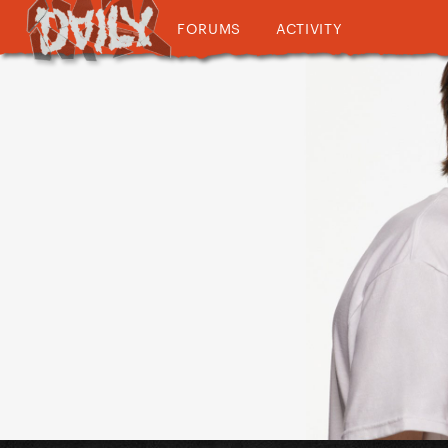
FORUMS
ACTIVITY