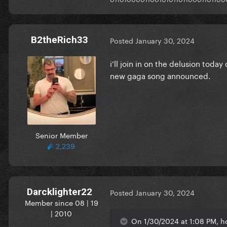
B2theRich33
Posted
January 30, 2024
i’ll join in on the delusion toda
new gaga song announced.
Senior Member
2,239
Darcklighter22
Posted
January 30, 2024
Member since 08 | 19
| 2010
On 1/30/2024 at 1:08 PM, 