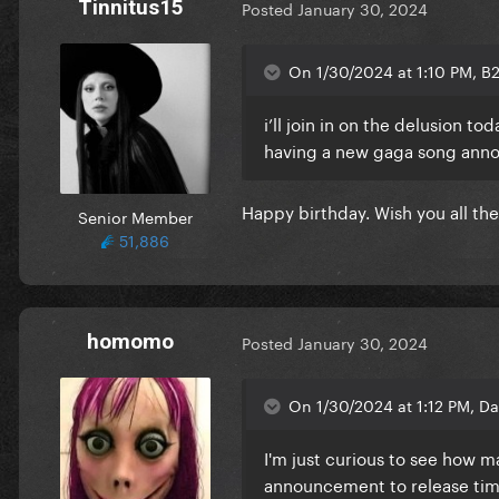
Tinnitus15
Posted
January 30, 2024
On 1/30/2024 at 1:10 PM, B
i’ll join in on the delusion t
having a new gaga song ann
Happy birthday. Wish you all th
Senior Member
51,886
homomo
Posted
January 30, 2024
On 1/30/2024 at 1:12 PM, Da
I'm just curious to see how ma
announcement to release time