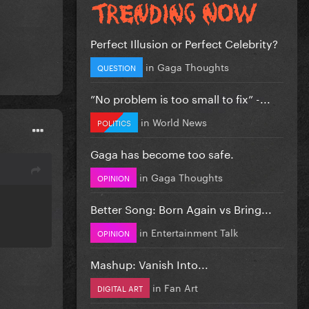
Perfect Illusion or Perfect Celebrity?
in
Gaga Thoughts
QUESTION
”No problem is too small to fix” -...
in
World News
POLITICS
Gaga has become too safe.
in
Gaga Thoughts
OPINION
Better Song: Born Again vs Bring...
in
Entertainment Talk
OPINION
Mashup: Vanish Into...
in
Fan Art
DIGITAL ART