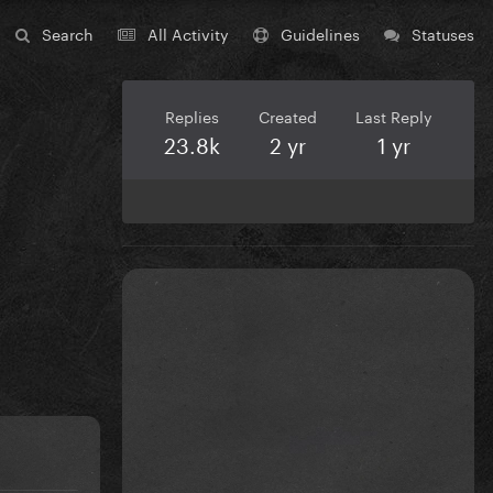
Search
All Activity
Guidelines
Statuses
Replies
Created
Last Reply
23.8k
2 yr
1 yr