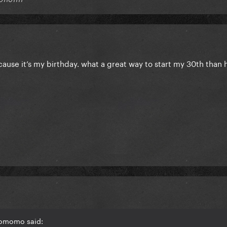
y cause it’s my birthday. what a great way to start my 30th than 
homomo said: