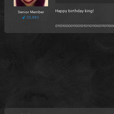
Happy birthday king!
Senior Member
23,883
011010000110010101101100011011000