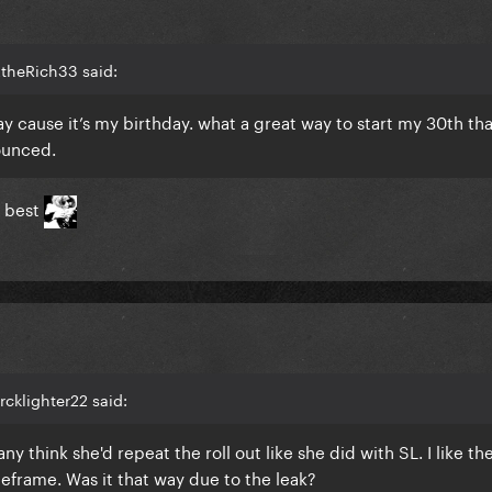
2theRich33 said:
oday cause it’s my birthday. what a great way to start my 30th th
ounced.
e best
rcklighter22 said:
ny think she'd repeat the roll out like she did with SL. I like th
frame. Was it that way due to the leak?