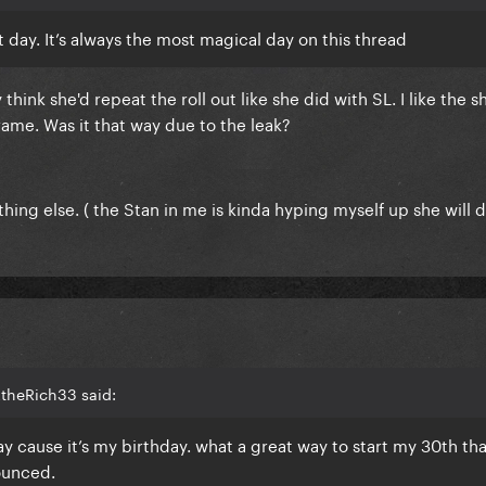
 day. It’s always the most magical day on this thread
think she'd repeat the roll out like she did with SL. I like the s
ame. Was it that way due to the leak?
hing else. ( the Stan in me is kinda hyping myself up she will 
2theRich33 said:
oday cause it’s my birthday. what a great way to start my 30th th
ounced.