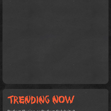
Perfect Illusion or Perfect Celebrity?