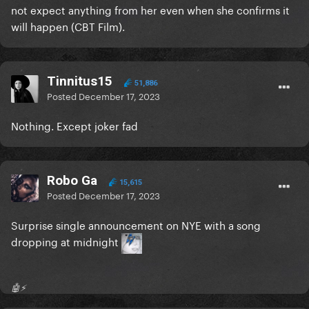
not expect anything from her even when she confirms it
will happen (CBT Film).
Tinnitus15
51,886
Posted
December 17, 2023
Nothing. Except joker fad
Robo Ga
15,615
Posted
December 17, 2023
Surprise single announcement on NYE with a song
dropping at midnight
🤖⚡️