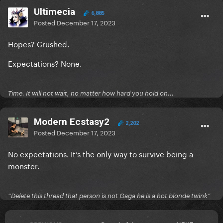
Ultimecia
6,885
Posted
December 17, 2023
Hopes? Crushed.
Expectations? None.
Time. It will not wait, no matter how hard you hold on...
Modern Ecstasy2
2,202
Posted
December 17, 2023
No expectations. It’s the only way to survive being a
monster.
“Delete this thread that person is not Gaga he is a hot blonde twink”