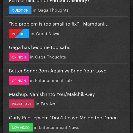
in
Gaga Thoughts
QUESTION
”No problem is too small to fix” - Mamdani...
in
World News
POLITICS
Gaga has become too safe.
in
Gaga Thoughts
OPINION
Better Song: Born Again vs Bring Your Love
in
Entertainment Talk
OPINION
Mashup: Vanish Into You/Malchik-Gey
in
Fan Art
DIGITAL ART
Carly Rae Jepsen: "Don’t Leave Me on the Dance...
in
Entertainment News
NEW VIDEO