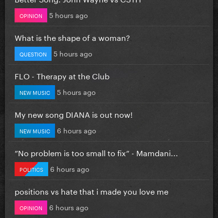
5 hours ago
OPINION
What is the shape of a woman?
5 hours ago
QUESTION
FLO - Therapy at the Club
5 hours ago
NEW MUSIC
My new song DIANA is out now!
6 hours ago
NEW MUSIC
”No problem is too small to fix” - Mamdani...
6 hours ago
POLITICS
positions vs hate that i made you love me
6 hours ago
OPINION