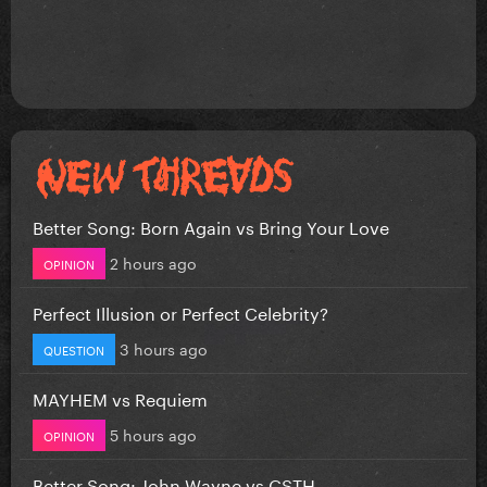
Better Song: Born Again vs Bring Your Love
2 hours ago
OPINION
Perfect Illusion or Perfect Celebrity?
3 hours ago
QUESTION
MAYHEM vs Requiem
5 hours ago
OPINION
Better Song: John Wayne vs CSTH