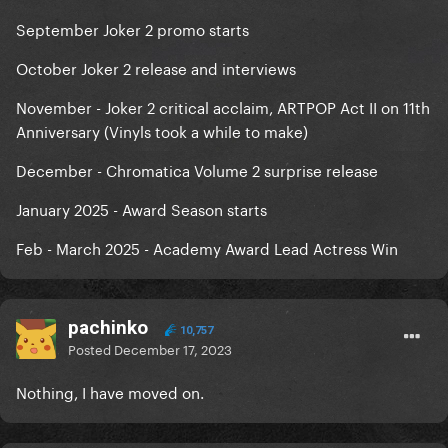
September Joker 2 promo starts
October Joker 2 release and interviews
November - Joker 2 critical acclaim, ARTPOP Act II on 11th
Anniversary (Vinyls took a while to make)
December - Chromatica Volume 2 surprise release
January 2025 - Award Season starts
Feb - March 2025 - Academy Award Lead Actress Win
pachinko
10,757
Posted
December 17, 2023
Nothing, I have moved on.