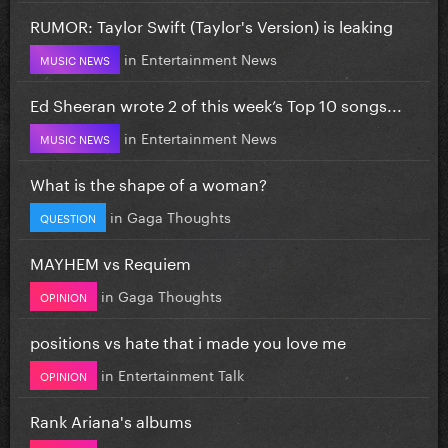
RUMOR: Taylor Swift (Taylor's Version) is leaking
in
Entertainment News
MUSIC NEWS
Ed Sheeran wrote 2 of this week’s Top 10 songs...
in
Entertainment News
MUSIC NEWS
What is the shape of a woman?
in
Gaga Thoughts
QUESTION
MAYHEM vs Requiem
in
Gaga Thoughts
OPINION
positions vs hate that i made you love me
in
Entertainment Talk
OPINION
Rank Ariana's albums