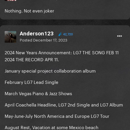
Nothing. Not even joker
Anderson123
42,720
Posted
December 17, 2023
2024 New Years Announcement: LG7 THE SONG FEB 11
2024 THE RECORD APR 11.
January special project collaboration album
February LG7 Lead Single
March Vegas Piano & Jazz Shows
April Coachella Headline, LG7 2nd Single and LG7 Album
May-June-July North America and Europe LG7 Tour
August Rest, Vacation at some Mexico beach