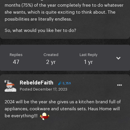
months (75%) of the year completely free to do whatever
she wants, which is quite exciting to think about. The
possibilities are literally endless.
So, what would you like her to do?
Replies
Created
Last Reply
47
2 yr
1 yr
RebeldeFaith
5,759
Posted
December 17, 2023
2024 will be the year she gives us a kitchen brand full of
appliances, cookware and utensils sets. Haus Home will
be everything!!!