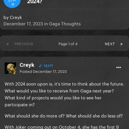
2024?
N
by
Creyk
December 17, 2023
in
Gaga Thoughts
PREVIOUS
Page 1 of 4
NEXT
Creyk
18,671
Posted
December 17, 2023
With 2024 soon upon is, it's time to think about the future.
What would you like to receive from Gaga next year?
What kind of projects would you like to see her
participate in?
What should she do more of? What should she do less of?
With Joker coming out on October 4, she has the first 9