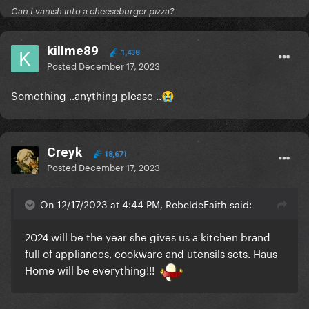
Can I vanish into a cheeseburger pizza?
killme89
1,438
Posted
December 17, 2023
Something ..anything please
..
😭
Creyk
18,671
Posted
December 17, 2023
On 12/17/2023 at 4:44 PM, RebeldeFaith said:
2024 will be the year she gives us a kitchen brand
full of appliances, cookware and utensils sets. Haus
Home will be everything!!!