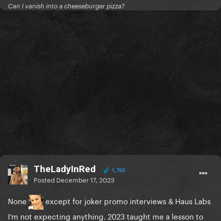
Can I vanish into a cheeseburger pizza?
TheLadyInRed
1,760
Posted
December 17, 2023
None
except for joker promo interviews & Haus Labs
I’m not expecting anything. 2023 taught me a lesson to