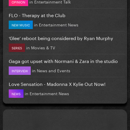
in
Entertainment Talk
OPINION
FLO - Therapy at the Club
in
Entertainment News
NEW MUSIC
‘Glee’ reboot being considered by Ryan Murphy
in
Movies & TV
SERIES
Gaga got upset with Normani & Zara in the studio
in
News and Events
INTERVIEW
Love Sensation - Madonna X Kylie Out Now!
in
Entertainment News
NEWS