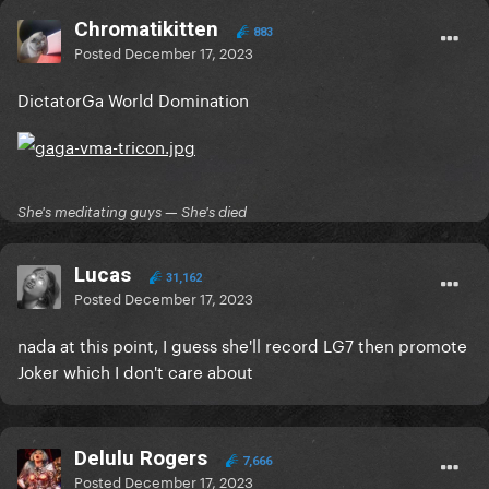
Chromatikitten
883
Posted
December 17, 2023
DictatorGa World Domination
She's meditating guys — She's died
Lucas
31,162
Posted
December 17, 2023
nada at this point, I guess she'll record LG7 then promote
Joker which I don't care about
Delulu Rogers
7,666
Posted
December 17, 2023