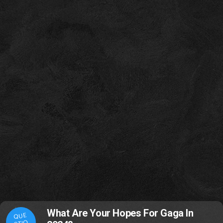
What Are Your Hopes For Gaga In
QUE
STIO