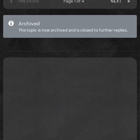
PREVIOUS
Page 1 of 4
NEXT
Archived
This topic is now archived and is closed to further replies.