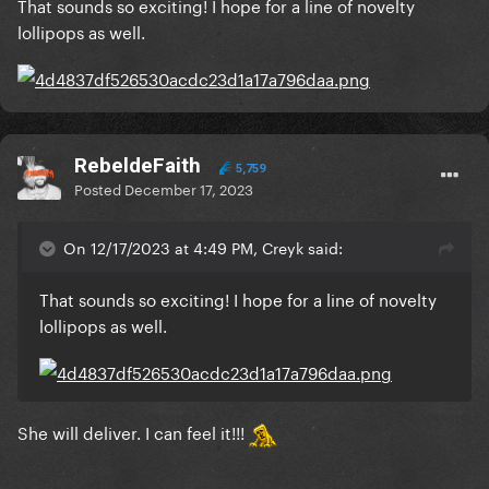
That sounds so exciting! I hope for a line of novelty
lollipops as well.
RebeldeFaith
5,759
Posted
December 17, 2023
On 12/17/2023 at 4:49 PM, Creyk said:
That sounds so exciting! I hope for a line of novelty
lollipops as well.
She will deliver. I can feel it!!!