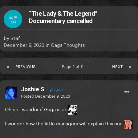
“The Lady & The Legend”
RUM
Documentary cancelled
OR
by
Stef
December 9, 2023
in
Gaga Thoughts
PREVIOUS
Page 2 of 11
NEXT
Joshie S
6,557
Posted
December 9, 2023
Oh no I wonder if Gaga is ok
I wonder how the little managers will explain this one