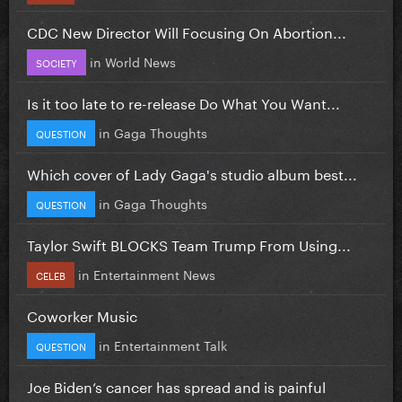
CDC New Director Will Focusing On Abortion...
in
World News
SOCIETY
Is it too late to re-release Do What You Want...
in
Gaga Thoughts
QUESTION
Which cover of Lady Gaga's studio album best...
in
Gaga Thoughts
QUESTION
Taylor Swift BLOCKS Team Trump From Using...
in
Entertainment News
CELEB
Coworker Music
in
Entertainment Talk
QUESTION
Joe Biden’s cancer has spread and is painful