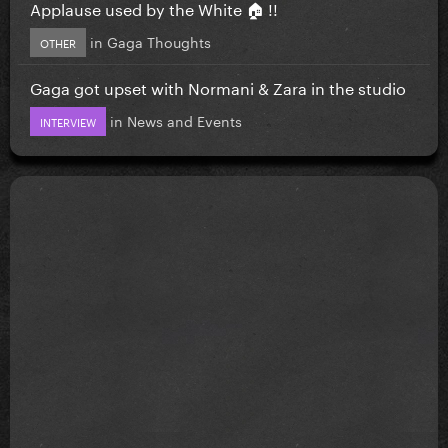
Applause used by the White 🏠 !!
in
Gaga Thoughts
OTHER
Gaga got upset with Normani & Zara in the studio
in
News and Events
INTERVIEW