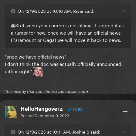
On 12/9/2023 at 10:16 AM, River said:
@Stef
since your source is not official, I tagged it as
a rumor for now, once we will have an official news
(Paramount or Gaga) we will move it back to news.
"once we have official news"
I don't think the doc was actually officially announced
either right?
The melody that you choose can rescue you ♥
HelloHangoverz
17,452
Posted
December 9, 2023
On 12/9/2023 at 10:11 AM, Joshie S said: