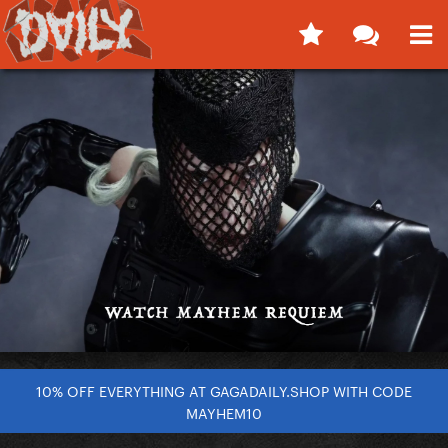
10% OFF EVERYTHING AT GAGADAILY.SHOP WITH CODE
MAYHEM10