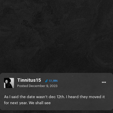
Tinnitus15
51,886
Posted
December 9, 2023
As I said the date wasn’t dec 12th. I heard they moved it
for next year. We shall see