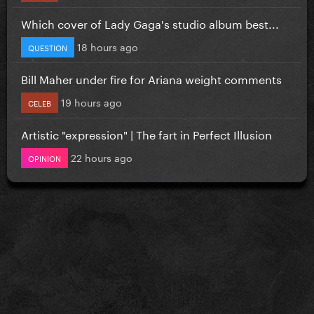
Which cover of Lady Gaga's studio album best...
18 hours ago
QUESTION
Bill Maher under fire for Ariana weight comments
19 hours ago
CELEB
Artistic "expression" | The fart in Perfect Illusion
22 hours ago
OPINION