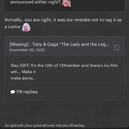
announced either right?
Actually.. you are right, it was our mistake not to tag it as
a rumor
So sploosh your juice all over me you Riverboy