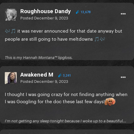
Roughhouse Dandy
13,678
Posted
December 9, 2023
it was never announced for that date anyway but
🎶
🎵
people are still going to have meltdowns
🎵
🎶
This is my Hannah Montana™️ lipgloss.
Awakened M
3,241
Posted
December 9, 2023
I thought I was going crazy for not finding anything when
I was Googling for the doc these last few days!
I'm not getting any sleep tonight because I woke up to a beautiful...