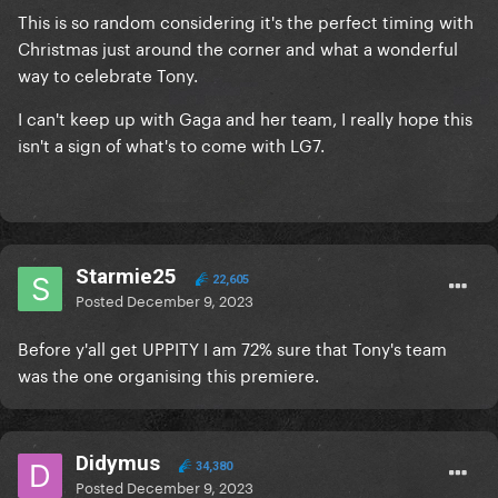
This is so random considering it's the perfect timing with
Christmas just around the corner and what a wonderful
way to celebrate Tony.
I can't keep up with Gaga and her team, I really hope this
isn't a sign of what's to come with LG7.
Starmie25
22,605
Posted
December 9, 2023
Before y'all get UPPITY I am 72% sure that Tony's team
was the one organising this premiere.
Didymus
34,380
Posted
December 9, 2023