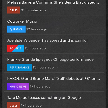
Melissa Barrera Confirms She's Being Blacklisted...
31 minutes ago
CELEB
Coworker Music
12 hours ago
QUESTION
Joe Biden’s cancer has spread and is painful
13 hours ago
POLITICS
Frankie Grande lip-syncs Chicago performance
13 hours ago
PERFORMANCE
KAROL G and Bruno Mars' "Still" debuts at #81 on...
17 hours ago
MUSIC NEWS
Tate Mcrae teases something on Google
17 hours ago
CELEB