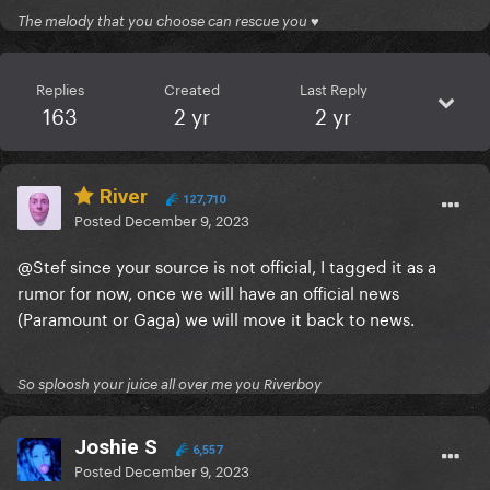
The melody that you choose can rescue you ♥
Replies
Created
Last Reply
163
2 yr
2 yr
River
127,710
Posted
December 9, 2023
@Stef
since your source is not official, I tagged it as a
rumor for now, once we will have an official news
(Paramount or Gaga) we will move it back to news.
So sploosh your juice all over me you Riverboy
Joshie S
6,557
Posted
December 9, 2023