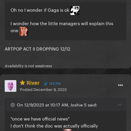
Oh no I wonder if Gaga is ok
I wonder how the little managers will explain this
one
ARTPOP ACT II DROPPING 12/12
Availability is not weakness
River
127,710
Posted
December 9, 2023
On 12/9/2023 at 10:17 AM, Joshie S said:
"once we have official news"
I don't think the doc was actually officially