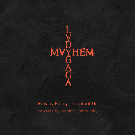
Privacy Policy
Contact Us
Powered by Invision Community