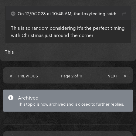
On 12/9/2023 at 10:45 AM, thatfoxyfeeling said:
This is so random considering it's the perfect timing
with Christmas just around the corner
This
PREVIOUS
Page 2 of 11
NEXT
Archived
This topic is now archived and is closed to further replies.