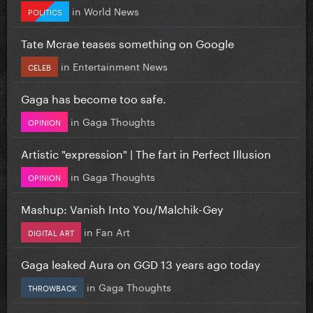
in
World News
POLITICS
Tate Mcrae teases something on Google
in
Entertainment News
CELEB
Gaga has become too safe.
in
Gaga Thoughts
OPINION
Artistic "expression" | The fart in Perfect Illusion
in
Gaga Thoughts
OPINION
Mashup: Vanish Into You/Malchik-Gey
in
Fan Art
DIGITAL ART
Gaga leaked Aura on GGD 13 years ago today
in
Gaga Thoughts
THROWBACK