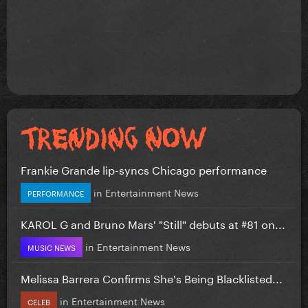
Frankie Grande lip-syncs Chicago performance
in
Entertainment News
PERFORMANCE
KAROL G and Bruno Mars' "Still" debuts at #81 on...
in
Entertainment News
MUSIC NEWS
Melissa Barrera Confirms She's Being Blacklisted...
in
Entertainment News
CELEB