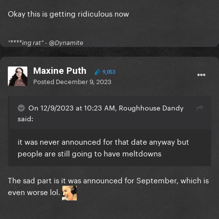
Okay this is getting ridiculous now
"****ing rat" - @Dynamite
Maxine Puth
9,053
Posted
December 9, 2023
On 12/9/2023 at 10:23 AM, Roughhouse Dandy
said:
it was never announced for that date anyway but
people are still going to have meltdowns
The sad part is it was announced for September, which is
even worse lol.