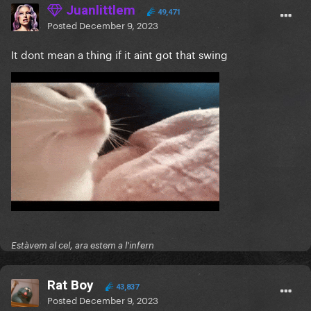
Juanlittlem
49,471
Posted
December 9, 2023
It dont mean a thing if it aint got that swing
Estàvem al cel, ara estem a l'infern
Rat Boy
43,837
Posted
December 9, 2023