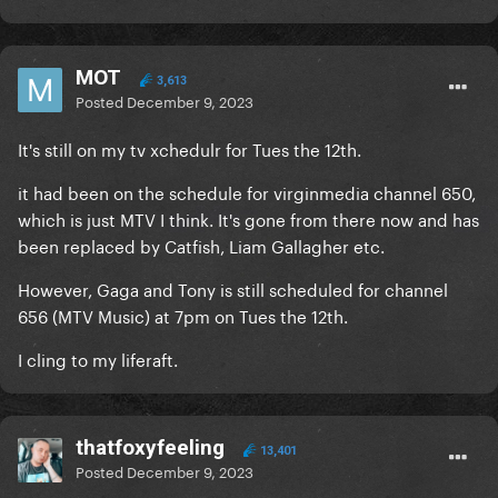
MOT
3,613
Posted
December 9, 2023
It's still on my tv xchedulr for Tues the 12th.
it had been on the schedule for virginmedia channel 650,
which is just MTV I think. It's gone from there now and has
been replaced by Catfish, Liam Gallagher etc.
However, Gaga and Tony is still scheduled for channel
656 (MTV Music) at 7pm on Tues the 12th.
I cling to my liferaft.
thatfoxyfeeling
13,401
Posted
December 9, 2023