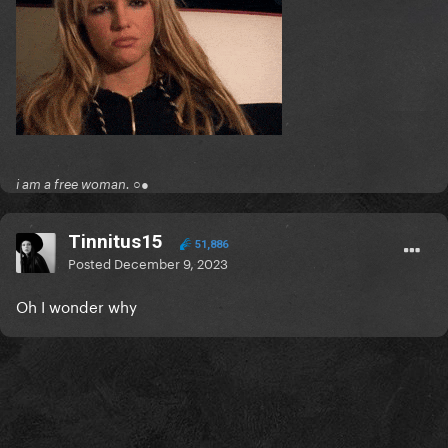
i am a free woman. ○●
Tinnitus15
51,886
Posted
December 9, 2023
Oh I wonder why