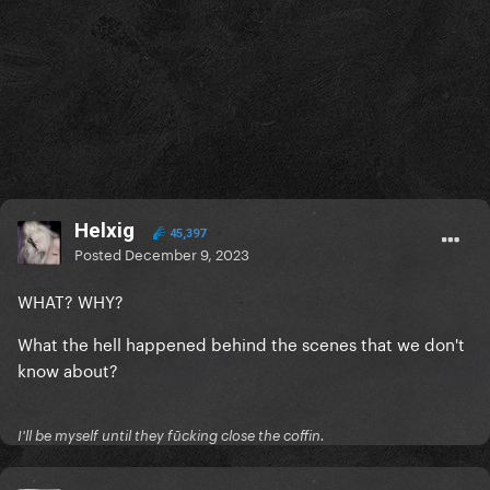
Helxig
45,397
Posted
December 9, 2023
WHAT? WHY?
What the hell happened behind the scenes that we don't
know about?
I'll be myself until they fūcking close the coffin.