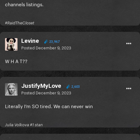
channels listings.
#RaidTheCloset
Levine
23,967
Posted
December 9, 2023
W H A T??
JustifyMyLove
2,603
Posted
December 9, 2023
Literally I’m SO tired. We can never win
Julia Volkova #1 stan