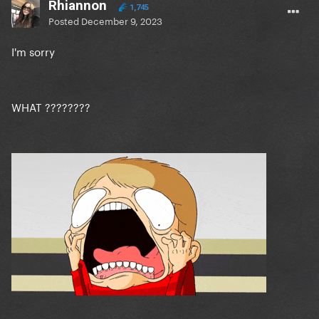
Rhiannon
1,745
Posted
December 9, 2023
I'm sorry
WHAT ????????