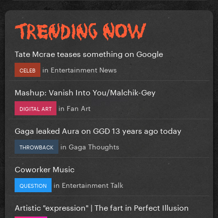
Tate Mcrae teases something on Google
in
Entertainment News
CELEB
Mashup: Vanish Into You/Malchik-Gey
in
Fan Art
DIGITAL ART
Gaga leaked Aura on GGD 13 years ago today
in
Gaga Thoughts
THROWBACK
Coworker Music
in
Entertainment Talk
QUESTION
Artistic "expression" | The fart in Perfect Illusion