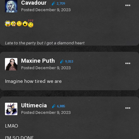
Cavadour
2,709
Posted
December 9, 2023
Late to the party but I got a diamond heart
Maxine Puth
9,053
Posted
December 9, 2023
Imagine how tired we are
Ultimecia
6,885
Posted
December 9, 2023
LMAO
I'M SO DONE