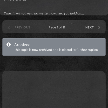
Time. It will not wait, no matter how hard you hold on...
PREVIOUS
Page 1 of 11
NEXT
Archived
This topic is now archived and is closed to further replies.