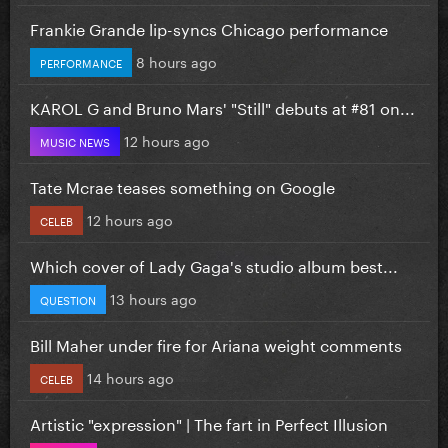
Frankie Grande lip-syncs Chicago performance
8 hours ago
PERFORMANCE
KAROL G and Bruno Mars' "Still" debuts at #81 on...
12 hours ago
MUSIC NEWS
Tate Mcrae teases something on Google
12 hours ago
CELEB
Which cover of Lady Gaga's studio album best...
13 hours ago
QUESTION
Bill Maher under fire for Ariana weight comments
14 hours ago
CELEB
Artistic "expression" | The fart in Perfect Illusion