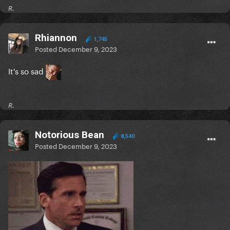
R.
Rhiannon
1,745
Posted
December 9, 2023
It's so sad
R.
Notorious Bean
8,540
Posted
December 9, 2023