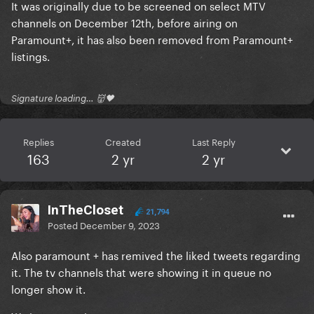
It was originally due to be screened on select MTV
channels on December 12th, before airing on
Paramount+, it has also been removed from Paramount+
listings.
Signature loading… 👹🖤
Replies
Created
Last Reply
163
2 yr
2 yr
InTheCloset
21,794
Posted
December 9, 2023
Also paramount + has remived the liked tweets regarding
it. The tv channels that were showing it in queue no
longer show it.