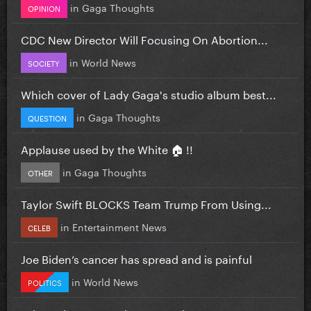
in
Gaga Thoughts
OPINION
CDC New Director Will Focusing On Abortion...
in
World News
SOCIETY
Which cover of Lady Gaga's studio album best...
in
Gaga Thoughts
QUESTION
Applause used by the White 🏠 !!
in
Gaga Thoughts
OTHER
Taylor Swift BLOCKS Team Trump From Using...
in
Entertainment News
CELEB
Joe Biden’s cancer has spread and is painful
in
World News
POLITICS