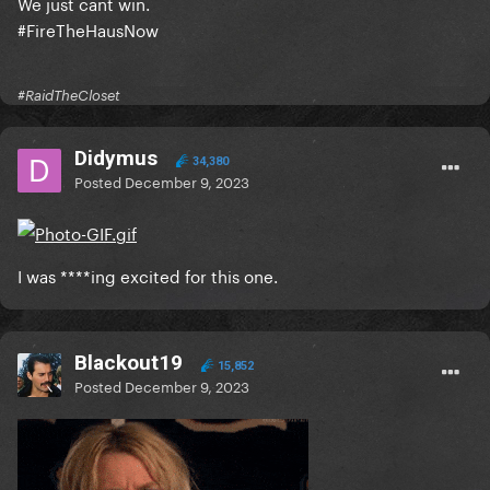
We just cant win.
#FireTheHausNow
#RaidTheCloset
Didymus
34,380
Posted
December 9, 2023
I was ****ing excited for this one.
Blackout19
15,852
Posted
December 9, 2023