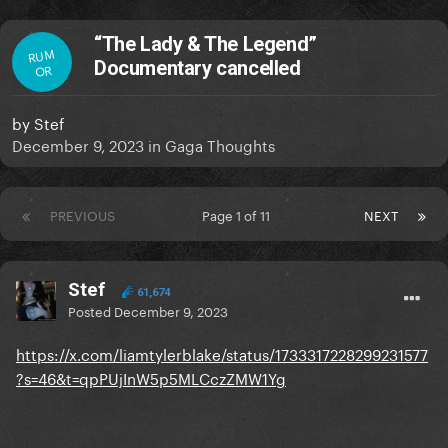
“The Lady & The Legend”
RUM
Documentary cancelled
OR
by
Stef
December 9, 2023
in
Gaga Thoughts
PREVIOUS
Page 1 of 11
NEXT
Stef
61,674
Posted
December 9, 2023
https://x.com/liamtylerblake/status/1733317228299231577
?s=46&t=qpPUjInW5p5MLCczZMW1Yg