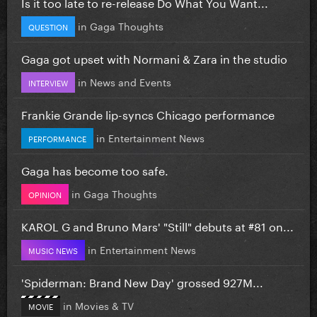
Is it too late to re-release Do What You Want...
in
Gaga Thoughts
QUESTION
Gaga got upset with Normani & Zara in the studio
in
News and Events
INTERVIEW
Frankie Grande lip-syncs Chicago performance
in
Entertainment News
PERFORMANCE
Gaga has become too safe.
in
Gaga Thoughts
OPINION
KAROL G and Bruno Mars' "Still" debuts at #81 on...
in
Entertainment News
MUSIC NEWS
'Spiderman: Brand New Day' grossed 927M...
in
Movies & TV
MOVIE