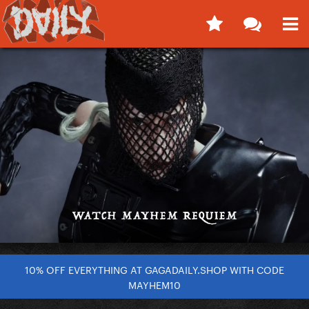
10% OFF EVERYTHING AT GAGADAILY.SHOP WITH CODE
MAYHEM10