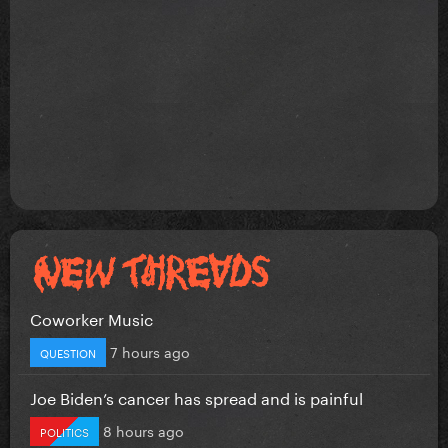
Coworker Music
7 hours ago
QUESTION
Joe Biden’s cancer has spread and is painful
8 hours ago
POLITICS