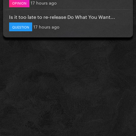
17 hours ago
OPINION
Is it too late to re-release Do What You Want...
17 hours ago
QUESTION