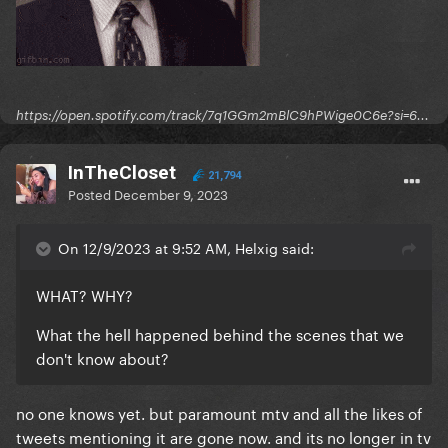
https://open.spotify.com/track/7q1GGm2mBlC9hPWige0C6e?si=6...
InTheCloset
21,794
Posted
December 9, 2023
On 12/9/2023 at 9:52 AM, Helxig said:
WHAT? WHY?
What the hell happened behind the scenes that we
don't know about?
no one knows yet. but paramount mtv and all the likes of
tweets mentioning it are gone now. and its no longer in tv