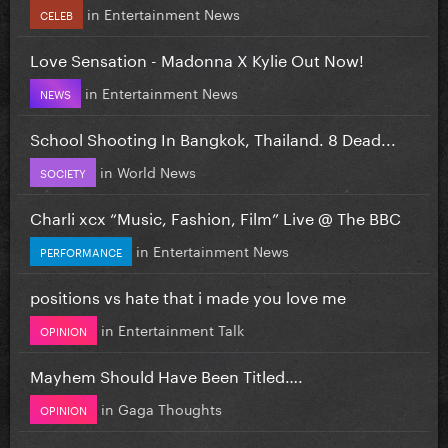
in
Entertainment News
CELEB
Love Sensation - Madonna X Kylie Out Now!
in
Entertainment News
NEWS
School Shooting In Bangkok, Thailand. 8 Dead...
in
World News
SOCIETY
Charli xcx “Music, Fashion, Film” Live @ The BBC
in
Entertainment News
PERFORMANCE
positions vs hate that i made you love me
in
Entertainment Talk
OPINION
Mayhem Should Have Been Titled….
in
Gaga Thoughts
OPINION