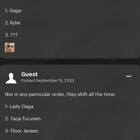
1. Gaga
2. Kylie
3. ???
Guest
Posted
September 15, 2023
Not in any particular order, they shift all the time:
1- Lady Gaga
2- Tarja Turunen
3- Floor Jansen