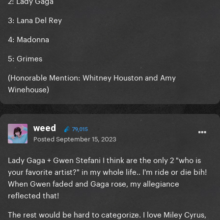
2: Lady Gaga
3: Lana Del Rey
4: Madonna
5: Grimes
(Honorable Mention: Whitney Houston and Amy
Winehouse)
weed
79,015
Posted
September 15, 2023
Lady Gaga + Gwen Stefani I think are the only 2 "who is
your favorite artist?" in my whole life.. I'm ride or die bih!
When Gwen faded and Gaga rose, my allegiance
reflected that!
The rest would be hard to categorize. I love Miley Cyrus,