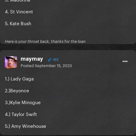
4. St Vincent
5. Kate Bush
Here is your throat back, thanks for the loan
maymay
432
Posted
September 15, 2023
1.) Lady Gaga
2.)Beyonce
3.)Kylie Minogue
4.) Taylor Swift
5.) Amy Winehouse