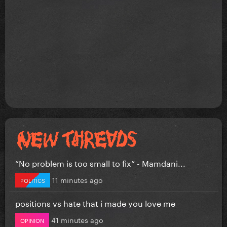
”No problem is too small to fix” - Mamdani...
11 minutes ago
POLITICS
positions vs hate that i made you love me
41 minutes ago
OPINION