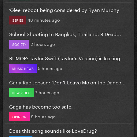
‘Glee’ reboot being considered by Ryan Murphy
48 minutes ago
SERIES
School Shooting In Bangkok, Thailand. 8 Dead...
2 hours ago
SOCIETY
RUMOR: Taylor Swift (Taylor's Version) is leaking
5 hours ago
MUSIC NEWS
Carly Rae Jepsen: "Don’t Leave Me on the Dance...
7 hours ago
NEW VIDEO
Gaga has become too safe.
9 hours ago
OPINION
Does this song sounds like LoveDrug?