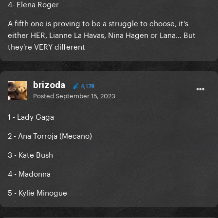
4- Elena Roger
A fifth one is proving to be a struggle to choose, it's
either HER, Lianne La Havas, Nina Hagen or Lana... But
they're VERY different
brizoda
4,178
Posted
September 15, 2023
1 - Lady Gaga
2 - Ana Torroja (Mecano)
3 - Kate Bush
4 - Madonna
5 - Kylie Minogue