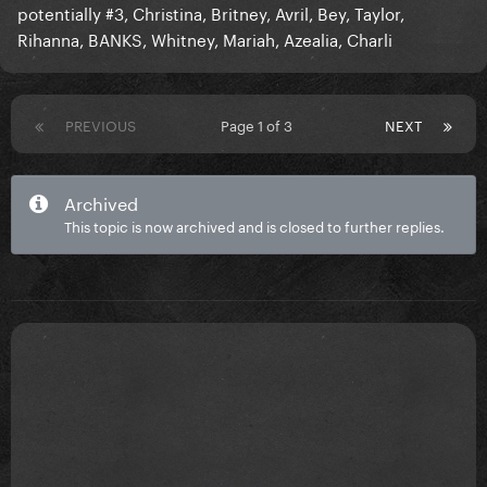
potentially #3, Christina, Britney, Avril, Bey, Taylor,
Rihanna, BANKS, Whitney, Mariah, Azealia, Charli
PREVIOUS
Page 1 of 3
NEXT
Archived
This topic is now archived and is closed to further replies.