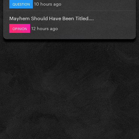
10 hours ago
QUESTION
Mayhem Should Have Been Titled….
12 hours ago
OPINION