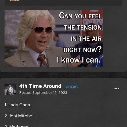
4th Time Around
5,059
Posted
September 15, 2023
1. Lady Gaga
2. Joni Mitchel
3. Madonna