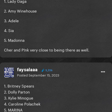
1. Lady Gaga
2. Amy Winehouse
3. Adele
4. Sia
5. Madonna
Cher and P!nk very close to being there as well.
faysalaaa
5,336
Posted
September 15, 2023
1. Britney Spears
2. Dolly Parton
3. Kylie Minogue
4. Caroline Polachek
5. MARINA