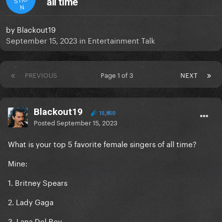
all time
N
by
Blackout19
September 15, 2023
in
Entertainment Talk
PREVIOUS
Page 1 of 3
NEXT
Blackout19
15,850
Posted
September 15, 2023
What is your top 5 favorite female singers of all time?
Mine:
1. Britney Spears
2. Lady Gaga
3. Lana Del Rey