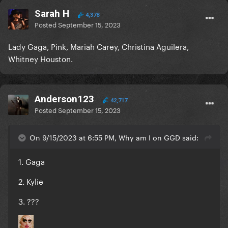
Sarah H
4,378
Posted
September 15, 2023
Lady Gaga, Pink, Mariah Carey, Christina Aguilera,
Whitney Houston.
Anderson123
42,717
Posted
September 15, 2023
On 9/15/2023 at 6:55 PM, Why am I on GGD said:
1. Gaga
2. Kylie
3. ???