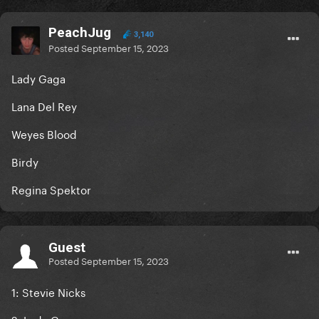
PeachJug
3,140
Posted
September 15, 2023
Lady Gaga
Lana Del Rey
Weyes Blood
Birdy
Regina Spektor
Guest
Posted
September 15, 2023
1: Stevie Nicks