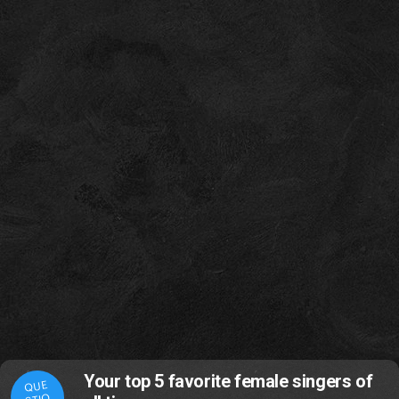
Your top 5 favorite female singers of
QUE
STIO