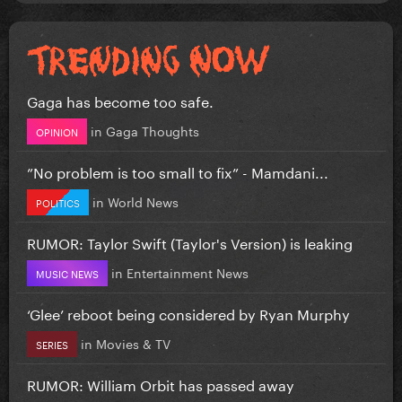
Gaga has become too safe.
in
Gaga Thoughts
OPINION
”No problem is too small to fix” - Mamdani...
in
World News
POLITICS
RUMOR: Taylor Swift (Taylor's Version) is leaking
in
Entertainment News
MUSIC NEWS
‘Glee’ reboot being considered by Ryan Murphy
in
Movies & TV
SERIES
RUMOR: William Orbit has passed away