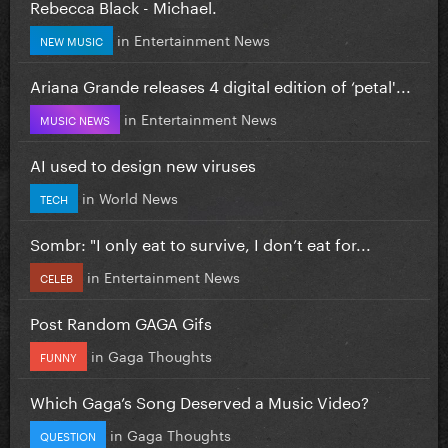
Rebecca Black - Michael.
in
Entertainment News
NEW MUSIC
Ariana Grande releases 4 digital edition of ‘petal'...
in
Entertainment News
MUSIC NEWS
AI used to design new viruses
in
World News
TECH
Sombr: "I only eat to survive, I don’t eat for...
in
Entertainment News
CELEB
Post Random GAGA Gifs
in
Gaga Thoughts
FUNNY
Which Gaga’s Song Deserved a Music Video?
in
Gaga Thoughts
QUESTION