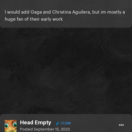
I would add Gaga and Christina Aguilera, but im mostly a
huge fan of their early work
Head Empty
27,008
Posted
September 15, 2023