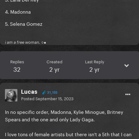
4. Madonna
5. Selena Gomez
i am a free woman. ○●
Replies
Created
Last Reply
32
2 yr
2 yr
Lucas
31,155
Posted
September 15, 2023
In no specific order, Madonna, Kylie Minogue, Britney
Spears and the one and only Lady Gaga.
I love tons of female artists but there isn't a 5th that I can