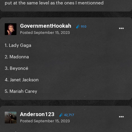
put at the same level as the ones I mentionned
GovernmentHookah
910
Posted
September 15, 2023
1. Lady Gaga
2. Madonna
3. Beyoncé
4. Janet Jackson
5. Mariah Carey
Anderson123
42,717
Posted
September 15, 2023