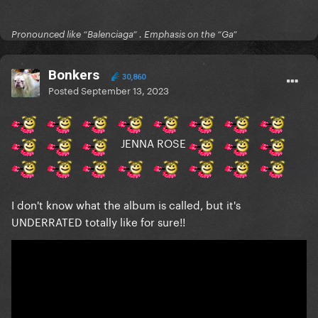
Pronounced like “Balenciaga” . Emphasis on the “Ga”
Bonkers
30,860
Posted
September 13, 2023
JENNA ROSE
I don't know what the album is called, but it's
UNDERRATED totally like for sure!!