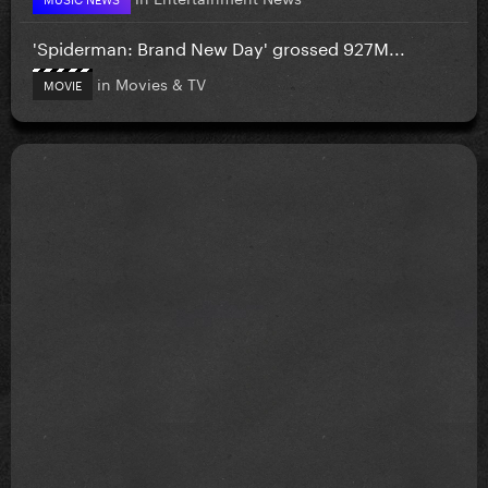
'Spiderman: Brand New Day' grossed 927M...
in
Movies & TV
MOVIE