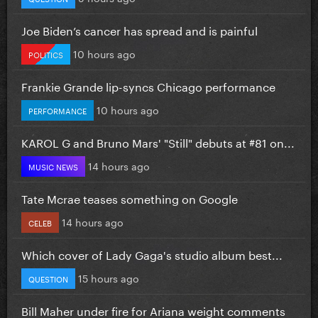
Joe Biden’s cancer has spread and is painful
10 hours ago
POLITICS
Frankie Grande lip-syncs Chicago performance
10 hours ago
PERFORMANCE
KAROL G and Bruno Mars' "Still" debuts at #81 on...
14 hours ago
MUSIC NEWS
Tate Mcrae teases something on Google
14 hours ago
CELEB
Which cover of Lady Gaga's studio album best...
15 hours ago
QUESTION
Bill Maher under fire for Ariana weight comments