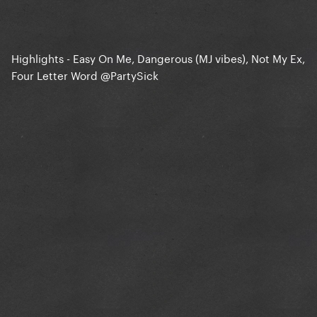
Highlights - Easy On Me, Dangerous (MJ vibes), Not My Ex,
Four Letter Word
@PartySick