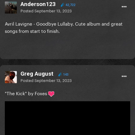
Anderson123
42,722
Posted
September 13, 2023
Avril Lavigne - Goodbye Lullaby. Cute album and great
songs from start to finish.
Greg August
143
Posted
September 13, 2023
"The Kick" by Foxes