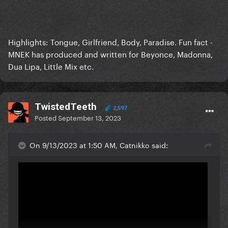
Highlights: Tongue, Girlfriend, Body, Paradise. Fun fact -
MNEK has produced and written for Beyonce, Madonna,
Dua Lipa, Little Mix etc.
TwistedTeeth
2,597
Posted
September 13, 2023
On 9/13/2023 at 1:50 AM, Catnikko said: