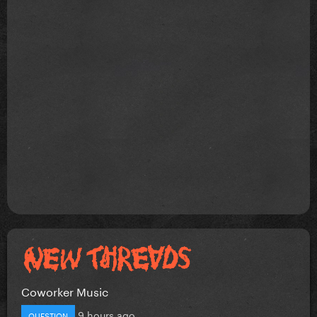
Coworker Music
9 hours ago
QUESTION