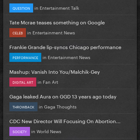
in
Entertainment Talk
QUESTION
Tate Mcrae teases something on Google
in
Entertainment News
CELEB
Frankie Grande lip-syncs Chicago performance
in
Entertainment News
PERFORMANCE
Mashup: Vanish Into You/Malchik-Gey
in
Fan Art
DIGITAL ART
Gaga leaked Aura on GGD 13 years ago today
in
Gaga Thoughts
THROWBACK
CDC New Director Will Focusing On Abortion...
in
World News
SOCIETY