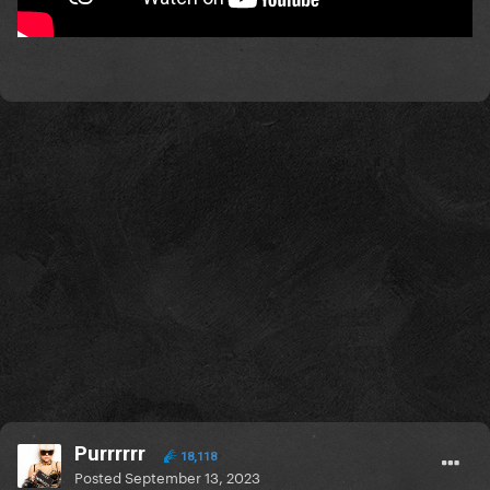
Purrrrrr
18,118
Posted
September 13, 2023