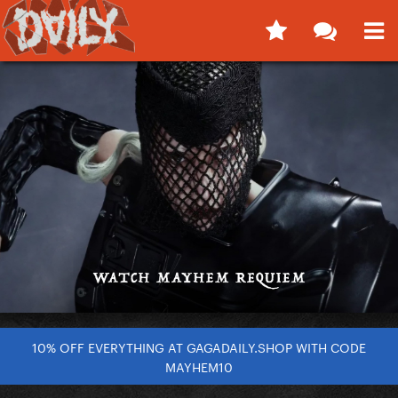
10% OFF EVERYTHING AT GAGADAILY.SHOP WITH CODE
MAYHEM10