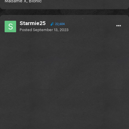
Madame X, Bionic
Starmie25
22,604
Posted
September 13, 2023