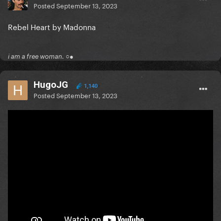
Posted
September 13, 2023
Rebel Heart by Madonna
i am a free woman. ○●
HugoJG
1,140
Posted
September 13, 2023