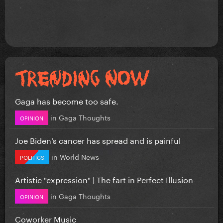
Gaga has become too safe.
in
Gaga Thoughts
OPINION
Joe Biden’s cancer has spread and is painful
in
World News
POLITICS
Artistic "expression" | The fart in Perfect Illusion
in
Gaga Thoughts
OPINION
Coworker Music