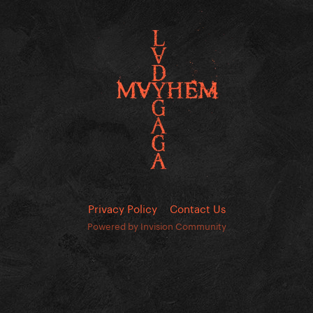
Privacy Policy
Contact Us
Powered by Invision Community