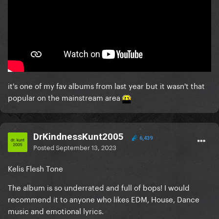
it's one of my fav albums from last year but it wasn't that
popular on the mainstream area
DrKindnessKunt2005
6,439
Posted
September 13, 2023
Kelis Flesh Tone
The album is so underrated and full of bops! I would
recommend it to anyone who likes EDM, House, Dance
music and emotional lyrics.