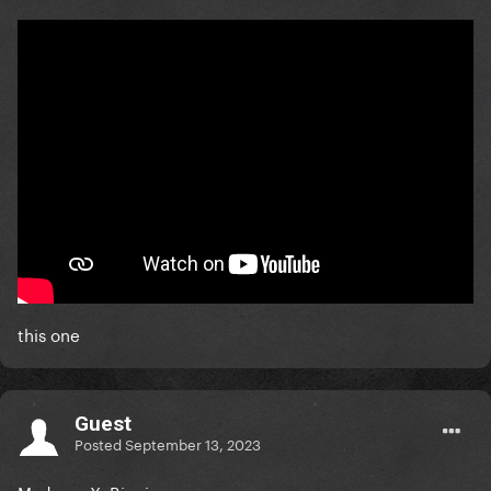
this one
Guest
Posted
September 13, 2023