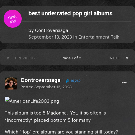
best underrated pop girl albums
OPIN
ION
by
Controversiaga
September 13, 2023
in
Entertainment Talk
PREVIOUS
Page 1 of 2
NEXT
Controversiaga
16,269
Posted
September 13, 2023
This album is top 5 Madonna. Yet, it so often is
*incorrectly* placed bottom 5 for many.
Which "flop" era albums are you stanning still today?