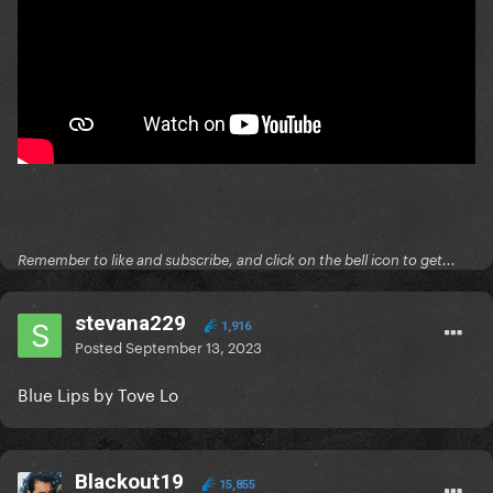
Remember to like and subscribe, and click on the bell icon to get...
stevana229
1,916
Posted
September 13, 2023
Blue Lips by Tove Lo
Blackout19
15,855