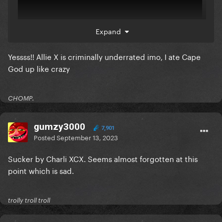
Expand
Yessss!! Allie X is criminally underrated imo, I ate Cape
this one
God up like crazy
CHOMP.
gumzy3000
7,901
Posted
September 13, 2023
Sucker by Charli XCX. Seems almost forgotten at this
point which is sad.
trolly troll troll