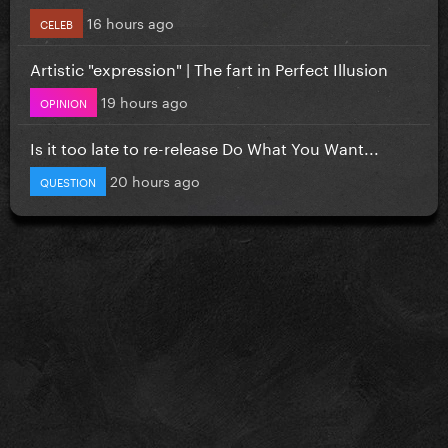
16 hours ago
CELEB
Artistic "expression" | The fart in Perfect Illusion
19 hours ago
OPINION
Is it too late to re-release Do What You Want...
20 hours ago
QUESTION