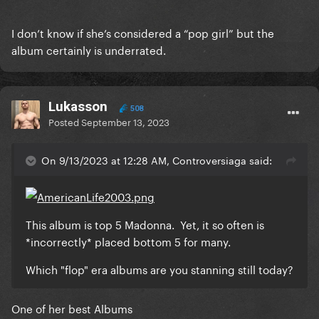
I don’t know if she’s considered a “pop girl” but the
album certainly is underrated.
Lukasson
508
Posted
September 13, 2023
On 9/13/2023 at 12:28 AM, Controversiaga said:
This album is top 5 Madonna. Yet, it so often is
*incorrectly* placed bottom 5 for many.
Which "flop" era albums are you stanning still today?
One of her best Albums