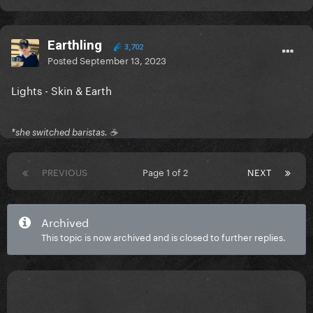
Earthling
3,702
Posted
September 13, 2023
Lights - Skin & Earth
*she switched baristas. ☕️
PREVIOUS
Page 1 of 2
NEXT
Archived
This topic is now archived and is closed to further replies.