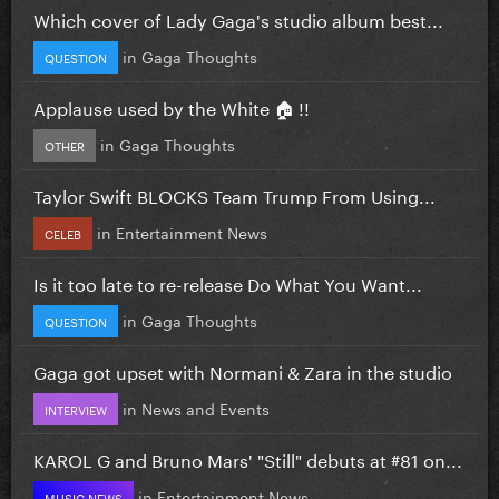
Which cover of Lady Gaga's studio album best...
in
Gaga Thoughts
QUESTION
Applause used by the White 🏠 !!
in
Gaga Thoughts
OTHER
Taylor Swift BLOCKS Team Trump From Using...
in
Entertainment News
CELEB
Is it too late to re-release Do What You Want...
in
Gaga Thoughts
QUESTION
Gaga got upset with Normani & Zara in the studio
in
News and Events
INTERVIEW
KAROL G and Bruno Mars' "Still" debuts at #81 on...
in
Entertainment News
MUSIC NEWS