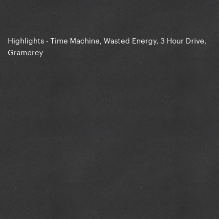
Highlights - Time Machine, Wasted Energy, 3 Hour Drive,
Gramercy