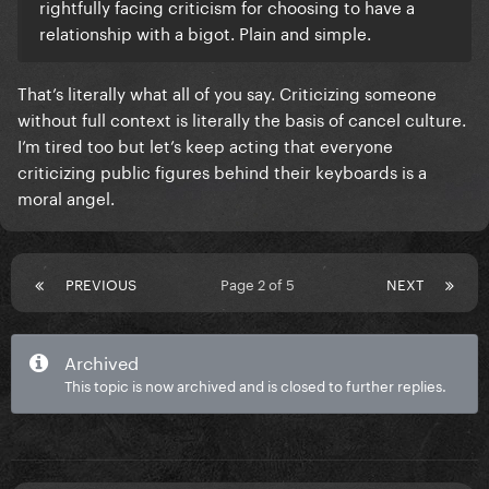
rightfully facing criticism for choosing to have a
relationship with a bigot. Plain and simple.
That’s literally what all of you say. Criticizing someone
without full context is literally the basis of cancel culture.
I’m tired too but let’s keep acting that everyone
criticizing public figures behind their keyboards is a
moral angel.
PREVIOUS
Page 2 of 5
NEXT
Archived
This topic is now archived and is closed to further replies.