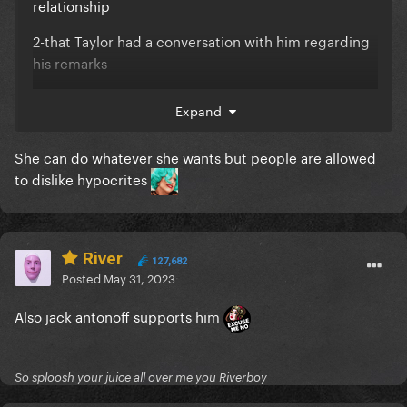
relationship
2-that Taylor had a conversation with him regarding
his remarks
heck maybe Taylor’s company will make him a better
Expand
person?
You guys need to stop canceling people, it’s just not
She can do whatever she wants but people are allowed
sustainable at this point.
to dislike hypocrites
River
127,682
Posted
May 31, 2023
Also jack antonoff supports him
So sploosh your juice all over me you Riverboy