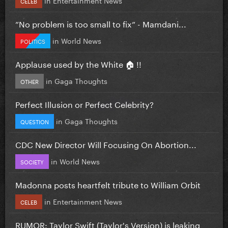
CELEB
”No problem is too small to fix” - Mamdani...
in
World News
POLITICS
Applause used by the White 🏠 !!
in
Gaga Thoughts
OTHER
Perfect Illusion or Perfect Celebrity?
in
Gaga Thoughts
QUESTION
CDC New Director Will Focusing On Abortion...
in
World News
SOCIETY
Madonna posts heartfelt tribute to William Orbit
in
Entertainment News
CELEB
RUMOR: Taylor Swift (Taylor's Version) is leaking