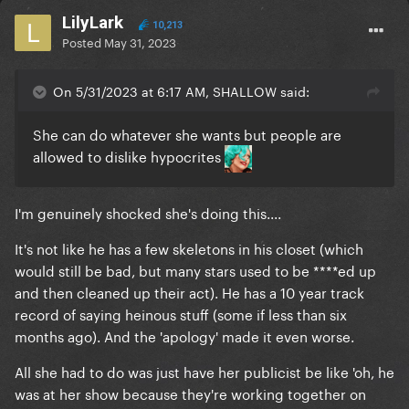
LilyLark
10,213
Posted
May 31, 2023
On 5/31/2023 at 6:17 AM, SHALLOW said:
She can do whatever she wants but people are
allowed to dislike hypocrites
I'm genuinely shocked she's doing this....
It's not like he has a few skeletons in his closet (which
would still be bad, but many stars used to be ****ed up
and then cleaned up their act). He has a 10 year track
record of saying heinous stuff (some if less than six
months ago). And the 'apology' made it even worse.
All she had to do was just have her publicist be like 'oh, he
was at her show because they're working together on