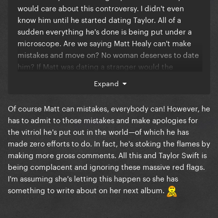
would care about this controversy. I didn't even
know him until he started dating Taylor. All of a
sudden everything he's done is being put under a
microscope. Are we saying Matt Healy can't make
mistakes and move on? No woman deserves to date
him? If Matt was dating a stranger would the
stranger be scrutinized? Just because Taylor's
Expand
famous doesn't mean she needs to be held
accountable too. The dating rumours aren't even
Of course Matt can mistakes, everybody can! However, he
confirmed by her. Cancel culture is disgusting.
has to admit to those mistakes and make apologies for
the vitriol he's put out in the world—of which he has
made zero efforts to do. In fact, he's stoking the flames by
making more gross comments. All this and Taylor Swift is
being complacent and ignoring these massive red flags.
I'm assuming she's letting this happen so she has
something to write about on her next album.