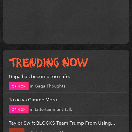
Gaga has become too safe.
in
Gaga Thoughts
OPINION
Toxic vs Gimme More
in
Entertainment Talk
OPINION
Taylor Swift BLOCKS Team Trump From Using...
in
Entertainment News