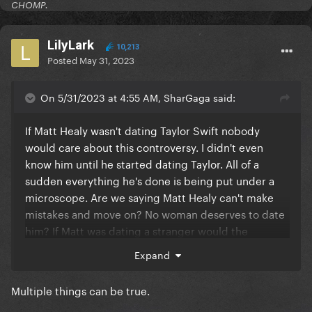
CHOMP.
LilyLark
10,213
Posted
May 31, 2023
On 5/31/2023 at 4:55 AM, SharGaga said:
If Matt Healy wasn't dating Taylor Swift nobody
would care about this controversy. I didn't even
know him until he started dating Taylor. All of a
sudden everything he's done is being put under a
microscope. Are we saying Matt Healy can't make
mistakes and move on? No woman deserves to date
him? If Matt was dating a stranger would the
stranger be scrutinized? Just because Taylor's
Expand
famous doesn't mean she needs to be held
accountable too. The dating rumours aren't even
Multiple things can be true.
confirmed by her. Cancel culture is disgusting.