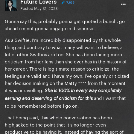
Future Lovers
7,656
Posted
May 31, 2023
Gonna say this, probably gonna get quoted a bunch, go
ahead i'm not gonna engage in discourse.
As a Swiftie, I'm incredibly disappointed by this whole
thing and contrary to what many will want to believe, a
lot of other Swifties are too. She has been facing more
criticism from her fans than she ever has in the history of
her career. There is legitimate reason to criticize, the
feelings are valid and I have my own. I've openly criticized
her decision making on the Matty **** from the moment
it was unravelling.
She is 100% in every way completely
and I want that
earning and deserving of criticism for this
to be remembered before I go on.
That being said, this whole conversation has been
highjacked to the point that it's no longer even
productive to be having it. Instead of having the sort of