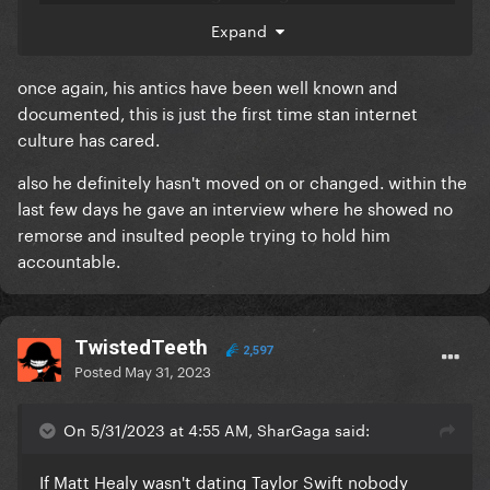
stranger be scrutinized? Just because Taylor's
Expand
famous doesn't mean she needs to be held
accountable too. The dating rumours aren't even
once again, his antics have been well known and
confirmed by her. Cancel culture is disgusting.
documented, this is just the first time stan internet
culture has cared.
also he definitely hasn't moved on or changed. within the
last few days he gave an interview where he showed no
remorse and insulted people trying to hold him
accountable.
TwistedTeeth
2,597
Posted
May 31, 2023
On 5/31/2023 at 4:55 AM, SharGaga said:
If Matt Healy wasn't dating Taylor Swift nobody