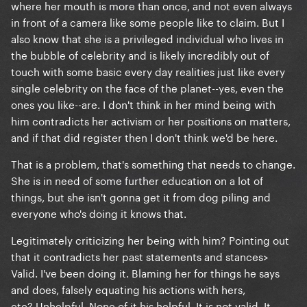
where her mouth is more than once, and not even always
in front of a camera like some people like to claim. But I
also know that she is a privileged individual who lives in
the bubble of celebrity and is likely incredibly out of
touch with some basic every day realities just like every
single celebrity on the face of the planet--yes, even the
ones you like--are. I don't think in her mind being with
him contradicts her activism or her positions on matters,
and if that did register then I don't think we'd be here.
That is a problem, that's something that needs to change.
She is in need of some further education on a lot of
things, but she isn't gonna get it from dog piling and
everyone who's doing it knows that.
Legitimately criticizing her being with him? Pointing out
that it contradicts her past statements and stances>
Valid. I've been doing it. Blaming her for things he says
and does, falsely equating his actions with hers,
etc? Unhelpful. None of it his helpful. It is not valid. It