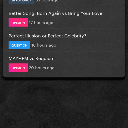
Better Song: Born Again vs Bring Your Love
17 hours ago
OPINION
Perfect Illusion or Perfect Celebrity?
18 hours ago
QUESTION
MAYHEM vs Requiem
20 hours ago
OPINION