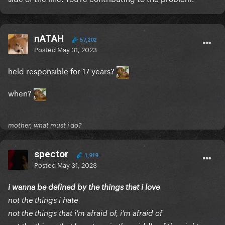
nATAH
57,202
Posted
May 31, 2023
held responsible for 17 years?
when?
mother, what must i do?
spector
1,919
Posted
May 31, 2023
i wanna be defined by the things that i love
not the things i hate
not the things that i'm afraid of, i'm afraid of