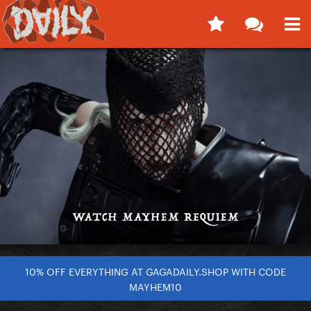
10% OFF EVERYTHING AT GAGADAILY.SHOP WITH CODE
MAYHEM10