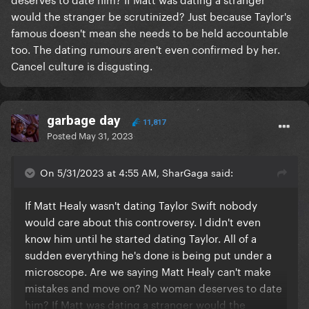
would the stranger be scrutinized? Just because Taylor's
famous doesn't mean she needs to be held accountable
too. The dating rumours aren't even confirmed by her.
Cancel culture is disgusting.
garbage day
11,817
Posted
May 31, 2023
On 5/31/2023 at 4:55 AM, SharGaga said:
If Matt Healy wasn't dating Taylor Swift nobody
would care about this controversy. I didn't even
know him until he started dating Taylor. All of a
sudden everything he's done is being put under a
microscope. Are we saying Matt Healy can't make
mistakes and move on? No woman deserves to date
him? If Matt was dating a stranger would the