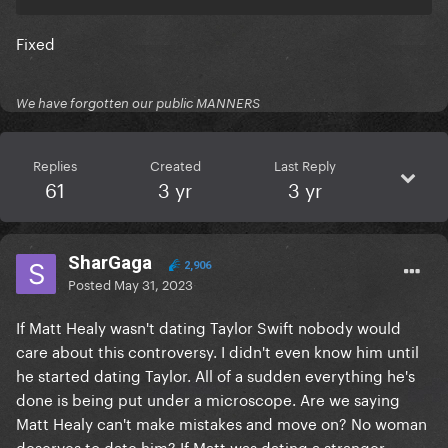
Fixed
We have forgotten our public MANNERS
Replies
Created
Last Reply
61
3 yr
3 yr
SharGaga
2,906
Posted
May 31, 2023
If Matt Healy wasn't dating Taylor Swift nobody would
care about this controversy. I didn't even know him until
he started dating Taylor. All of a sudden everything he's
done is being put under a microscope. Are we saying
Matt Healy can't make mistakes and move on? No woman
deserves to date him? If Matt was dating a stranger