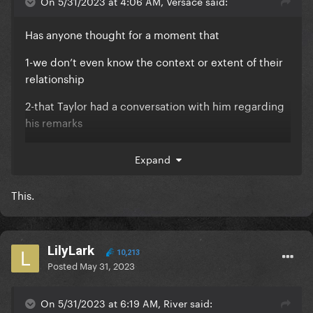
On 5/31/2023 at 4:06 AM, Versace said:
Has anyone thought for a moment that
1-we don’t even know the context or extent of their
relationship
2-that Taylor had a conversation with him regarding
his remarks
heck maybe Taylor’s company will make him a better
Expand
person?
You guys need to stop canceling people, it’s just not
This.
sustainable at this point.
LilyLark
10,213
Posted
May 31, 2023
On 5/31/2023 at 6:19 AM, River said: