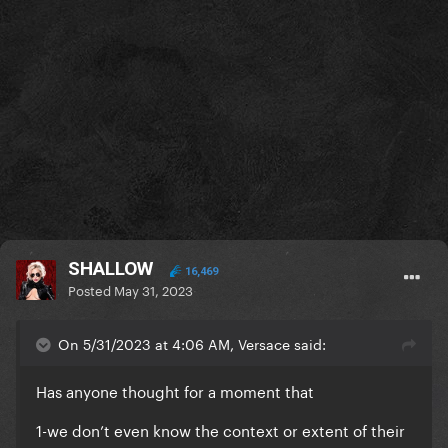
SHALLOW
16,469
Posted
May 31, 2023
On 5/31/2023 at 4:06 AM, Versace said:
Has anyone thought for a moment that
1-we don’t even know the context or extent of their