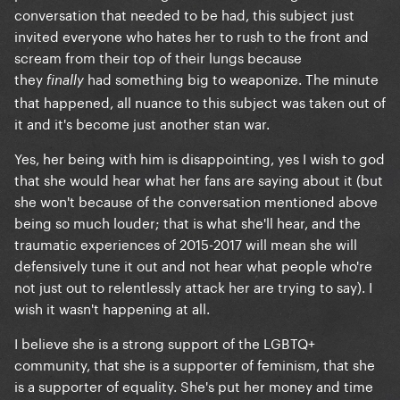
conversation that needed to be had, this subject just
invited everyone who hates her to rush to the front and
scream from their top of their lungs because
they
had something big to weaponize. The minute
finally
that happened, all nuance to this subject was taken out of
it and it's become just another stan war.
Yes, her being with him is disappointing, yes I wish to god
that she would hear what her fans are saying about it (but
she won't because of the conversation mentioned above
being so much louder; that is what she'll hear, and the
traumatic experiences of 2015-2017 will mean she will
defensively tune it out and not hear what people who're
not just out to relentlessly attack her are trying to say). I
wish it wasn't happening at all.
I believe she is a strong support of the LGBTQ+
community, that she is a supporter of feminism, that she
is a supporter of equality. She's put her money and time