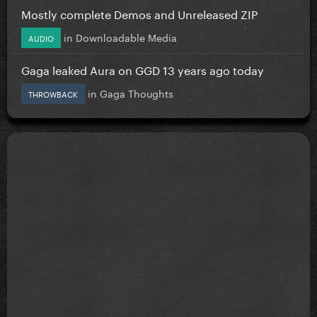
Mostly complete Demos and Unreleased ZIP
in
Downloadable Media
AUDIO
Gaga leaked Aura on GGD 13 years ago today
in
Gaga Thoughts
THROWBACK