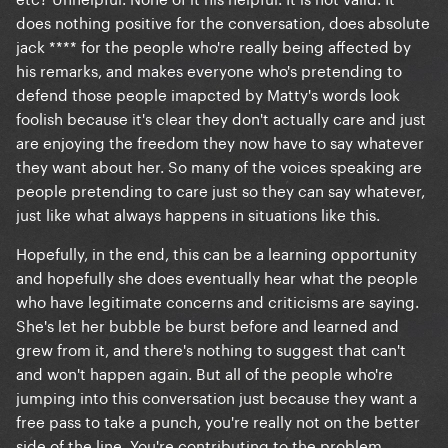
does nothing positive for the conversation, does absolute
jack **** for the people who're really being affected by
his remarks, and makes everyone who's pretending to
defend those people imapcted by Matty's words look
foolish because it's clear they don't actually care and just
are enjoying the freedom they now have to say whatever
they want about her. So many of the voices speaking are
people pretending to care just so they can say whatever,
just like what always happens in situations like this.
Hopefully, in the end, this can be a learning opportunity
and hopefully she does eventually hear what the people
who have legitimate concerns and criticisms are saying.
She's let her bubble be burst before and learned and
grew from it, and there's nothing to suggest that can't
and won't happen again. But all of the people who're
jumping into this conversation just because they want a
free pass to take a punch, you're really not on the better
side of the line. You're contributing to the problem.