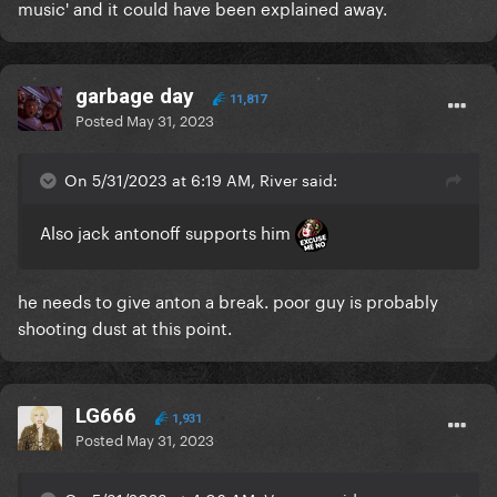
music' and it could have been explained away.
garbage day
11,817
Posted
May 31, 2023
On 5/31/2023 at 6:19 AM, River said:
Also jack antonoff supports him
he needs to give anton a break. poor guy is probably
shooting dust at this point.
LG666
1,931
Posted
May 31, 2023