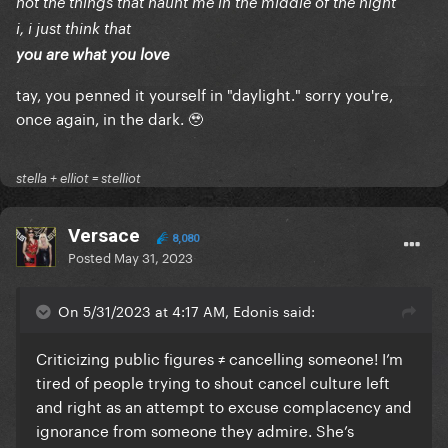
not the things that haunt me in the middle of the night
i, i just think that
you are what you love
tay, you penned it yourself in "daylight." sorry you're,
once again, in the dark. 🥹
stella + elliot = stelliot
Versace
8,080
Posted
May 31, 2023
On 5/31/2023 at 4:17 AM, Edonis said:
Criticizing public figures ≠ cancelling someone! I’m
tired of people trying to shout cancel culture left
and right as an attempt to excuse complacency and
ignorance from someone they admire. She’s