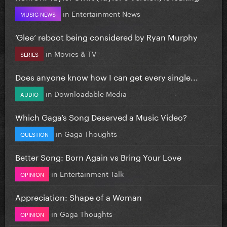
in
Entertainment News
MUSIC NEWS
‘Glee’ reboot being considered by Ryan Murphy
in
Movies & TV
SERIES
Does anyone know how I can get every single...
in
Downloadable Media
AUDIO
Which Gaga’s Song Deserved a Music Video?
in
Gaga Thoughts
QUESTION
Better Song: Born Again vs Bring Your Love
in
Entertainment Talk
OPINION
Appreciation: Shape of a Woman
in
Gaga Thoughts
OPINION