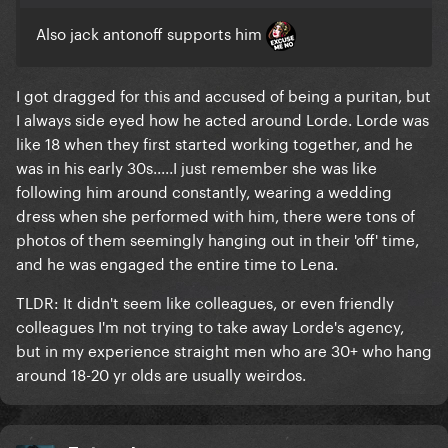
Also jack antonoff supports him
I got dragged for this and accused of being a puritan, but
I always side eyed how he acted around Lorde. Lorde was
like 18 when they first started working together, and he
was in his early 30s.....I just remember she was like
following him around constantly, wearing a wedding
dress when she performed with him, there were tons of
photos of them seemingly hanging out in their 'off' time,
and he was engaged the entire time to Lena.
TLDR: It didn't seem like colleagues, or even friendly
colleagues I'm not trying to take away Lorde's agency,
but in my experience straight men who are 30+ who hang
around 18-20 yr olds are usually weirdos.