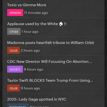
Toxic vs Gimme More
11 minutes ago
OPINION
Applause used by the White 🏠 !!
1 hour ago
OTHER
Madonna posts heartfelt tribute to William Orbit
2 hours ago
CELEB
CDC New Director Will Focusing On Abortion...
9 hours ago
SOCIETY
Taylor Swift BLOCKS Team Trump From Using...
9 hours ago
CELEB
2025: Lady Gaga spotted in NYC
9 hours ago
THROWBACK