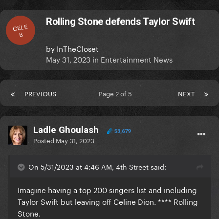
Rolling Stone defends Taylor Swift
CELE
B
by
InTheCloset
May 31, 2023
in
Entertainment News
PREVIOUS
Page 2 of 5
NEXT
Ladle Ghoulash
53,679
Posted
May 31, 2023
On 5/31/2023 at 4:46 AM, 4th Street said:
Imagine having a top 200 singers list and including
Taylor Swift but leaving off Celine Dion. **** Rolling
Stone.