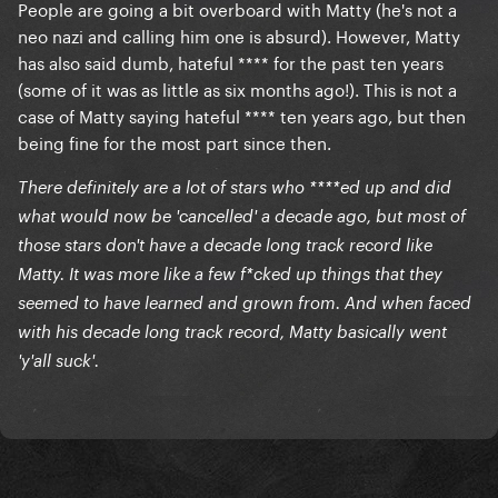
People are going a bit overboard with Matty (he's not a
neo nazi and calling him one is absurd). However, Matty
has also said dumb, hateful **** for the past ten years
(some of it was as little as six months ago!). This is not a
case of Matty saying hateful **** ten years ago, but then
being fine for the most part since then.
There definitely are a lot of stars who ****ed up and did
what would now be 'cancelled' a decade ago, but most of
those stars don't have a decade long track record like
Matty. It was more like a few f*cked up things that they
seemed to have learned and grown from. And when faced
with his decade long track record, Matty basically went
'y'all suck'.