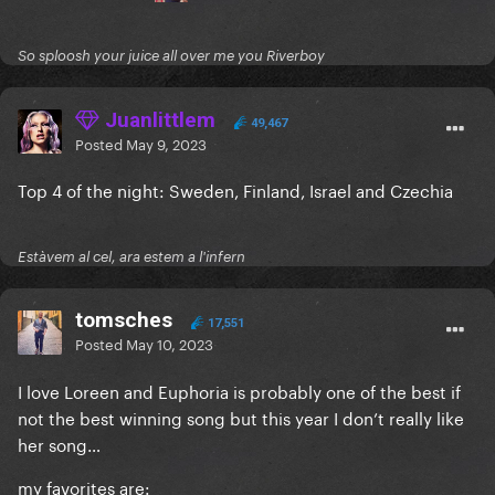
So sploosh your juice all over me you Riverboy
Juanlittlem
49,467
Posted
May 9, 2023
Top 4 of the night: Sweden, Finland, Israel and Czechia
Estàvem al cel, ara estem a l'infern
tomsches
17,551
Posted
May 10, 2023
I love Loreen and Euphoria is probably one of the best if
not the best winning song but this year I don’t really like
her song…
my favorites are: