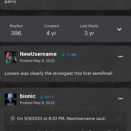
perry
Replies
Created
Last Reply
396
4 yr
3 yr
NewUsername
11,788
Posted
May 9, 2023
Loreen was clearly the strongest this first semifinal!
bionic
50,111
Posted
May 9, 2023
On 5/9/2023 at 8:32 PM, NewUsername said: