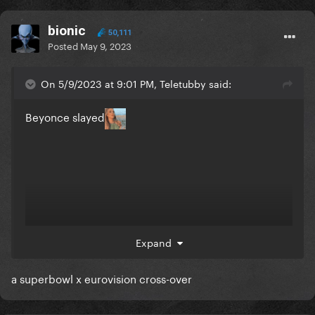
bionic
50,111
Posted
May 9, 2023
On 5/9/2023 at 9:01 PM, Teletubby said:
Beyonce slayed
Expand
a superbowl x eurovision cross-over