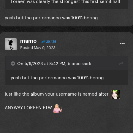
Loreen was clearly the strongest this first semifinal!
yeah but the performance was 100% boring
mamo
20,438
Posted
May 9, 2023
On 5/9/2023 at 8:42 PM, bionic said:
yeah but the performance was 100% boring
just like the album your username is named after.
ANYWAY LOREEN FTW