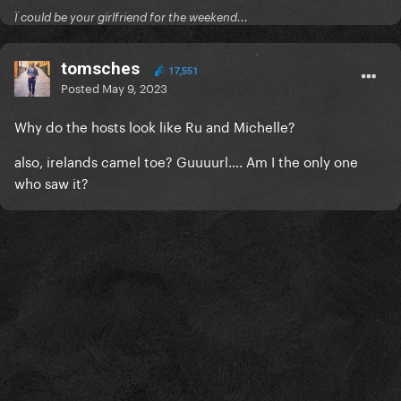
Ï could be your girlfriend for the weekend...
tomsches
17,551
Posted
May 9, 2023
Why do the hosts look like Ru and Michelle?
also, irelands camel toe? Guuuurl…. Am I the only one
who saw it?