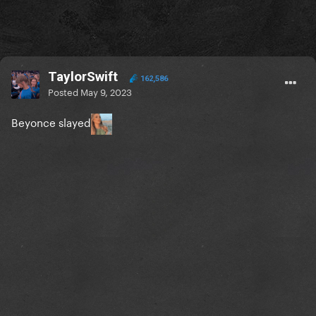
TaylorSwift
162,586
Posted
May 9, 2023
Beyonce slayed