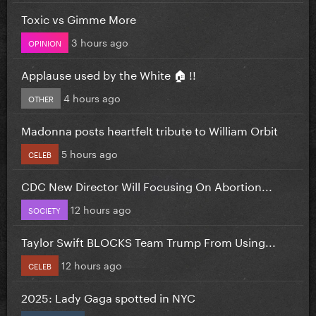
Toxic vs Gimme More
3 hours ago
OPINION
Applause used by the White 🏠 !!
4 hours ago
OTHER
Madonna posts heartfelt tribute to William Orbit
5 hours ago
CELEB
CDC New Director Will Focusing On Abortion...
12 hours ago
SOCIETY
Taylor Swift BLOCKS Team Trump From Using...
12 hours ago
CELEB
2025: Lady Gaga spotted in NYC