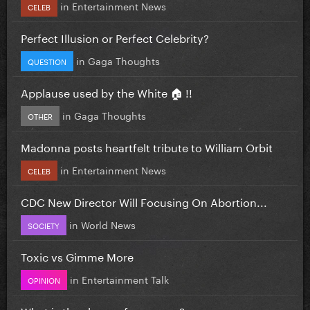
in
Entertainment News
CELEB
Perfect Illusion or Perfect Celebrity?
in
Gaga Thoughts
QUESTION
Applause used by the White 🏠 !!
in
Gaga Thoughts
OTHER
Madonna posts heartfelt tribute to William Orbit
in
Entertainment News
CELEB
CDC New Director Will Focusing On Abortion...
in
World News
SOCIETY
Toxic vs Gimme More
in
Entertainment Talk
OPINION