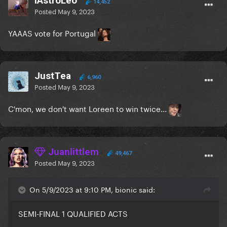
iAstroLeo
14,452
Posted
May 9, 2023
YAAAS vote for Portugal
JustTea
6,960
Posted
May 9, 2023
C'mon, we don't want Loreen to win twice...
Juanlittlem
49,467
Posted
May 9, 2023
On 5/9/2023 at 9:10 PM, bionic said:
SEMI-FINAL 1 QUALIFIED ACTS