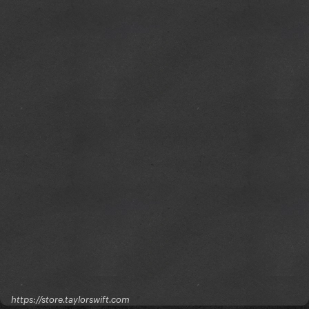
https://store.taylorswift.com