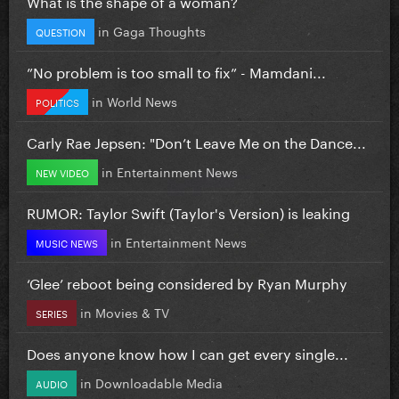
What is the shape of a woman?
in
Gaga Thoughts
QUESTION
”No problem is too small to fix” - Mamdani...
in
World News
POLITICS
Carly Rae Jepsen: "Don’t Leave Me on the Dance...
in
Entertainment News
NEW VIDEO
RUMOR: Taylor Swift (Taylor's Version) is leaking
in
Entertainment News
MUSIC NEWS
‘Glee’ reboot being considered by Ryan Murphy
in
Movies & TV
SERIES
Does anyone know how I can get every single...
in
Downloadable Media
AUDIO