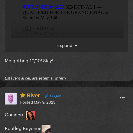
Expand
Me getting 10/10! Slay!
Estàvem al cel, ara estem a l'infern
River
127,693
Posted
May 9, 2023
Oonicorn
eliminated
Bootleg Beyonce