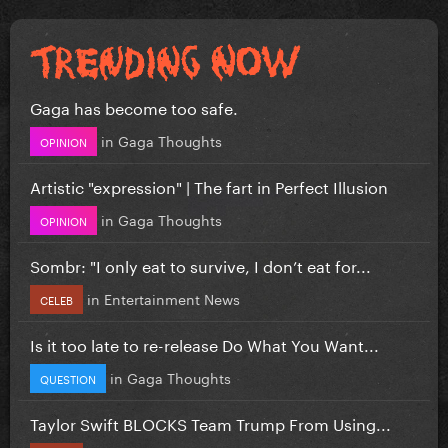
Gaga has become too safe.
in
Gaga Thoughts
OPINION
Artistic "expression" | The fart in Perfect Illusion
in
Gaga Thoughts
OPINION
Sombr: "I only eat to survive, I don’t eat for...
in
Entertainment News
CELEB
Is it too late to re-release Do What You Want...
in
Gaga Thoughts
QUESTION
Taylor Swift BLOCKS Team Trump From Using...