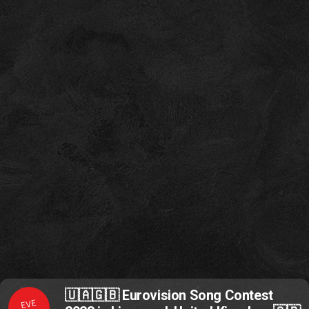
🇺🇦🇬🇧 Eurovision Song Contest
EVE