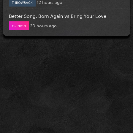
12 hours ago
THROWBACK
Better Song: Born Again vs Bring Your Love
20 hours ago
OPINION