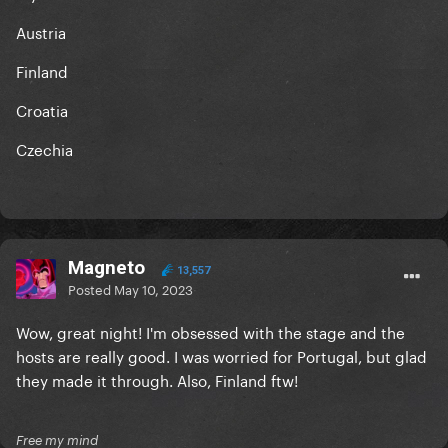
Austria
Finland
Croatia
Czechia
Magneto
13,557
Posted
May 10, 2023
Wow, great night! I'm obsessed with the stage and the
hosts are really good. I was worried for Portugal, but glad
they made it through. Also, Finland ftw!
Free my mind