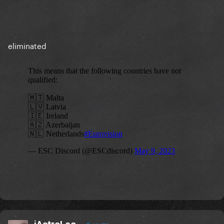
eliminated