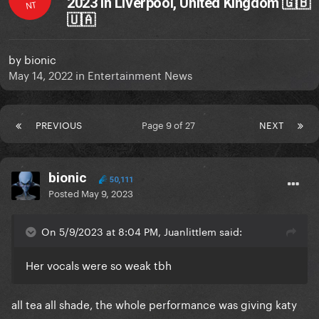
2023 in Liverpool, United Kingdom 🇬🇧
NT
🇺🇦
by
bionic
May 14, 2022
in
Entertainment News
PREVIOUS
Page 9 of 27
NEXT
bionic
50,111
Posted
May 9, 2023
On 5/9/2023 at 8:04 PM, Juanlittlem said:
Her vocals were so weak tbh
all tea all shade, the whole performance was giving katy