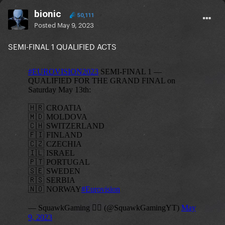
bionic
50,111
Posted
May 9, 2023
SEMI-FINAL 1 QUALIFIED ACTS