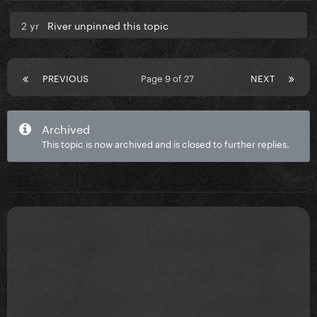
2 yr
River unpinned this topic
PREVIOUS
Page 9 of 27
NEXT
Archived
This topic is now archived and is closed to further replies.