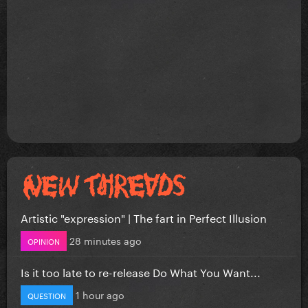
Artistic "expression" | The fart in Perfect Illusion
28 minutes ago
OPINION
Is it too late to re-release Do What You Want...
1 hour ago
QUESTION