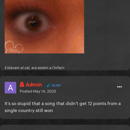
Estàvem al cel, ara estem a l'infern
Admin
24,441
Posted
May 14, 2023
It’s so stupid that a song that didn’t get 12 points from a
single country still won