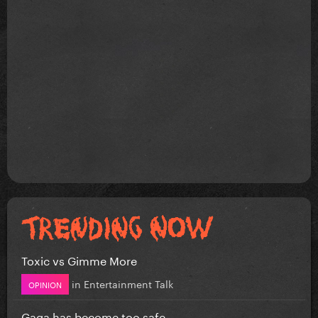
Toxic vs Gimme More
in
Entertainment Talk
OPINION
Gaga has become too safe.