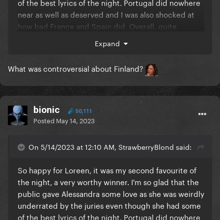
of the best lyrics of the night. Portugal did nowhere
near as well as deserved and I was also shocked at
how bad France and Spain did. Overall, quite
surprised at what connected. I feel really sorry for
Expand
my country, UK, she really didn't deserve to be
second from the bottom, there were much worse
What was controversial about Finland?
songs there. My parents even said that they fact she
didn't dance was why she didn't do better (!!!) and
it's sad how so often there's a big love-in for an act
one year and the next, no one could care less. I'd
bionic
50,111
really like to know how many non-European votes
Posted
May 14, 2023
there were as well and where they came from so we
can see how much of an impact international
On 5/14/2023 at 12:10 AM, StrawberryBlond said:
viewers made.
So happy for Loreen, it was my second favourite of
Norway was energetic and powerful with great lyrics
the night, a very worthy winner. I'm so glad that the
and vocals. Finland's was using shock value for
public gave Alessandra some love as she was weirdly
attention, had bad lyrics and was all about being
underrated by the juries even though she had some
controversial. Austria had bad lyrics, no vocal
of the best lyrics of the night. Portugal did nowhere