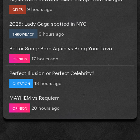
9 hours ago
CELEB
2025: Lady Gaga spotted in NYC
9 hours ago
THROWBACK
Better Song: Born Again vs Bring Your Love
17 hours ago
OPINION
Perfect Illusion or Perfect Celebrity?
18 hours ago
QUESTION
MAYHEM vs Requiem
20 hours ago
OPINION