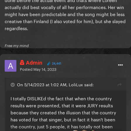
actually did best vocally of all her performances. Her win
might have been predictable and the song might be less
creative than Finland (I also voted for him), but she slayed
regardless.
Free my mind
Admin
24,441
Posted
May 14, 2023
On 5/14/2023 at 1:02 AM, LoliLux said:
I totally DISLIKEd the fact that when the country
results were presented, that it were JURY results
because they created the illusion that the country
has voted for that singer, but in fact it hasn't been
the country, just 5 people, it has totally not been