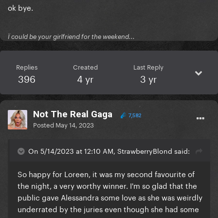
ok bye.
Ï could be your girlfriend for the weekend...
Replies
Created
Last Reply
396
4 yr
3 yr
Not The Real Gaga
7,582
Posted
May 14, 2023
On 5/14/2023 at 12:10 AM, StrawberryBlond said:
So happy for Loreen, it was my second favourite of
the night, a very worthy winner. I'm so glad that the
public gave Alessandra some love as she was weirdly
underrated by the juries even though she had some