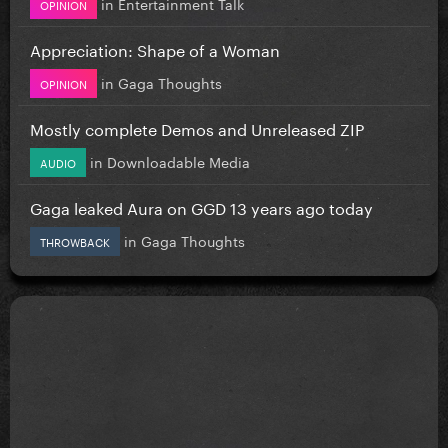
in
Entertainment Talk
OPINION
Appreciation: Shape of a Woman
in
Gaga Thoughts
OPINION
Mostly complete Demos and Unreleased ZIP
in
Downloadable Media
AUDIO
Gaga leaked Aura on GGD 13 years ago today
in
Gaga Thoughts
THROWBACK