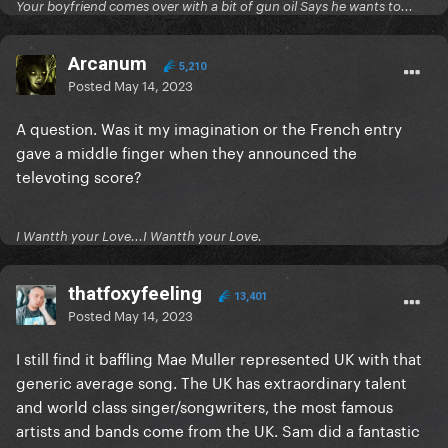
Your boyfriend comes over with a bit of gun oil Says he wants to...
Arcanum
5,210
Posted
May 14, 2023
A question. Was it my imagination or the French entry
gave a middle finger when they announced the
televoting score?
I Wantth your Love...I Wantth your Love.
thatfoxyfeeling
13,401
Posted
May 14, 2023
I still find it baffling Mae Muller represented UK with that
generic average song. The UK has extraordinary talent
and world class singer/songwriters, the most famous
artists and bands come from the UK. Sam did a fantastic