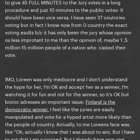
to give 45 FULL MINUTES to the Jury votes in a long
procedure and just 10 minutes to the public votes- It
should have been vice versa. I have seen 37 coutnries
voting but in fact I know now from 0 country the exact
voting esults b/c it has only been the jury whose opinion
os less improtant to me than the opinion of, maybe 1 ,5
million-15 milliion people of a nation who casted their
vote.
IMO, Loreen was only mediocre and I don't understand
the hype for her, I'm OK and accept her as a winner, I'm
watching it for fun and not for the winner, so it's OK but
bionic adresses an important issue:
Finland is the
democratic winner.
I feel like the juries are easily
manipulated and vote for a hyped artist more likely than
the people of country. Actually, to me Loreens face was
like "Oh, actually I know that I was about to win. But I have
to act that I am surprised. But I already have won one