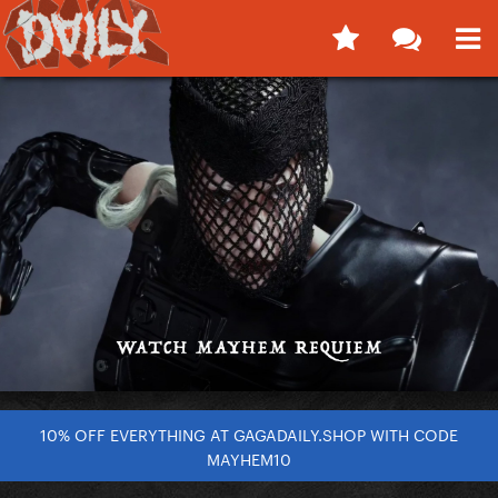
10% OFF EVERYTHING AT GAGADAILY.SHOP WITH CODE
MAYHEM10