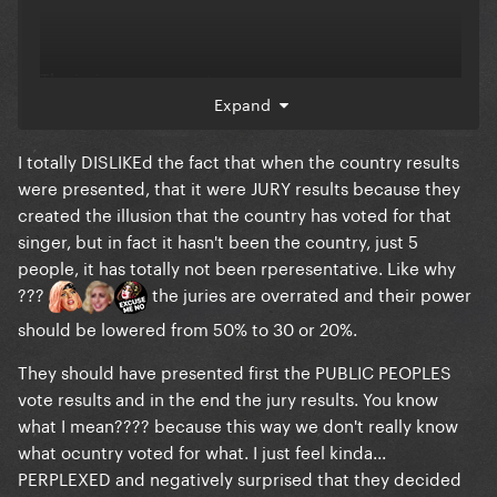
The juries are corrupt
Expand
I totally DISLIKEd the fact that when the country results
were presented, that it were JURY results because they
created the illusion that the country has voted for that
singer, but in fact it hasn't been the country, just 5
people, it has totally not been rperesentative. Like why
???
the juries are overrated and their power
should be lowered from 50% to 30 or 20%.
They should have presented first the PUBLIC PEOPLES
vote results and in the end the jury results. You know
what I mean???? because this way we don't really know
what ocuntry voted for what. I just feel kinda...
PERPLEXED and negatively surprised that they decided