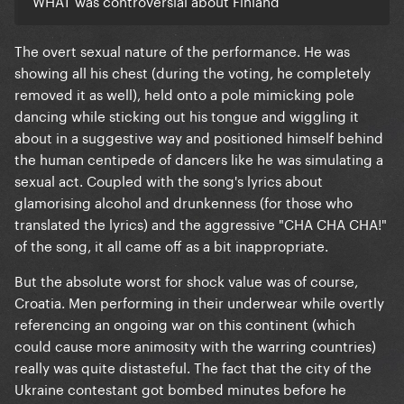
not here for silly novelty songs.
The overt sexual nature of the performance. He was
showing all his chest (during the voting, he completely
removed it as well), held onto a pole mimicking pole
dancing while sticking out his tongue and wiggling it
about in a suggestive way and positioned himself behind
the human centipede of dancers like he was simulating a
sexual act. Coupled with the song's lyrics about
glamorising alcohol and drunkenness (for those who
translated the lyrics) and the aggressive "CHA CHA CHA!"
of the song, it all came off as a bit inappropriate.
But the absolute worst for shock value was of course,
Croatia. Men performing in their underwear while overtly
referencing an ongoing war on this continent (which
could cause more animosity with the warring countries)
really was quite distasteful. The fact that the city of the
Ukraine contestant got bombed minutes before he