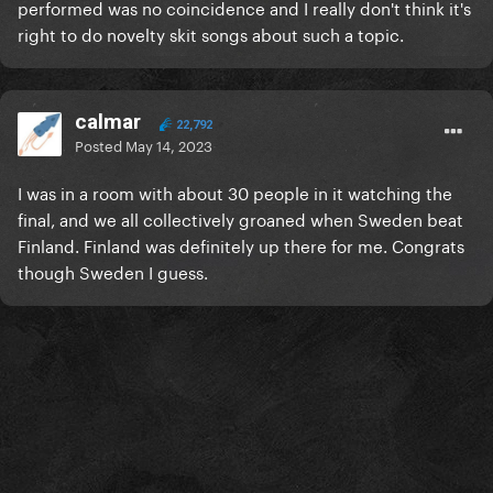
performed was no coincidence and I really don't think it's
right to do novelty skit songs about such a topic.
calmar
22,792
Posted
May 14, 2023
I was in a room with about 30 people in it watching the
final, and we all collectively groaned when Sweden beat
Finland. Finland was definitely up there for me. Congrats
though Sweden I guess.