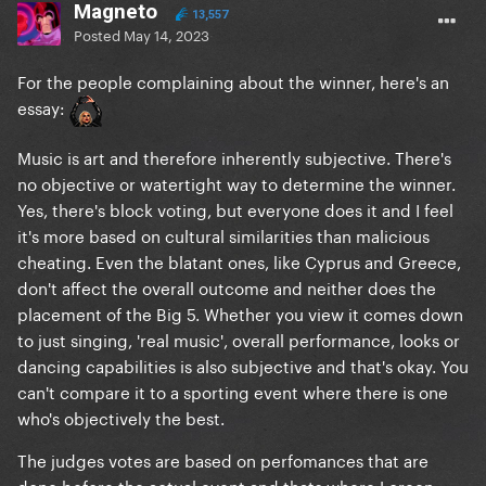
Magneto
13,557
Posted
May 14, 2023
For the people complaining about the winner, here's an
essay:
Music is art and therefore inherently subjective. There's
no objective or watertight way to determine the winner.
Yes, there's block voting, but everyone does it and I feel
it's more based on cultural similarities than malicious
cheating. Even the blatant ones, like Cyprus and Greece,
don't affect the overall outcome and neither does the
placement of the Big 5. Whether you view it comes down
to just singing, 'real music', overall performance, looks or
dancing capabilities is also subjective and that's okay. You
can't compare it to a sporting event where there is one
who's objectively the best.
The judges votes are based on perfomances that are
done before the actual event and thats where Loreen