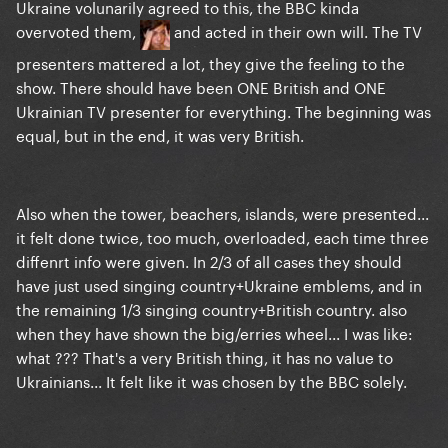
Ukraine volunarily agreed to this, the BBC kinda
overvoted them,
and acted in their own will. The TV
presenters mattered a lot, they give the feeling to the
show. There should have been ONE British and ONE
Ukrainian TV presenter for everything. The beginning was
equal, but in the end, it was very British.
Also when the tower, beachers, islands, were presented...
it felt done twice, too much, overloaded, each time three
diffenrt info were given. In 2/3 of all cases they should
have just used singing country+Ukraine emblems, and in
the remaining 1/3 singing country+British country. also
when they have shown the big/erries wheel... I was like:
what ??? That's a very British thing, it has no value to
Ukrainians... It felt like it was chosen by the BBC solely.