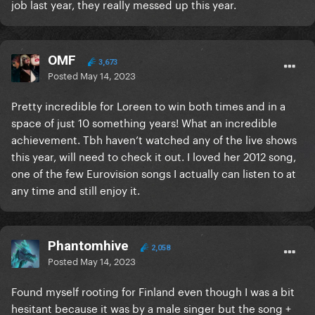
job last year, they really messed up this year.
OMF
3,673
Posted
May 14, 2023
Pretty incredible for Loreen to win both times and in a
space of just 10 something years! What an incredible
achievement. Tbh haven’t watched any of the live shows
this year, will need to check it out. I loved her 2012 song,
one of the few Eurovision songs I actually can listen to at
any time and still enjoy it.
Phantomhive
2,058
Posted
May 14, 2023
Found myself rooting for Finland even though I was a bit
hesitant because it was by a male singer but the song +