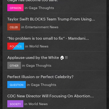
in
Gaga Thoughts
OPINION
Taylor Swift BLOCKS Team Trump From Using...
in
Entertainment News
CELEB
”No problem is too small to fix” - Mamdani...
in
World News
POLITICS
Applause used by the White 🏠 !!
in
Gaga Thoughts
OTHER
Perfect Illusion or Perfect Celebrity?
in
Gaga Thoughts
QUESTION
CDC New Director Will Focusing On Abortion...
in
World News
SOCIETY