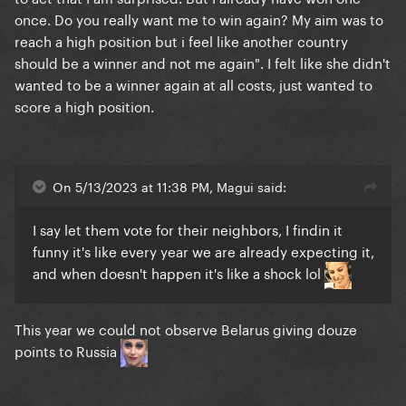
once. Do you really want me to win again? My aim was to
reach a high position but i feel like another country
should be a winner and not me again". I felt like she didn't
wanted to be a winner again at all costs, just wanted to
score a high position.
On 5/13/2023 at 11:38 PM, Magui said:
I say let them vote for their neighbors, I findin it
funny it's like every year we are already expecting it,
and when doesn't happen it's like a shock lol
This year we could not observe Belarus giving douze
points to Russia