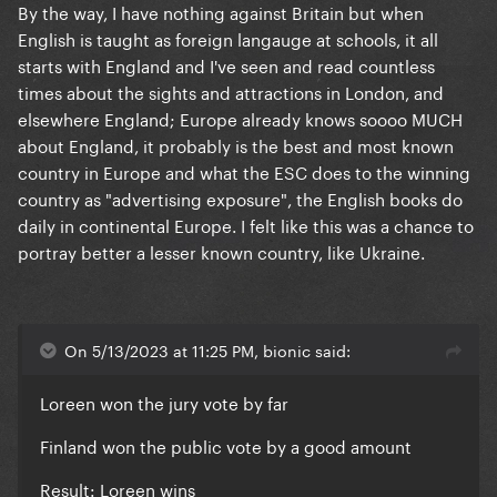
By the way, I have nothing against Britain but when
English is taught as foreign langauge at schools, it all
starts with England and I've seen and read countless
times about the sights and attractions in London, and
elsewhere England; Europe already knows soooo MUCH
about England, it probably is the best and most known
country in Europe and what the ESC does to the winning
country as "advertising exposure", the English books do
daily in continental Europe. I felt like this was a chance to
portray better a lesser known country, like Ukraine.
On 5/13/2023 at 11:25 PM, bionic said:
Loreen won the jury vote by far
Finland won the public vote by a good amount
Result: Loreen wins