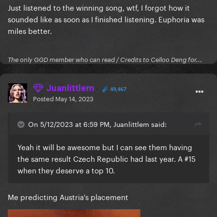
Just listened to the winning song, wtf, I forgot how it
sounded like as soon as I finished listening. Euphoria was
miles better.
The only GGD member who can read / Credits to Celloo Deng for...
Juanlittlem
49,467
Posted
May 14, 2023
On 5/12/2023 at 6:59 PM, Juanlittlem said:
Yeah it will be awesome but I can see them having
the same result Czech Republic had last year. A #15
when they deserve a top 10.
Me predicting Austria's placement