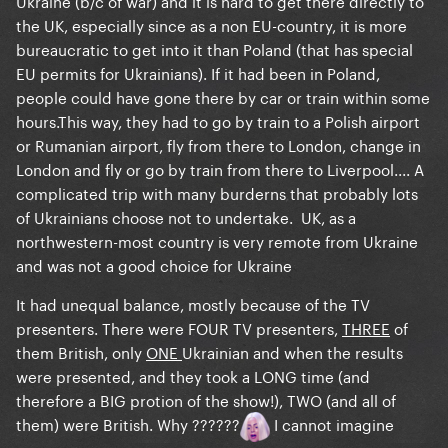
Ukraine (b/c of war) and it is hard to get there directly to
the UK, especially since as a non EU-country, it is more
bureaucratic to get into it than Poland (that has special
EU permits for Ukrainians). If it had been in Poland,
people could have gone there by car or train within some
hours.This way, they had to go by train to a Polish airport
or Rumanian airport, fly from there to London, change in
London and fly or go by train from there to Liverpool.... A
complicated trip with many burderns that probably lots
of Ukrainians choose not to undertake. UK, as a
northwestern-most country is very remote from Ukraine
and was not a good choice for Ukraine
It had unequal balance, mostly because of the TV
presenters. There were FOUR TV presenters,
THREE
of
them British, only
ONE
Ukrainian and when the results
were presented, and they took a LONG time (and
therefore a BIG protion of the show!), TWO (and all of
them) were British. Why ??????
I cannot imagine