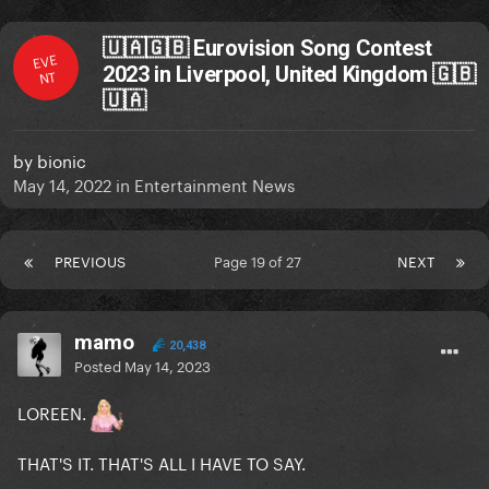
🇺🇦🇬🇧 Eurovision Song Contest
EVE
2023 in Liverpool, United Kingdom 🇬🇧
NT
🇺🇦
by
bionic
May 14, 2022
in
Entertainment News
PREVIOUS
Page 19 of 27
NEXT
mamo
20,438
Posted
May 14, 2023
LOREEN.
THAT'S IT. THAT'S ALL I HAVE TO SAY.