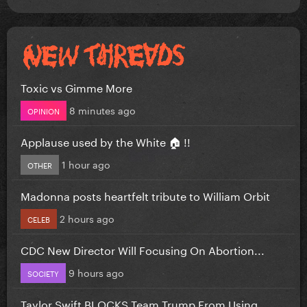
Toxic vs Gimme More
8 minutes ago
OPINION
Applause used by the White 🏠 !!
1 hour ago
OTHER
Madonna posts heartfelt tribute to William Orbit
2 hours ago
CELEB
CDC New Director Will Focusing On Abortion...
9 hours ago
SOCIETY
Taylor Swift BLOCKS Team Trump From Using...