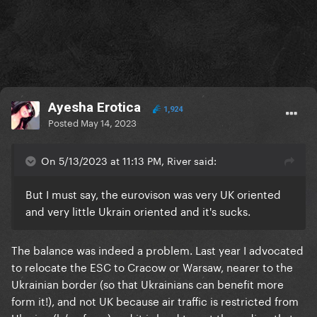
Ayesha Erotica
1,924
Posted
May 14, 2023
On 5/13/2023 at 11:13 PM, River said:
But I must say, the eurovison was very UK oriented
and very little Ukrain oriented and it's sucks.
The balance was indeed a problem. Last year I advocated
to relocate the ESC to Cracow or Warsaw, nearer to the
Ukrainian border (so that Ukrainians can benefit more
form it!), and not UK because air traffic is restricted from