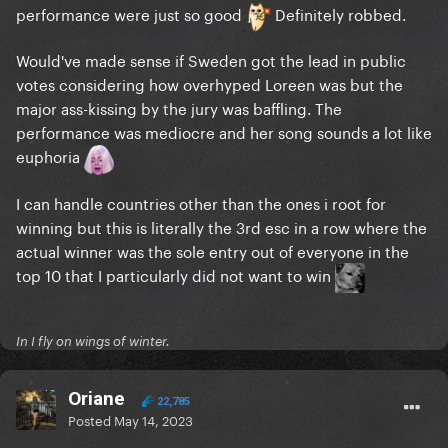
performance were just so good
Definitely robbed.
Would've made sense if Sweden got the lead in public
votes considering how overhyped Loreen was but the
major ass-kissing by the jury was baffling. The
performance was mediocre and her song sounds a lot like
euphoria
I can handle countries other than the ones i root for
winning but this is literally the 3rd esc in a row where the
actual winner was the sole entry out of everyone in the
top 10 that I particularly did not want to win
In I fly on wings of winter.
Oriane
22,785
Posted
May 14, 2023