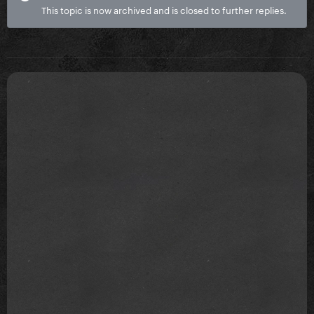
This topic is now archived and is closed to further replies.