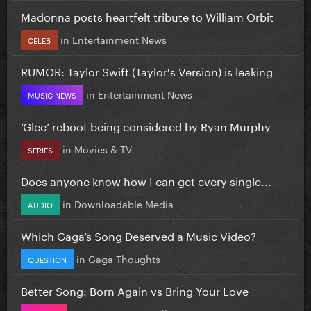
Madonna posts heartfelt tribute to William Orbit
in
Entertainment News
CELEB
RUMOR: Taylor Swift (Taylor's Version) is leaking
in
Entertainment News
MUSIC NEWS
‘Glee’ reboot being considered by Ryan Murphy
in
Movies & TV
SERIES
Does anyone know how I can get every single...
in
Downloadable Media
AUDIO
Which Gaga’s Song Deserved a Music Video?
in
Gaga Thoughts
QUESTION
Better Song: Born Again vs Bring Your Love