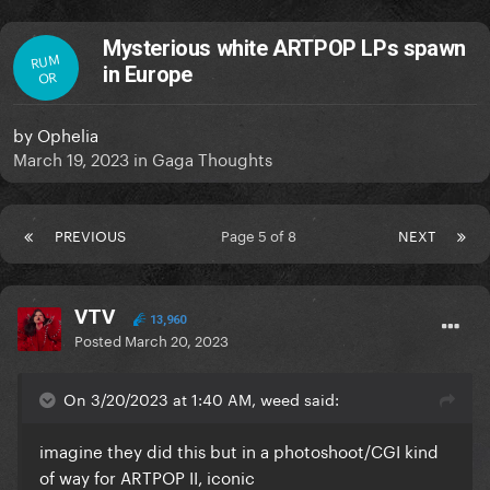
Mysterious white ARTPOP LPs spawn
RUM
in Europe
OR
by
Ophelia
March 19, 2023
in
Gaga Thoughts
PREVIOUS
Page 5 of 8
NEXT
VTV
13,960
Posted
March 20, 2023
On 3/20/2023 at 1:40 AM, weed said:
imagine they did this but in a photoshoot/CGI kind
of way for ARTPOP II, iconic