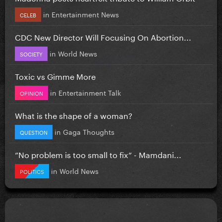
in
Entertainment News
CELEB
CDC New Director Will Focusing On Abortion...
in
World News
SOCIETY
Toxic vs Gimme More
in
Entertainment Talk
OPINION
What is the shape of a woman?
in
Gaga Thoughts
QUESTION
”No problem is too small to fix” - Mamdani...
in
World News
POLITICS