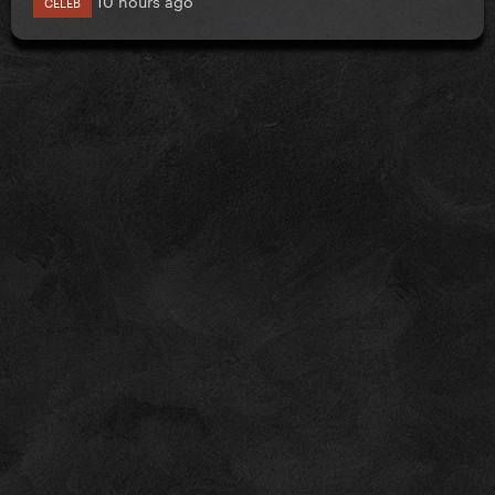
CELEB