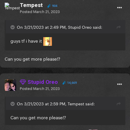
Tempest
904
Posted
March 21, 2023
On 3/21/2023 at 2:49 PM, Stupid Oreo said:
guys tf i have it
Can you get more please!?
Stupid Oreo
14,669
Posted
March 21, 2023
On 3/21/2023 at 2:59 PM, Tempest said:
Can you get more please!?