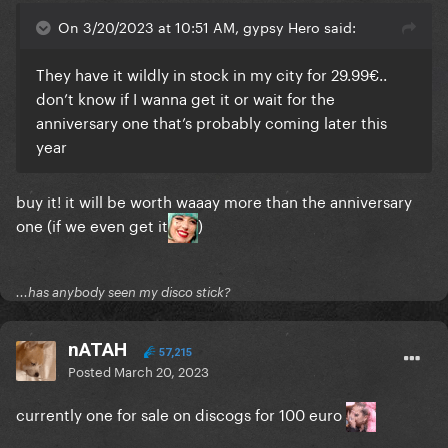
On 3/20/2023 at 10:51 AM, gypsy Hero said:
I wanna get a poster of this lol it's soo good
They have it wildly in stock in my city for 29.99€..
don’t know if I wanna get it or wait for the
anniversary one that’s probably coming later this
year
buy it! it will be worth waaay more than the anniversary
one (if we even get it
)
...has anybody seen my disco stick?
nATAH
57,215
Posted
March 20, 2023
currently one for sale on discogs for 100 euro