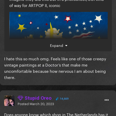
of way for ARTPOP II, iconic
Expand
I hate this so much omg. Feels like one of those creepy
vintage paintings at a Doctor’s that make me
uncomfortable because how nervous I am about being
there.
Stupid Oreo
14,669
Posted
March 20, 2023
Does anyone know which shop in The Netherlands has it