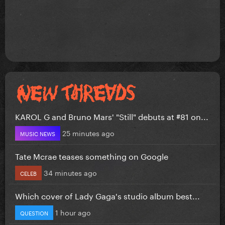
KAROL G and Bruno Mars' "Still" debuts at #81 on...
25 minutes ago
MUSIC NEWS
Tate Mcrae teases something on Google
34 minutes ago
CELEB
Which cover of Lady Gaga's studio album best...
1 hour ago
QUESTION