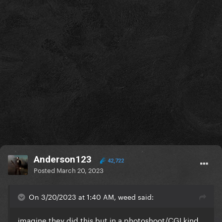
Anderson123
42,722
Posted
March 20, 2023
On 3/20/2023 at 1:40 AM, weed said:
imagine they did this but in a photoshoot/CGI kind