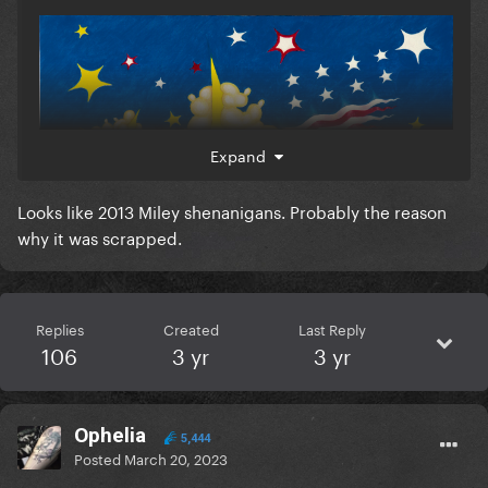
Expand
Looks like 2013 Miley shenanigans. Probably the reason
why it was scrapped.
Replies
Created
Last Reply
106
3 yr
3 yr
Ophelia
5,444
Posted
March 20, 2023