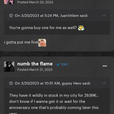
Posted
March 20, 2023
On 3/20/2023 at 5:24 PM, Juanlittlem said:
You're gonna buy one for me as well?
i gotta put me first
numb the flame
7,321
Posted
March 21, 2023
On 3/20/2023 at 10:51 AM, gypsy Hero said:
They have it wildly in stock in my city for 29.99€..
don’t know if I wanna get it or wait for the
anniversary one that’s probably coming later this
year