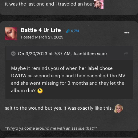
it was the last one and i traveled an hour
Battle 4 Ur Life
6,781
Posted
March 21, 2023
On 3/20/2023 at 7:37 AM, Juanlittlem said:
Maybe it reminds you of when her label chose
DWUW as second single and then cancelled the MV
and she went missing for 3 months and they let the
album die?
salt to the wound but yes, it was exactly like this.
”Why’d ya come around me with an ass like that?”