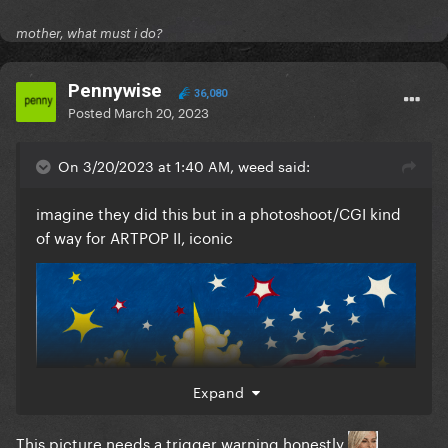
mother, what must i do?
Pennywise
36,080
Posted
March 20, 2023
On 3/20/2023 at 1:40 AM, weed said:
imagine they did this but in a photoshoot/CGI kind
of way for ARTPOP II, iconic
Expand
This picture needs a trigger warning honestly