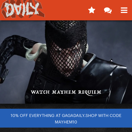
10% OFF EVERYTHING AT GAGADAILY.SHOP WITH CODE
MAYHEM10