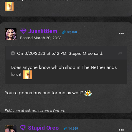
I wanna get a poster of this lol it's soo good
Juanlittlem
49,468
Posted
March 20, 2023
On 3/20/2023 at 5:12 PM, Stupid Oreo said:
Does anyone know which shop in The Netherlands
has it
You're gonna buy one for me as well?
Estàvem al cel, ara estem a l'infern
Stupid Oreo
14,669