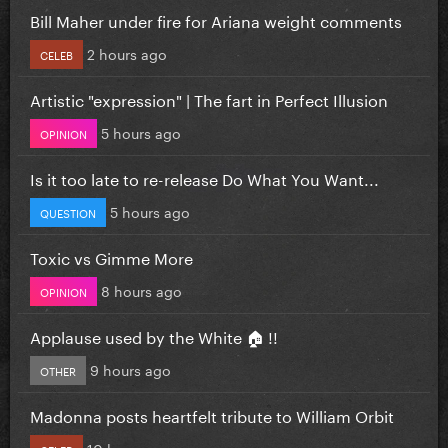
Bill Maher under fire for Ariana weight comments
2 hours ago
CELEB
Artistic "expression" | The fart in Perfect Illusion
5 hours ago
OPINION
Is it too late to re-release Do What You Want...
5 hours ago
QUESTION
Toxic vs Gimme More
8 hours ago
OPINION
Applause used by the White 🏠 !!
9 hours ago
OTHER
Madonna posts heartfelt tribute to William Orbit
10 hours ago