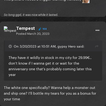
So long ggd, it was nice while it lasted.
Tempest
904
Posted
March 20, 2023
On 3/20/2023 at 10:51 AM, gypsy Hero said:
They have it wildly in stock in my city for 29.99€..
don’t know if I wanna get it or wait for the
anniversary one that’s probably coming later this
year
I wanna get a poster of this lol it's soo good
The white one specifically? Wanna help a monster out
and ship one? I’ll bottle my tears for you as a bonus for
your time