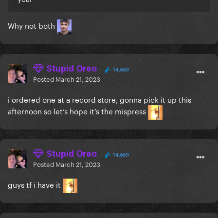
Why not both
Stupid Oreo
14,669
Posted
March 21, 2023
i ordered one at a record store, gonna pick it up this
afternoon so let’s hope it’s the mispress
Stupid Oreo
14,669
Posted
March 21, 2023
guys tf i have it