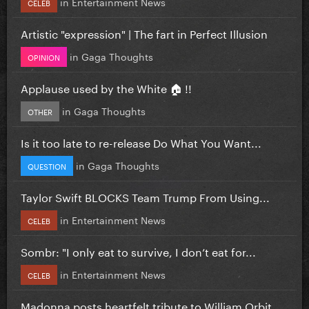
in
Entertainment News
CELEB
Artistic "expression" | The fart in Perfect Illusion
in
Gaga Thoughts
OPINION
Applause used by the White 🏠 !!
in
Gaga Thoughts
OTHER
Is it too late to re-release Do What You Want...
in
Gaga Thoughts
QUESTION
Taylor Swift BLOCKS Team Trump From Using...
in
Entertainment News
CELEB
Sombr: "I only eat to survive, I don’t eat for...
in
Entertainment News
CELEB
Madonna posts heartfelt tribute to William Orbit