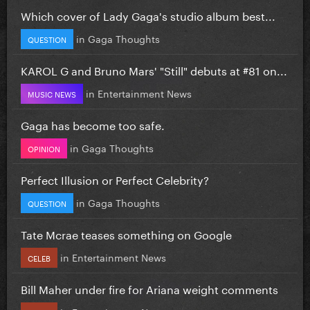
Which cover of Lady Gaga's studio album best...
in
Gaga Thoughts
QUESTION
KAROL G and Bruno Mars' "Still" debuts at #81 on...
in
Entertainment News
MUSIC NEWS
Gaga has become too safe.
in
Gaga Thoughts
OPINION
Perfect Illusion or Perfect Celebrity?
in
Gaga Thoughts
QUESTION
Tate Mcrae teases something on Google
in
Entertainment News
CELEB
Bill Maher under fire for Ariana weight comments