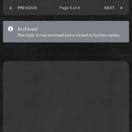
PREVIOUS
Page 5 of 8
NEXT
Archived
This topic is now archived and is closed to further replies.