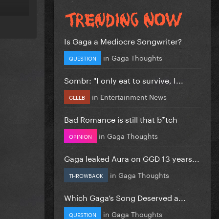
Is Gaga a Mediocre Songwriter?
in
Gaga Thoughts
QUESTION
Sombr: "I only eat to survive, I...
in
Entertainment News
CELEB
Bad Romance is still that b*tch
in
Gaga Thoughts
OPINION
Gaga leaked Aura on GGD 13 years...
in
Gaga Thoughts
THROWBACK
Which Gaga’s Song Deserved a...
in
Gaga Thoughts
QUESTION