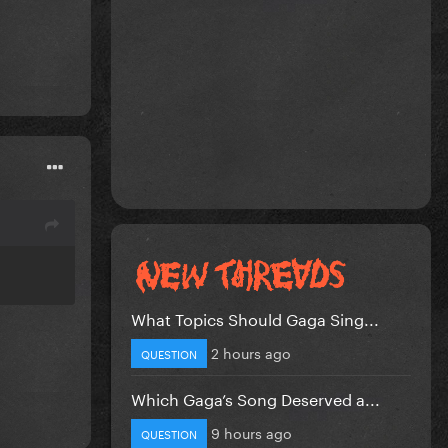
What Topics Should Gaga Sing...
2 hours ago
QUESTION
Which Gaga’s Song Deserved a...
9 hours ago
QUESTION