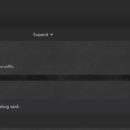
Expand
he coffin.
lxig said: