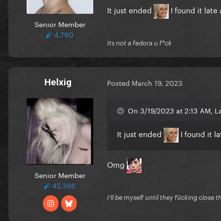
It just ended
I found it lat
The Void slaps
Senior Member
4,780
Its not a fedora u f*ck
Helxig
Posted
March 19, 2023
On 3/19/2023 at 2:13 AM, L
It just ended
I found it l
Omg
Senior Member
45,396
I'll be myself until they fūcking close t