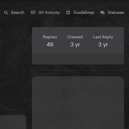
Search
All Activity
Guidelines
Statuses
Replies
Created
Last Reply
46
3 yr
3 yr