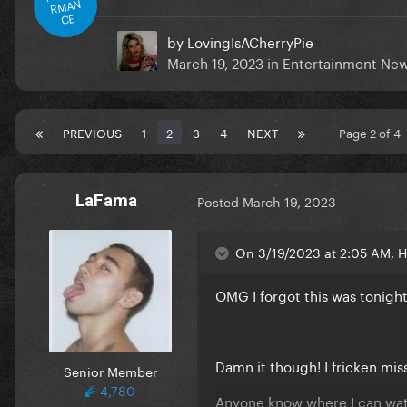
RMAN
CE
by
LovingIsACherryPie
March 19, 2023
in
Entertainment Ne
PREVIOUS
1
2
3
4
NEXT
Page 2 of 4
LaFama
Posted
March 19, 2023
On 3/19/2023 at 2:05 AM, He
OMG I forgot this was tonight
Damn it though! I fricken miss
Senior Member
4,780
Anyone know where I can wat