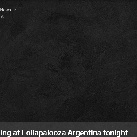
t News
ht
ing at Lollapalooza Argentina tonight