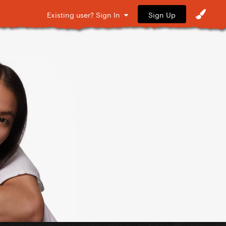
Sign Up
Existing user? Sign In