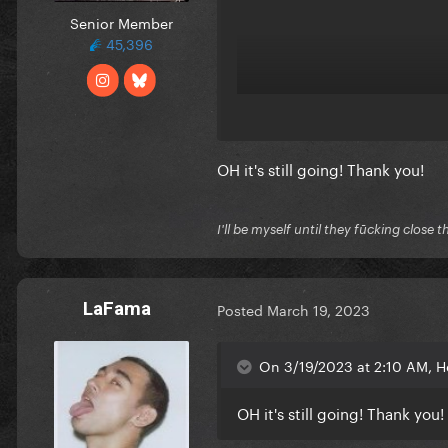
Senior Member
45,396
OH it's still going! Thank you!
I'll be myself until they fūcking close t
LaFama
Posted
March 19, 2023
On 3/19/2023 at 2:10 AM, He
OH it's still going! Thank you!