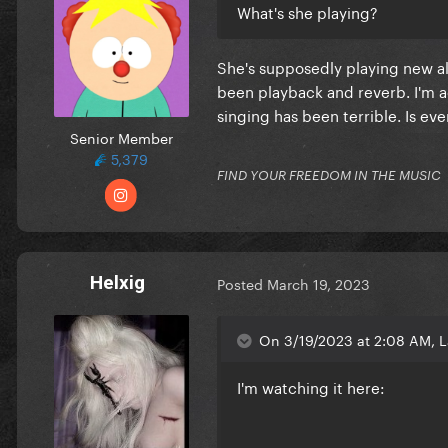
What's she playing?
She's supposedly playing new all
been playback and reverb. I'm a
singing has been terrible. Is e
Senior Member
5,379
FIND YOUR FREEDOM IN THE MUSIC
Helxig
Posted
March 19, 2023
On 3/19/2023 at 2:08 AM, 
I'm watching it here: