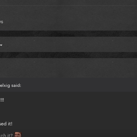
ws
lxig said:
!!!
ed it!
ch it?