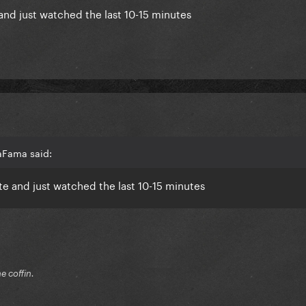
e and just watched the last 10-15 minutes
aFama said:
ate and just watched the last 10-15 minutes
he coffin.