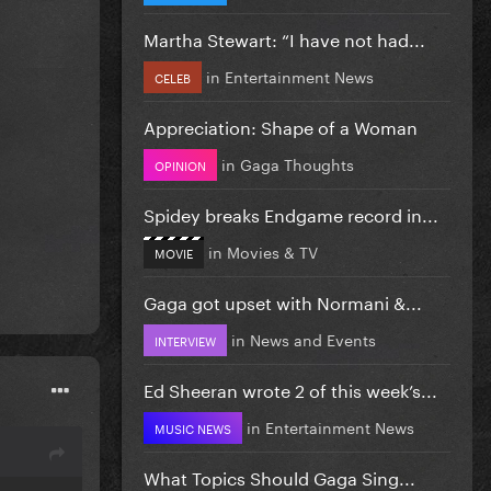
Martha Stewart: “I have not had...
in
Entertainment News
CELEB
Appreciation: Shape of a Woman
in
Gaga Thoughts
OPINION
Spidey breaks Endgame record in...
in
Movies & TV
MOVIE
Gaga got upset with Normani &...
in
News and Events
INTERVIEW
Ed Sheeran wrote 2 of this week’s...
in
Entertainment News
MUSIC NEWS
What Topics Should Gaga Sing...