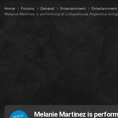
Home
Forums
General
Entertainment
Entertainmen
Melanie Martinez is performing at Lollapalooza Argentina tonig
Melanie Martinez is perform
PERFO