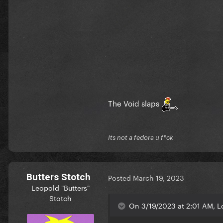
The Void slaps
Its not a fedora u f*ck
Butters Stotch
Posted
March 19, 2023
Leopold "Butters"
Stotch
On 3/19/2023 at 2:01 AM, L