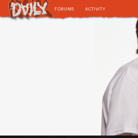
FORUMS
ACTIVITY