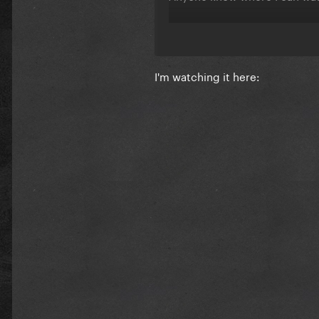
I'm watching it here: