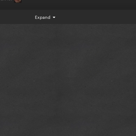
Expand