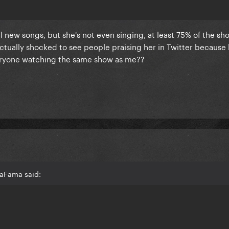
 new songs, but she's not even singing, at least 75% of the sh
ctually shocked to see people praising her in Twitter because
veryone watching the same show as me??
LaFama said: