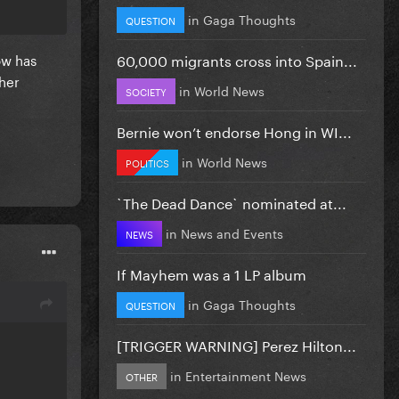
in
Gaga Thoughts
QUESTION
60,000 migrants cross into Spain...
ow has
 her
in
World News
SOCIETY
Bernie won’t endorse Hong in WI...
in
World News
POLITICS
`The Dead Dance` nominated at...
in
News and Events
NEWS
If Mayhem was a 1 LP album
in
Gaga Thoughts
QUESTION
[TRIGGER WARNING] Perez Hilton...
in
Entertainment News
OTHER