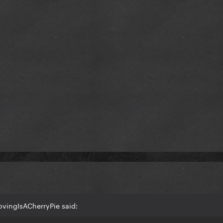
ovingIsACherryPie said: