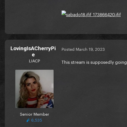
LovingIsACherryPi
Posted
March 19, 2023
e
LIACP
This stream is supposedly going
Senior Member
6,535