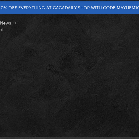
10% OFF EVERYTHING AT GAGADAILY.SHOP WITH CODE MAYHEM1
t News
ht