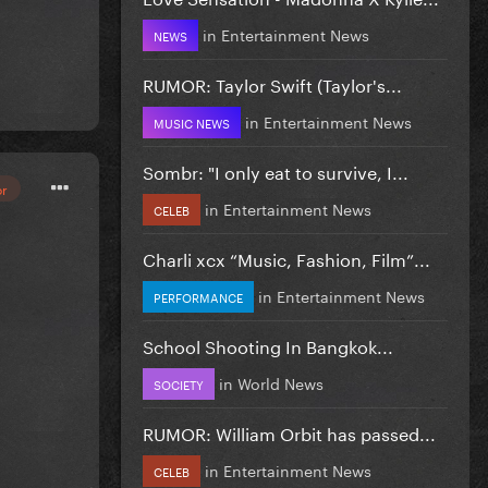
in
Entertainment News
NEWS
RUMOR: Taylor Swift (Taylor's...
in
Entertainment News
MUSIC NEWS
Sombr: "I only eat to survive, I...
or
in
Entertainment News
CELEB
Charli xcx “Music, Fashion, Film”...
in
Entertainment News
PERFORMANCE
School Shooting In Bangkok...
in
World News
SOCIETY
RUMOR: William Orbit has passed...
in
Entertainment News
CELEB