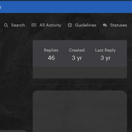
0
Search
All Activity
Guidelines
Statuses
Replies
Created
Last Reply
46
3 yr
3 yr