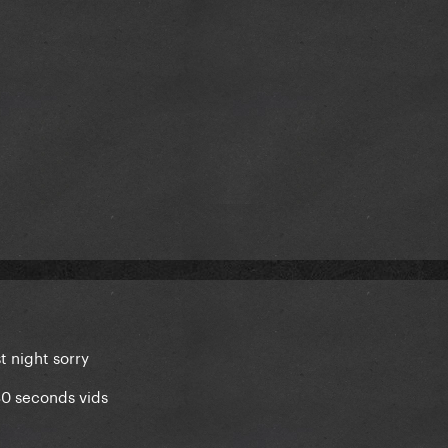
t night sorry
30 seconds vids