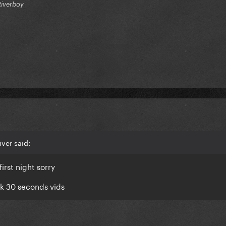
Riverboy
ver said:
irst night sorry
ok 30 seconds vids