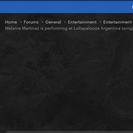
Home
Forums
General
Entertainment
Entertainmen
Melanie Martinez is performing at Lollapalooza Argentina tonig