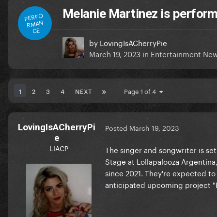
Melanie Martinez is perform
PERFO
RMAN
CE
by
LovingIsACherryPie
March 19, 2023
in
Entertainment Ne
1
2
3
4
NEXT
Page 1 of 4
LovingIsACherryPi
Posted
March 19, 2023
e
LIACP
The singer and songwriter is set
Stage at Lollapalooza Argentina,
since 2021. They're expected to
anticipated upcoming project "P