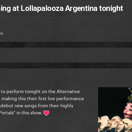
ing at Lollapalooza Argentina tonight
ws
 to perform tonight on the Alternative
 making this their first live performance
 debut new songs from their highly
ortals" in this show.