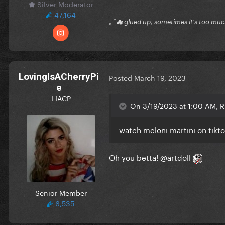
Silver Moderator
47,164
｡ﾟ☁ glued up, sometimes it's too mu
LovingIsACherryPi
Posted
March 19, 2023
e
LIACP
On 3/19/2023 at 1:00 AM, Ri
watch meloni martini on tikt
Oh you betta!
@artdoll
Senior Member
6,535