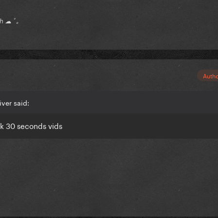
ch ☁ ﾟ｡
Auth
ver said:
ok 30 seconds vids