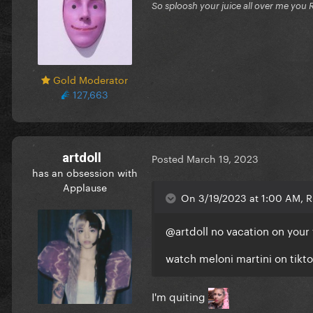
So sploosh your juice all over me you 
Gold Moderator
127,663
artdoll
Posted
March 19, 2023
has an obsession with
Applause
On 3/19/2023 at 1:00 AM, Ri
@artdoll
no vacation on your f
watch meloni martini on tikt
I'm quiting