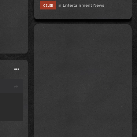
in
Entertainment News
CELEB