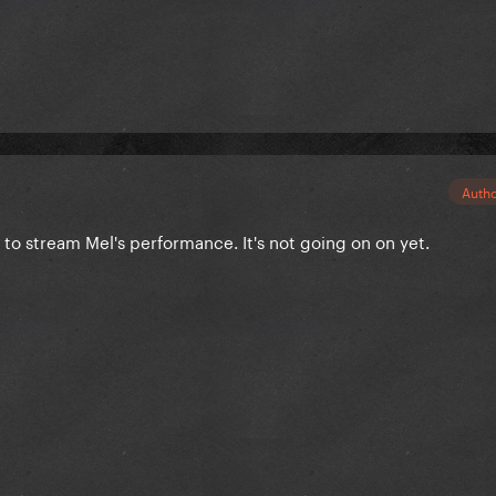
Auth
 to stream Mel's performance. It's not going on on yet.