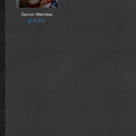
Senior Member
6,535