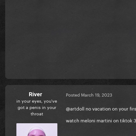
River
Posted
March 19, 2023
in your eyes, you've
got a penis in your
@artdoll
no vacation on your firs
throat
watch meloni martini on tiktok 