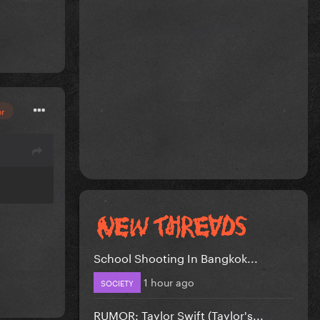
or
School Shooting In Bangkok...
1 hour ago
SOCIETY
RUMOR: Taylor Swift (Taylor's...