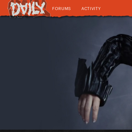
FORUMS
ACTIVITY