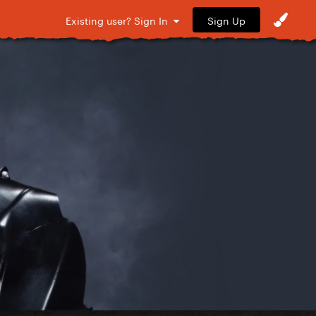
Sign Up
Existing user? Sign In