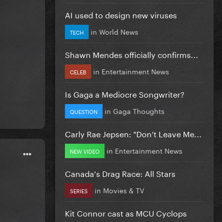
AI used to design new viruses
in
World News
TECH
Shawn Mendes officially confirms...
in
Entertainment News
CELEB
Is Gaga a Mediocre Songwriter?
in
Gaga Thoughts
QUESTION
Carly Rae Jepsen: "Don’t Leave Me...
in
Entertainment News
NEW VIDEO
Canada's Drag Race: All Stars
in
Movies & TV
SERIES
Kit Connor cast as MCU Cyclops