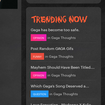
Gaga has become too safe.
in
Gaga Thoughts
OPINION
Post Random GAGA Gifs
in
Gaga Thoughts
FUNNY
Mayhem Should Have Been Titled….
in
Gaga Thoughts
OPINION
Which Gaga’s Song Deserved a...
in
Gaga Thoughts
QUESTION
Love Sensation - Madonna X Kylie...