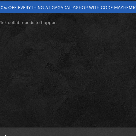
10% OFF EVERYTHING AT GAGADAILY.SHOP WITH CODE MAYHEM1
!nk collab needs to happen