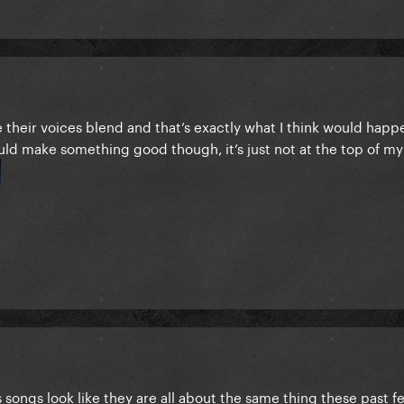
e their voices blend and that’s exactly what I think would happ
uld make something good though, it’s just not at the top of my
's songs look like they are all about the same thing these past fe