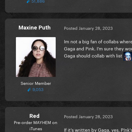
51,886
Maxine Puth
Posted
January 28, 2023
Im not a big fan of collabs wher
Gaga and Pink. I’m sure they wo
Gaga should collab with list
Senior Member
9,053
Red
Posted
January 28, 2023
Pre-order MAYHEM on
iTunes
If it's written by Gaga, yes. P!nk