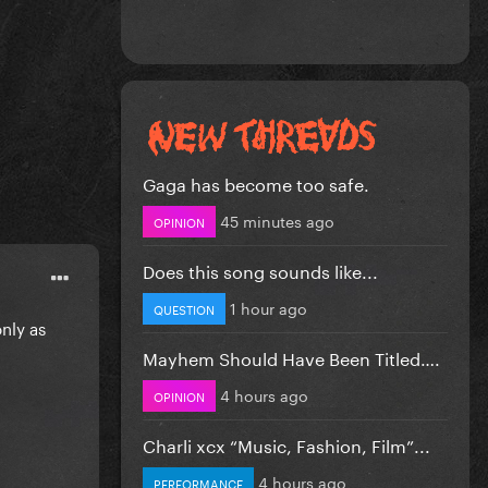
Gaga has become too safe.
45 minutes ago
OPINION
Does this song sounds like...
1 hour ago
QUESTION
only as
Mayhem Should Have Been Titled….
4 hours ago
OPINION
Charli xcx “Music, Fashion, Film”...
4 hours ago
PERFORMANCE