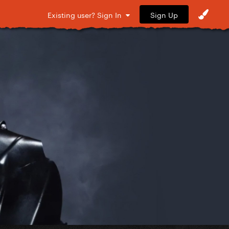
Sign Up
Existing user? Sign In