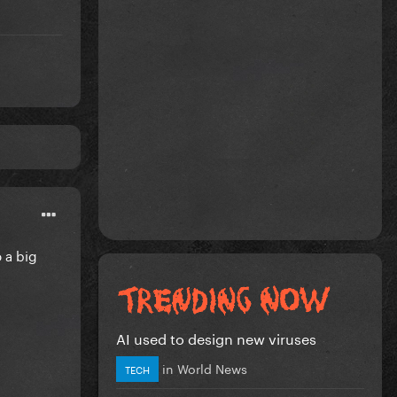
o a big
AI used to design new viruses
in
World News
TECH