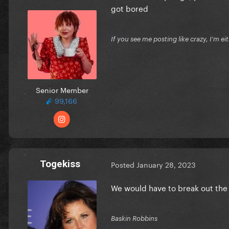
got bored
If you see me posting like crazy, I'm e
Senior Member
99,166
Togekiss
Posted
January 28, 2023
We would have to break out the 
Baskin Robbins