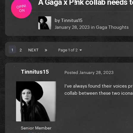
A Gaga x P!nk collab needs 
OPINI
ON
by
Tinnitus15
January 28, 2023
in
Gaga Thoughts
1
2
NEXT
Page 1 of 2
Tinnitus15
Posted
January 28, 2023
I’ve always found their voices pr
collab between these two icon
Senior Member