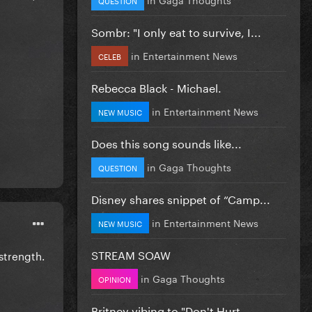
Sombr: "I only eat to survive, I...
in
Entertainment News
CELEB
Rebecca Black - Michael.
in
Entertainment News
NEW MUSIC
Does this song sounds like...
in
Gaga Thoughts
QUESTION
Disney shares snippet of “Camp...
in
Entertainment News
NEW MUSIC
STREAM SOAW
strength.
in
Gaga Thoughts
OPINION
Britney vibing to "Don't Hurt...