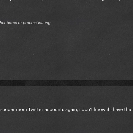
ither bored or procrastinating.
soccer mom Twitter accounts again, i don’t know if I have the 