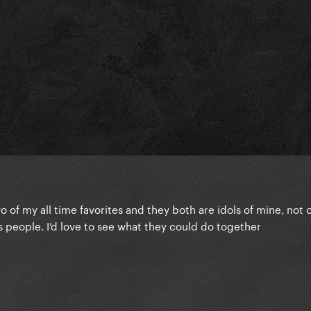
wo of my all time favorites and they both are idols of mine, not 
 people. I’d love to see what they could do together