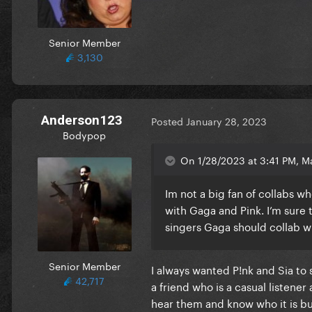
Senior Member
3,130
Anderson123
Posted
January 28, 2023
Bodypop
On 1/28/2023 at 3:41 PM, Ma
Im not a big fan of collabs w
with Gaga and Pink. I’m sure 
singers Gaga should collab wi
Senior Member
I always wanted P!nk and Sia to 
42,717
a friend who is a casual listener
hear them and know who it is but