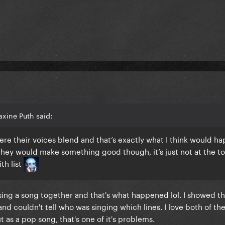
xine Puth said:
here their voices blend and that’s exactly what I think would h
they would make something good though, it’s just not at the t
th list
sing a song together and that's what happened lol. I showed th
 and couldn't tell who was singing which lines. I love both of th
 as a pop song, that's one of it's problems.