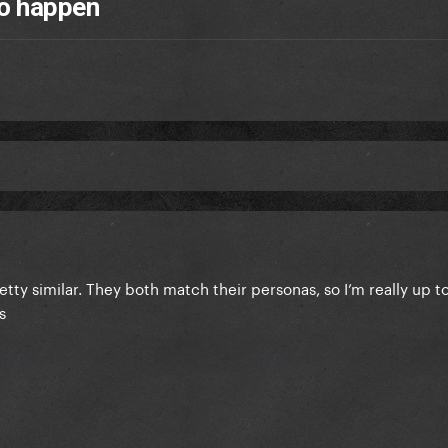
to happen
etty similar. They both match their personas, so I’m really up t
as