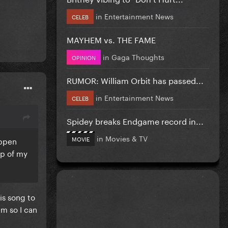
in
Entertainment News
CELEB
MAYHEM vs. THE FAME
in
Gaga Thoughts
OPINION
RUMOR: William Orbit has passed...
in
Entertainment News
CELEB
Spidey breaks Endgame record in...
in
Movies & TV
MOVIE
appen
op of my
is song to
em so I can