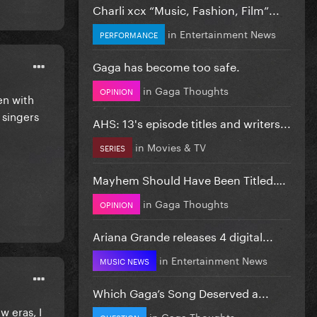
Charli xcx “Music, Fashion, Film”...
in
Entertainment News
PERFORMANCE
Gaga has become too safe.
in
Gaga Thoughts
OPINION
en with
 singers
AHS: 13's episode titles and writers...
in
Movies & TV
SERIES
Mayhem Should Have Been Titled….
in
Gaga Thoughts
OPINION
Ariana Grande releases 4 digital...
in
Entertainment News
MUSIC NEWS
Which Gaga’s Song Deserved a...
w eras, I
in
Gaga Thoughts
QUESTION