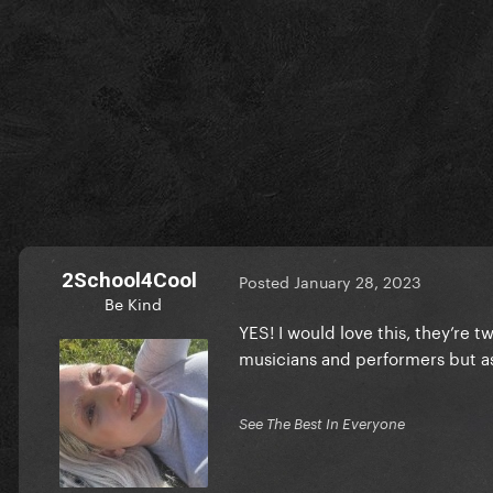
2School4Cool
Posted
January 28, 2023
Be Kind
YES! I would love this, they’re t
musicians and performers but as
See The Best In Everyone