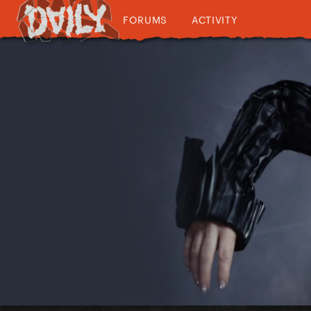
FORUMS
ACTIVITY