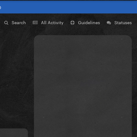
0
Search
All Activity
Guidelines
Statuses