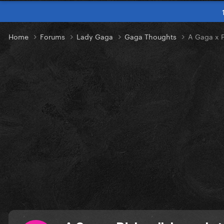
Home
Forums
Lady Gaga
Gaga Thoughts
A Gaga x P