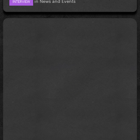
in
News and Events
INTERVIEW