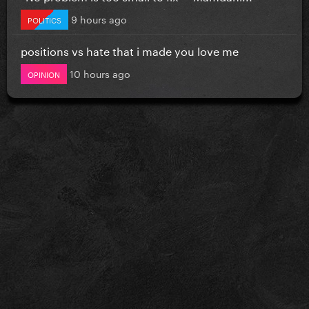
9 hours ago
POLITICS
positions vs hate that i made you love me
10 hours ago
OPINION