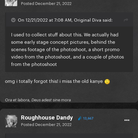
Posted
December 21, 2022
On 12/21/2022 at 7:08 AM, Original Diva said:
I used to collect stuff about this. We actually had
some early stage concept pictures, behind the
scenes footage of the photoshoot, a short promo
video from the photoshoot, and a couple of photos
from the photoshoot
omg i totally forgot this! i miss the old kanye
Ora et labora, Deus adest sine mora
Roughhouse Dandy
13,667
Posted
December 21, 2022