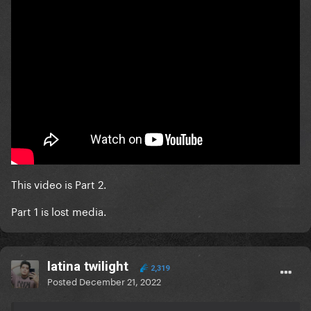
This video is Part 2.
Part 1 is lost media.
latina twilight
2,319
Posted
December 21, 2022