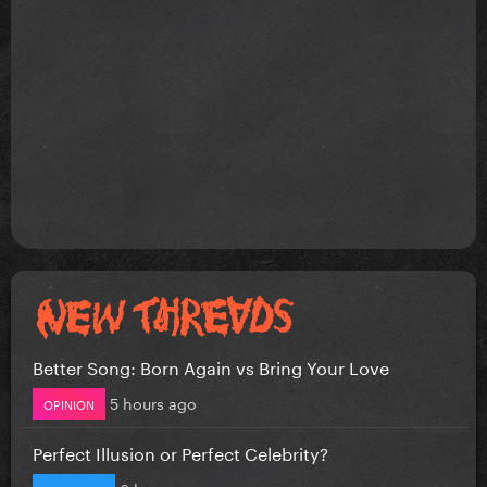
Better Song: Born Again vs Bring Your Love
5 hours ago
OPINION
Perfect Illusion or Perfect Celebrity?