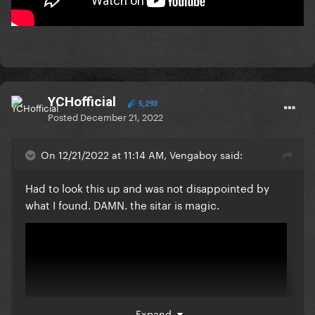
YCHofficial
5,293
Posted
December 21, 2022
On 12/21/2022 at 11:14 AM, Vengaboy said:
Had to look this up and was not disappointed by
what I found. DAMN. the sitar is magic.
Expand