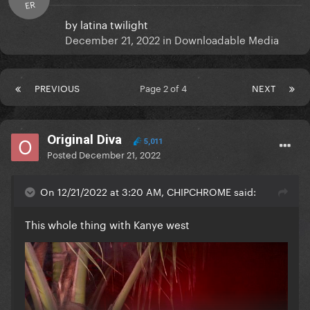
ER
by
latina twilight
December 21, 2022
in
Downloadable Media
PREVIOUS
Page 2 of 4
NEXT
Original Diva
5,011
Posted
December 21, 2022
On 12/21/2022 at 3:20 AM, CHIPCHROME said:
This whole thing with Kanye west