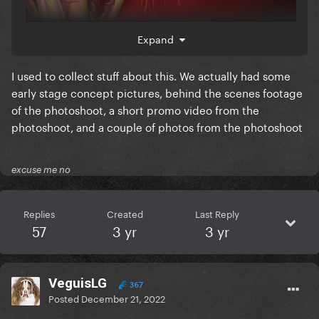
Expand
I used to collect stuff about this. We actually had some
early stage concept pictures, behind the scenes footage
of the photoshoot, a short promo video from the
photoshoot, and a couple of photos from the photoshoot
excuse me no
Replies
Created
Last Reply
57
3 yr
3 yr
VeguisLG
367
Posted
December 21, 2022