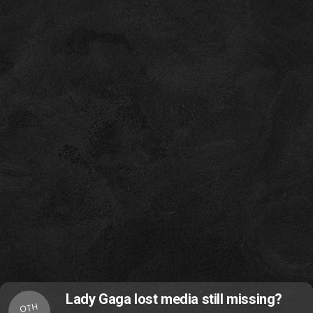
Lady Gaga lost media still missing?
OTH