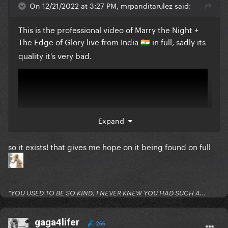
On 12/21/2022 at 3:27 PM, mrpanditarulez said:
This is the professional video of Marry the Night +
The Edge of Glory live from India
in full, sadly its
🇮🇳
quality it's very bad.
Expand
so it exists! that gives me hope on it being found on full
"YOU USED TO BE SO KIND, I NEVER KNEW YOU HAD SUCH A...
gaga4lifer
266