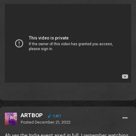
ARTBOP
7,457
Posted
December 21, 2022
Ah yes the India event aired in full, I remember watching