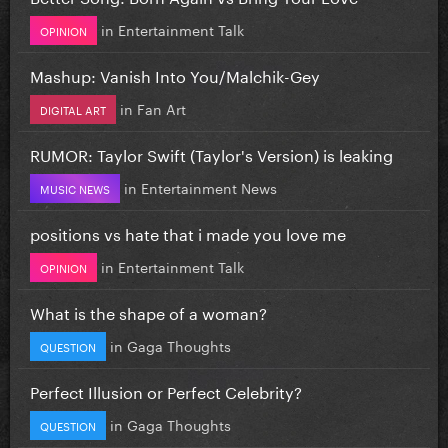
in
Entertainment Talk
OPINION
Mashup: Vanish Into You/Malchik-Gey
in
Fan Art
DIGITAL ART
RUMOR: Taylor Swift (Taylor's Version) is leaking
in
Entertainment News
MUSIC NEWS
positions vs hate that i made you love me
in
Entertainment Talk
OPINION
What is the shape of a woman?
in
Gaga Thoughts
QUESTION
Perfect Illusion or Perfect Celebrity?
in
Gaga Thoughts
QUESTION