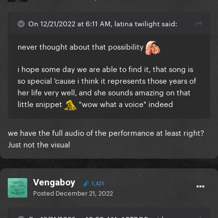
On 12/21/2022 at 6:11 AM, latina twilight said:
never thought about that possibility
i hope some day we are able to find it, that song is
so special 'cause i think it represents those years of
her life very well, and she sounds amazing on that
little snippet
"wow what a voice" indeed
we have the full audio of the performance at least right?
Just not the visual
Vengaboy
1,421
Posted
December 21, 2022