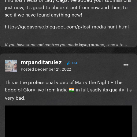
just now, it's good to check it out from now and then, to
see if we have found anything new!
https://gagaverse.blogspot.com/p/lost-media-hunt.html
If you have some rad remixes you made laying around, send it to...
mrpanditarulez
134
Posted
December 21, 2022
This is the professional video of Marry the Night + The
Edge of Glory live from India
in full, sadly its quality it's
🇮🇳
very bad.