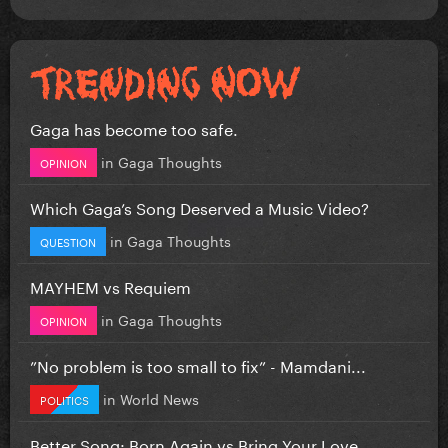
Gaga has become too safe.
in
Gaga Thoughts
OPINION
Which Gaga’s Song Deserved a Music Video?
in
Gaga Thoughts
QUESTION
MAYHEM vs Requiem
in
Gaga Thoughts
OPINION
”No problem is too small to fix” - Mamdani...
in
World News
POLITICS
Better Song: Born Again vs Bring Your Love