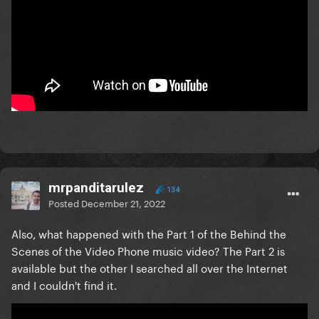
mrpanditarulez
134
Posted
December 21, 2022
Also, what happened with the Part 1 of the Behind the
Scenes of the Video Phone music video? The Part 2 is
available but the other I searched all over the Internet
and I couldn't find it.