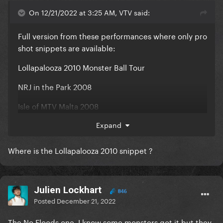
On 12/21/2022 at 3:25 AM, VTV said:
Full version from these performances where only pro
shot snippets are available:
Lollapalooza 2010 Monster Ball Tour
NRJ in the Park 2008
Isle of MTV Malta 2008
V Fest 2009
Expand
AMFAR Gala 2009
Where is the Lollapalooza 2010 snippet ?
The Fame Ball Tour in Chicago
Julien Lockhart
846
Posted
December 21, 2022
The No Floods one, I know some monsters got it but they