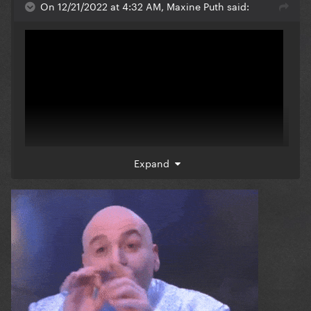
On 12/21/2022 at 4:32 AM, Maxine Puth said:
Expand
6:54