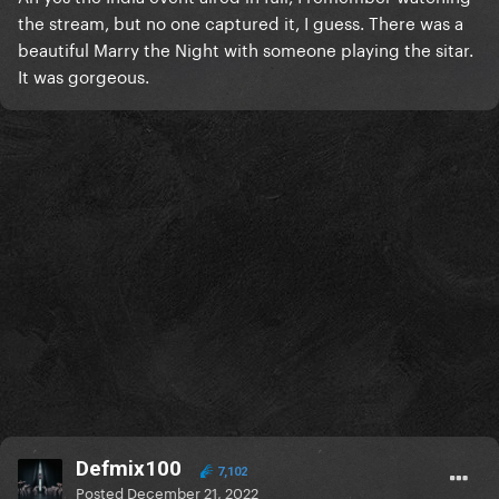
the stream, but no one captured it, I guess. There was a
beautiful Marry the Night with someone playing the sitar.
It was gorgeous.
Defmix100
7,102
Posted
December 21, 2022