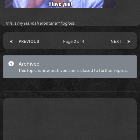
This is my Hannah Montana™️ lipgloss.
PREVIOUS
Page 2 of 4
NEXT
Archived
This topic is now archived and is closed to further replies.