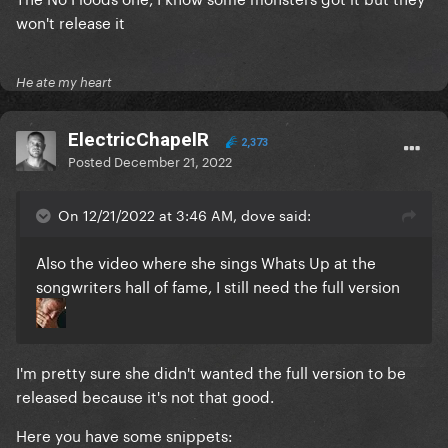
won't release it
He ate my heart
ElectricChapelR
2,373
Posted
December 21, 2022
On 12/21/2022 at 3:46 AM, dove said:
Also the video where she sings Whats Up at the
songwriters hall of fame, I still need the full version
I'm pretty sure she didn't wanted the full version to be
released because it's not that good.
Here you have some snippets: