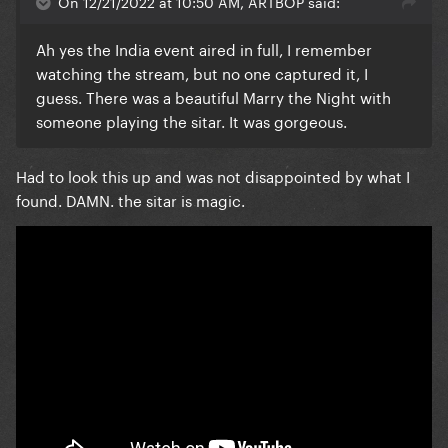
On 12/21/2022 at 10:50 AM, ARTBOP said:
Ah yes the India event aired in full, I remember
watching the stream, but no one captured it, I
guess. There was a beautiful Marry the Night with
someone playing the sitar. It was gorgeous.
Had to look this up and was not disappointed by what I
found. DAMN. the sitar is magic.