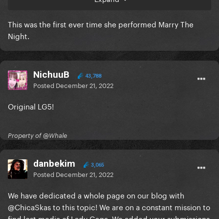
This was the first ever time she performed Marry The
Night.
NichuuB
43,788
Posted
December 21, 2022
Original LG5!
Property of @Whale
danbekim
3,065
Posted
December 21, 2022
We have dedicated a whole page on our blog with
@ChicaSkas
to this topic! We are on a constant mission to
find lost media of Lady Gaga. We added your submissions