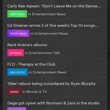
Carly Rae Jepsen: "Don’t Leave Me on the Dance...
in
Entertainment News
NEW VIDEO
Ed Sheeran wrote 2 of this week’s Top 10 songs...
in
Entertainment News
MUSIC NEWS
Rank Ariana's albums
in
Entertainment Talk
OPINION
FLO - Therapy at the Club
in
Entertainment News
NEW MUSIC
‘Glee’ reboot being considered by Ryan Murphy
in
Movies & TV
SERIES
Gaga got upset with Normani & Zara in the studio