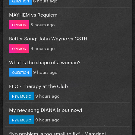
6 hours ago
QUESTION
MAYHEM vs Requiem
8 hours ago
OPINION
Better Song: John Wayne vs CSTH
9 hours ago
OPINION
What is the shape of a woman?
9 hours ago
QUESTION
FLO - Therapy at the Club
9 hours ago
NEW MUSIC
My new song DIANA is out now!
9 hours ago
NEW MUSIC
”No problem is too small to fix” - Mamdani...