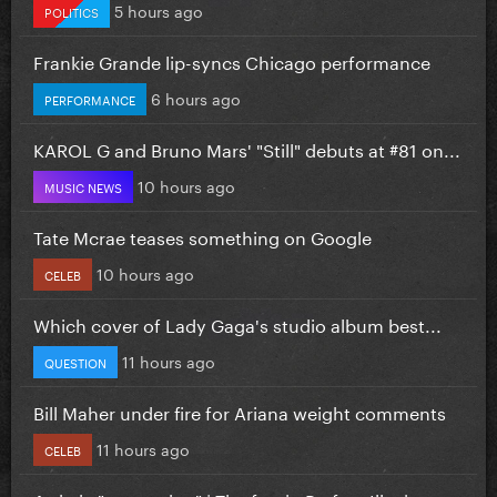
5 hours ago
POLITICS
Frankie Grande lip-syncs Chicago performance
6 hours ago
PERFORMANCE
KAROL G and Bruno Mars' "Still" debuts at #81 on...
10 hours ago
MUSIC NEWS
Tate Mcrae teases something on Google
10 hours ago
CELEB
Which cover of Lady Gaga's studio album best...
11 hours ago
QUESTION
Bill Maher under fire for Ariana weight comments
11 hours ago
CELEB