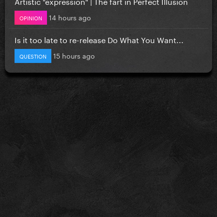
Artistic "expression" | The fart in Perfect Illusion
14 hours ago
OPINION
Is it too late to re-release Do What You Want...
15 hours ago
QUESTION