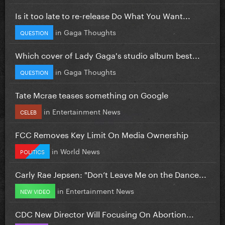
Is it too late to re-release Do What You Want...
in
Gaga Thoughts
QUESTION
Which cover of Lady Gaga's studio album best...
in
Gaga Thoughts
QUESTION
Tate Mcrae teases something on Google
in
Entertainment News
CELEB
FCC Removes Key Limit On Media Ownership
in
World News
POLITICS
Carly Rae Jepsen: "Don’t Leave Me on the Dance...
in
Entertainment News
NEW VIDEO
CDC New Director Will Focusing On Abortion...