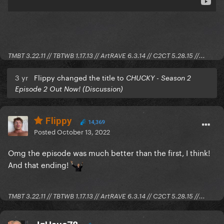
TMBT 3.22.11 // TBTWB 1.17.13 // ArtRAVE 6.3.14 // C2CT 5.28.15 //...
3 yr
Flippy changed the title to
CHUCKY - Season 2
Episode 2 Out Now! (Discussion)
Flippy
14,369
Posted
October 13, 2022
Omg the episode was much better than the first, I think!
And that ending!
TMBT 3.22.11 // TBTWB 1.17.13 // ArtRAVE 6.3.14 // C2CT 5.28.15 //...