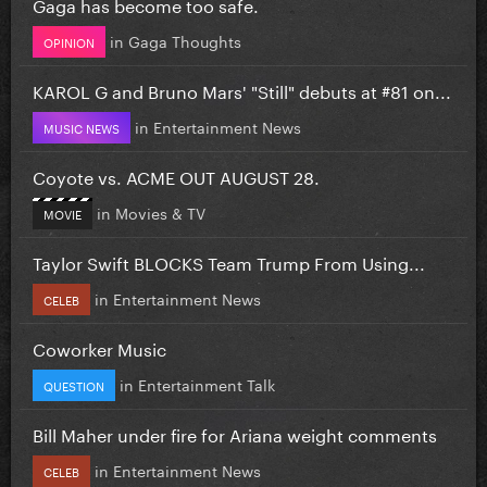
Gaga has become too safe.
in
Gaga Thoughts
OPINION
KAROL G and Bruno Mars' "Still" debuts at #81 on...
in
Entertainment News
MUSIC NEWS
Coyote vs. ACME OUT AUGUST 28.
in
Movies & TV
MOVIE
Taylor Swift BLOCKS Team Trump From Using...
in
Entertainment News
CELEB
Coworker Music
in
Entertainment Talk
QUESTION
Bill Maher under fire for Ariana weight comments
in
Entertainment News
CELEB