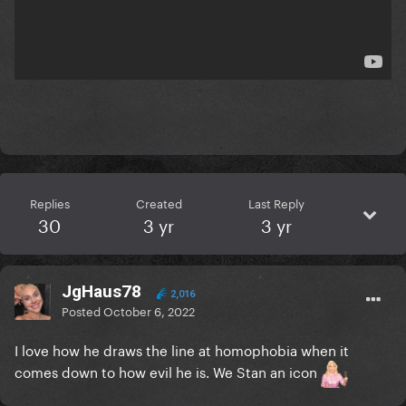
Replies
Created
Last Reply
30
3 yr
3 yr
JgHaus78
2,016
Posted
October 6, 2022
I love how he draws the line at homophobia when it
comes down to how evil he is. We Stan an icon