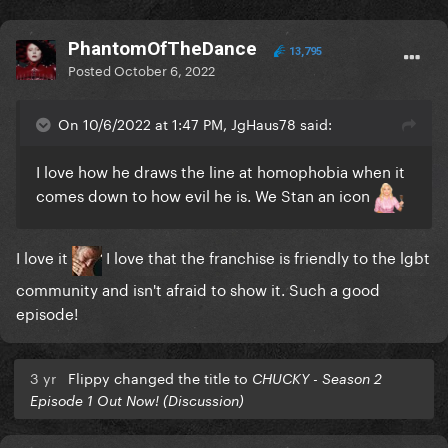
PhantomOfTheDance
13,795
Posted
October 6, 2022
On 10/6/2022 at 1:47 PM, JgHaus78 said:
I love how he draws the line at homophobia when it
comes down to how evil he is. We Stan an icon
I love it
I love that the franchise is friendly to the lgbt
community and isn't afraid to show it. Such a good
episode!
3 yr
Flippy changed the title to
CHUCKY - Season 2
Episode 1 Out Now! (Discussion)