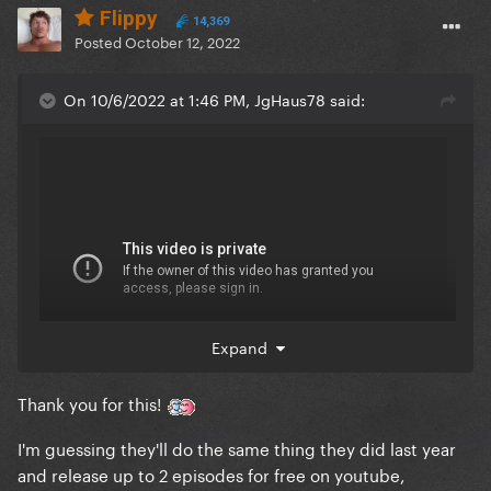
Flippy
14,369
Posted
October 12, 2022
On 10/6/2022 at 1:46 PM, JgHaus78 said:
Expand
Thank you for this!
I'm guessing they'll do the same thing they did last year
and release up to 2 episodes for free on youtube,