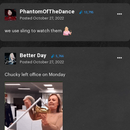
PhantomOfTheDance
13,795
Posted
October 27, 2022
we use sling to watch them
Better Day
5,766
Posted
October 27, 2022
Chucky left office on Monday