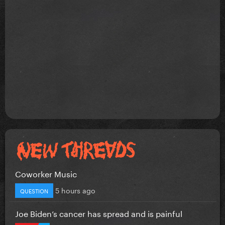
Coworker Music
5 hours ago
QUESTION
Joe Biden’s cancer has spread and is painful