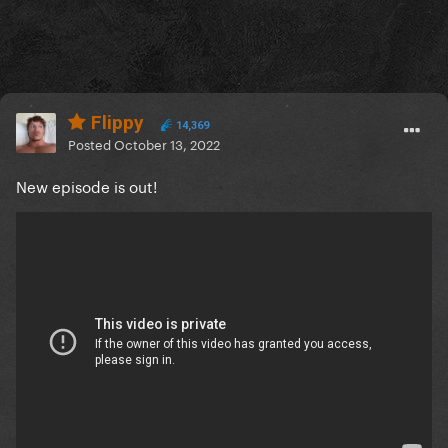
Flippy
14,369
Posted
October 13, 2022
New episode is out!