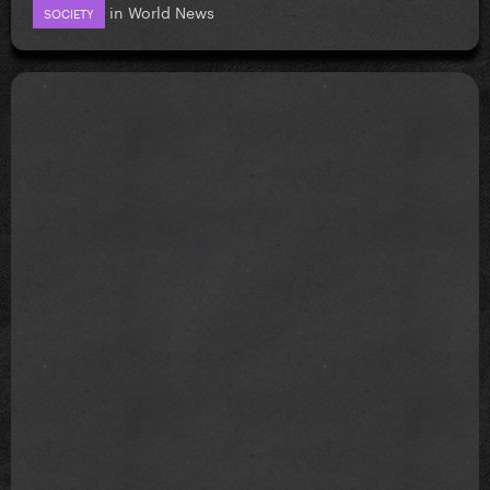
in
World News
SOCIETY