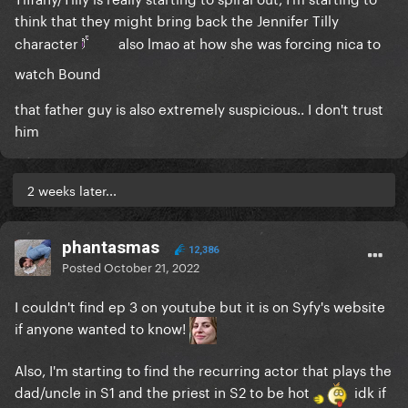
think that they might bring back the Jennifer Tilly
character
also lmao at how she was forcing nica to
watch Bound
that father guy is also extremely suspicious.. I don't trust
him
2 weeks later...
phantasmas
12,386
Posted
October 21, 2022
I couldn't find ep 3 on youtube but it is on Syfy's website
if anyone wanted to know!
Also, I'm starting to find the recurring actor that plays the
dad/uncle in S1 and the priest in S2 to be hot
idk if