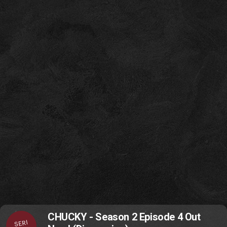
CHUCKY - Season 2 Episode 4 Out
SERI