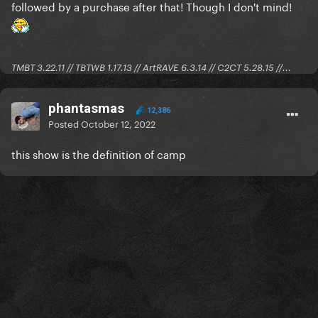
followed by a purchase after that! Though I don't mind!
TMBT 3.22.11 // TBTWB 1.17.13 // ArtRAVE 6.3.14 // C2CT 5.28.15 //...
phantasmas
12,386
Posted
October 12, 2022
this show is the definition of camp