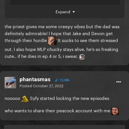
also kinda upset that Jake and Devon are forcing
Expand
themselves into the closet
they better gay it
up further along in the season
the priest gives me some creepy vibes but the dad was
definitely admirable! I hope that Jake and Devon get
through their hurdle
It sucks to see them stressed
out. I also hope MLP chucky stays alive, he's so freaking
cute.. if he dies in ep 4 or 5, i swear.
phantasmas
12,386
Posted
October 27, 2022
nooooo
Syfy started locking the new episodes
who wants to share their peacock account with me