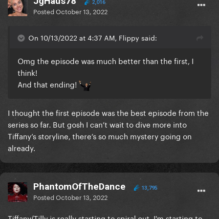
JgHaus78
2,016
Posted
October 13, 2022
On 10/13/2022 at 4:37 AM, Flippy said:
Omg the episode was much better than the first, I
think!
And that ending!
I thought the first episode was the best episode from the
series so far. But gosh I can’t wait to dive more into
Tiffany’s storyline, there’s so much mystery going on
already.
PhantomOfTheDance
13,795
Posted
October 13, 2022
Tiffany/Tilly is really starting to spiral out, I'm starting to