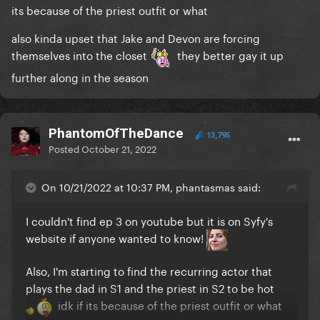
its because of the priest outfit or what
also kinda upset that Jake and Devon are forcing
themselves into the closet
they better gay it up
further along in the season
PhantomOfTheDance
13,795
Posted
October 21, 2022
On 10/21/2022 at 10:37 PM, phantasmas said:
I couldn't find ep 3 on youtube but it is on Syfy's
website if anyone wanted to know!
Also, I'm starting to find the recurring actor that
plays the dad in S1 and the priest in S2 to be hot
idk if its because of the priest outfit or what