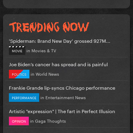
'Spiderman: Brand New Day' grossed 927M...
in
Movies & TV
MOVIE
Joe Biden’s cancer has spread and is painful
in
World News
POLITICS
Frankie Grande lip-syncs Chicago performance
in
Entertainment News
PERFORMANCE
Artistic "expression" | The fart in Perfect Illusion
in
Gaga Thoughts
OPINION