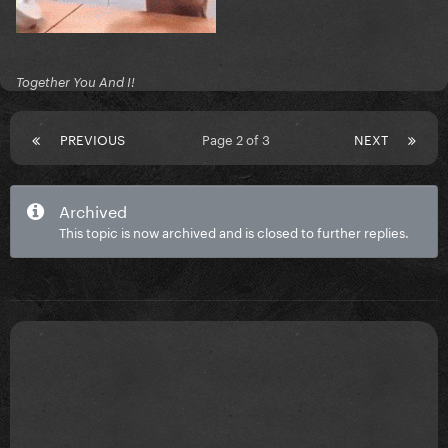
Together You And I!
PREVIOUS
Page 2 of 3
NEXT
Archived
This topic is now archived and is closed to further replies.