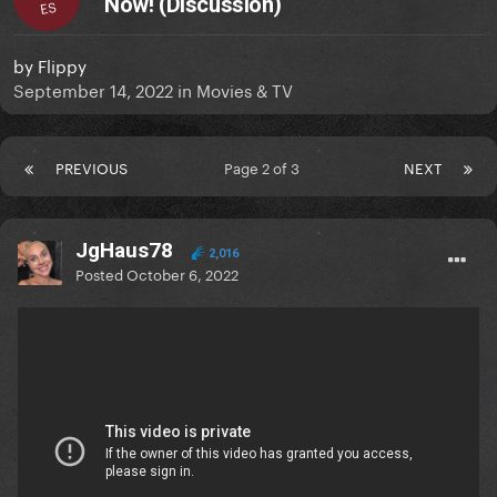
Now! (Discussion)
ES
by
Flippy
September 14, 2022
in
Movies & TV
PREVIOUS
Page 2 of 3
NEXT
JgHaus78
2,016
Posted
October 6, 2022