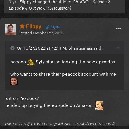
3 yr
Flippy changed the title to
CHUCKY - Season 2
Episode 4 Out Now! (Discussion)
Flippy
14,369
Posted
October 27, 2022
On 10/27/2022 at 4:21 PM, phantasmas said:
nooooo
Syfy started locking the new episodes
who wants to share their peacock account with me
Is it on Peacock?
I ended up buying the episode on Amazon!
TMBT 3.22.11 // TBTWB 1.17.13 // ArtRAVE 6.3.14 // C2CT 5.28.15 //...