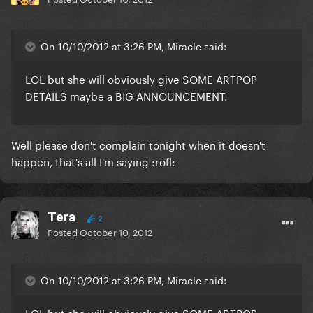
On 10/10/2012 at 3:26 PM, Miracle said:
LOL but she will obviously give SOME ARTPOP
DETAILS maybe a BIG ANNOUNCEMENT.
Well please don't complain tonight when it doesn't
happen, that's all I'm saying :rofl:
Tera
2
Posted
October 10, 2012
On 10/10/2012 at 3:26 PM, Miracle said:
LOL but she will obviously give SOME ARTPOP