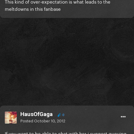
This kind of over-expectation is what leads to the
meltdowns in this fanbase
HausOfGaga
0
Posted
October 10, 2012
If you want to be able to chat with her i suggest queuing