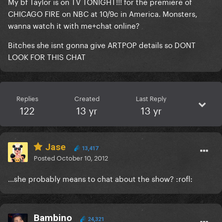
My bf Taylor is on TV TONIGHT!!! for the premiere of
CHICAGO FIRE on NBC at 10/9c in America. Monsters,
wanna watch it with me+chat online?
Bitches she isnt gonna give ARTPOP details so DONT
LOOK FOR THIS CHAT
Replies
Created
Last Reply
122
13 yr
13 yr
Jase
13,417
Posted
October 10, 2012
...she probably means to chat about the show? :rofl:
Bambino
24,321