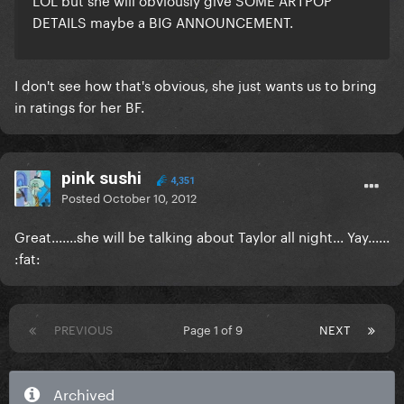
DETAILS maybe a BIG ANNOUNCEMENT.
I don't see how that's obvious, she just wants us to bring
in ratings for her BF.
pink sushi
4,351
Posted
October 10, 2012
Great.......she will be talking about Taylor all night... Yay......
:fat:
PREVIOUS
Page 1 of 9
NEXT
Archived