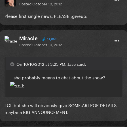
Posted
October 10, 2012
Please first single news, PLEASE :giveup:
Miracle
14,068
Posted
October 10, 2012
On 10/10/2012 at 3:25 PM, Jase said:
...she probably means to chat about the show?
LOL but she will obviously give SOME ARTPOP DETAILS
maybe a BIG ANNOUNCEMENT.