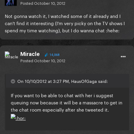
Posted
October 10, 2012
Not gonna watch it, I watched some of it already and I
can't find it interesting (I'm very picky on the TV shows I
spend my time watching), but I do wanna chat :hehe:
Miracle
14,068
Posted
October 10, 2012
On 10/10/2012 at 3:27 PM, HausOfGaga said:
If you want to be able to chat with her i suggest
queuing now because it will be a massacre to get in
the chat room especially after she tweeted it.