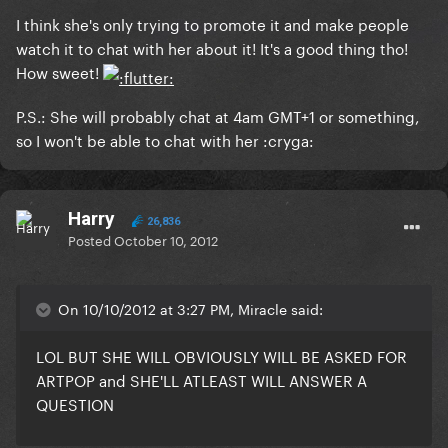
I think she's only trying to promote it and make people
watch it to chat with her about it! It's a good thing tho!
How sweet!
P.S.: She will probably chat at 4am GMT+1 or something,
so I won't be able to chat with her :cryga:
Harry
26,836
Posted
October 10, 2012
On 10/10/2012 at 3:27 PM, Miracle said:
LOL BUT SHE WILL OBVIOUSLY WILL BE ASKED FOR
ARTPOP and SHE'LL ATLEAST WILL ANSWER A
QUESTION