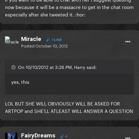
now because it will be a massacre to get in the chat room
especially after she tweeted it. :hor:
Miracle
14,068
Posted
October 10, 2012
On 10/10/2012 at 3:26 PM, Harry said:
yes, this
LOL BUT SHE WILL OBVIOUSLY WILL BE ASKED FOR
ARTPOP and SHE'LL ATLEAST WILL ANSWER A QUESTION
FairyDreams
4