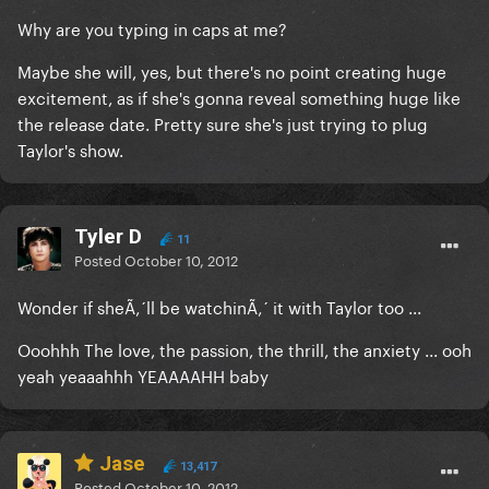
Why are you typing in caps at me?
Maybe she will, yes, but there's no point creating huge
excitement, as if she's gonna reveal something huge like
the release date. Pretty sure she's just trying to plug
Taylor's show.
Tyler D
11
Posted
October 10, 2012
Wonder if sheÃ‚´ll be watchinÃ‚´ it with Taylor too ...
Ooohhh The love, the passion, the thrill, the anxiety ... ooh
yeah yeaaahhh YEAAAAHH baby
Jase
13,417
Posted
October 10, 2012