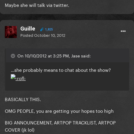
Maybe she will talk via twitter.
Guille
1,825
Posted
October 10, 2012
On 10/10/2012 at 3:25 PM, Jase said:
...she probably means to chat about the show?
BASICALLY THIS.
OMG PEOPLE, you are getting your hopes too high
BIG ANNOUNCEMENT, ARTPOP TRACKLIST, ARTPOP
COVER (jk lol)