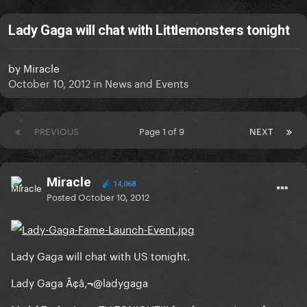
Lady Gaga will chat with Littlemonsters tonight
by
Miracle
October 10, 2012
in
News and Events
PREVIOUS
Page 1 of 9
NEXT
Miracle
14,068
Posted
October 10, 2012
Lady Gaga will chat with US tonight.
Lady Gaga Ã¢â‚¬@ladygaga