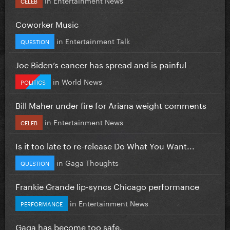
CELEB
Coworker Music
in
Entertainment Talk
QUESTION
Joe Biden’s cancer has spread and is painful
in
World News
POLITICS
Bill Maher under fire for Ariana weight comments
in
Entertainment News
CELEB
Is it too late to re-release Do What You Want...
in
Gaga Thoughts
QUESTION
Frankie Grande lip-syncs Chicago performance
in
Entertainment News
PERFORMANCE
Gaga has become too safe.