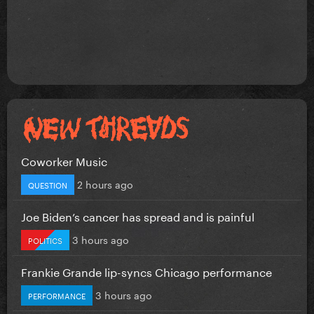
Coworker Music
2 hours ago
QUESTION
Joe Biden’s cancer has spread and is painful
3 hours ago
POLITICS
Frankie Grande lip-syncs Chicago performance
3 hours ago
PERFORMANCE