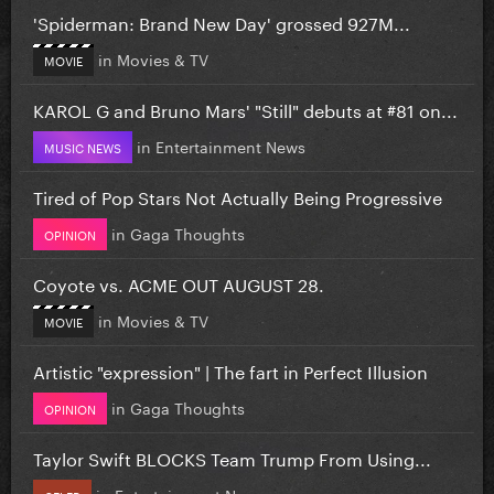
'Spiderman: Brand New Day' grossed 927M...
in
Movies & TV
MOVIE
KAROL G and Bruno Mars' "Still" debuts at #81 on...
in
Entertainment News
MUSIC NEWS
Tired of Pop Stars Not Actually Being Progressive
in
Gaga Thoughts
OPINION
Coyote vs. ACME OUT AUGUST 28.
in
Movies & TV
MOVIE
Artistic "expression" | The fart in Perfect Illusion
in
Gaga Thoughts
OPINION
Taylor Swift BLOCKS Team Trump From Using...
in
Entertainment News