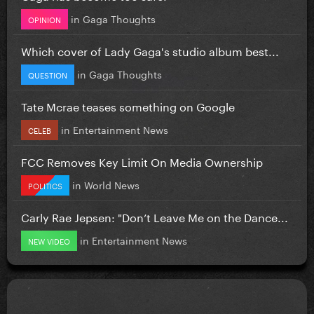
in
Gaga Thoughts
OPINION
Which cover of Lady Gaga's studio album best...
in
Gaga Thoughts
QUESTION
Tate Mcrae teases something on Google
in
Entertainment News
CELEB
FCC Removes Key Limit On Media Ownership
in
World News
POLITICS
Carly Rae Jepsen: "Don’t Leave Me on the Dance...
in
Entertainment News
NEW VIDEO