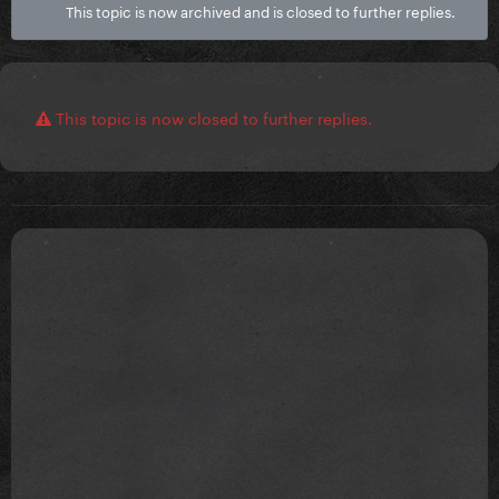
This topic is now archived and is closed to further replies.
This topic is now closed to further replies.