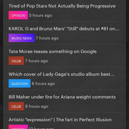
Tired of Pop Stars Not Actually Being Progressive
5 hours ago
OPINION
KAROL G and Bruno Mars' "Still" debuts at #81 on...
7 hours ago
MUSIC NEWS
Tate Mcrae teases something on Google
7 hours ago
CELEB
Which cover of Lady Gaga's studio album best...
8 hours ago
QUESTION
Bill Maher under fire for Ariana weight comments
9 hours ago
CELEB
Artistic "expression" | The fart in Perfect Illusion
12 hours ago
OPINION