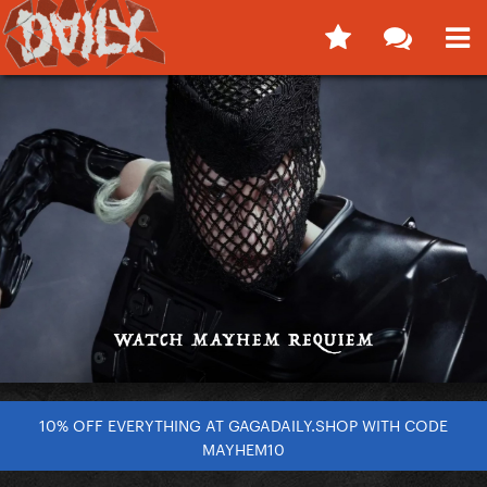
10% OFF EVERYTHING AT GAGADAILY.SHOP WITH CODE
MAYHEM10