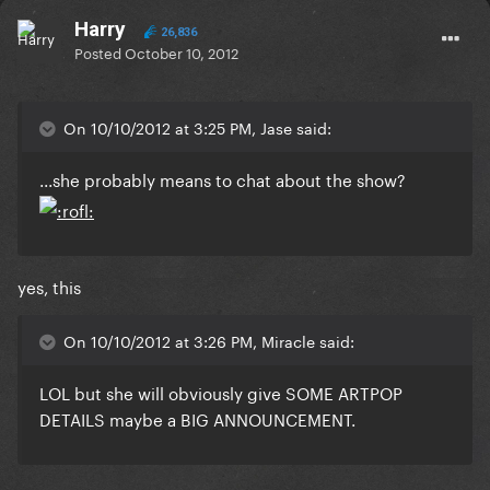
Harry
26,836
Posted
October 10, 2012
On 10/10/2012 at 3:25 PM, Jase said:
...she probably means to chat about the show?
yes, this
On 10/10/2012 at 3:26 PM, Miracle said:
LOL but she will obviously give SOME ARTPOP
DETAILS maybe a BIG ANNOUNCEMENT.