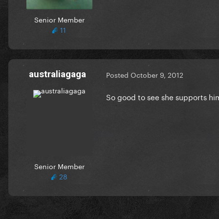
Senior Member
11
australiagaga
Posted
October 9, 2012
So good to see she supports hi
Senior Member
28