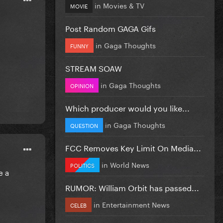
in
Movies & TV
MOVIE
Post Random GAGA Gifs
in
Gaga Thoughts
FUNNY
STREAM SOAW
in
Gaga Thoughts
OPINION
Which producer would you like...
in
Gaga Thoughts
QUESTION
FCC Removes Key Limit On Media...
in
World News
POLITICS
e a
RUMOR: William Orbit has passed...
in
Entertainment News
CELEB