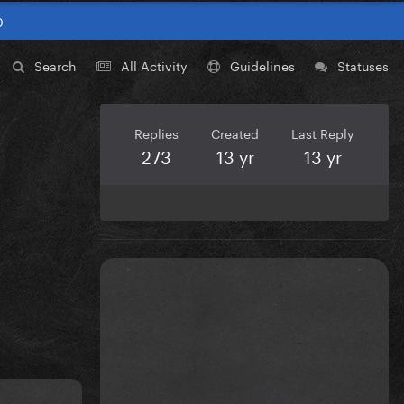
0
Search
All Activity
Guidelines
Statuses
Replies
Created
Last Reply
273
13 yr
13 yr