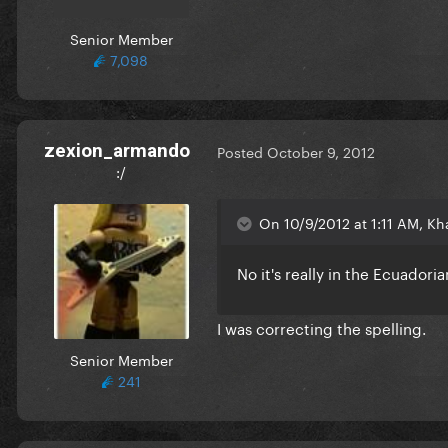
Senior Member
7,098
zexion_armando
Posted
October 9, 2012
:/
On 10/9/2012 at 1:11 AM, Kh
No it's really in the Ecuador
I was correcting the spelling.
Senior Member
241