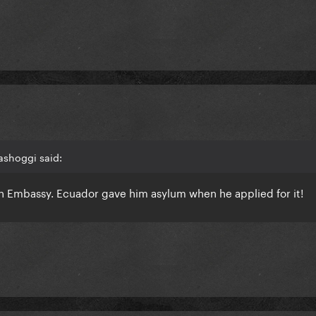
ashoggi said:
ian Embassy. Ecuador gave him asylum when he applied for it!