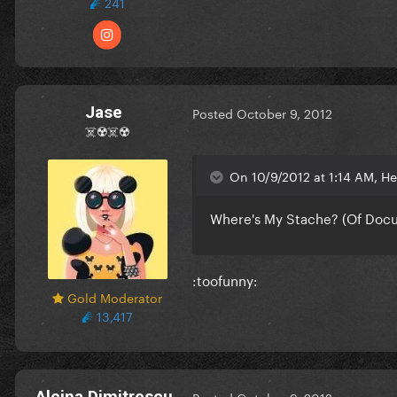
241
Jase
Posted
October 9, 2012
☠️☢️☠️☢️
On 10/9/2012 at 1:14 AM, He
Where's My Stache? (Of Docu
:toofunny:
Gold Moderator
13,417
Alcina Dimitrescu