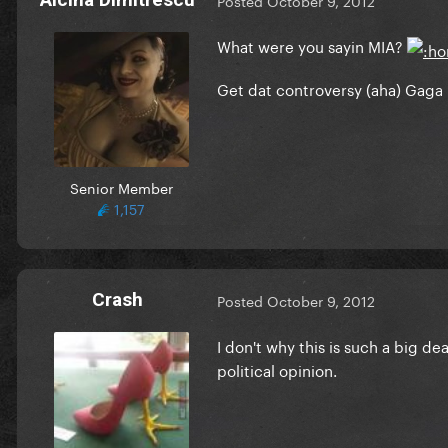
Posted
October 9, 2012
What were you sayin MIA?
Get dat controversy (aha) Gaga 
Senior Member
1,157
Crash
Posted
October 9, 2012
I don't why this is such a big d
political opinion.