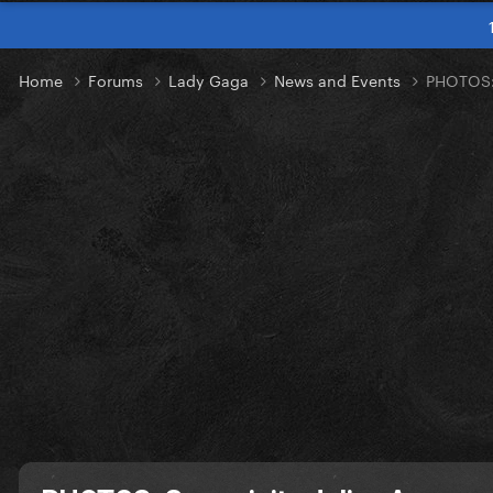
Home
Forums
Lady Gaga
News and Events
PHOTOS: 