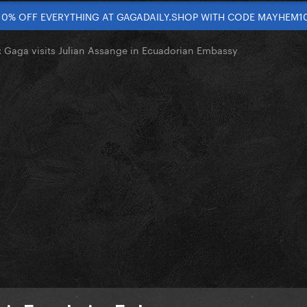
10% OFF EVERYTHING AT GAGADAILY.SHOP WITH CODE MAYHEM1
Gaga visits Julian Assange in Ecuadorian Embassy