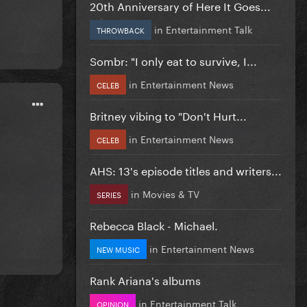
20th Anniversary of Here It Goes...
in
Entertainment Talk
THROWBACK
Sombr: "I only eat to survive, I...
in
Entertainment News
CELEB
Britney vibing to "Don't Hurt...
in
Entertainment News
CELEB
AHS: 13's episode titles and writers...
in
Movies & TV
SERIES
Rebecca Black - Michael.
in
Entertainment News
NEW MUSIC
Rank Ariana's albums
in
Entertainment Talk
OPINION