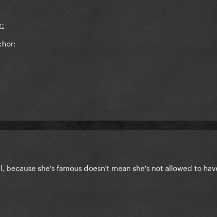
:hor:
eal, because she's famous doesn't mean she's not allowed to hav