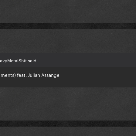
avyMetalShit said:
ments) feat. Julian Assange