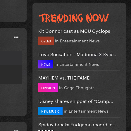
Kit Connor cast as MCU Cyclops
in
Entertainment News
CELEB
Love Sensation - Madonna X Kylie...
in
Entertainment News
NEWS
MAYHEM vs. THE FAME
in
Gaga Thoughts
OPINION
Disney shares snippet of “Camp...
in
Entertainment News
NEW MUSIC
Spidey breaks Endgame record in...