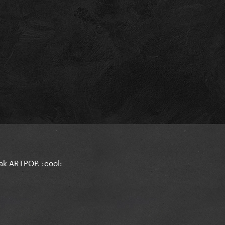
eak ARTPOP. :cool: