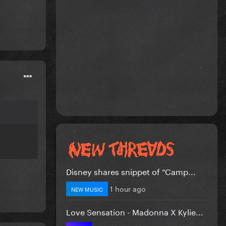
Disney shares snippet of “Camp...
1 hour ago
NEW MUSIC
Love Sensation - Madonna X Kylie...