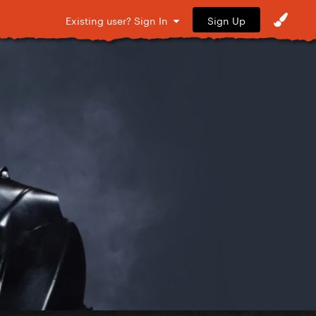
Sign Up
Existing user? Sign In