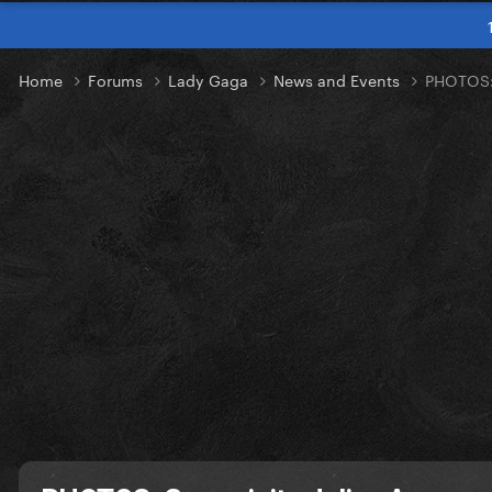
Home
Forums
Lady Gaga
News and Events
PHOTOS: 