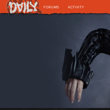
FORUMS
ACTIVITY