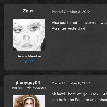
Zeus
Posted
October 8, 2012
Also just to note if everyone wa
Assange yesterday!
Senior Member
33
jhonyguy04
Posted
October 8, 2012
PROUD little monster
oh lawd...here we go....LMAO. 
she be in the Ecuadorian embas