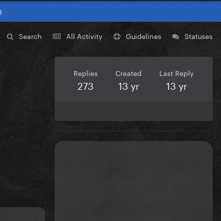
0
Search
All Activity
Guidelines
Statuses
Replies
Created
Last Reply
273
13 yr
13 yr