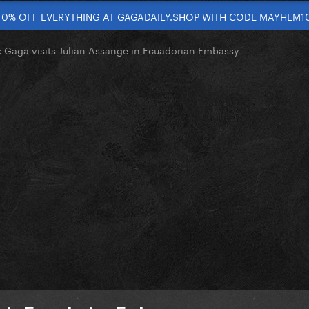
10% OFF EVERYTHING AT GAGADAILY.SHOP WITH CODE MAYHEM1
Gaga visits Julian Assange in Ecuadorian Embassy