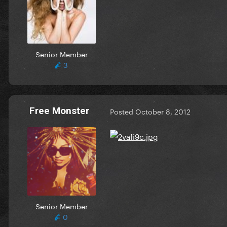
Senior Member
3
Free Monster
Posted
October 8, 2012
Senior Member
0