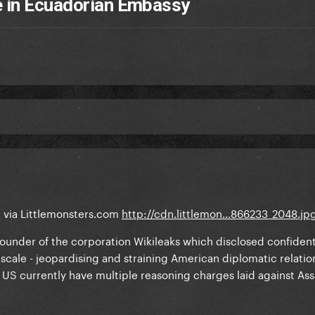
e in Ecuadorian Embassy
t via Littlemonsters.com
http://cdn.littlemon...866233_2048.jp
 founder of the corporation Wikileaks which disclosed confident
 scale - jeopardising and straining American diplomatic relatio
US currently have multiple reasoning charges laid against As