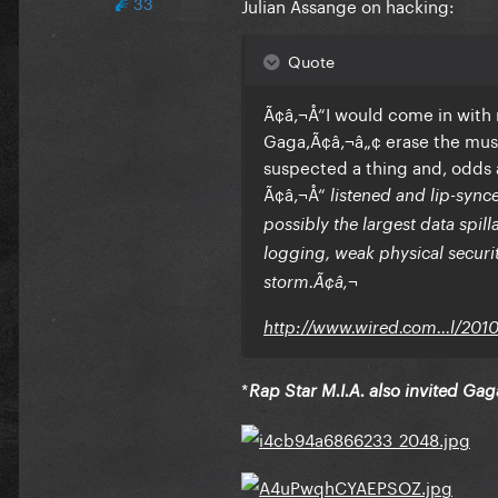
33
Julian Assange on hacking:
Quote
Ã¢â‚¬Å“I would come in with
Gaga,Ã¢â‚¬â„¢ erase the musi
suspected a thing and, odds a
Ã¢â‚¬Å“
listened and lip-syn
possibly the largest data spil
logging, weak physical security
storm.Ã¢â‚¬
http://www.wired.com...l/201
*
Rap Star M.I.A. also invited Ga