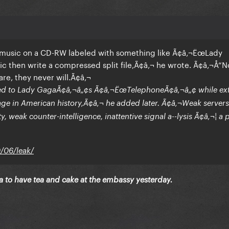
 music on a CD-RW labeled with something like Ã¢â‚¬ËœLady
c then write a compressed split file,Ã¢â‚¬ he wrote. Ã¢â‚¬Å“N
re, they never will.Ã¢â‚¬
ced to Lady GagaÃ¢â‚¬â„¢s Ã¢â‚¬ËœTelephoneÃ¢â‚¬â„¢ while exfi
lage in American history,Ã¢â‚¬ he added later. Ã¢â‚¬Weak server
, weak counter-intelligence, inattentive signal a--lysis Ã¢â‚¬¦ a 
0/06/leak/
ga to have tea and cake at the embassy yesterday.