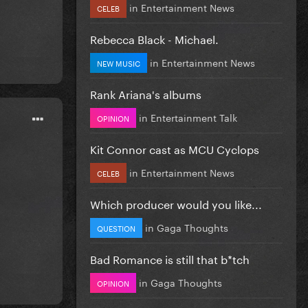
in
Entertainment News
CELEB
Rebecca Black - Michael.
in
Entertainment News
NEW MUSIC
Rank Ariana's albums
in
Entertainment Talk
OPINION
Kit Connor cast as MCU Cyclops
in
Entertainment News
CELEB
Which producer would you like...
in
Gaga Thoughts
QUESTION
Bad Romance is still that b*tch
in
Gaga Thoughts
OPINION