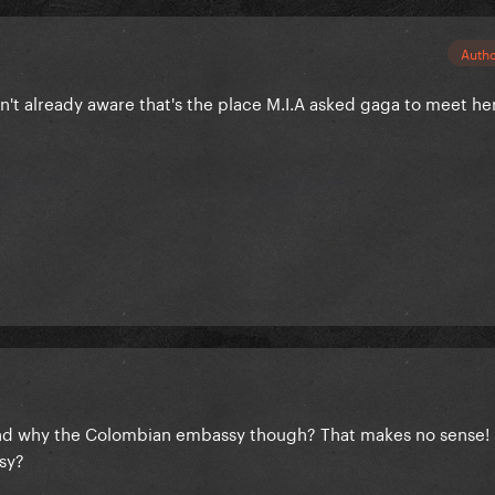
Auth
sn't already aware that's the place M.I.A asked gaga to meet he
And why the Colombian embassy though? That makes no sense! 
sy?