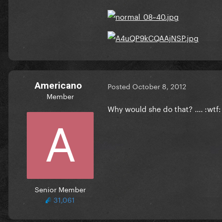
Americano
Posted
October 8, 2012
Member
Why would she do that? .... :wtf:
Senior Member
31,061