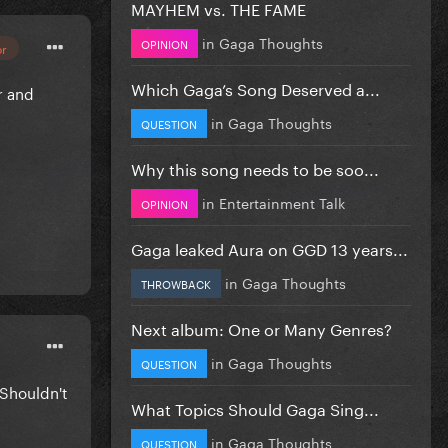
MAYHEM vs. THE FAME
in
Gaga Thoughts
OPINION
or
Which Gaga’s Song Deserved a...
r and
in
Gaga Thoughts
QUESTION
Why this song needs to be soo...
in
Entertainment Talk
OPINION
Gaga leaked Aura on GGD 13 years...
in
Gaga Thoughts
THROWBACK
Next album: One or Many Genres?
in
Gaga Thoughts
QUESTION
Shouldn't
What Topics Should Gaga Sing...
in
Gaga Thoughts
QUESTION