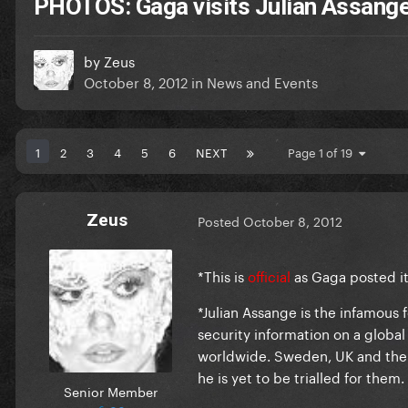
PHOTOS: Gaga visits Julian Assang
by
Zeus
October 8, 2012
in
News and Events
1
2
3
4
5
6
NEXT
Page 1 of 19
Zeus
Posted
October 8, 2012
*
This is
official
as Gaga posted i
*Julian Assange is the infamous
security information on a global
worldwide. Sweden, UK and the 
he is yet to be trialled for them.
Senior Member