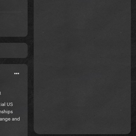
g
ial US
nships
sange and