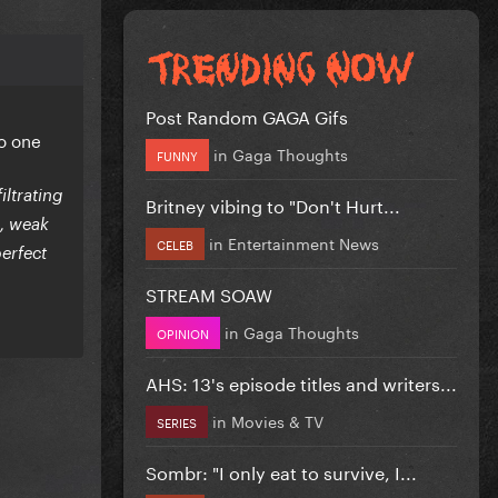
Post Random GAGA Gifs
o one
in
Gaga Thoughts
FUNNY
ltrating
Britney vibing to "Don't Hurt...
s, weak
in
Entertainment News
CELEB
perfect
STREAM SOAW
in
Gaga Thoughts
OPINION
AHS: 13's episode titles and writers...
in
Movies & TV
SERIES
Sombr: "I only eat to survive, I...