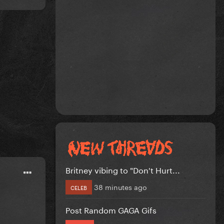
Britney vibing to "Don't Hurt...
38 minutes ago
CELEB
Post Random GAGA Gifs