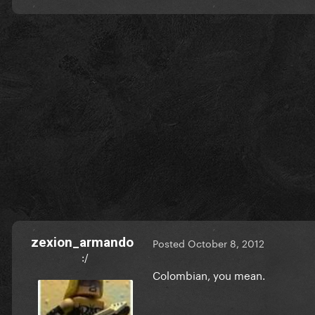
zexion_armando
Posted
October 8, 2012
:/
Colombian, you mean.