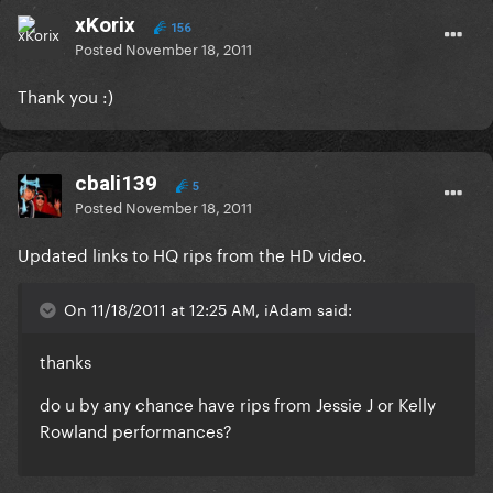
xKorix
156
Posted
November 18, 2011
Thank you :)
cbali139
5
Posted
November 18, 2011
Updated links to HQ rips from the HD video.
On 11/18/2011 at 12:25 AM, iAdam said:
thanks
do u by any chance have rips from Jessie J or Kelly
Rowland performances?