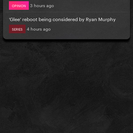
3 hours ago
OPINION
‘Glee’ reboot being considered by Ryan Murphy
4 hours ago
SERIES