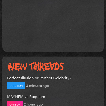
Perfect Illusion or Perfect Celebrity?
3 minutes ago
QUESTION
MAYHEM vs Requiem
2 hours ago
OPINION