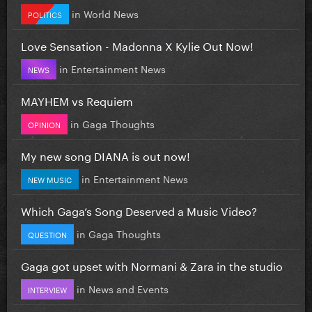
in
World News
POLITICS
Love Sensation - Madonna X Kylie Out Now!
in
Entertainment News
NEWS
MAYHEM vs Requiem
in
Gaga Thoughts
OPINION
My new song DIANA is out now!
in
Entertainment News
NEW MUSIC
Which Gaga’s Song Deserved a Music Video?
in
Gaga Thoughts
QUESTION
Gaga got upset with Normani & Zara in the studio
in
News and Events
INTERVIEW