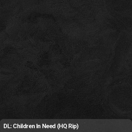
DL: Children In Need (HQ Rip)