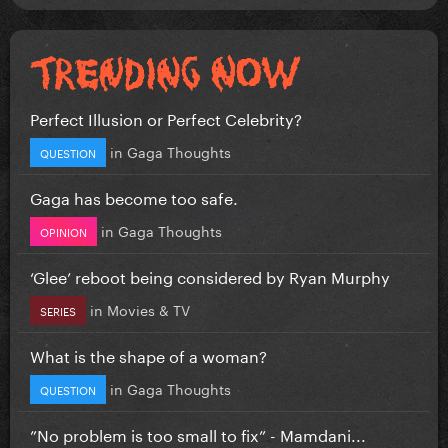
Perfect Illusion or Perfect Celebrity?
in
Gaga Thoughts
QUESTION
Gaga has become too safe.
in
Gaga Thoughts
OPINION
‘Glee’ reboot being considered by Ryan Murphy
in
Movies & TV
SERIES
What is the shape of a woman?
in
Gaga Thoughts
QUESTION
”No problem is too small to fix” - Mamdani...