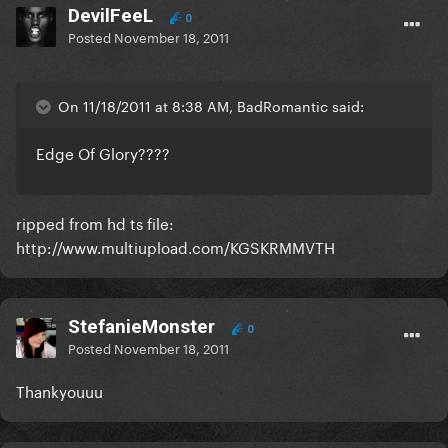
DevilFeeL
0
Posted
November 18, 2011
On 11/18/2011 at 8:38 AM, BadRomantic said:
Edge Of Glory????
ripped from hd ts file:
http://www.multiupload.com/KGSKRMMVTH
StefanieMonster
0
Posted
November 18, 2011
Thankyouuu