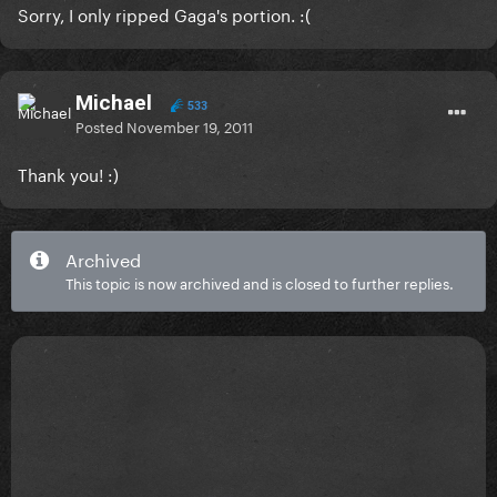
Sorry, I only ripped Gaga's portion. :(
Michael
533
Posted
November 19, 2011
Thank you! :)
Archived
This topic is now archived and is closed to further replies.