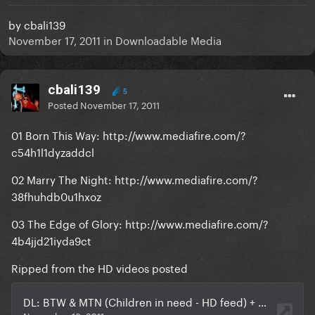
by
cbali139
November 17, 2011
in
Downloadable Media
cbali139
5
Posted
November 17, 2011
01 Born This Way: http://www.mediafire.com/?
c54h1l1dyzaddcl
02 Marry The Night: http://www.mediafire.com/?
38fhuhdb0u1hxoz
03 The Edge of Glory: http://www.mediafire.com/?
4b4jjd21iyda9ct
Ripped from the HD videos posted