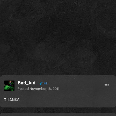
Bad_kid
44
Posted
November 18, 2011
THANKS