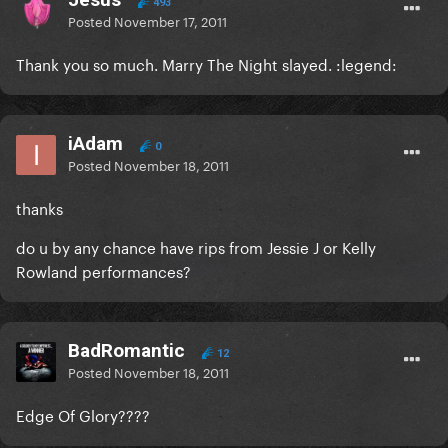
493
Posted
November 17, 2011
Thank you so much. Marry The Night slayed. :legend:
iAdam
0
Posted
November 18, 2011
thanks
do u by any chance have rips from Jessie J or Kelly
Rowland performances?
BadRomantic
12
Posted
November 18, 2011
Edge Of Glory????