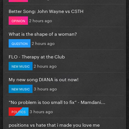
Better Song: John Wayne vs CSTH
2 hours ago
OPINION
What is the shape of a woman?
2 hours ago
QUESTION
FLO - Therapy at the Club
2 hours ago
NEW MUSIC
My new song DIANA is out now!
3 hours ago
NEW MUSIC
”No problem is too small to fix” - Mamdani...
3 hours ago
POLITICS
positions vs hate that i made you love me