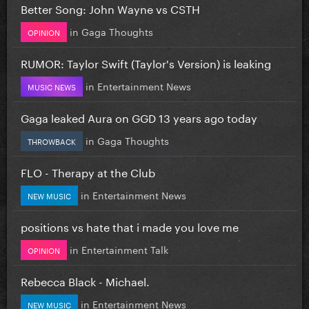
Better Song: John Wayne vs CSTH
in
Gaga Thoughts
OPINION
RUMOR: Taylor Swift (Taylor's Version) is leaking
in
Entertainment News
MUSIC NEWS
Gaga leaked Aura on GGD 13 years ago today
in
Gaga Thoughts
THROWBACK
FLO - Therapy at the Club
in
Entertainment News
NEW MUSIC
positions vs hate that i made you love me
in
Entertainment Talk
OPINION
Rebecca Black - Michael.
in
Entertainment News
NEW MUSIC