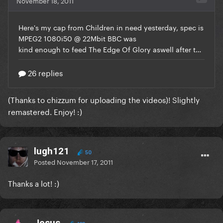
(Thanks to
chizzum
for uploading the videos)! Slightly
remastered. Enjoy! :)
lugh121
50
Posted
November 17, 2011
Thanks a lot! :)
Jesus