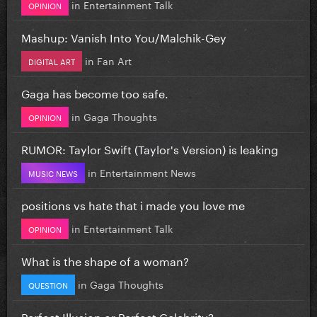
in
Entertainment Talk
OPINION
Mashup: Vanish Into You/Malchik-Gey
in
Fan Art
DIGITAL ART
Gaga has become too safe.
in
Gaga Thoughts
OPINION
RUMOR: Taylor Swift (Taylor's Version) is leaking
in
Entertainment News
MUSIC NEWS
positions vs hate that i made you love me
in
Entertainment Talk
OPINION
What is the shape of a woman?
in
Gaga Thoughts
QUESTION
Perfect Illusion or Perfect Celebrity?