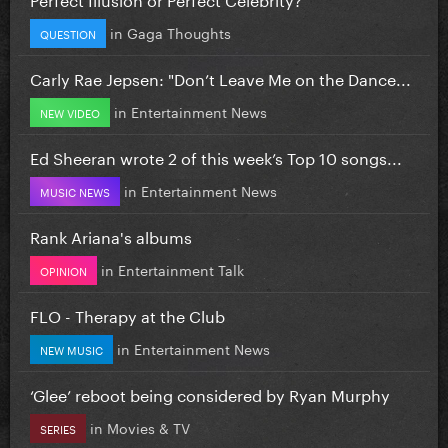
in
Gaga Thoughts
QUESTION
Carly Rae Jepsen: "Don’t Leave Me on the Dance...
in
Entertainment News
NEW VIDEO
Ed Sheeran wrote 2 of this week’s Top 10 songs...
in
Entertainment News
MUSIC NEWS
Rank Ariana's albums
in
Entertainment Talk
OPINION
FLO - Therapy at the Club
in
Entertainment News
NEW MUSIC
‘Glee’ reboot being considered by Ryan Murphy
in
Movies & TV
SERIES