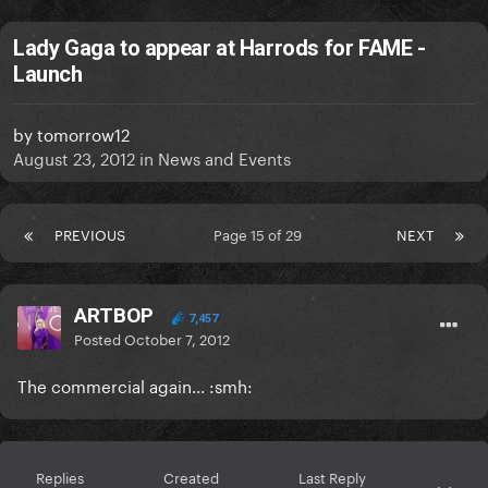
Lady Gaga to appear at Harrods for FAME -
Launch
by
tomorrow12
August 23, 2012
in
News and Events
PREVIOUS
Page 15 of 29
NEXT
ARTBOP
7,457
Posted
October 7, 2012
The commercial again... :smh:
Replies
Created
Last Reply