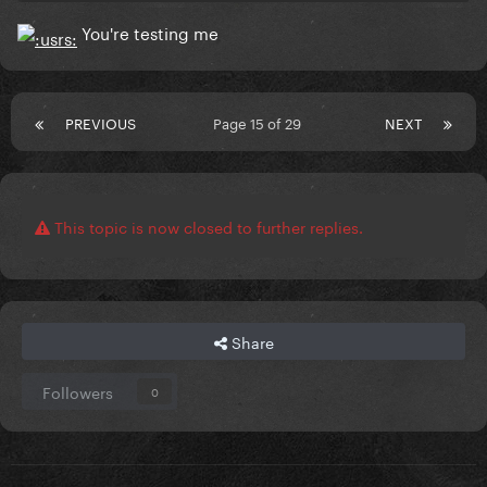
You're testing me
PREVIOUS
Page 15 of 29
NEXT
This topic is now closed to further replies.
Share
Followers
0