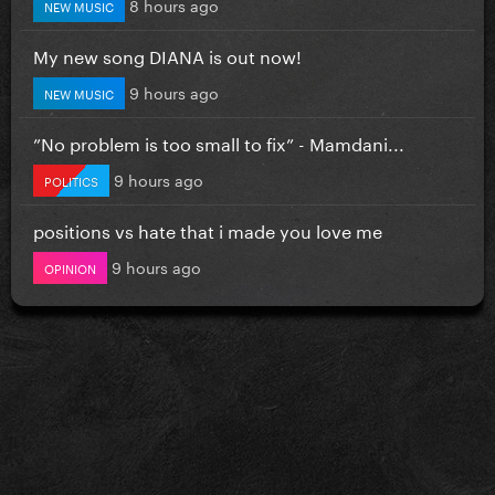
8 hours ago
NEW MUSIC
My new song DIANA is out now!
9 hours ago
NEW MUSIC
”No problem is too small to fix” - Mamdani...
9 hours ago
POLITICS
positions vs hate that i made you love me
9 hours ago
OPINION