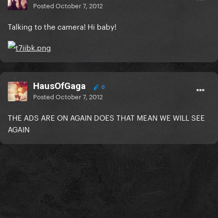
Posted
October 7, 2012
Talking to the camera! Hi baby!
HausOfGaga
0
Posted
October 7, 2012
THE ADS ARE ON AGAIN DOES THAT MEAN WE WILL SEE
AGAIN