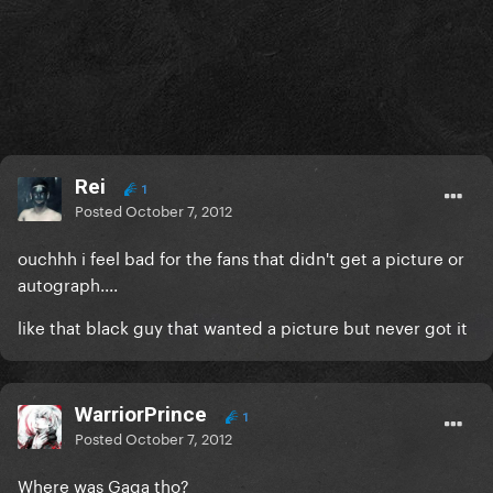
Rei
1
Posted
October 7, 2012
ouchhh i feel bad for the fans that didn't get a picture or
autograph....
like that black guy that wanted a picture but never got it
WarriorPrince
1
Posted
October 7, 2012
Where was Gaga tho?