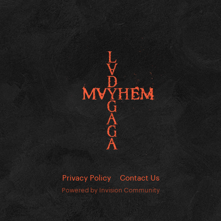
Privacy Policy
Contact Us
Powered by Invision Community