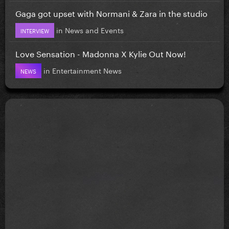
Gaga got upset with Normani & Zara in the studio
in
News and Events
INTERVIEW
Love Sensation - Madonna X Kylie Out Now!
in
Entertainment News
NEWS