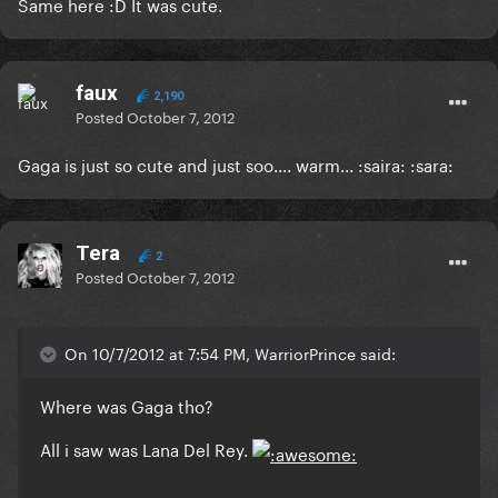
Same here :D It was cute.
faux
2,190
Posted
October 7, 2012
Gaga is just so cute and just soo.... warm... :saira: :sara:
Tera
2
Posted
October 7, 2012
On 10/7/2012 at 7:54 PM, WarriorPrince said:
Where was Gaga tho?
All i saw was Lana Del Rey.