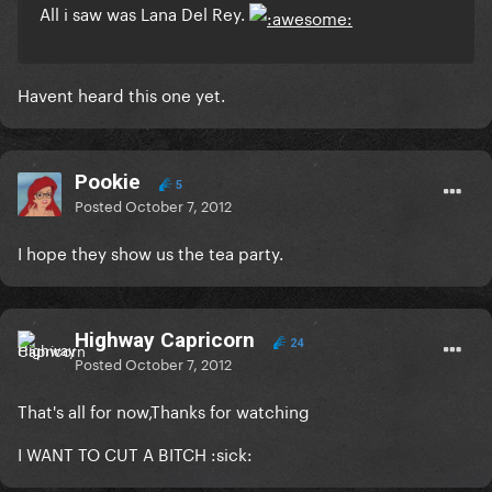
All i saw was Lana Del Rey.
Havent heard this one yet.
Pookie
5
Posted
October 7, 2012
I hope they show us the tea party.
Highway Capricorn
24
Posted
October 7, 2012
That's all for now,Thanks for watching
I WANT TO CUT A BITCH :sick: