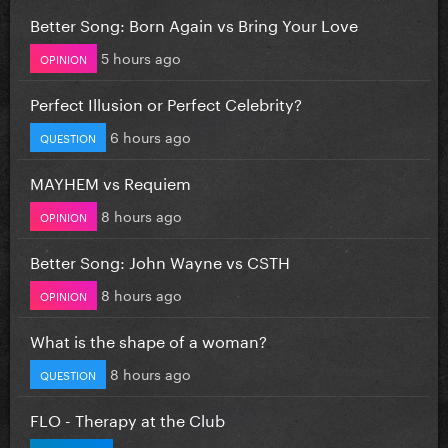
Better Song: Born Again vs Bring Your Love
5 hours ago
OPINION
Perfect Illusion or Perfect Celebrity?
6 hours ago
QUESTION
MAYHEM vs Requiem
8 hours ago
OPINION
Better Song: John Wayne vs CSTH
8 hours ago
OPINION
What is the shape of a woman?
8 hours ago
QUESTION
FLO - Therapy at the Club