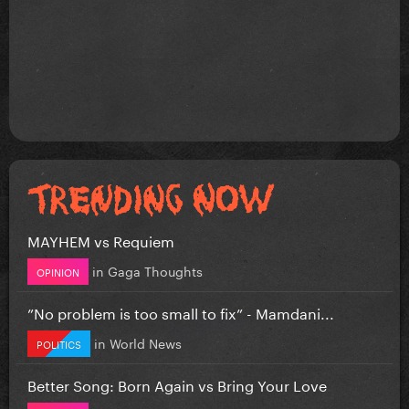
MAYHEM vs Requiem
in
Gaga Thoughts
OPINION
”No problem is too small to fix” - Mamdani...
in
World News
POLITICS
Better Song: Born Again vs Bring Your Love