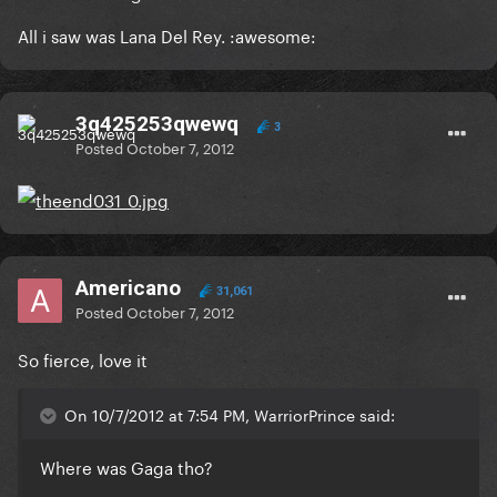
All i saw was Lana Del Rey. :awesome:
3q425253qwewq
3
Posted
October 7, 2012
Americano
31,061
Posted
October 7, 2012
So fierce, love it
On 10/7/2012 at 7:54 PM, WarriorPrince said:
Where was Gaga tho?