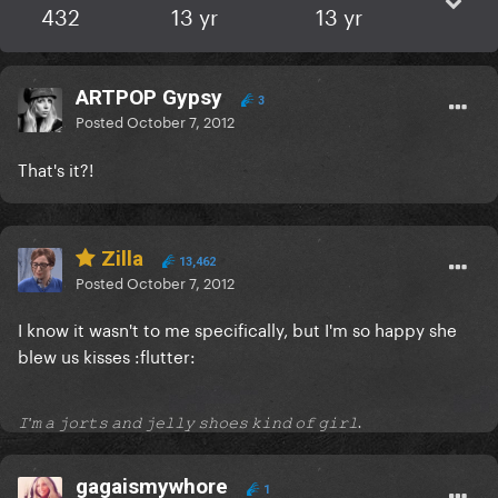
432
13 yr
13 yr
ARTPOP Gypsy
3
Posted
October 7, 2012
That's it?!
Zilla
13,462
Posted
October 7, 2012
I know it wasn't to me specifically, but I'm so happy she
blew us kisses :flutter:
𝙸'𝚖 𝚊 𝚓𝚘𝚛𝚝𝚜 𝚊𝚗𝚍 𝚓𝚎𝚕𝚕𝚢 𝚜𝚑𝚘𝚎𝚜 𝚔𝚒𝚗𝚍 𝚘𝚏 𝚐𝚒𝚛𝚕.
gagaismywhore
1