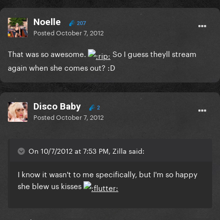
Noelle
207
Posted
October 7, 2012
That was so awesome.
So I guess theyll stream
again when she comes out? :D
Disco Baby
2
Posted
October 7, 2012
On 10/7/2012 at 7:53 PM, Zilla said:
I know it wasn't to me specifically, but I'm so happy
she blew us kisses