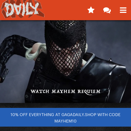
10% OFF EVERYTHING AT GAGADAILY.SHOP WITH CODE
MAYHEM10