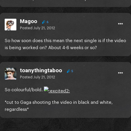
Magoo
6
Posted
July 21, 2012
So how soon does this mean the next single is if the video
is being worked on? About 4-6 weeks or so?
toanythingtaboo
5
Posted
July 21, 2012
So colourful/bold.
*cut to Gaga shooting the video in black and white,
regardless*