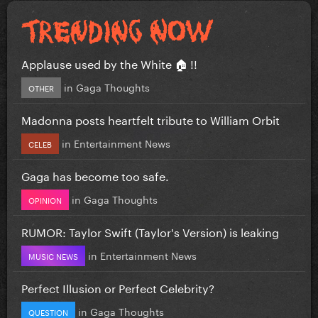
Applause used by the White 🏠 !!
in
Gaga Thoughts
OTHER
Madonna posts heartfelt tribute to William Orbit
in
Entertainment News
CELEB
Gaga has become too safe.
in
Gaga Thoughts
OPINION
RUMOR: Taylor Swift (Taylor's Version) is leaking
in
Entertainment News
MUSIC NEWS
Perfect Illusion or Perfect Celebrity?
in
Gaga Thoughts
QUESTION