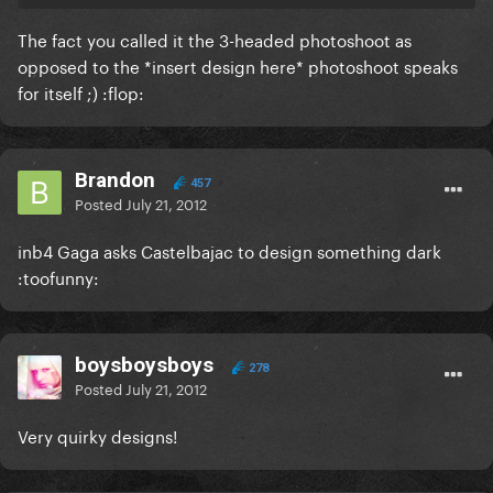
The fact you called it the 3-headed photoshoot as
opposed to the *insert design here* photoshoot speaks
for itself ;) :flop:
Brandon
457
Posted
July 21, 2012
inb4 Gaga asks Castelbajac to design something dark
:toofunny:
boysboysboys
278
Posted
July 21, 2012
Very quirky designs!