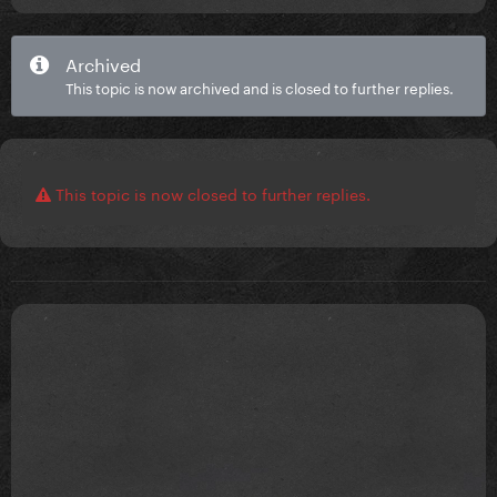
Archived
This topic is now archived and is closed to further replies.
This topic is now closed to further replies.