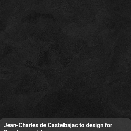
Jean-Charles de Castelbajac to design for