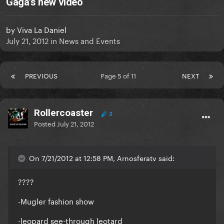
Gaga's new video
by
Viva La Daniel
July 21, 2012
in
News and Events
PREVIOUS
Page 5 of 11
NEXT
Rollercoaster
2
Posted
July 21, 2012
On 7/21/2012 at 12:58 PM, Arnosferatv said:
????
-Mugler fashion show
-leopard see-through leotard