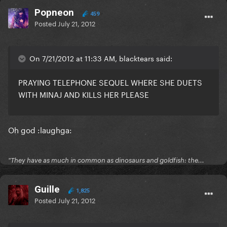
Popneon
459
Posted
July 21, 2012
On 7/21/2012 at 11:33 AM, blacktears said:
PRAYING TELEPHONE SEQUEL WHERE SHE DUETS
WITH MINAJ AND KILLS HER PLEASE
Oh god :laughga:
"They have as much in common as dinosaurs and goldfish: the...
Guille
1,825
Posted
July 21, 2012