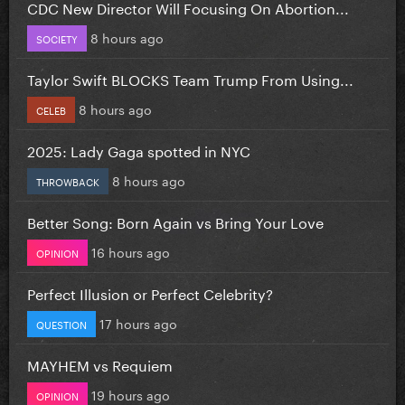
CDC New Director Will Focusing On Abortion...
8 hours ago
SOCIETY
Taylor Swift BLOCKS Team Trump From Using...
8 hours ago
CELEB
2025: Lady Gaga spotted in NYC
8 hours ago
THROWBACK
Better Song: Born Again vs Bring Your Love
16 hours ago
OPINION
Perfect Illusion or Perfect Celebrity?
17 hours ago
QUESTION
MAYHEM vs Requiem
19 hours ago
OPINION