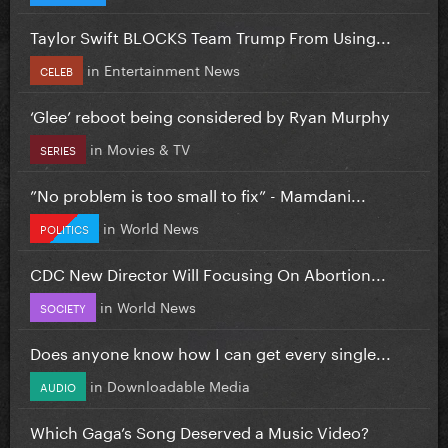
Taylor Swift BLOCKS Team Trump From Using...
in
Entertainment News
CELEB
‘Glee’ reboot being considered by Ryan Murphy
in
Movies & TV
SERIES
”No problem is too small to fix” - Mamdani...
in
World News
POLITICS
CDC New Director Will Focusing On Abortion...
in
World News
SOCIETY
Does anyone know how I can get every single...
in
Downloadable Media
AUDIO
Which Gaga’s Song Deserved a Music Video?