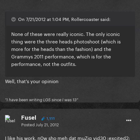
On 7/21/2012 at 1:04 PM, Rollercoaster said:
None of these were really iconic. The only iconic
thing were the three heads photoshoot (which is
more for the heads than the fashion) and the
Grammys 2011 performance, which is for the
performance, not the outfits.
Well, that's your opinion
"I have been writing LG5 since I was 13"
Fusel
1,111
Posted
July 21, 2012
I like his work, n0w sho meh dat muZiq vid30 :excited2: