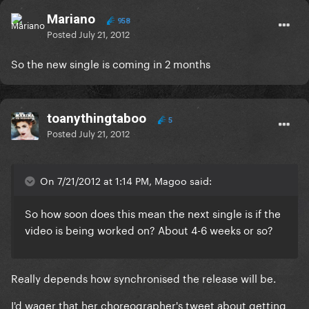
Mariano
958
Posted
July 21, 2012
So the new single is coming in 2 months
toanythingtaboo
5
Posted
July 21, 2012
On 7/21/2012 at 1:14 PM, Magoo said:
So how soon does this mean the next single is if the
video is being worked on? About 4-6 weeks or so?
Really depends how synchronised the release will be.
I'd wager that her choreographer's tweet about getting