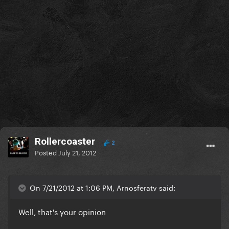
Rollercoaster
2
Posted
July 21, 2012
On 7/21/2012 at 1:06 PM, Arnosferatv said:
Well, that's your opinion