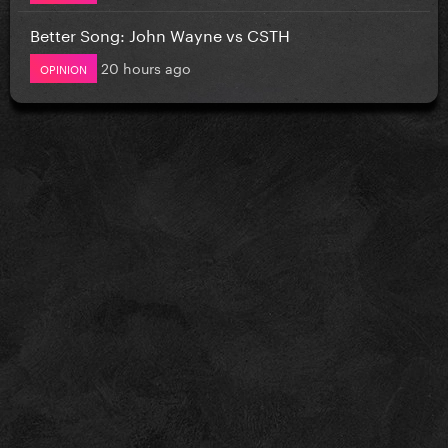
Better Song: John Wayne vs CSTH
20 hours ago
OPINION