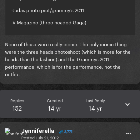
-Judas photo pict/grammy's 2011
-V Magazine (three headed Gaga)
None of these were really iconic. The only iconic thing
were the three heads photoshoot (which is more for the
heads than the fashion) and the Grammys 2011
performance, which is for the performance, not the
outfits.
Replies
Created
Last Reply
152
14 yr
14 yr
Jenniferella
2,775
Posted
July 21, 2012