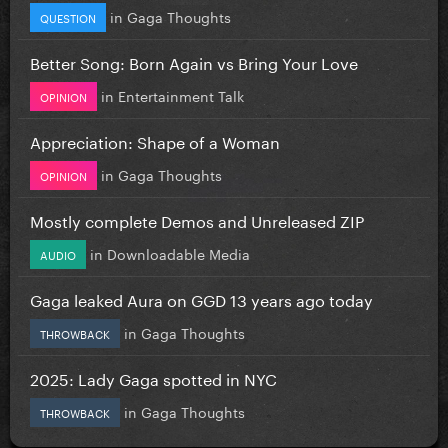
in
Gaga Thoughts
QUESTION
Better Song: Born Again vs Bring Your Love
in
Entertainment Talk
OPINION
Appreciation: Shape of a Woman
in
Gaga Thoughts
OPINION
Mostly complete Demos and Unreleased ZIP
in
Downloadable Media
AUDIO
Gaga leaked Aura on GGD 13 years ago today
in
Gaga Thoughts
THROWBACK
2025: Lady Gaga spotted in NYC
in
Gaga Thoughts
THROWBACK