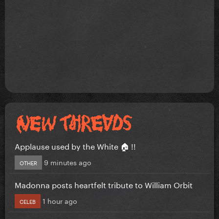
Applause used by the White 🏠 !!
9 minutes ago
OTHER
Madonna posts heartfelt tribute to William Orbit
1 hour ago
CELEB