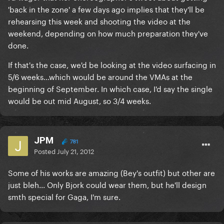
'back in the zone' a few days ago implies that they'll be
rehearsing this week and shooting the video at the
weekend, depending on how much preparation they've
done.
If that's the case, we'd be looking at the video surfacing in
5/6 weeks...which would be around the VMAs at the
beginning of September. In which case, I'd say the single
would be out mid August, so 3/4 weeks.
JPM
781
Posted
July 21, 2012
Some of his works are amazing (Bey's outfit) but other are
just bleh... Only Bjork could wear them, but he'll design
smth special for Gaga, I'm sure.