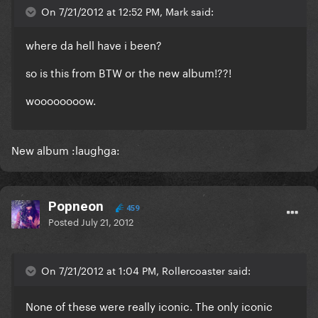
On 7/21/2012 at 12:52 PM, Mark said:
where da hell have i been?
so is this from BTW or the new album!??!
woooooooow.
New album :laughga:
Popneon
459
Posted
July 21, 2012
On 7/21/2012 at 1:04 PM, Rollercoaster said:
None of these were really iconic. The only iconic