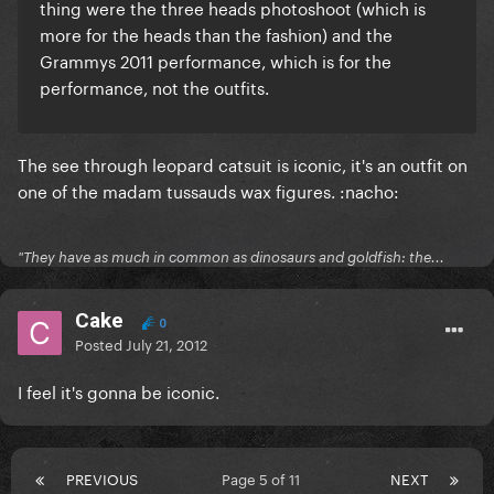
thing were the three heads photoshoot (which is
more for the heads than the fashion) and the
Grammys 2011 performance, which is for the
performance, not the outfits.
The see through leopard catsuit is iconic, it's an outfit on
one of the madam tussauds wax figures. :nacho:
"They have as much in common as dinosaurs and goldfish: the...
Cake
0
Posted
July 21, 2012
I feel it's gonna be iconic.
PREVIOUS
Page 5 of 11
NEXT