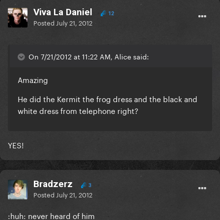
Viva La Daniel
12
Posted
July 21, 2012
On 7/21/2012 at 11:22 AM, Alice said:
Amazing
He did the Kermit the frog dress and the black and
white dress from telephone right?
YES!
Bradzerz
3
Posted
July 21, 2012
:huh: never heard of him