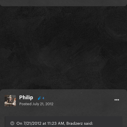
Philip
4
Posted
July 21, 2012
On 7/21/2012 at 11:23 AM, Bradzerz said: