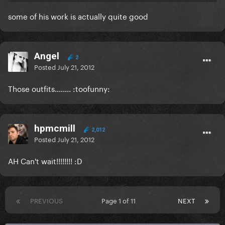
some of his work is actually quite good
Angel
2
Posted
July 21, 2012
Those outfits........ :toofunny:
hpmcmill
2,012
Posted
July 21, 2012
AH Can't wait!!!!!!!! :D
PREVIOUS
Page 1 of 11
NEXT