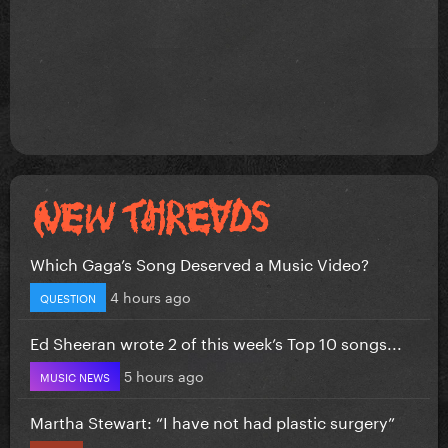
Which Gaga’s Song Deserved a Music Video?
4 hours ago
QUESTION
Ed Sheeran wrote 2 of this week’s Top 10 songs...
5 hours ago
MUSIC NEWS
Martha Stewart: “I have not had plastic surgery”