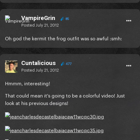
VampireGrin
85
Posted
July 21, 2012
Oh god the kermit the frog outfit was so awful :smh:
Cuntalicious
477
Posted
July 21, 2012
Hmmm, interesting!
That could mean it's going to be a colorful video! Just
look at his previous designs!