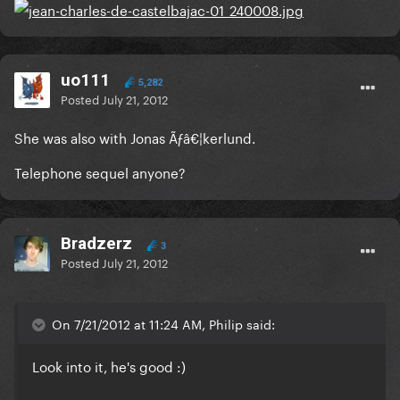
uo111
5,282
Posted
July 21, 2012
She was also with Jonas Ãƒâ€¦kerlund.
Telephone sequel anyone?
Bradzerz
3
Posted
July 21, 2012
On 7/21/2012 at 11:24 AM, Philip said:
Look into it, he's good :)