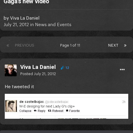
Gaga's new video
by
Viva La Daniel
July 21, 2012
in
News and Events
PREVIOUS
Page 1 of 11
NEXT
Viva La Daniel
12
Posted
July 21, 2012
He tweeted it