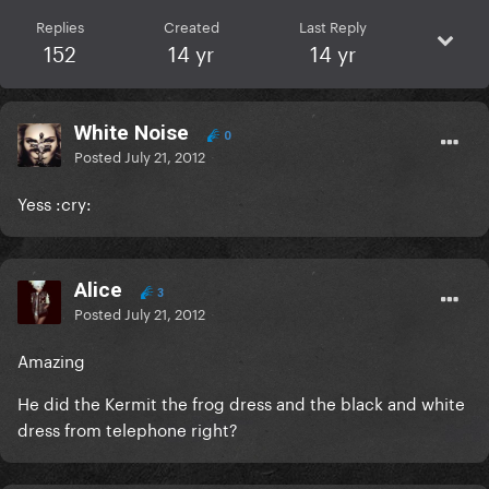
Replies
Created
Last Reply
152
14 yr
14 yr
White Noise
0
Posted
July 21, 2012
Yess :cry:
Alice
3
Posted
July 21, 2012
Amazing
He did the Kermit the frog dress and the black and white
dress from telephone right?