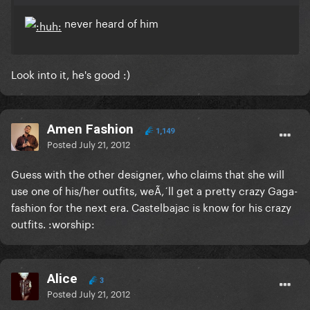
never heard of him
Look into it, he's good :)
Amen Fashion
1,149
Posted
July 21, 2012
Guess with the other designer, who claims that she will
use one of his/her outfits, weÃ‚´ll get a pretty crazy Gaga-
fashion for the next era. Castelbajac is know for his crazy
outfits. :worship:
Alice
3
Posted
July 21, 2012