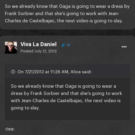
So we already know that Gaga is going to wear a dress by
Frank Sorbier and that she's going to work with Jean-
Charles de Castelbajac, the next video is going to slay.
Viva La Daniel
12
Posted
July 21, 2012
On 7/21/2012 at 11:26 AM, Alice said:
So we already know that Gaga is going to wear a
dress by Frank Sorbier and that she's going to work
with Jean-Charles de Castelbajac, the next video is
going to slay.
:tea: