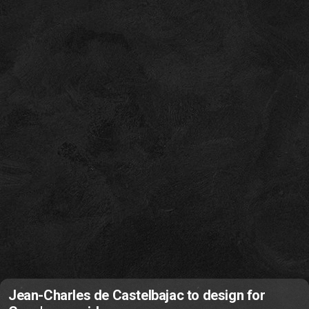
Jean-Charles de Castelbajac to design for