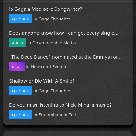
Is Gaga a Mediocre Songwriter?
in
Gaga Thoughts
QUESTION
Does anyone know how I can get every single...
in
Downloadable Media
AUDIO
`The Dead Dance` nominated at the Emmys for...
in
News and Events
NEWS
Shallow or Die With A Smile?
in
Gaga Thoughts
QUESTION
Do you miss listening to Nicki Minaj's music?
in
Entertainment Talk
QUESTION