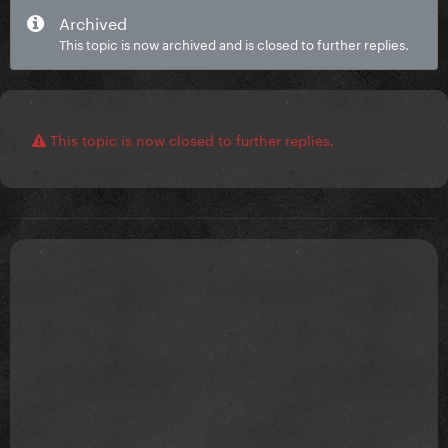
Archived
This topic is now archived and is closed to further replies.
This topic is now closed to further replies.