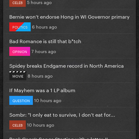
5 hours ago
CELEB
Bernie won’t endorse Hong in WI Governor primary
6 hours ago
POLITICS
Bad Romance is still that b*tch
7 hours ago
OPINION
Spidey breaks Endgame record in North America
8 hours ago
MOVIE
If Mayhem was a 1 LP album
10 hours ago
QUESTION
Sombr: "I only eat to survive, I don’t eat for...
10 hours ago
CELEB
Rank Gaga’s Songs Starting with a letter J!