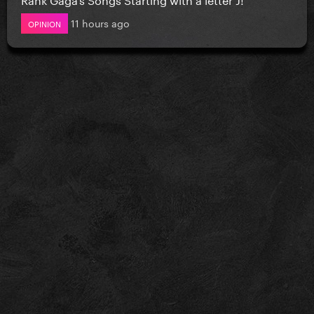
11 hours ago
OPINION