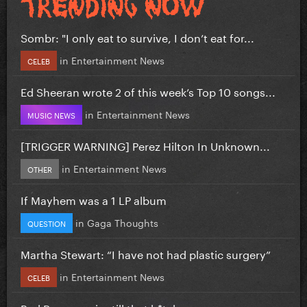
Sombr: "I only eat to survive, I don’t eat for...
in
Entertainment News
CELEB
Ed Sheeran wrote 2 of this week’s Top 10 songs...
in
Entertainment News
MUSIC NEWS
[TRIGGER WARNING] Perez Hilton In Unknown...
in
Entertainment News
OTHER
If Mayhem was a 1 LP album
in
Gaga Thoughts
QUESTION
Martha Stewart: “I have not had plastic surgery”
in
Entertainment News
CELEB