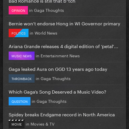
Bad Romance is still that b*tch
in
Gaga Thoughts
OPINION
Bernie won’t endorse Hong in WI Governor primary
in
World News
POLITICS
Ariana Grande releases 4 digital edition of ‘petal'...
in
Entertainment News
MUSIC NEWS
Gaga leaked Aura on GGD 13 years ago today
in
Gaga Thoughts
THROWBACK
Which Gaga’s Song Deserved a Music Video?
in
Gaga Thoughts
QUESTION
Spidey breaks Endgame record in North America
in
Movies & TV
MOVIE